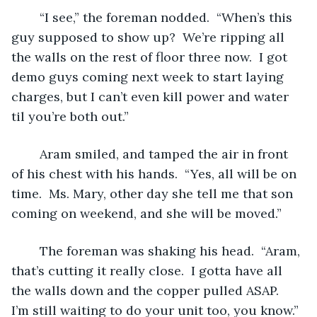
	“I see,” the foreman nodded.  “When’s this 
guy supposed to show up?  We’re ripping all 
the walls on the rest of floor three now.  I got 
demo guys coming next week to start laying 
charges, but I can’t even kill power and water 
til you’re both out.”
	Aram smiled, and tamped the air in front 
of his chest with his hands.  “Yes, all will be on 
time.  Ms. Mary, other day she tell me that son 
coming on weekend, and she will be moved.”
	The foreman was shaking his head.  “Aram, 
that’s cutting it really close.  I gotta have all 
the walls down and the copper pulled ASAP.  
I’m still waiting to do your unit too, you know.”