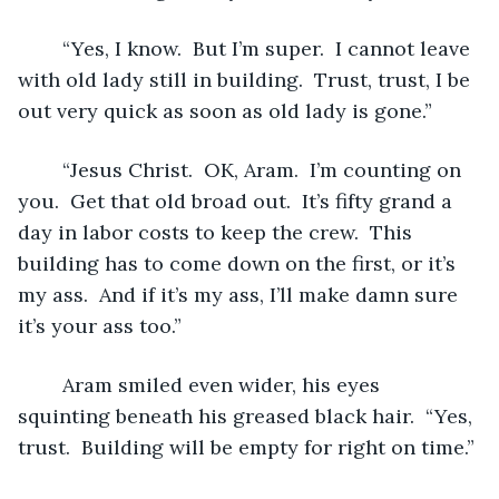
	“Yes, I know.  But I’m super.  I cannot leave 
with old lady still in building.  Trust, trust, I be 
out very quick as soon as old lady is gone.”
	“Jesus Christ.  OK, Aram.  I’m counting on 
you.  Get that old broad out.  It’s fifty grand a 
day in labor costs to keep the crew.  This 
building has to come down on the first, or it’s 
my ass.  And if it’s my ass, I’ll make damn sure 
it’s your ass too.”
	Aram smiled even wider, his eyes 
squinting beneath his greased black hair.  “Yes, 
trust.  Building will be empty for right on time.”