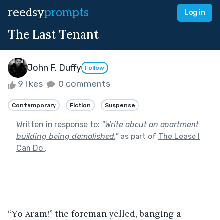
reedsy
prompts
Log in
The Last Tenant
John F. Duffy
Follow
9 likes
0 comments
Contemporary
Fiction
Suspense
Written in response to:
"
Write about an apartment
building being demolished.
"
as part of
The Lease I
Can Do
.
“Yo Aram!” the foreman yelled, banging a 