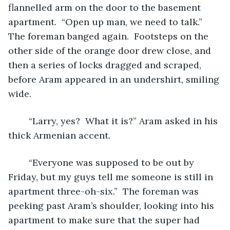
flannelled arm on the door to the basement 
apartment.  “Open up man, we need to talk.”  
The foreman banged again.  Footsteps on the 
other side of the orange door drew close, and 
then a series of locks dragged and scraped, 
before Aram appeared in an undershirt, smiling 
wide.
	“Larry, yes?  What it is?” Aram asked in his 
thick Armenian accent.
	“Everyone was supposed to be out by 
Friday, but my guys tell me someone is still in 
apartment three-oh-six.”  The foreman was 
peeking past Aram’s shoulder, looking into his 
apartment to make sure that the super had 