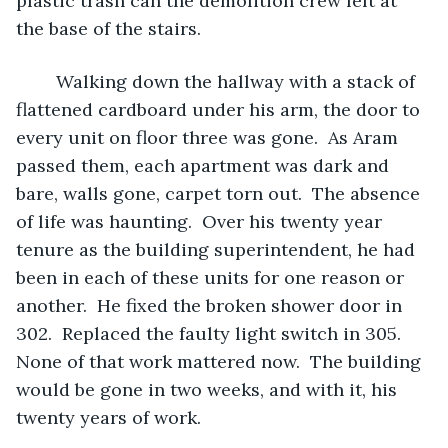
plastic trash can the demolition crew left at 
the base of the stairs. 
	Walking down the hallway with a stack of 
flattened cardboard under his arm, the door to 
every unit on floor three was gone.  As Aram 
passed them, each apartment was dark and 
bare, walls gone, carpet torn out.  The absence 
of life was haunting.  Over his twenty year 
tenure as the building superintendent, he had 
been in each of these units for one reason or 
another.  He fixed the broken shower door in 
302.  Replaced the faulty light switch in 305.  
None of that work mattered now.  The building 
would be gone in two weeks, and with it, his 
twenty years of work.