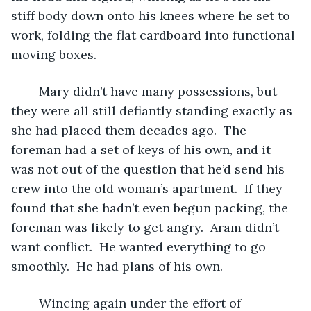
stiff body down onto his knees where he set to 
work, folding the flat cardboard into functional 
moving boxes.  
	Mary didn’t have many possessions, but 
they were all still defiantly standing exactly as 
she had placed them decades ago.  The 
foreman had a set of keys of his own, and it 
was not out of the question that he’d send his 
crew into the old woman’s apartment.  If they 
found that she hadn’t even begun packing, the 
foreman was likely to get angry.  Aram didn’t 
want conflict.  He wanted everything to go 
smoothly.  He had plans of his own.  
	Wincing again under the effort of 