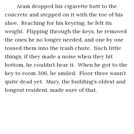
	Aram dropped his cigarette butt to the 
concrete and stepped on it with the toe of his 
shoe.  Reaching for his keyring, he felt its 
weight.  Flipping through the keys, he removed 
the ones he no longer needed, and one by one 
tossed them into the trash chute.  Such little 
things, if they made a noise when they hit 
bottom, he couldn’t hear it.  When he got to the 
key to room 306, he smiled.  Floor three wasn’t 
quite dead yet.  Mary, the building’s oldest and 
longest resident, made sure of that.