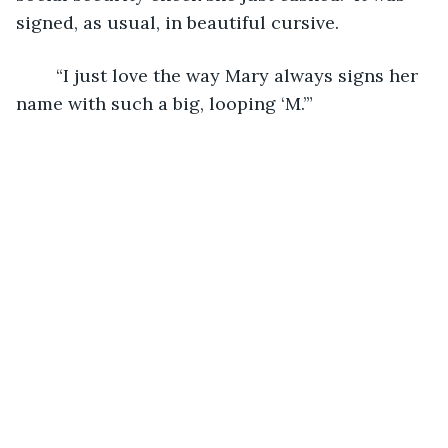
signed, as usual, in beautiful cursive.
	“I just love the way Mary always signs her 
name with such a big, looping ‘M.’”