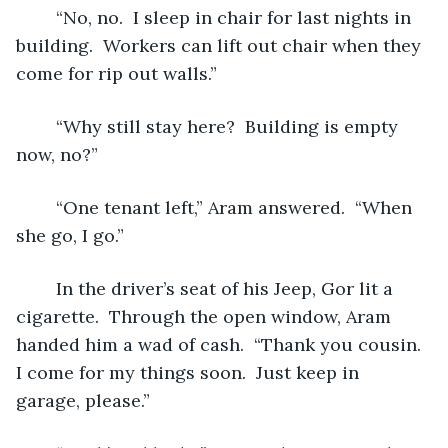
	“No, no.  I sleep in chair for last nights in 
building.  Workers can lift out chair when they 
come for rip out walls.”
	“Why still stay here?  Building is empty 
now, no?”  
	“One tenant left,” Aram answered.  “When 
she go, I go.”
	In the driver’s seat of his Jeep, Gor lit a 
cigarette.  Through the open window, Aram 
handed him a wad of cash.  “Thank you cousin.  
I come for my things soon.  Just keep in 
garage, please.”