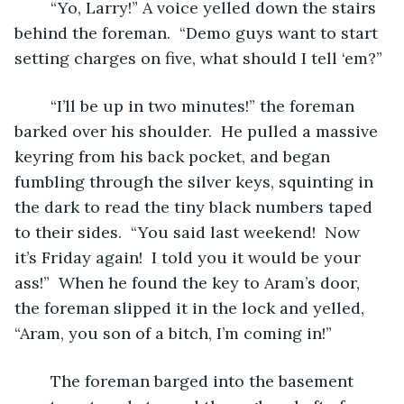
	“Yo, Larry!” A voice yelled down the stairs 
behind the foreman.  “Demo guys want to start 
setting charges on five, what should I tell ‘em?”
	“I’ll be up in two minutes!” the foreman 
barked over his shoulder.  He pulled a massive 
keyring from his back pocket, and began 
fumbling through the silver keys, squinting in 
the dark to read the tiny black numbers taped 
to their sides.  “You said last weekend!  Now 
it’s Friday again!  I told you it would be your 
ass!”  When he found the key to Aram’s door, 
the foreman slipped it in the lock and yelled, 
“Aram, you son of a bitch, I’m coming in!”
	The foreman barged into the basement 