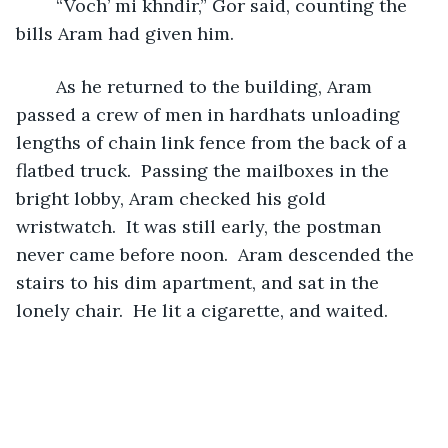
	“Voch’ mi khndir,” Gor said, counting the 
bills Aram had given him.  
	As he returned to the building, Aram 
passed a crew of men in hardhats unloading 
lengths of chain link fence from the back of a 
flatbed truck.  Passing the mailboxes in the 
bright lobby, Aram checked his gold 
wristwatch.  It was still early, the postman 
never came before noon.  Aram descended the 
stairs to his dim apartment, and sat in the 
lonely chair.  He lit a cigarette, and waited.