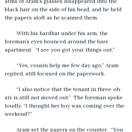
arms of Aram’s glasses disappeared into the 
black hair on the side of his head, and he held 
the papers aloft as he scanned them.  
	With his hardhat under his arm, the 
foreman’s eyes bounced around the bare 
apartment.  “I see you got your things out.”
	“Yes, cousin help me few day ago,” Aram 
replied, still focused on the paperwork.
	“I also notice that the tenant in three-oh-
six is still not moved out.”  The foreman spoke 
loudly, “I thought her boy was coming over the 
weekend?”  
	Aram set the papers on the counter.  “You 