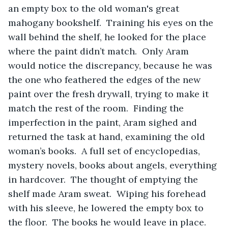
an empty box to the old woman's great 
mahogany bookshelf.  Training his eyes on the 
wall behind the shelf, he looked for the place 
where the paint didn’t match.  Only Aram 
would notice the discrepancy, because he was 
the one who feathered the edges of the new 
paint over the fresh drywall, trying to make it 
match the rest of the room.  Finding the 
imperfection in the paint, Aram sighed and 
returned the task at hand, examining the old 
woman’s books.  A full set of encyclopedias, 
mystery novels, books about angels, everything 
in hardcover.  The thought of emptying the 
shelf made Aram sweat.  Wiping his forehead 
with his sleeve, he lowered the empty box to 
the floor.  The books he would leave in place.