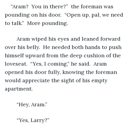
“Aram?  You in there?”  the foreman was 
pounding on his door.  “Open up, pal, we need 
to talk.”  More pounding.  
	Aram wiped his eyes and leaned forward 
over his belly.  He needed both hands to push 
himself upward from the deep cushion of the 
loveseat.  “Yes, I coming,” he said.  Aram 
opened his door fully, knowing the foreman 
would appreciate the sight of his empty 
apartment.
	“Hey, Aram.”
	“Yes, Larry?”