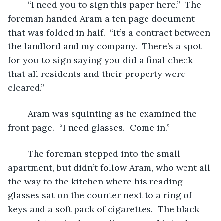
	“I need you to sign this paper here.”  The 
foreman handed Aram a ten page document 
that was folded in half.  “It’s a contract between 
the landlord and my company.  There’s a spot 
for you to sign saying you did a final check 
that all residents and their property were 
cleared.”
	Aram was squinting as he examined the 
front page.  “I need glasses.  Come in.”
	The foreman stepped into the small 
apartment, but didn’t follow Aram, who went all 
the way to the kitchen where his reading 
glasses sat on the counter next to a ring of 
keys and a soft pack of cigarettes.  The black 