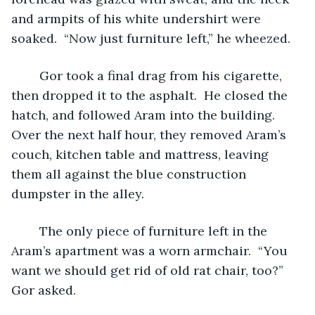
and armpits of his white undershirt were 
soaked.  “Now just furniture left,” he wheezed.  
	Gor took a final drag from his cigarette, 
then dropped it to the asphalt.  He closed the 
hatch, and followed Aram into the building.  
Over the next half hour, they removed Aram’s 
couch, kitchen table and mattress, leaving 
them all against the blue construction 
dumpster in the alley.  
	The only piece of furniture left in the 
Aram’s apartment was a worn armchair.  “You 
want we should get rid of old rat chair, too?” 
Gor asked.  