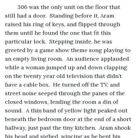
	306 was the only unit on the floor that 
still had a door.  Standing before it, Aram 
raised his ring of keys, and flipped through 
them until he found the one that fit this 
particular lock.  Stepping inside, he was 
greeted by a game show theme song playing to 
an empty living room.  An audience applauded 
while a woman jumped up and down clapping 
on the twenty year old television that didn’t 
have a cable box.  He turned off the TV, and 
street noise seeped through the panes of the 
closed windows, lending the room a din of 
sound.  A thin band of yellow light peaked out 
beneath the bedroom door at the end of a short 
hallway, just past the tiny kitchen.  Aram shook 
his head and sighed, wincing as he bent his 