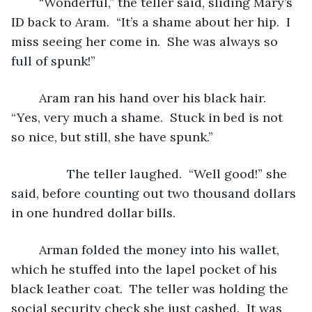
	“Wonderful,” the teller said, sliding Mary’s 
ID back to Aram.  “It’s a shame about her hip.  I 
miss seeing her come in.  She was always so 
full of spunk!”
	Aram ran his hand over his black hair.  
“Yes, very much a shame.  Stuck in bed is not 
so nice, but still, she have spunk.”
		The teller laughed.  “Well good!” she 
said, before counting out two thousand dollars 
in one hundred dollar bills.  
	Arman folded the money into his wallet, 
which he stuffed into the lapel pocket of his 
black leather coat.  The teller was holding the 
social security check she just cashed.  It was 