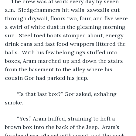
The crew was at work every day by seven 
a.m.  Sledgehammers hit walls, sawzalls cut 
through drywall, floors two, four, and five were 
a swirl of white dust in the gleaming morning 
sun.  Steel toed boots stomped about, energy 
drink cans and fast food wrappers littered the 
halls.  With his few belongings stuffed into 
boxes, Aram marched up and down the stairs 
from the basement to the alley where his 
cousin Gor had parked his jeep.  
	“Is that last box?” Gor asked, exhaling 
smoke.
	“Yes,” Aram huffed, straining to heft a 
brown box into the back of the Jeep.  Aram’s 
forehead was glazed with sweat, and the neck 