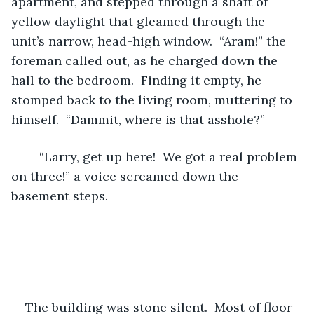
apartment, and stepped through a shaft of 
yellow daylight that gleamed through the 
unit’s narrow, head-high window.  “Aram!” the 
foreman called out, as he charged down the 
hall to the bedroom.  Finding it empty, he 
stomped back to the living room, muttering to 
himself.  “Dammit, where is that asshole?” 
	“Larry, get up here!  We got a real problem 
on three!” a voice screamed down the 
basement steps. 
The building was stone silent.  Most of floor 