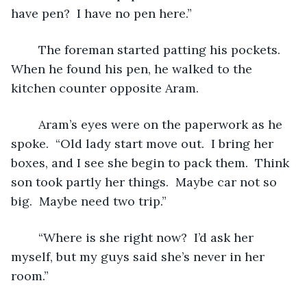
have pen?  I have no pen here.”
	The foreman started patting his pockets.  
When he found his pen, he walked to the 
kitchen counter opposite Aram.
	Aram’s eyes were on the paperwork as he 
spoke.  “Old lady start move out.  I bring her 
boxes, and I see she begin to pack them.  Think 
son took partly her things.  Maybe car not so 
big.  Maybe need two trip.”  
	“Where is she right now?  I’d ask her 
myself, but my guys said she’s never in her 
room.”