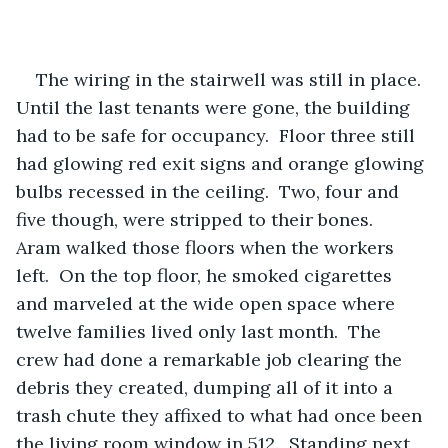
The wiring in the stairwell was still in place.  
Until the last tenants were gone, the building 
had to be safe for occupancy.  Floor three still 
had glowing red exit signs and orange glowing 
bulbs recessed in the ceiling.  Two, four and 
five though, were stripped to their bones.  
Aram walked those floors when the workers 
left.  On the top floor, he smoked cigarettes 
and marveled at the wide open space where 
twelve families lived only last month.  The 
crew had done a remarkable job clearing the 
debris they created, dumping all of it into a 
trash chute they affixed to what had once been 
the living room window in 512.  Standing next 