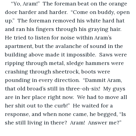
“Yo, Aram!”  The foreman beat on the orange 
door harder and harder.  “Come on buddy, open 
up.”  The foreman removed his white hard hat 
and ran his fingers through his graying hair.  
He tried to listen for noise within Aram’s 
apartment, but the avalanche of sound in the 
building above made it impossible.  Saws were 
ripping through metal, sledge hammers were 
crashing through sheetrock, boots were 
pounding in every direction.  “Dammit Aram, 
that old broad’s still in three-oh-six!  My guys 
are in her place right now.  We had to move all 
her shit out to the curb!”  He waited for a 
response, and when none came, he begged, “Is 
she still living in there?  Aram!  Answer me?”