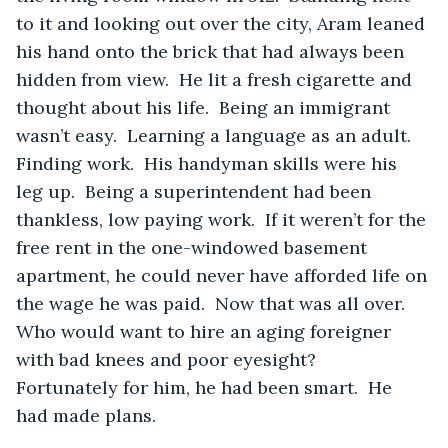
to it and looking out over the city, Aram leaned 
his hand onto the brick that had always been 
hidden from view.  He lit a fresh cigarette and 
thought about his life.  Being an immigrant 
wasn’t easy.  Learning a language as an adult.  
Finding work.  His handyman skills were his 
leg up.  Being a superintendent had been 
thankless, low paying work.  If it weren’t for the 
free rent in the one-windowed basement 
apartment, he could never have afforded life on 
the wage he was paid.  Now that was all over.  
Who would want to hire an aging foreigner 
with bad knees and poor eyesight?  
Fortunately for him, he had been smart.  He 
had made plans.