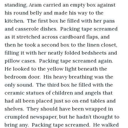
standing, Aram carried an empty box against 
his round belly and made his way to the 
kitchen.  The first box he filled with her pans 
and casserole dishes.  Packing tape screamed 
as it stretched across cardboard flaps, and 
then he took a second box to the linen closet, 
filling it with her neatly folded bedsheets and 
pillow cases.  Packing tape screamed again.  
He looked to the yellow light beneath the 
bedroom door.  His heavy breathing was the 
only sound.  The third box he filled with the 
ceramic statues of children and angels that 
had all been placed just so on end tables and 
shelves.  They should have been wrapped in 
crumpled newspaper, but he hadn’t thought to 
bring any.  Packing tape screamed.  He walked 