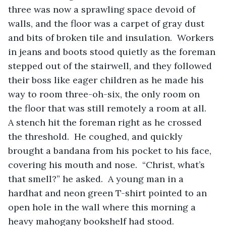
three was now a sprawling space devoid of 
walls, and the floor was a carpet of gray dust 
and bits of broken tile and insulation.  Workers 
in jeans and boots stood quietly as the foreman 
stepped out of the stairwell, and they followed 
their boss like eager children as he made his 
way to room three-oh-six, the only room on 
the floor that was still remotely a room at all.  
A stench hit the foreman right as he crossed 
the threshold.  He coughed, and quickly 
brought a bandana from his pocket to his face, 
covering his mouth and nose.  “Christ, what’s 
that smell?” he asked.  A young man in a 
hardhat and neon green T-shirt pointed to an 
open hole in the wall where this morning a 
heavy mahogany bookshelf had stood.  