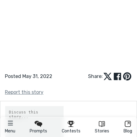
Posted May 31, 2022
Share:
Report this story
Menu
Prompts
Contests
Stories
Blog