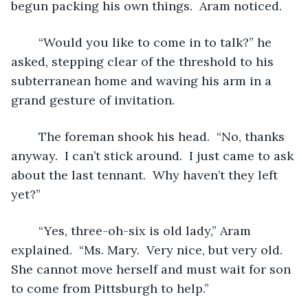
begun packing his own things.  Aram noticed.
	“Would you like to come in to talk?” he 
asked, stepping clear of the threshold to his 
subterranean home and waving his arm in a 
grand gesture of invitation.
	The foreman shook his head.  “No, thanks 
anyway.  I can’t stick around.  I just came to ask 
about the last tennant.  Why haven’t they left 
yet?”
	“Yes, three-oh-six is old lady,” Aram 
explained.  “Ms. Mary.  Very nice, but very old.  
She cannot move herself and must wait for son 
to come from Pittsburgh to help.”