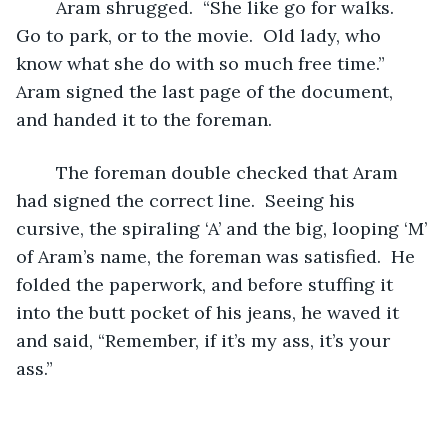
	Aram shrugged.  “She like go for walks.  
Go to park, or to the movie.  Old lady, who 
know what she do with so much free time.”  
Aram signed the last page of the document, 
and handed it to the foreman.  
	The foreman double checked that Aram 
had signed the correct line.  Seeing his 
cursive, the spiraling ‘A’ and the big, looping ‘M’ 
of Aram’s name, the foreman was satisfied.  He 
folded the paperwork, and before stuffing it 
into the butt pocket of his jeans, he waved it 
and said, “Remember, if it’s my ass, it’s your 
ass.”  