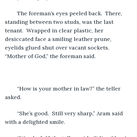
	The foreman’s eyes peeled back.  There, 
standing between two studs, was the last 
tenant.  Wrapped in clear plastic, her 
desiccated face a smiling leather prune, 
eyelids glued shut over vacant sockets.  
“Mother of God,” the foreman said.
	“How is your mother in law?” the teller 
asked.   
	“She’s good.  Still very sharp,” Aram said 
with a delighted smile.  