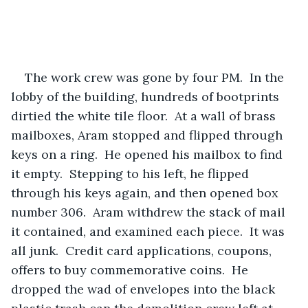
The work crew was gone by four PM.  In the 
lobby of the building, hundreds of bootprints 
dirtied the white tile floor.  At a wall of brass 
mailboxes, Aram stopped and flipped through 
keys on a ring.  He opened his mailbox to find 
it empty.  Stepping to his left, he flipped 
through his keys again, and then opened box 
number 306.  Aram withdrew the stack of mail 
it contained, and examined each piece.  It was 
all junk.  Credit card applications, coupons, 
offers to buy commemorative coins.  He 
dropped the wad of envelopes into the black 