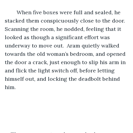
	When five boxes were full and sealed, he 
stacked them conspicuously close to the door.  
Scanning the room, he nodded, feeling that it 
looked as though a significant effort was 
underway to move out.  Aram quietly walked 
towards the old woman’s bedroom, and opened 
the door a crack, just enough to slip his arm in 
and flick the light switch off, before letting 
himself out, and locking the deadbolt behind 
him.