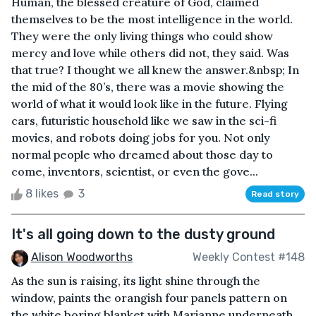
Human, the blessed creature of God, claimed
themselves to be the most intelligence in the world.
They were the only living things who could show
mercy and love while others did not, they said. Was
that true? I thought we all knew the answer.&nbsp; In
the mid of the 80’s, there was a movie showing the
world of what it would look like in the future. Flying
cars, futuristic household like we saw in the sci-fi
movies, and robots doing jobs for you. Not only
normal people who dreamed about those day to
come, inventors, scientist, or even the gove...
8 likes
3
Read story
It's all going down to the dusty ground
Alison Woodworths
Weekly Contest #148
As the sun is raising, its light shine through the
window, paints the orangish four panels pattern on
the white boring blanket with Marianne underneath.