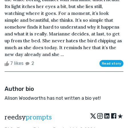
Its light itches her eyes a bit, but she lies still,
watching where it goes. For a moment, it’s look
simple and beautiful, she thinks. It’s so simple that
somehow finds it hard to understand why it happens
and what it is really. Marianne decides, at last, to get
up from the bed. She never hates the bird chipping as
much as she does today. It reminds her that it’s the
new day already and she ...
7 likes
2
Read story
Author bio
Alison Woodworths has not written a bio yet!
★
reedsy
prompts