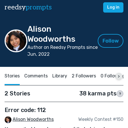
reedsy
prompts
Log in
Alison
Woodworths
Follow
Author on Reedsy Prompts since
Jun, 2022
Stories
Comments
Library
2 Followers
0 Following
2 Stories
38 karma pts
?
Error code: 112
Alison Woodworths
Weekly Contest #150