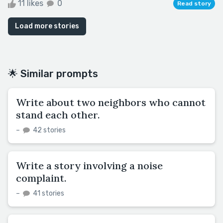
11 likes
0
Read story
Load more stories
🌟 Similar prompts
Write about two neighbors who cannot
stand each other.
–
42 stories
Write a story involving a noise
complaint.
–
41 stories