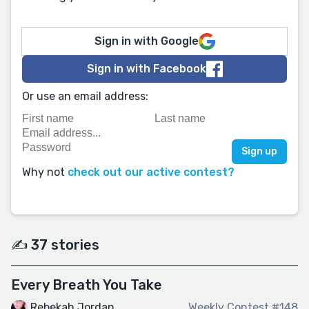
Sign in with Google
Sign in with Facebook
Or use an email address:
Why not
check out our active contest?
✍️ 37 stories
Every Breath You Take
Rebekah Jordan
Weekly Contest #148