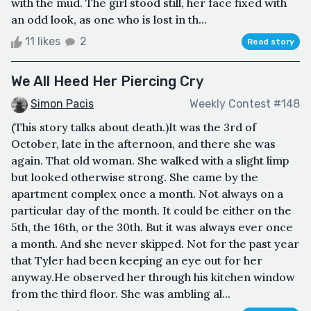
with the mud. The girl stood still, her face fixed with
an odd look, as one who is lost in th...
11 likes
2
Read story
We All Heed Her Piercing Cry
Simon Pacis
Weekly Contest #148
(This story talks about death.)It was the 3rd of
October, late in the afternoon, and there she was
again. That old woman. She walked with a slight limp
but looked otherwise strong. She came by the
apartment complex once a month. Not always on a
particular day of the month. It could be either on the
5th, the 16th, or the 30th. But it was always ever once
a month. And she never skipped. Not for the past year
that Tyler had been keeping an eye out for her
anyway.He observed her through his kitchen window
from the third floor. She was ambling al...