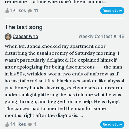
remembers a time when she’d been summo...
19 likes
11
Read story
The last song
Caesar Who
Weekly Contest #148
When Mr. Jones knocked my apartment door,
disturbing the usual serenity of Saturday morning, I
wasn't particularly delighted. He explained himself
after apologizing for being discourteous --- the man
in his 50s, wrinkles-worn, two ends of unibrow as if
horns; tailored suit fits, black eyes sunken like abyssal
pits; boney hands shivering, ecchymoses on forearm
under sunlight glittering, he has told me what he was
going through, and begged for my help. He is dying.
The cancer had tormented the man for some
months, right after the diagnosis. ...
14 likes
1
Read story