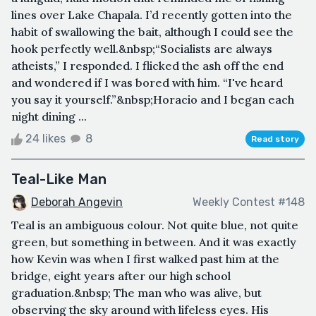
lines over Lake Chapala. I’d recently gotten into the
habit of swallowing the bait, although I could see the
hook perfectly well.&nbsp;“Socialists are always
atheists,” I responded. I flicked the ash off the end
and wondered if I was bored with him. “I've heard
you say it yourself.”&nbsp;Horacio and I began each
night dining ...
24 likes
8
Read story
Teal-Like Man
Deborah Angevin
Weekly Contest #148
Teal is an ambiguous colour. Not quite blue, not quite
green, but something in between. And it was exactly
how Kevin was when I first walked past him at the
bridge, eight years after our high school
graduation.&nbsp; The man who was alive, but
observing the sky around with lifeless eyes. His