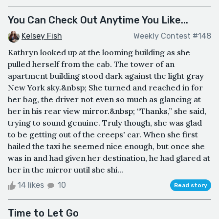
You Can Check Out Anytime You Like...
Kelsey Fish
Weekly Contest #148
Kathryn looked up at the looming building as she
pulled herself from the cab. The tower of an
apartment building stood dark against the light gray
New York sky.&nbsp; She turned and reached in for
her bag, the driver not even so much as glancing at
her in his rear view mirror.&nbsp; “Thanks,” she said,
trying to sound genuine. Truly though, she was glad
to be getting out of the creeps' car. When she first
hailed the taxi he seemed nice enough, but once she
was in and had given her destination, he had glared at
her in the mirror until she shi...
14 likes
10
Read story
Time to Let Go