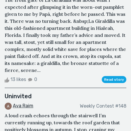
The front gate of La Giraldilla was about what I
expected after glimpsing it in the worn-out pamphlet
given to me by Papá, right before he passed. This was
it. There was no turning back. &nbsp;La Giraldilla was
this old-fashioned apartment building in Hialeah,
Florida. I finally took my father’s advice and moved. It
was tall, stout, yet still small for an apartment
complex, mostly solid white save for places where the
paint flaked off. And at its crown, atop its cupola, sat
its namesake: a giraldilla, the bronze statuette of a
fierce, serene...
13 likes
0
Read story
Uninvited
Ava Raim
Weekly Contest #148
A loud crash echoes through the stairwell I’m
currently running up, towards the roof garden that
positively blossoms in autumn. I stop, craning my