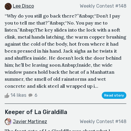
Lee Disco
Weekly Contest #148
“Why do you still go back there?”&nbsp;“Don’t I pay
you to tell me that?”&nbsp;“No. You pay me to
listen.”&nbsp;The key slides into the lock with a soft
clink, metal hands latching, the warm copper brushing
against the cold of the body, hot from where it had
been pressed in his hand. Jack sighs as he twists it
and shuffles inside. He doesn’t lock the door behind
him; he’ll be leaving soon.&nbsp;Inside, the wide
window panes hold back the heat of a Manhattan
summer, the smell of old rainstorms and wet
concrete and slick steel all wrapped up i...
14 likes
6
Read story
Keeper of La Giraldilla
Javier Martinez
Weekly Contest #148