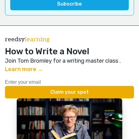
reedsy
learning
How to Write a Novel
Join Tom Bromley for a writing master class
.
Learn more →