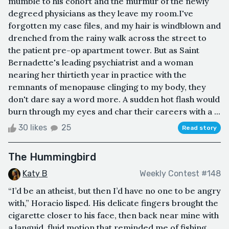
mumble to his cohort and the murmur of the newly
degreed physicians as they leave my room.I've
forgotten my case files, and my hair is windblown and
drenched from the rainy walk across the street to
the patient pre-op apartment tower. But as Saint
Bernadette's leading psychiatrist and a woman
nearing her thirtieth year in practice with the
remnants of menopause clinging to my body, they
don't dare say a word more. A sudden hot flash would
burn through my eyes and char their careers with a ...
30 likes
25
Read story
The Hummingbird
Katy B
Weekly Contest #148
“I’d be an atheist, but then I’d have no one to be angry
with,” Horacio lisped. His delicate fingers brought the
cigarette closer to his face, then back near mine with
a languid, fluid motion that reminded me of fishing