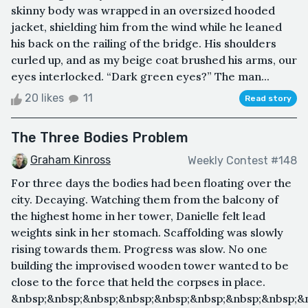
skinny body was wrapped in an oversized hooded
jacket, shielding him from the wind while he leaned
his back on the railing of the bridge. His shoulders
curled up, and as my beige coat brushed his arms, our
eyes interlocked. “Dark green eyes?” The man...
20 likes
11
Read story
The Three Bodies Problem
Graham Kinross
Weekly Contest #148
For three days the bodies had been floating over the
city. Decaying. Watching them from the balcony of
the highest home in her tower, Danielle felt lead
weights sink in her stomach. Scaffolding was slowly
rising towards them. Progress was slow. No one
building the improvised wooden tower wanted to be
close to the force that held the corpses in place.
&nbsp;&nbsp;&nbsp;&nbsp;&nbsp;&nbsp;&nbsp;&nbsp;&n