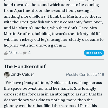
head towards the sound which seems to be coming
from Apartment B on the second floor, seeing if
anything more follows. I think the Martins live there,
with their pet goldfish who they constantly fawn over,
and Mr Martin’s mother, who they don’t. I see Mrs
Martin Sr often, hobbling towards the rickety old lift
with her rickety old legs, using her sturdy oak cane to
help her with her uneven gait in ...
13 likes
4
Read story
The Handkerchief
Cindy Calder
Weekly Contest #148
“We have plenty of time,” Zelda said, reaching across
the space betwixt her and her fiancé. She lovingly
caressed his forearm in an attempt to assure that his
despondency was due to nothing more than the
gloomy weather that filled the streets of Paris this