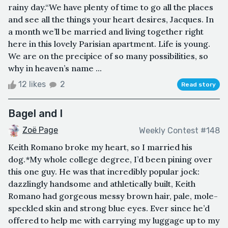
rainy day.“We have plenty of time to go all the places
and see all the things your heart desires, Jacques. In
a month we’ll be married and living together right
here in this lovely Parisian apartment. Life is young.
We are on the precipice of so many possibilities, so
why in heaven’s name ...
12 likes
2
Read story
Bagel and I
Zoë Page
Weekly Contest #148
Keith Romano broke my heart, so I married his
dog.*My whole college degree, I’d been pining over
this one guy. He was that incredibly popular jock:
dazzlingly handsome and athletically built, Keith
Romano had gorgeous messy brown hair, pale, mole-
speckled skin and strong blue eyes. Ever since he’d
offered to help me with carrying my luggage up to my