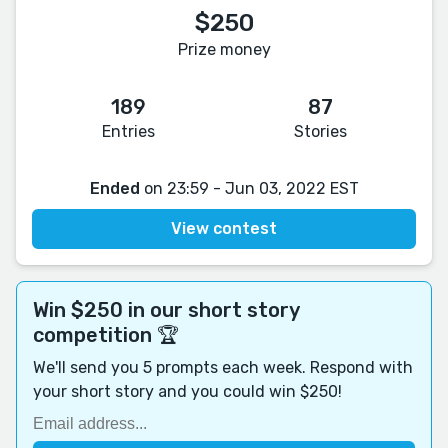
$250
Prize money
189
87
Entries
Stories
Ended
on 23:59 - Jun 03, 2022 EST
View contest
Win $250 in our short story
competition 🏆
We'll send you 5 prompts each week. Respond with
your short story and you could win $250!