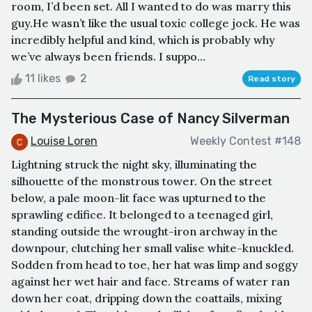
room, I’d been set. All I wanted to do was marry this
guy.He wasn’t like the usual toxic college jock. He was
incredibly helpful and kind, which is probably why
we’ve always been friends. I suppo...
11 likes
2
Read story
The Mysterious Case of Nancy Silverman
Louise Loren
Weekly Contest #148
Lightning struck the night sky, illuminating the
silhouette of the monstrous tower. On the street
below, a pale moon-lit face was upturned to the
sprawling edifice. It belonged to a teenaged girl,
standing outside the wrought-iron archway in the
downpour, clutching her small valise white-knuckled.
Sodden from head to toe, her hat was limp and soggy
against her wet hair and face. Streams of water ran
down her coat, dripping down the coattails, mixing