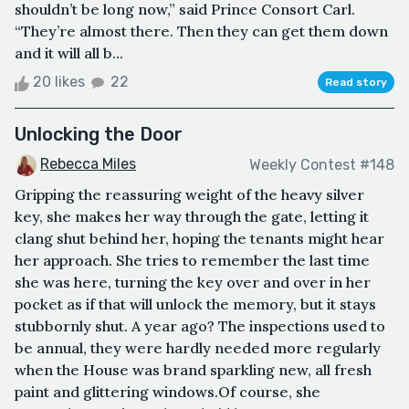
shouldn’t be long now,” said Prince Consort Carl.
“They’re almost there. Then they can get them down
and it will all b...
20 likes
22
Read story
Unlocking the Door
Rebecca Miles
Weekly Contest #148
Gripping the reassuring weight of the heavy silver
key, she makes her way through the gate, letting it
clang shut behind her, hoping the tenants might hear
her approach. She tries to remember the last time
she was here, turning the key over and over in her
pocket as if that will unlock the memory, but it stays
stubbornly shut. A year ago? The inspections used to
be annual, they were hardly needed more regularly
when the House was brand sparkling new, all fresh
paint and glittering windows.Of course, she