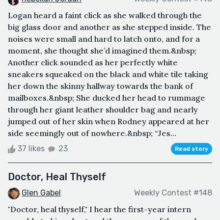
Logan heard a faint click as she walked through the
big glass door and another as she stepped inside. The
noises were small and hard to latch onto, and for a
moment, she thought she’d imagined them.&nbsp;
Another click sounded as her perfectly white
sneakers squeaked on the black and white tile taking
her down the skinny hallway towards the bank of
mailboxes.&nbsp; She ducked her head to rummage
through her giant leather shoulder bag and nearly
jumped out of her skin when Rodney appeared at her
side seemingly out of nowhere.&nbsp; “Jes...
37 likes
23
Read story
Doctor, Heal Thyself
Glen Gabel
Weekly Contest #148
"Doctor, heal thyself," I hear the first-year intern