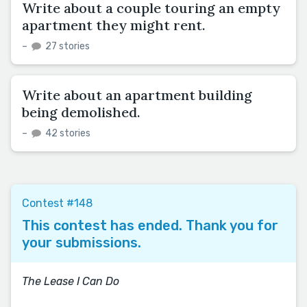
Write about a couple touring an empty
apartment they might rent.
–
27 stories
Write about an apartment building
being demolished.
–
42 stories
Contest #148
This contest has ended. Thank you for
your submissions.
The Lease I Can Do