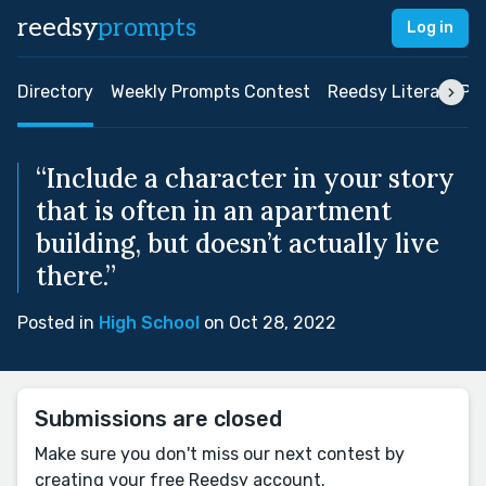
reedsy
prompts
Log in
Directory
Weekly Prompts Contest
Reedsy Literary Pri
“Include a character in your story
that is often in an apartment
building, but doesn’t actually live
there.”
Posted in
High School
on Oct 28, 2022
Submissions are closed
Make sure you don't miss our next contest by
creating your free Reedsy account.