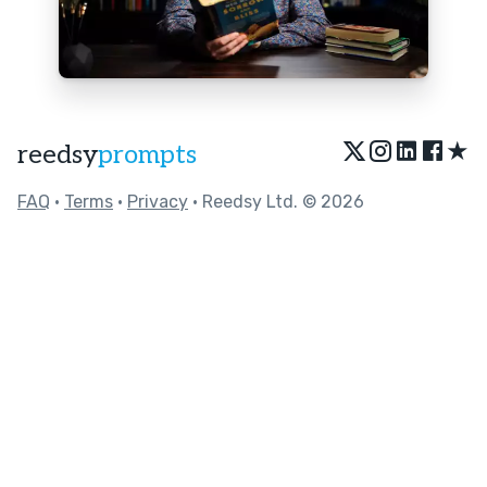
★
reedsy
prompts
FAQ
•
Terms
•
Privacy
• Reedsy Ltd. © 2026