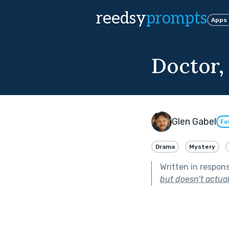
reedsy
prompts
Apps
Doctor,
Glen Gabel
Fo
Drama
Mystery
Written in respon
but doesn’t actuall