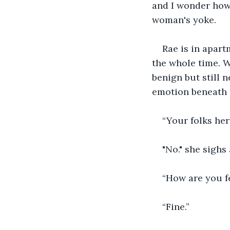
and I wonder how m
woman's yoke. 
Rae is in apar
the whole time. W
benign but still 
emotion beneath h
“Your folks her
"No." she sighs
“How are you fe
“Fine.”