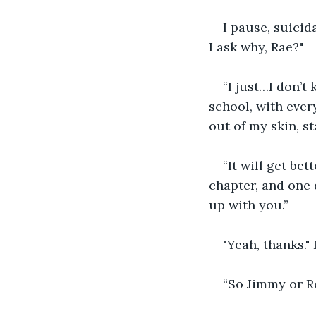
I pause, suicida
I ask why, Rae?"
“I just…I don’t
school, with ever
out of my skin, st
“It will get bett
chapter, and one 
up with you.”
"Yeah, thanks."
“So Jimmy or Ro