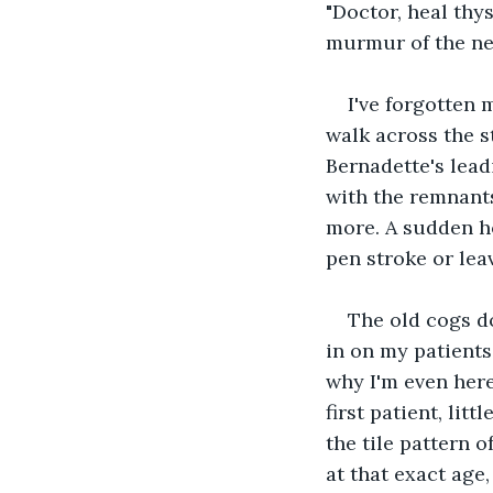
"Doctor, heal thys
murmur of the ne
I've forgotten 
walk across the s
Bernadette's lead
with the remnants
more. A sudden ho
pen stroke or lea
The old cogs do
in on my patients 
why I'm even here
first patient, lit
the tile pattern o
at that exact age