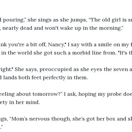
nd pouring,” she sings as she jumps, “The old girl is s
 nearly dead and won't wake up in the morning.”
ink you're a bit off, Nancy," I say with a smile on my
n the world she got such a morbid line from. "It's 
 right." She says, preoccupied as she eyes the seven 
d lands both feet perfectly in them. 
eeling about tomorrow?” I ask, hoping my probe doe
ety in her mind. 
gs, “Mom’s nervous though, she’s got her box and sh
.”