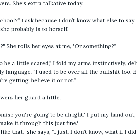
rs. She's extra talkative today.
school?” I ask because I don’t know what else to say.
she probably is to herself. 
?" She rolls her eyes at me, "Or something?” 
to be a little scared,” I fold my arms instinctively, del
y language. “I used to be over all the bullshit too. 
e getting, believe it or not.”
owers her guard a little.
omise you're going to be alright." I put my hand out,
make it through this just fine."
like that,” she says, “I just, I don’t know, what if I di