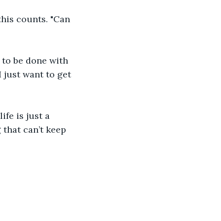
this counts. "Can 
y to be done with 
just want to get 
ife is just a 
that can’t keep 