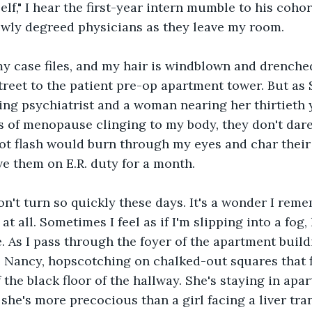
elf," I hear the first-year intern mumble to his cohor
wly degreed physicians as they leave my room.
my case files, and my hair is windblown and drenche
treet to the patient pre-op apartment tower. But as 
ing psychiatrist and a woman nearing her thirtieth y
 of menopause clinging to my body, they don't dare
t flash would burn through my eyes and char their 
ve them on E.R. duty for a month. 
n't turn so quickly these days. It's a wonder I rem
at all. Sometimes I feel as if I'm slipping into a fog, 
. As I pass through the foyer of the apartment build
tle Nancy, hopscotching on chalked-out squares that fi
f the black floor of the hallway. She's staying in apa
, she's more precocious than a girl facing a liver tr