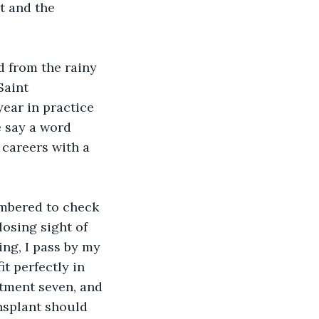
t and the 
d from the rainy 
Saint 
ear in practice 
 say a word 
careers with a 
embered to check 
losing sight of 
ing, I pass by my 
t perfectly in 
rtment seven, and 
ansplant should 