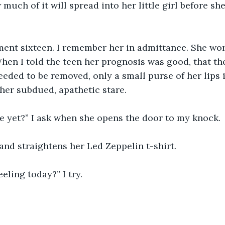
uch of it will spread into her little girl before she
tment sixteen. I remember her in admittance. She w
hen I told the teen her prognosis was good, that t
needed to be removed, only a small purse of her lips 
er subdued, apathetic stare. 
e yet?” I ask when she opens the door to my knock.
 and straightens her Led Zeppelin t-shirt.
eling today?” I try.