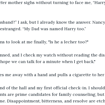
 Her mother sighs without turning to face me, “Harr
usband?” I ask, but I already know the answer. Nancy
 estranged. “My Dad was named Harry too.”
s to look at me finally, "Is he a lecher too?"
nned, and I check my watch without reading the disp
I hope we can talk for a minute when I get back."
es me away with a hand and pulls a cigarette to her 
end of the hall and my first official check-in. I shoul
nts are prime candidates for family counseling, but
e. Disappointment, bitterness, and resolve are etche