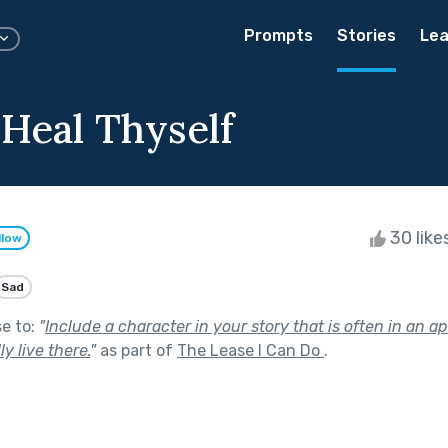
Prompts
Stories
Lea
 Heal Thyself
30 like
llow
Sad
se to:
"
Include a character in your story that is often in an a
y live there.
"
as part of
The Lease I Can Do
.