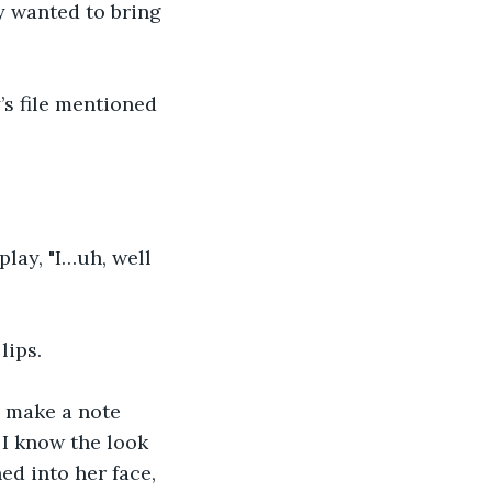
y wanted to bring 
’s file mentioned 
lay, "I…uh, well 
lips. 
d make a note 
 I know the look 
d into her face, 