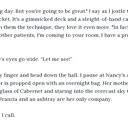
g day. But you're going to be great." I say as I jostle
cket. It's a gimmicked deck and a sleight-of-hand ca
 them the technique, they love it even more. "In fact
other patients, I'm coming to your room; I have a pre
’s eyes go wide. “Let me see!”
y finger and head down the hall. I pause at Nancy's
 is propped open with an overnight bag. Her mother
 glass of Cabernet and staring into the overcast sky 
Franzia and an ashtray are her only company. 
 I call.