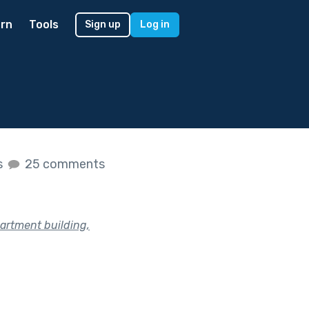
rn
Tools
Sign up
Log in
s
25 comments
partment building,