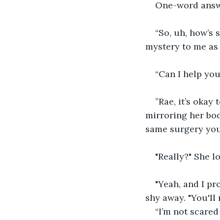
One-word answe
“So, uh, how’s 
mystery to me as 
“Can I help you
”Rae, it’s okay 
mirroring her bod
same surgery you’r
"Really?" She l
"Yeah, and I pr
shy away. "You'll 
“I’m not scared 