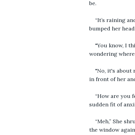
be. 
“It’s raining a
bumped her head,
"You know, I th
wondering where i
"No, it's about
in front of her an
“How are you f
sudden fit of anxi
“Meh,” She shru
the window again