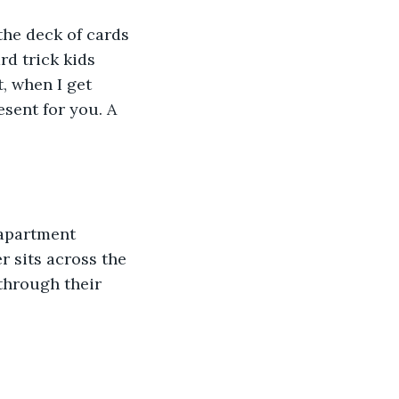
 the deck of cards 
rd trick kids 
, when I get 
sent for you. A 
 apartment 
 sits across the 
through their 