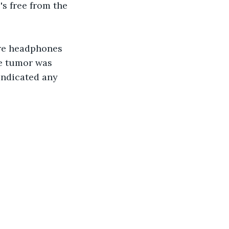
's free from the 
ore headphones 
he tumor was 
indicated any 