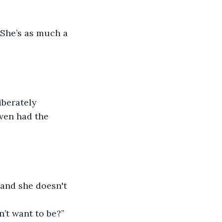
 She’s as much a 
iberately 
Even had the 
 and she doesn't 
dn’t want to be?”