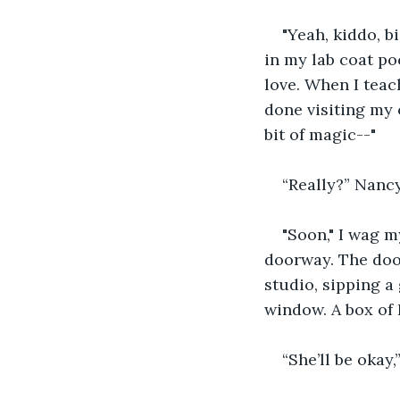
"Yeah, kiddo, bi
in my lab coat po
love. When I teach
done visiting my 
bit of magic--"
“Really?” Nancy
"Soon," I wag m
doorway. The door
studio, sipping a
window. A box of 
“She’ll be okay,”