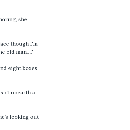
noring, she 
 face though I'm 
the old man…."
and eight boxes 
sn’t unearth a 
e’s looking out 