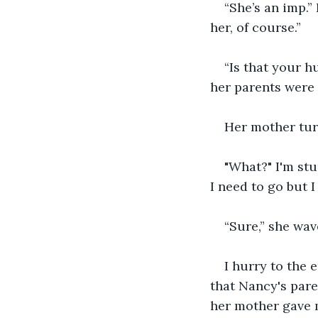
“She’s an imp.”
her, of course.”
“Is that your h
her parents were
Her mother turn
"What?" I'm stu
I need to go but 
“Sure,” she wav
I hurry to the 
that Nancy's pare
her mother gave m