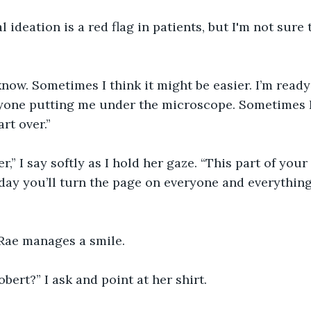
l ideation is a red flag in patients, but I'm not sure 
 know. Sometimes I think it might be easier. I’m read
yone putting me under the microscope. Sometimes I 
art over.”
er,” I say softly as I hold her gaze. “This part of your l
day you’ll turn the page on everyone and everything 
 Rae manages a smile.
bert?” I ask and point at her shirt.