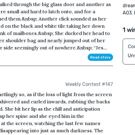
walked through the big glass door and another as
dream
re small and hard to latch onto, and for a
A03.
ned them.&nbsp; Another click sounded as her
d on the black and white tile taking her down
1 wi
ank of mailboxes.&nbsp; She ducked her head to
r shoulder bag and nearly jumped out of her
Co
 side seemingly out of nowhere.&nbsp; “Jes...
Un
Read story
Weekly Contest #147
lingly so, as if the loss of light from the screen
shivered and curled inwards, rubbing the backs
 She bit her lip as the chill and anticipation
up her spine and she eyed him in the
g at the screen, watching the last few names
disappearing into just as much darkness. The