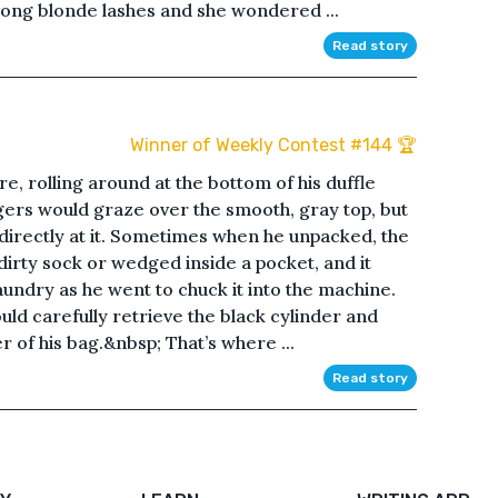
is long blonde lashes and she wondered ...
Read story
Winner of Weekly Contest #144 🏆
e, rolling around at the bottom of his duffle
gers would graze over the smooth, gray top, but
k directly at it. Sometimes when he unpacked, the
dirty sock or wedged inside a pocket, and it
aundry as he went to chuck it into the machine.
ld carefully retrieve the black cylinder and
r of his bag.&nbsp; That’s where ...
Read story