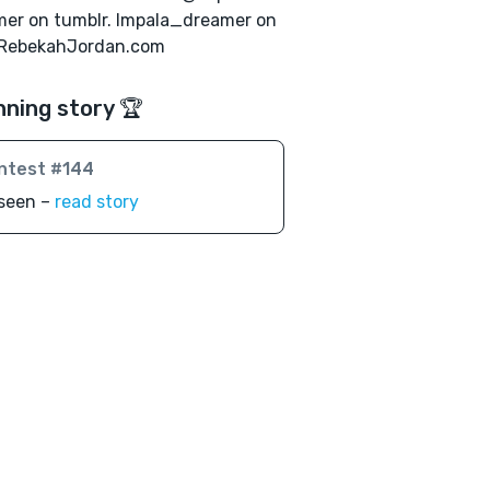
er on tumblr. Impala_dreamer on
 RebekahJordan.com
nning story 🏆
ntest #144
seen –
read story