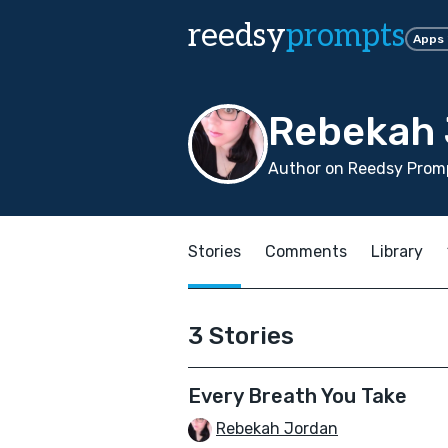
reedsy
prompts
Apps
Rebekah 
Author on Reedsy Promp
Stories
Comments
Library
3 Stories
Every Breath You Take
Rebekah Jordan