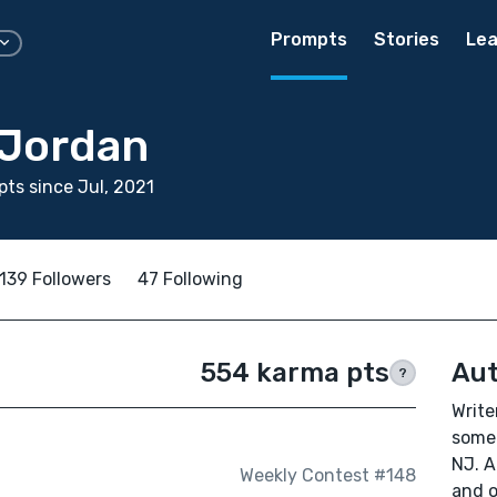
Prompts
Stories
Lea
Jordan
ts since Jul, 2021
139 Followers
47 Following
554 karma pts
Aut
?
Write
somet
NJ. A
Weekly Contest #148
and o