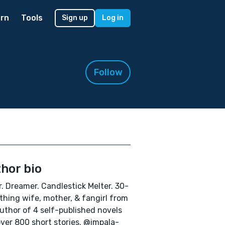
rn
Tools
Sign up
Log in
Follow
hor bio
r. Dreamer. Candlestick Melter. 30-
hing wife, mother, & fangirl from
uthor of 4 self-published novels
ver 800 short stories. @impala-