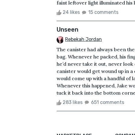
faint leftover light illuminated h
24 likes
15 comments
Unseen
Rebekah Jordan
The canister had always been ther
bag. Whenever he packed, his fin
he’d never take it out, never loo
canister would get wound up in a 
would come up with a handful of l
Whenever this happened, Jake wou
tuck it back into the bottom corne
283 likes
651 comments