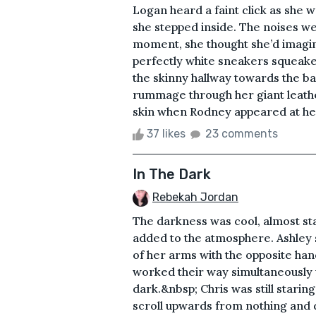
Logan heard a faint click as she 
she stepped inside. The noises we
moment, she thought she’d imagi
perfectly white sneakers squeake
the skinny hallway towards the b
rummage through her giant leathe
skin when Rodney appeared at her
37 likes
23 comments
In The Dark
Rebekah Jordan
The darkness was cool, almost start
added to the atmosphere. Ashley 
of her arms with the opposite hand.
worked their way simultaneously 
dark.&nbsp; Chris was still starin
scroll upwards from nothing and 