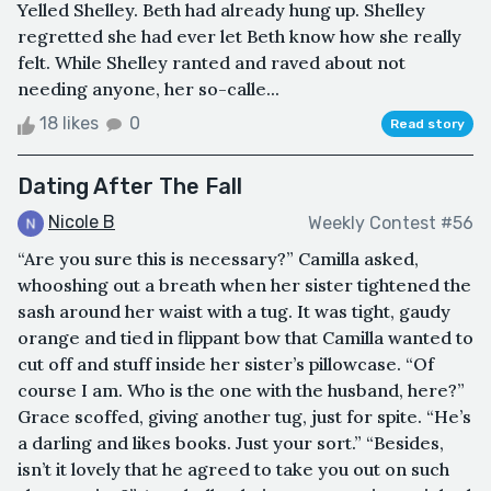
Yelled Shelley. Beth had already hung up. Shelley
regretted she had ever let Beth know how she really
felt. While Shelley ranted and raved about not
needing anyone, her so-calle...
18 likes
0
Read story
Dating After The Fall
Nicole B
Weekly Contest #56
“Are you sure this is necessary?” Camilla asked,
whooshing out a breath when her sister tightened the
sash around her waist with a tug. It was tight, gaudy
orange and tied in flippant bow that Camilla wanted to
cut off and stuff inside her sister’s pillowcase. “Of
course I am. Who is the one with the husband, here?”
Grace scoffed, giving another tug, just for spite. “He’s
a darling and likes books. Just your sort.” “Besides,
isn’t it lovely that he agreed to take you out on such