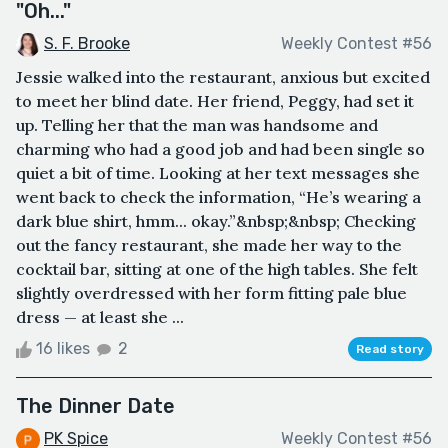
"Oh..."
S. F. Brooke
Weekly Contest #56
Jessie walked into the restaurant, anxious but excited
to meet her blind date. Her friend, Peggy, had set it
up. Telling her that the man was handsome and
charming who had a good job and had been single so
quiet a bit of time. Looking at her text messages she
went back to check the information, “He’s wearing a
dark blue shirt, hmm... okay.”&nbsp;&nbsp; Checking
out the fancy restaurant, she made her way to the
cocktail bar, sitting at one of the high tables. She felt
slightly overdressed with her form fitting pale blue
dress — at least she ...
16 likes
2
Read story
The Dinner Date
PK Spice
Weekly Contest #56