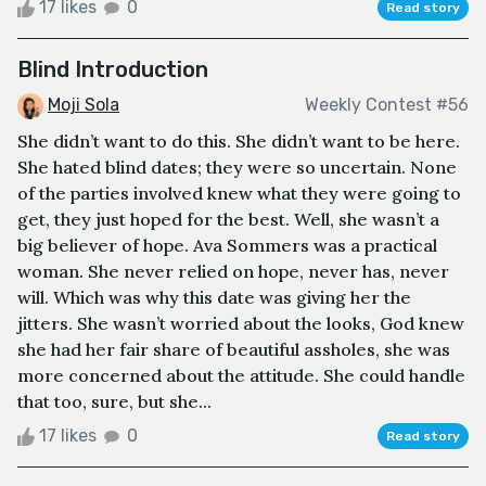
17 likes
0
Read story
Blind Introduction
Moji Sola
Weekly Contest #56
She didn’t want to do this. She didn’t want to be here.
She hated blind dates; they were so uncertain. None
of the parties involved knew what they were going to
get, they just hoped for the best. Well, she wasn’t a
big believer of hope. Ava Sommers was a practical
woman. She never relied on hope, never has, never
will. Which was why this date was giving her the
jitters. She wasn’t worried about the looks, God knew
she had her fair share of beautiful assholes, she was
more concerned about the attitude. She could handle
that too, sure, but she...
17 likes
0
Read story