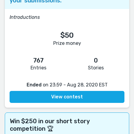
your submissions.
Introductions
$50
Prize money
767
0
Entries
Stories
Ended
on 23:59 - Aug 28, 2020 EST
View contest
Win $250 in our short story
competition 🏆