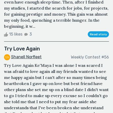
even have enough sleep time. Then, after I finished
my studies, I started the search for jobs, for projects,
for gaining prestige and money. This gain was almost
my only food, quenching a terrible hunger. In the
beginning, it w...
15 likes
3
Read story
Try Love Again
Shanell Norfleet
Weekly Contest #56
Try Love Again Ke'Maya I was alone I was scared I
was afraid to love again all my friends wanted to see
me happy again but I can't after so many times being
heartbroken I gave up on love but best friend have
other plans she set me up on a blind date I didn't want
to go I tried to make up every excuse so I couldn't go
she told me that I need to put my fear aside she
understands that I've been broken she understand