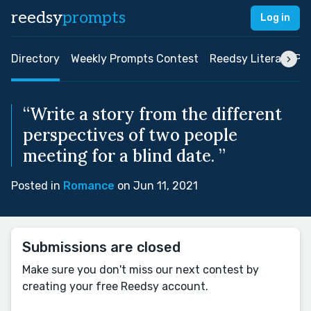
reedsy
prompts
Log in
Directory
Weekly Prompts Contest
Reedsy Literary Pri
“Write a story from the different
perspectives of two people
meeting for a blind date. ”
Posted in
Romance
on Jun 11, 2021
Submissions are closed
Make sure you don't miss our next contest by
creating your free Reedsy account.