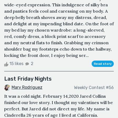
wide-eyed expression. This indulgence of silky bra
and panties feels cool and caressing on my body. A
deep belly breath shoves away my distress, dread,
and delight at my impending blind date. On the foot of
my bed lay my chosen wardrobe: a long-sleeved,
red, comfy dress, a block print scarf to accessory
and my neutral flats to finish. Grabbing my crimson
shoulder bag my footsteps echo down to the hallway,
locking the front door, I enjoy being ser...
15 likes
2
Read story
Last Friday Nights
Mary Rodriguez
Weekly Contest #56
It was a cold night. February 14,2020 Jared Collins
finished our love story. I thought my valentines will be
perfect. But Jared did not direct my life. My name is
Cinderella 26 years of age I lived at California.