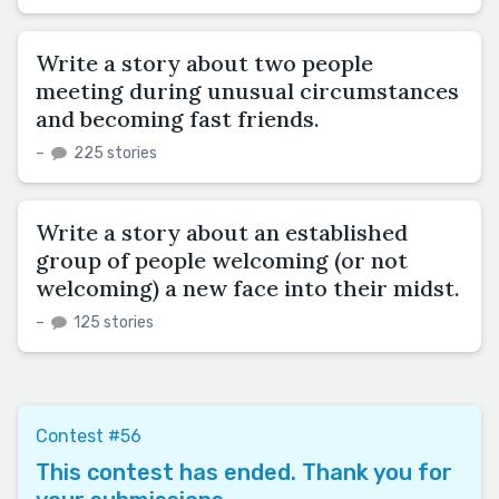
Write a story about two people
meeting during unusual circumstances
and becoming fast friends.
–
225 stories
Write a story about an established
group of people welcoming (or not
welcoming) a new face into their midst.
–
125 stories
Contest #56
This contest has ended. Thank you for