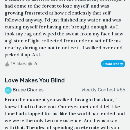
had come to the forest to lose myself, and was
growing frustrated at how relentlessly that self
followed anyway. I’d just finished my water, and was
cursing myself for having not brought enough. As I
took my rag and wiped the sweat from my face I saw
a glisten of light reflected from under a set of ferns
nearby, daring me not to notice it. I walked over and
picked it up. A sl...
18 likes
6
Read story
Love Makes You Blind
Bruce Charles
Weekly Contest #56
From the moment you walked through that door, I
knew I had to have you. Our eyes met and it felt like
time had stopped for us, like the world had ended and
we were the only two in existence. And I was okay
with that. The idea of spending an eternity with you