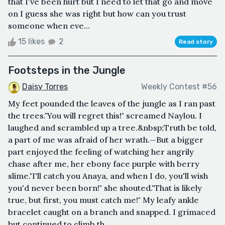
that I've been hurt but I need to let that go and move
on I guess she was right but how can you trust
someone when eve...
15 likes
2
Read story
Footsteps in the Jungle
Daisy Torres
Weekly Contest #56
My feet pounded the leaves of the jungle as I ran past
the trees."You will regret this!" screamed Naylou. I
laughed and scrambled up a tree.&nbsp;Truth be told,
a part of me was afraid of her wrath.—But a bigger
part enjoyed the feeling of watching her angrily
chase after me, her ebony face purple with berry
slime."I'll catch you Anaya, and when I do, you'll wish
you'd never been born!" she shouted."That is likely
true, but first, you must catch me!" My leafy ankle
bracelet caught on a branch and snapped. I grimaced
but continued to climb th...