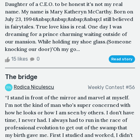
Daughter of a C.E.O. to be honest it's not my real
name. My name is Mary Katheryn McCarthy. Born on
July 23, 1994&nbsp;&nbsp;&nbsp;&nbsp;I still believed
in fairytales. True love kiss is real. One day I was
dreaming for a prince charming waiting outside of
our mansion. While holding my shoe glass.(Someone
knocking our door)"Oh my go...
15 likes
0
Read story
The bridge
Rodica Niculescu
Weekly Contest #56
“I stand in front of the mirror and marvel at myself.
I'm not the kind of man who's super concerned with
how he looks or how I am seen by others. I don't have
time, I never had. I always had to run in the race of
professional evolution to get out of the swamp that
my birth gave me. First I studied and worked, I didn't