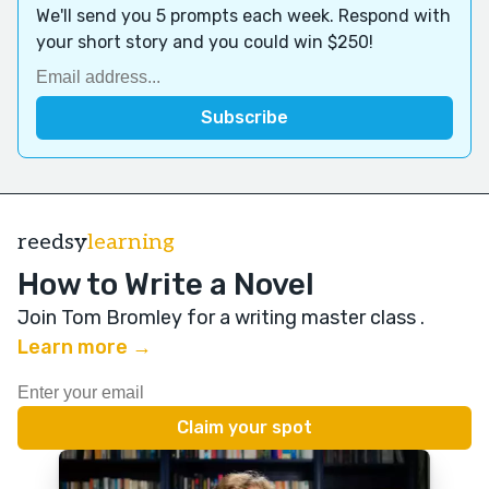
We'll send you 5 prompts each week. Respond with
your short story and you could win $250!
reedsy
learning
How to Write a Novel
Join Tom Bromley for a writing master class
.
Learn more →