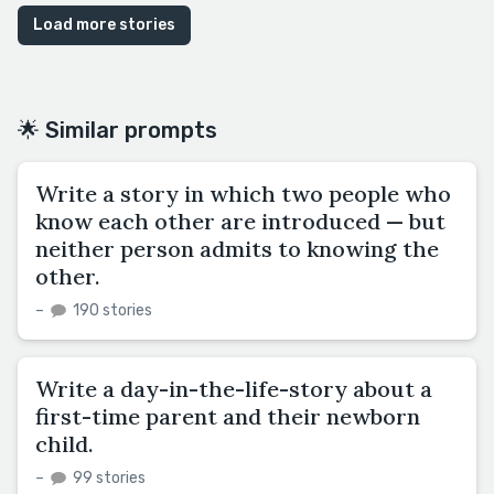
Load more stories
🌟 Similar prompts
Write a story in which two people who
know each other are introduced — but
neither person admits to knowing the
other.
–
190 stories
Write a day-in-the-life-story about a
first-time parent and their newborn
child.
–
99 stories