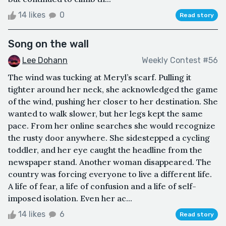
14 likes
0
Read story
Song on the wall
Lee Dohann
Weekly Contest #56
The wind was tucking at Meryl’s scarf. Pulling it
tighter around her neck, she acknowledged the game
of the wind, pushing her closer to her destination. She
wanted to walk slower, but her legs kept the same
pace. From her online searches she would recognize
the rusty door anywhere. She sidestepped a cycling
toddler, and her eye caught the headline from the
newspaper stand. Another woman disappeared. The
country was forcing everyone to live a different life.
A life of fear, a life of confusion and a life of self-
imposed isolation. Even her ac...
14 likes
6
Read story