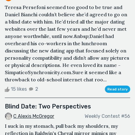
Teresa Persefoni seemed too good to be true and
Daniel Bianchi couldn’t believe she’d agreed to go on
a blind date with him. He’d tried all the major dating
websites over the last few years and he’d never met
anyone worthwhile, until now.&nbsp;Daniel had
overheard his co-workers in the lunchroom
discussing the new dating app that focused solely on
personality compatibility and didn’t allow any pictures
or physical descriptions. He even loved its name -
SimpaticoSynchronicity.com.Sure it seemed like a
throwback to old-school internet chat roo...
15 likes
2
Read story
Blind Date: Two Perspectives
C Alexis McGregor
Weekly Contest #56
I suck in my stomach, pull back my shoulders, my
reflection in Baldwin's Cheval mirror mimics my