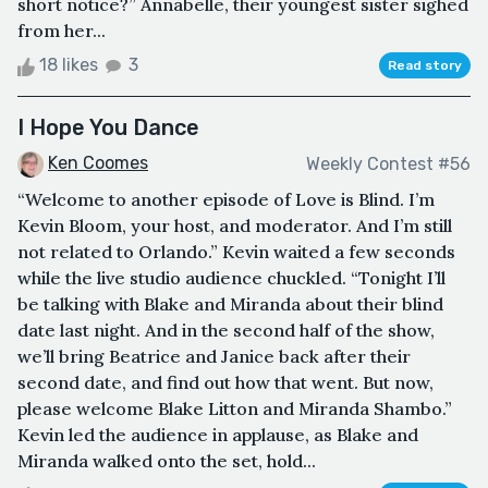
short notice?” Annabelle, their youngest sister sighed
from her...
18 likes
3
Read story
I Hope You Dance
Ken Coomes
Weekly Contest #56
“Welcome to another episode of Love is Blind. I’m
Kevin Bloom, your host, and moderator. And I’m still
not related to Orlando.” Kevin waited a few seconds
while the live studio audience chuckled. “Tonight I’ll
be talking with Blake and Miranda about their blind
date last night. And in the second half of the show,
we’ll bring Beatrice and Janice back after their
second date, and find out how that went. But now,
please welcome Blake Litton and Miranda Shambo.”
Kevin led the audience in applause, as Blake and
Miranda walked onto the set, hold...