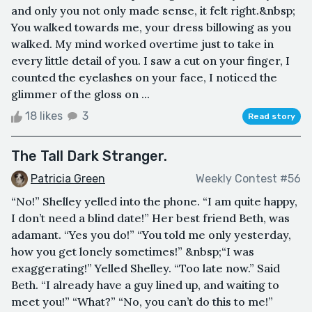
and only you not only made sense, it felt right.&nbsp;
You walked towards me, your dress billowing as you
walked. My mind worked overtime just to take in
every little detail of you. I saw a cut on your finger, I
counted the eyelashes on your face, I noticed the
glimmer of the gloss on ...
18 likes
3
Read story
The Tall Dark Stranger.
Patricia Green
Weekly Contest #56
“No!” Shelley yelled into the phone. “I am quite happy,
I don’t need a blind date!” Her best friend Beth, was
adamant. “Yes you do!” “You told me only yesterday,
how you get lonely sometimes!” &nbsp;“I was
exaggerating!” Yelled Shelley. “Too late now.” Said
Beth. “I already have a guy lined up, and waiting to
meet you!” “What?” “No, you can’t do this to me!”