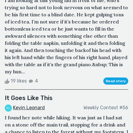
I am looking at this young lad in front of me, who’s
trying so hard not to look nervous on what seemed to
be his first time to a blind date. He kept gulping tons
of iced tea. I’m not sure if it’s because he ordered
bottomless iced tea or he just wants to fill in the
awkward silences with something else other than
folding the table napkin, unfolding it and then folding
it again. And then touching the backof his head with
his left hand while the fingers of his right hand, played
with the table as if it’s the grand piano.&nbsp; This is
my hun...
19 likes
4
Read story
It Goes Like This
Kevin Leonard
Weekly Contest #56
I found her note while hiking. It was just as I had sat
on a stone off the main trail, stopping for a drink and
a chance to listen to the forest without my footsteps. I