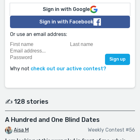
Sign in with Google
Sign in with Facebook
Or use an email address:
Why not
check out our active contest?
✍️ 128 stories
A Hundred and One Blind Dates
Aisa M
Weekly Contest #56