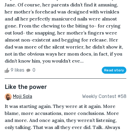
Jane. Of course, her parents didn’t find it amusing,
her mother’s forehead was designed with wrinkles
and all her perfectly manicured nails were almost
gone. From the chewing to the biting to- for crying
out loud- the snapping, her mother’s fingers were
almost non-existent and begging for release. Her
dad was more of the silent worrier, he didn’t show it,
not in the obvious ways her mom does, in fact, if you
didn’t know him, you wouldn’t eve...
9 likes
0
Read story
Like the power
Moji Sola
Weekly Contest #58
It was starting again. They were at it again. More
blame, more accusations, more conclusions. More
and more. And once again, they weren’t listening,
only talking. That was all they ever did. Talk. Always