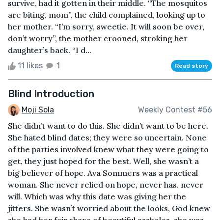
survive, had it gotten in their middle. “The mosquitos
are biting, mom”, the child complained, looking up to
her mother. “I’m sorry, sweetie. It will soon be over,
don’t worry”, the mother crooned, stroking her
daughter’s back. “I d...
11 likes
1
Read story
Blind Introduction
Moji Sola
Weekly Contest #56
She didn’t want to do this. She didn’t want to be here.
She hated blind dates; they were so uncertain. None
of the parties involved knew what they were going to
get, they just hoped for the best. Well, she wasn’t a
big believer of hope. Ava Sommers was a practical
woman. She never relied on hope, never has, never
will. Which was why this date was giving her the
jitters. She wasn’t worried about the looks, God knew