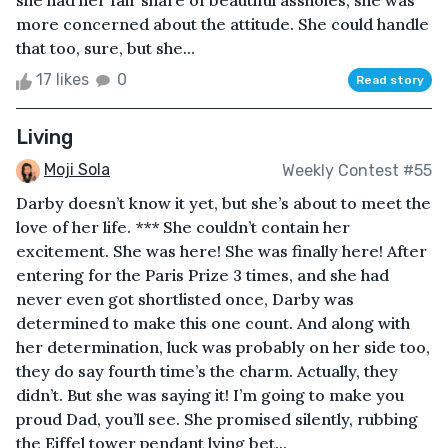
she had her fair share of beautiful assholes, she was
more concerned about the attitude. She could handle
that too, sure, but she...
17 likes
0
Read story
Living
Moji Sola
Weekly Contest #55
Darby doesn’t know it yet, but she’s about to meet the
love of her life. *** She couldn’t contain her
excitement. She was here! She was finally here! After
entering for the Paris Prize 3 times, and she had
never even got shortlisted once, Darby was
determined to make this one count. And along with
her determination, luck was probably on her side too,
they do say fourth time’s the charm. Actually, they
didn’t. But she was saying it! I’m going to make you
proud Dad, you’ll see. She promised silently, rubbing
the Eiffel tower pendant lying bet...