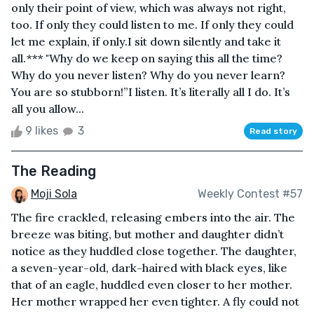
only their point of view, which was always not right,
too. If only they could listen to me. If only they could
let me explain, if only.I sit down silently and take it
all.*** "Why do we keep on saying this all the time?
Why do you never listen? Why do you never learn?
You are so stubborn!”I listen. It’s literally all I do. It’s
all you allow...
9 likes
3
Read story
The Reading
Moji Sola
Weekly Contest #57
The fire crackled, releasing embers into the air. The
breeze was biting, but mother and daughter didn’t
notice as they huddled close together. The daughter,
a seven-year-old, dark-haired with black eyes, like
that of an eagle, huddled even closer to her mother.
Her mother wrapped her even tighter. A fly could not