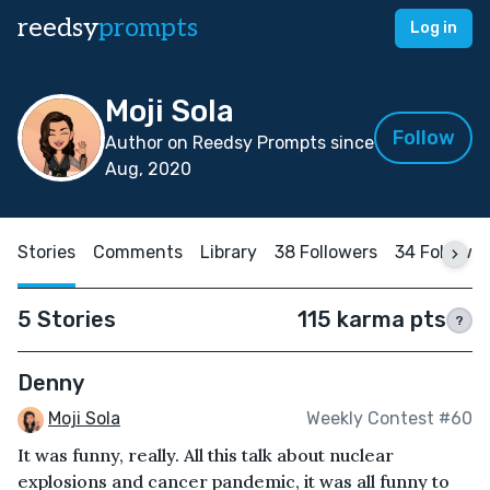
reedsy
prompts
Log in
Moji Sola
Follow
Author on Reedsy Prompts since
Aug, 2020
Stories
Comments
Library
38 Followers
34 Followi
5 Stories
115 karma pts
?
Denny
Moji Sola
Weekly Contest #60
It was funny, really. All this talk about nuclear
explosions and cancer pandemic, it was all funny to