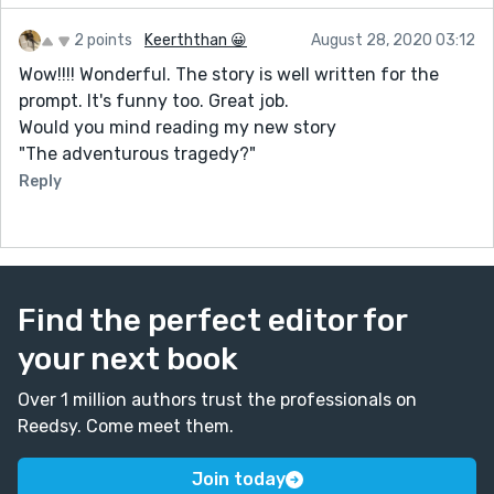
2 points
Keerththan 😀
August 28, 2020 03:12
Wow!!!! Wonderful. The story is well written for the
prompt. It's funny too. Great job.
Would you mind reading my new story
"The adventurous tragedy?"
Reply
Find the perfect editor for
your next book
Over 1 million authors trust the professionals on
Reedsy. Come meet them.
Join today