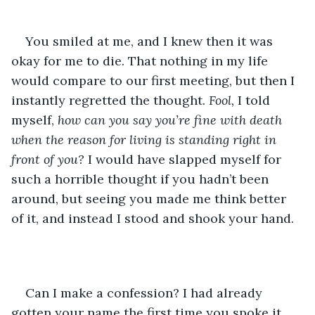
You smiled at me, and I knew then it was 
okay for me to die. That nothing in my life 
would compare to our first meeting, but then I 
instantly regretted the thought. 
Fool, 
I told 
myself, 
how can you say you’re fine with death 
when the reason for living is standing right in 
front of you? 
I would have slapped myself for 
such a horrible thought if you hadn’t been 
around, but seeing you made me think better 
of it, and instead I stood and shook your hand.
Can I make a confession? I had already 
gotten your name the first time you spoke it. 