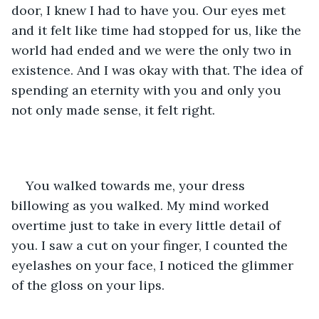
door, I knew I had to have you. Our eyes met 
and it felt like time had stopped for us, like the 
world had ended and we were the only two in 
existence. And I was okay with that. The idea of 
spending an eternity with you and only you 
not only made sense, it felt right. 
You walked towards me, your dress 
billowing as you walked. My mind worked 
overtime just to take in every little detail of 
you. I saw a cut on your finger, I counted the 
eyelashes on your face, I noticed the glimmer 
of the gloss on your lips.