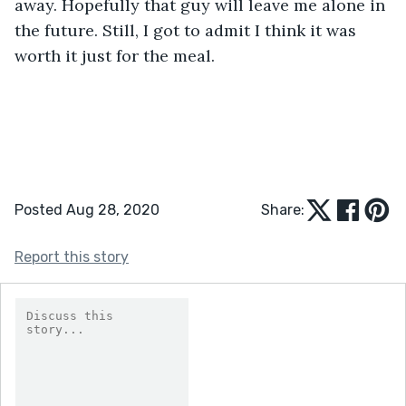
away. Hopefully that guy will leave me alone in 
the future. Still, I got to admit I think it was 
worth it just for the meal.
Posted Aug 28, 2020
Share:
Report this story