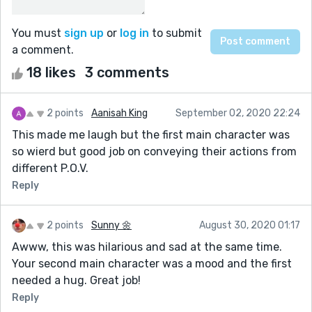
You must
sign up
or
log in
to submit
a comment.
18 likes
3 comments
2 points
Aanisah King
September 02, 2020 22:24
This made me laugh but the first main character was
so wierd but good job on conveying their actions from
different P.O.V.
Reply
2 points
Sunny 🌼
August 30, 2020 01:17
Awww, this was hilarious and sad at the same time.
Your second main character was a mood and the first
needed a hug. Great job!
Reply