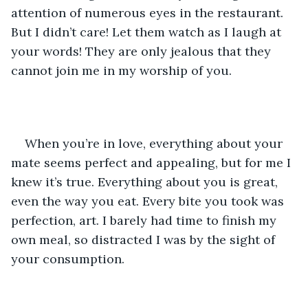
attention of numerous eyes in the restaurant. 
But I didn’t care! Let them watch as I laugh at 
your words! They are only jealous that they 
cannot join me in my worship of you.
When you’re in love, everything about your 
mate seems perfect and appealing, but for me I 
knew it’s true. Everything about you is great, 
even the way you eat. Every bite you took was 
perfection, art. I barely had time to finish my 
own meal, so distracted I was by the sight of 
your consumption. 