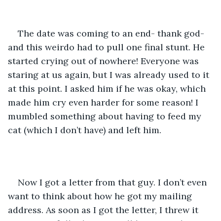
The date was coming to an end- thank god- 
and this weirdo had to pull one final stunt. He 
started crying out of nowhere! Everyone was 
staring at us again, but I was already used to it 
at this point. I asked him if he was okay, which 
made him cry even harder for some reason! I 
mumbled something about having to feed my 
cat (which I don’t have) and left him.
Now I got a letter from that guy. I don’t even 
want to think about how he got my mailing 
address. As soon as I got the letter, I threw it 