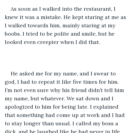
As soon as I walked into the restaurant, I 
knew it was a mistake. He kept staring at me as 
I walked towards him, mainly staring at my 
boobs. I tried to be polite and smile, but he 
looked even creepier when I did that. 
He asked me for my name, and I swear to 
god, I had to repeat it like five times for him. 
I’m not even sure why his friend didn’t tell him 
my name, but whatever. We sat down and I 
apologized to him for being late. I explained 
that something had come up at work and I had 
to stay longer than usual. I called my boss a 
dick, and he laughed like he had never in life 