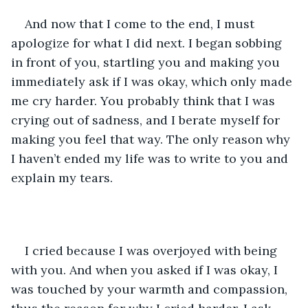
And now that I come to the end, I must 
apologize for what I did next. I began sobbing 
in front of you, startling you and making you 
immediately ask if I was okay, which only made 
me cry harder. You probably think that I was 
crying out of sadness, and I berate myself for 
making you feel that way. The only reason why 
I haven’t ended my life was to write to you and 
explain my tears.
I cried because I was overjoyed with being 
with you. And when you asked if I was okay, I 
was touched by your warmth and compassion, 