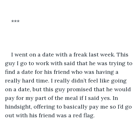
***
I went on a date with a freak last week. This 
guy I go to work with said that he was trying to 
find a date for his friend who was having a 
really hard time. I really didn’t feel like going 
on a date, but this guy promised that he would 
pay for my part of the meal if I said yes. In 
hindsight, offering to basically pay me so I’d go 
out with his friend was a red flag.