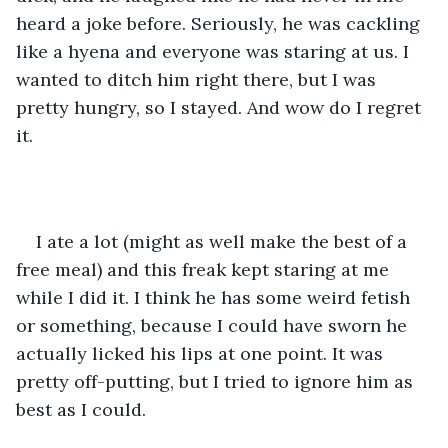
heard a joke before. Seriously, he was cackling 
like a hyena and everyone was staring at us. I 
wanted to ditch him right there, but I was 
pretty hungry, so I stayed. And wow do I regret 
it.
I ate a lot (might as well make the best of a 
free meal) and this freak kept staring at me 
while I did it. I think he has some weird fetish 
or something, because I could have sworn he 
actually licked his lips at one point. It was 
pretty off-putting, but I tried to ignore him as 
best as I could.