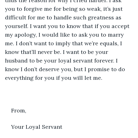
thus the reason for why I cried harder. I ask 
you to forgive me for being so weak, it’s just 
difficult for me to handle such greatness as 
yourself. I want you to know that if you accept 
my apology, I would like to ask you to marry 
me. I don’t want to imply that we’re equals, I 
know that’ll never be. I want to be your 
husband to be your loyal servant forever. I 
know I don’t deserve you, but I promise to do 
everything for you if you will let me.
From,
Your Loyal Servant