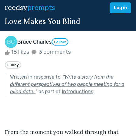
reedsy
prompts
Log in
Love Makes You Blind
Bruce Charles
Follow
18 likes
3 comments
Funny
Written in response to:
"
Write a story from the
different perspectives of two people meeting for a
blind date.
"
as part of
Introductions
.
From the moment you walked through that 