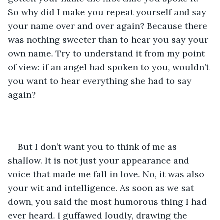
So why did I make you repeat yourself and say 
your name over and over again? Because there 
was nothing sweeter than to hear you say your 
own name. Try to understand it from my point 
of view: if an angel had spoken to you, wouldn’t 
you want to hear everything she had to say 
again?
But I don’t want you to think of me as 
shallow. It is not just your appearance and 
voice that made me fall in love. No, it was also 
your wit and intelligence. As soon as we sat 
down, you said the most humorous thing I had 
ever heard. I guffawed loudly, drawing the 