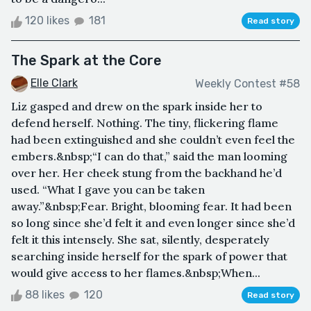
120 likes
181
Read story
The Spark at the Core
Elle Clark
Weekly Contest #58
Liz gasped and drew on the spark inside her to
defend herself. Nothing. The tiny, flickering flame
had been extinguished and she couldn’t even feel the
embers.&nbsp;“I can do that,” said the man looming
over her. Her cheek stung from the backhand he’d
used. “What I gave you can be taken
away.”&nbsp;Fear. Bright, blooming fear. It had been
so long since she’d felt it and even longer since she’d
felt it this intensely. She sat, silently, desperately
searching inside herself for the spark of power that
would give access to her flames.&nbsp;When...
88 likes
120
Read story