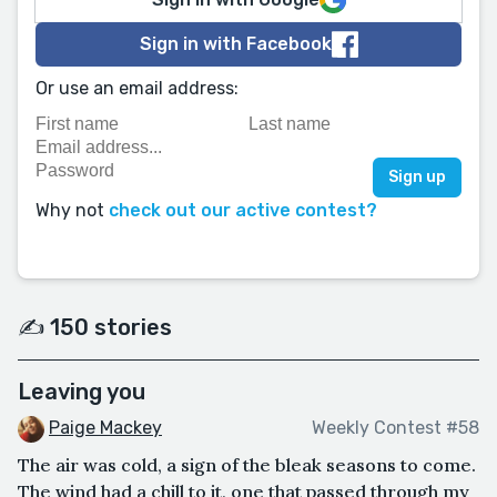
Sign in with Facebook
Or use an email address:
Why not
check out our active contest?
✍️ 150 stories
Leaving you
Paige Mackey
Weekly Contest #58
The air was cold, a sign of the bleak seasons to come.
The wind had a chill to it, one that passed through my