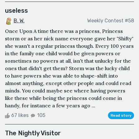
useless
B. W.
Weekly Contest #58
Once Upon A time there was a princess, Princess
storm or as her nick name everyone gave her "Shifty"
she wasn't a regular princess though. Every 100 years
in the family one child would be given powers or
sometimes no powers at all, isn't that unlucky for the
ones that didn't get them? Storm was the lucky child
to have powers she was able to shape-shift into
almost anything, except other people and could read
minds. You could maybe see where having powers
like these while being the princess could come in
handy, for instance a few years ago ...
67 likes
105
Read story
The Nightly Visitor