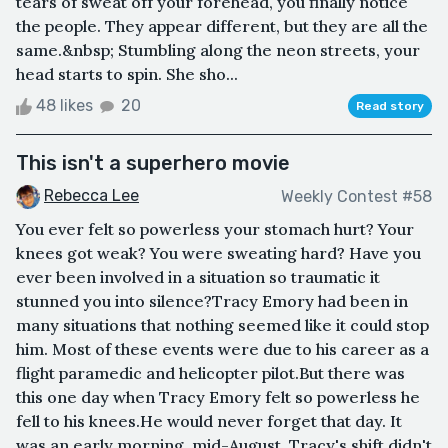
tears of sweat off your forehead, you finally notice
the people. They appear different, but they are all the
same.&nbsp; Stumbling along the neon streets, your
head starts to spin. She sho...
48 likes
20
Read story
This isn't a superhero movie
Rebecca Lee
Weekly Contest #58
You ever felt so powerless your stomach hurt? Your
knees got weak? You were sweating hard? Have you
ever been involved in a situation so traumatic it
stunned you into silence?Tracy Emory had been in
many situations that nothing seemed like it could stop
him. Most of these events were due to his career as a
flight paramedic and helicopter pilot.But there was
this one day when Tracy Emory felt so powerless he
fell to his knees.He would never forget that day. It
was an early morning, mid-August. Tracy's shift didn't