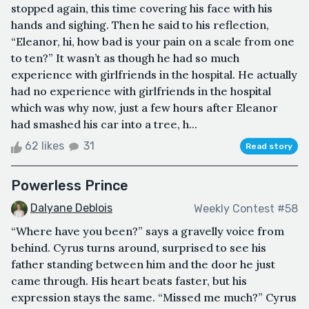
stopped again, this time covering his face with his
hands and sighing. Then he said to his reflection,
“Eleanor, hi, how bad is your pain on a scale from one
to ten?” It wasn’t as though he had so much
experience with girlfriends in the hospital. He actually
had no experience with girlfriends in the hospital
which was why now, just a few hours after Eleanor
had smashed his car into a tree, h...
62 likes
31
Read story
Powerless Prince
Dalyane Deblois
Weekly Contest #58
“Where have you been?” says a gravelly voice from
behind. Cyrus turns around, surprised to see his
father standing between him and the door he just
came through. His heart beats faster, but his
expression stays the same. “Missed me much?” Cyrus