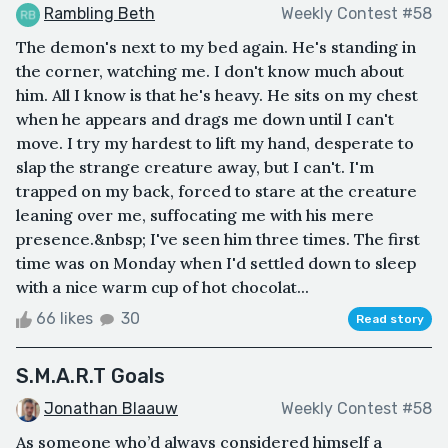
Rambling Beth
Weekly Contest #58
The demon's next to my bed again. He's standing in
the corner, watching me. I don't know much about
him. All I know is that he's heavy. He sits on my chest
when he appears and drags me down until I can't
move. I try my hardest to lift my hand, desperate to
slap the strange creature away, but I can't. I'm
trapped on my back, forced to stare at the creature
leaning over me, suffocating me with his mere
presence.&nbsp; I've seen him three times. The first
time was on Monday when I'd settled down to sleep
with a nice warm cup of hot chocolat...
66 likes
30
Read story
S.M.A.R.T Goals
Jonathan Blaauw
Weekly Contest #58
As someone who’d always considered himself a