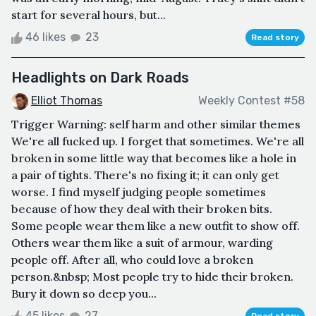
start for several hours, but...
46 likes
23
Read story
Headlights on Dark Roads
Elliot Thomas
Weekly Contest #58
Trigger Warning: self harm and other similar themes
We're all fucked up. I forget that sometimes. We're all
broken in some little way that becomes like a hole in
a pair of tights. There's no fixing it; it can only get
worse. I find myself judging people sometimes
because of how they deal with their broken bits.
Some people wear them like a new outfit to show off.
Others wear them like a suit of armour, warding
people off. After all, who could love a broken
person.&nbsp; Most people try to hide their broken.
Bury it down so deep you...
45 likes
27
Read story