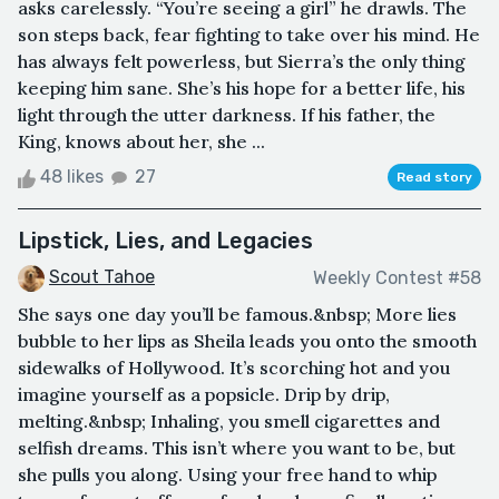
asks carelessly. “You’re seeing a girl” he drawls. The
son steps back, fear fighting to take over his mind. He
has always felt powerless, but Sierra’s the only thing
keeping him sane. She’s his hope for a better life, his
light through the utter darkness. If his father, the
King, knows about her, she ...
48 likes
27
Read story
Lipstick, Lies, and Legacies
Scout Tahoe
Weekly Contest #58
She says one day you’ll be famous.&nbsp; More lies
bubble to her lips as Sheila leads you onto the smooth
sidewalks of Hollywood. It’s scorching hot and you
imagine yourself as a popsicle. Drip by drip,
melting.&nbsp; Inhaling, you smell cigarettes and
selfish dreams. This isn’t where you want to be, but
she pulls you along. Using your free hand to whip