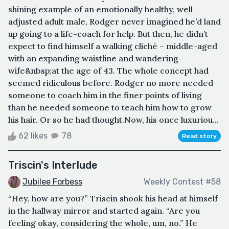
shining example of an emotionally healthy, well-
adjusted adult male, Rodger never imagined he’d land
up going to a life-coach for help. But then, he didn’t
expect to find himself a walking cliché – middle-aged
with an expanding waistline and wandering
wife&nbsp;at the age of 43. The whole concept had
seemed ridiculous before. Rodger no more needed
someone to coach him in the finer points of living
than he needed someone to teach him how to grow
his hair. Or so he had thought.Now, his once luxuriou...
62 likes
78
Read story
Triscin's Interlude
Jubilee Forbess
Weekly Contest #58
“Hey, how are you?” Triscin shook his head at himself
in the hallway mirror and started again. “Are you
feeling okay, considering the whole, um, no.” He