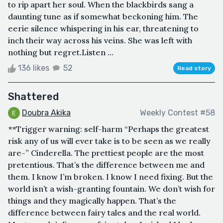
to rip apart her soul. When the blackbirds sang a
daunting tune as if somewhat beckoning him. The
eerie silence whispering in his ear, threatening to
inch their way across his veins. She was left with
nothing but regret.Listen ...
136 likes
52
Read story
Shattered
Doubra Akika
Weekly Contest #58
**Trigger warning: self-harm “Perhaps the greatest
risk any of us will ever take is to be seen as we really
are-” Cinderella. The prettiest people are the most
pretentious. That’s the difference between me and
them. I know I’m broken. I know I need fixing. But the
world isn’t a wish-granting fountain. We don’t wish for
things and they magically happen. That’s the
difference between fairy tales and the real world.