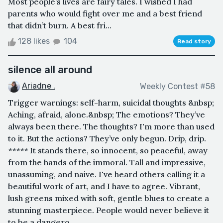
Most people’s lives are fairy tales. I wished I had
parents who would fight over me and a best friend
that didn’t burn. A best fri...
128 likes
104
Read story
silence all around
Ariadne .
Weekly Contest #58
Trigger warnings: self-harm, suicidal thoughts &nbsp;
Aching, afraid, alone.&nbsp; The emotions? They’ve
always been there. The thoughts? I'm more than used
to it. But the actions? They’ve only begun. Drip, drip.
***** It stands there, so innocent, so peaceful, away
from the hands of the immoral. Tall and impressive,
unassuming, and naive. I've heard others calling it a
beautiful work of art, and I have to agree. Vibrant,
lush greens mixed with soft, gentle blues to create a
stunning masterpiece. People would never believe it
to be a dangero...