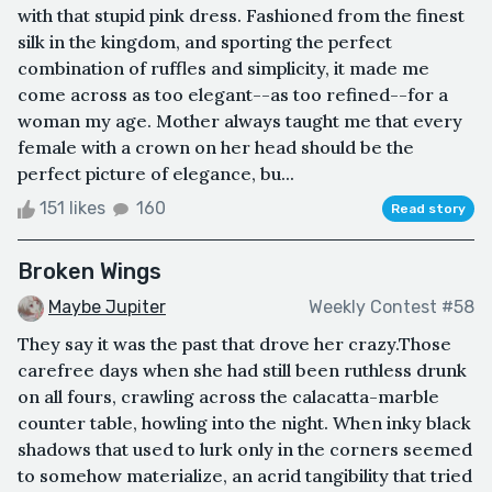
with that stupid pink dress. Fashioned from the finest
silk in the kingdom, and sporting the perfect
combination of ruffles and simplicity, it made me
come across as too elegant--as too refined--for a
woman my age. Mother always taught me that every
female with a crown on her head should be the
perfect picture of elegance, bu...
151 likes
160
Read story
Broken Wings
Maybe Jupiter
Weekly Contest #58
They say it was the past that drove her crazy.Those
carefree days when she had still been ruthless drunk
on all fours, crawling across the calacatta-marble
counter table, howling into the night. When inky black
shadows that used to lurk only in the corners seemed
to somehow materialize, an acrid tangibility that tried