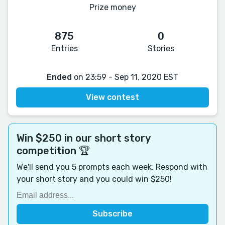
Prize money
875
0
Entries
Stories
Ended
on 23:59 - Sep 11, 2020 EST
View contest
Win $250 in our short story
competition 🏆
We'll send you 5 prompts each week. Respond with
your short story and you could win $250!