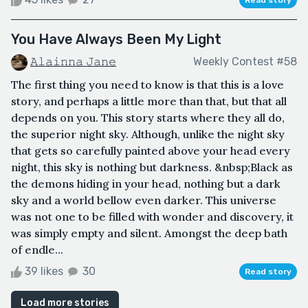
You Have Always Been My Light
𝙰𝚕𝚊𝚒𝚗𝚗𝚊 𝙹𝚊𝚗𝚎
Weekly Contest #58
The first thing you need to know is that this is a love
story, and perhaps a little more than that, but that all
depends on you. This story starts where they all do,
the superior night sky. Although, unlike the night sky
that gets so carefully painted above your head every
night, this sky is nothing but darkness. &nbsp;Black as
the demons hiding in your head, nothing but a dark
sky and a world bellow even darker. This universe
was not one to be filled with wonder and discovery, it
was simply empty and silent. Amongst the deep bath
of endle...
39 likes
30
Read story
Load more stories