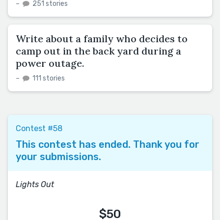
–
251 stories
Write about a family who decides to
camp out in the back yard during a
power outage.
–
111 stories
Contest #58
This contest has ended. Thank you for
your submissions.
Lights Out
$50