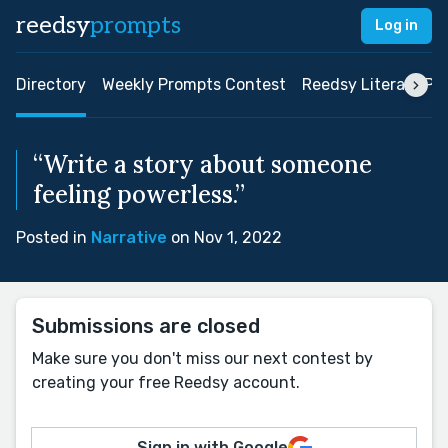
reedsy
prompts
Log in
Directory
Weekly Prompts Contest
Reedsy Literary Pri
“Write a story about someone
feeling powerless.”
Posted in
Narrative
on Nov 1, 2022
Submissions are closed
Make sure you don't miss our next contest by
creating your free Reedsy account.
Sign in with Google