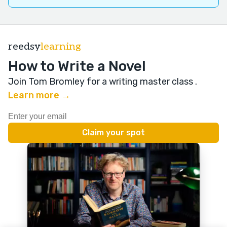
reedsy
learning
How to Write a Novel
Join Tom Bromley for a writing master class
.
Learn more →