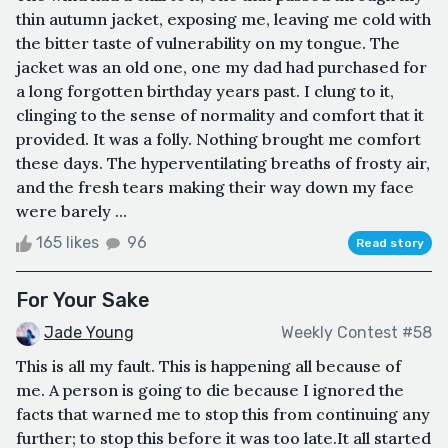
thin autumn jacket, exposing me, leaving me cold with
the bitter taste of vulnerability on my tongue. The
jacket was an old one, one my dad had purchased for
a long forgotten birthday years past. I clung to it,
clinging to the sense of normality and comfort that it
provided. It was a folly. Nothing brought me comfort
these days. The hyperventilating breaths of frosty air,
and the fresh tears making their way down my face
were barely ...
165 likes
96
Read story
For Your Sake
Jade Young
Weekly Contest #58
This is all my fault. This is happening all because of
me. A person is going to die because I ignored the
facts that warned me to stop this from continuing any
further; to stop this before it was too late.It all started