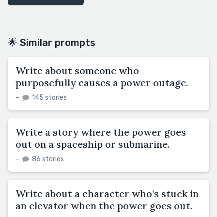
🌟 Similar prompts
Write about someone who
purposefully causes a power outage.
–
145 stories
Write a story where the power goes
out on a spaceship or submarine.
–
86 stories
Write about a character who’s stuck in
an elevator when the power goes out.