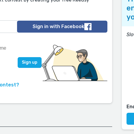
en
yo
Sign in with Facebook
Sl
contest?
En