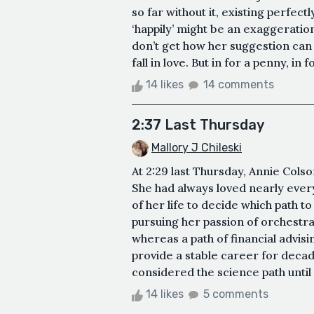
so far without it, existing perfec
‘happily’ might be an exaggeration,
don’t get how her suggestion can
fall in love. But in for a penny, in f
14 likes
14 comments
2:37 Last Thursday
Mallory J Chileski
At 2:29 last Thursday, Annie Cols
She had always loved nearly every
of her life to decide which path t
pursuing her passion of orchestral
whereas a path of financial advisin
provide a stable career for deca
considered the science path until 
14 likes
5 comments