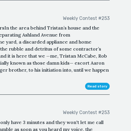
Weekly Contest #253
ursIn the area behind Tristan’s house and the
eparating Ashland Avenue from
ne yard, a discarded appliance and home
the rubble and detritus of some contractor’s
 and it is here that we —me, Tristan McCabe, Rob
uially known as those damn kids— escort Aaron
r brother, to his initiation into, until we happen
Read story
Weekly Contest #253
 only have 3 minutes and they won't let me call
eamble as soon as you heard my voice, the