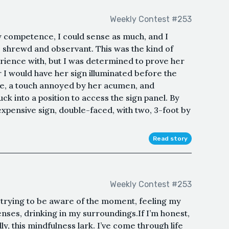
Weekly Contest #253
 competence, I could sense as much, and I
 shrewd and observant. This was the kind of
xperience with, but I was determined to prove her
I would have her sign illuminated before the
ide, a touch annoyed by her acumen, and
k into a position to access the sign panel. By
expensive sign, double-faced, with two, 3-foot by
Read story
Weekly Contest #253
s, trying to be aware of the moment, feeling my
enses, drinking in my surroundings.If I’m honest,
ly, this mindfulness lark. I’ve come through life