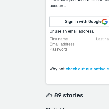
account.
Sign in with Google
Or use an email address:
Why not
check out our active 
✍️ 89 stories