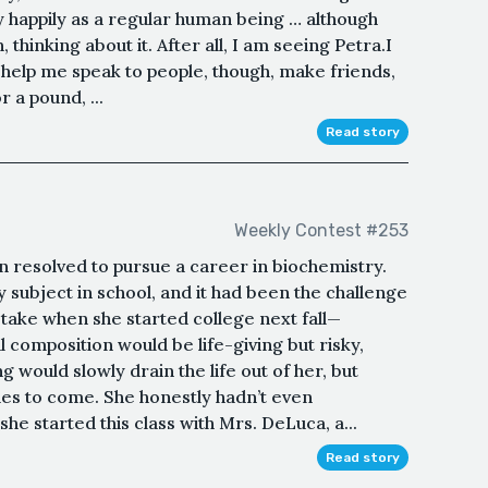
tly happily as a regular human being … although
 thinking about it. After all, I am seeing Petra.I
 help me speak to people, though, make friends,
or a pound, ...
Read story
Weekly Contest #253
on resolved to pursue a career in biochemistry.
 subject in school, and it had been the challenge
o take when she started college next fall—
 composition would be life-giving but risky,
g would slowly drain the life out of her, but
des to come. She honestly hadn’t even
she started this class with Mrs. DeLuca, a...
Read story