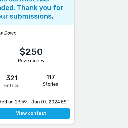
ded. Thank you for
ur submissions.
ow Down
$250
Prize money
117
321
Stories
Entries
ded
on 23:59 - Jun 07, 2024 EST
View contest