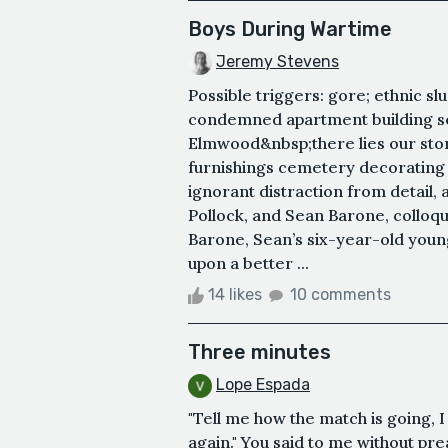
Boys During Wartime
Jeremy Stevens
Possible triggers: gore; ethnic sl
condemned apartment building s
Elmwood&nbsp;there lies our sto
furnishings cemetery decorating 
ignorant distraction from detail,
Pollock, and Sean Barone, colloq
Barone, Sean’s six-year-old younge
upon a better ...
14 likes
10 comments
Three minutes
Lope Espada
"Tell me how the match is going, I
again." You said to me without pr