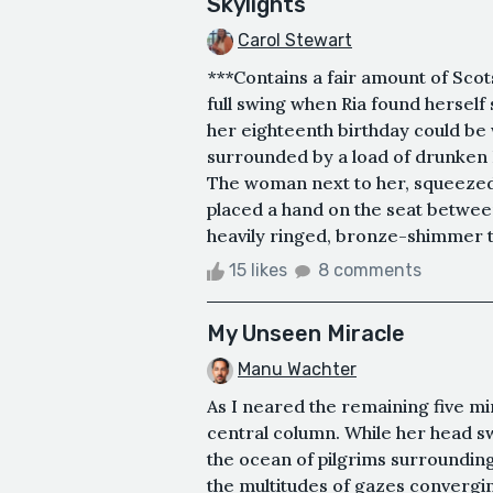
Skylights
Carol Stewart
***Contains a fair amount of Scot
full swing when Ria found herself s
her eighteenth birthday could be
surrounded by a load of drunken 
The woman next to her, squeezed
placed a hand on the seat between
heavily ringed, bronze-shimmer ta
15 likes
8 comments
My Unseen Miracle
Manu Wachter
As I neared the remaining five min
central column. While her head s
the ocean of pilgrims surrounding
the multitudes of gazes convergin