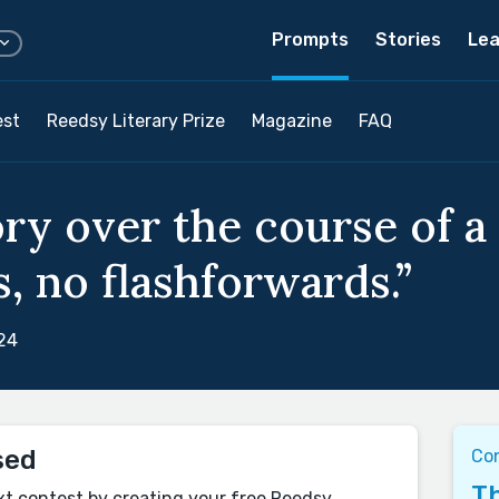
Prompts
Stories
Lea
est
Reedsy Literary Prize
Magazine
FAQ
ory over the course of a
, no flashforwards.”
24
sed
Co
Th
xt contest by creating your free Reedsy