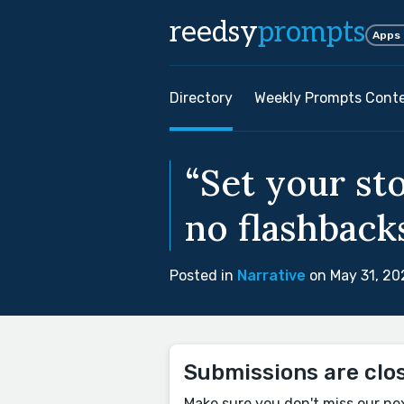
reedsy
prompts
Apps
Directory
Weekly Prompts Cont
“Set your st
no flashbacks
Posted in
Narrative
on May 31, 20
Submissions are clo
Make sure you don't miss our ne