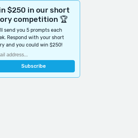
n $250 in our short
tory competition 🏆
ll send you 5 prompts each
k. Respond with your short
ry and you could win $250!