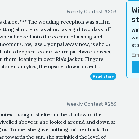
Wi
Weekly Contest #253
s
s dialect*** The wedding reception was still in
itting alone – or as alone as a girl two days off
We'
 when backed into the corner of a snug and
wee
Boomers. Aw, lass… yer pal away now, is she…?
sto
 into a leopard-come-zebra patchwork dress,
 them, leaning in over Ria’s jacket. Fingers
loned acrylics, the upside-down, insect-...
Read story
Weekly Contest #253
utes, I sought shelter in the shadow of the
wivelled above it, she looked around and down at
 us. To me, she gave nothing but her back. To
g towards the sun, she sprinkled the level of