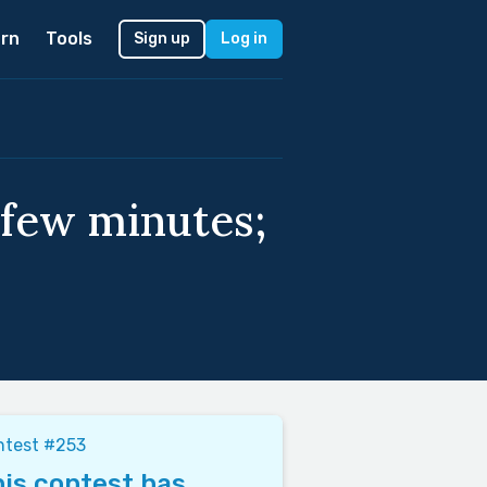
rn
Tools
Sign up
Log in
 few minutes;
ntest #253
is contest has