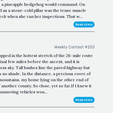
s in a pineapple hedgehog would command. On
ed as a stone-cold pillar was the tense muscle
eck when she ran her inspections. That w...
Read story
Weekly Contest #253
topped in the hottest stretch of the 26-mile route
inal few miles before the ascent, and it is
ess sky. Tall bushes line the paved highway but
s no shade. In the distance, a precious cover of
e mountains, my home lying on the other end of
another county. So close, yet so far.If I knew it
 unmoving vehicles wou...
Read story