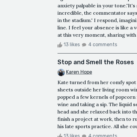
anxiety palpable in your tone."It's 
incredible, the commentator say
in the stadium." I respond, imagin
line. I feel your absence is like a
at this very moment, sharing with a
13 likes
4 comments
Stop and Smell the Roses
Karen Hope
Kate turned from her comfy spot o
sheets outside her living room wi
popped a few kernels of popcorn i
wine and taking a sip. The liquid 
head and she relaxed back into the
finish a project at work, then to 
his late sports practice. All she c
13 likes
4 comments