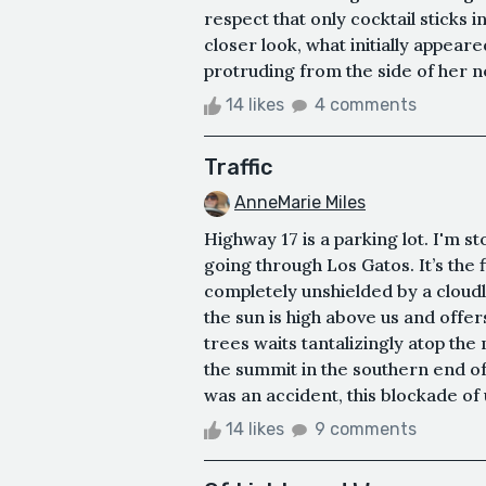
respect that only cocktail stick
closer look, what initially appear
protruding from the side of her n
14 likes
4 comments
Traffic
AnneMarie Miles
Highway 17 is a parking lot. I'm s
going through Los Gatos. It’s the f
completely unshielded by a cloudl
the sun is high above us and offer
trees waits tantalizingly atop th
the summit in the southern end of 
was an accident, this blockade of
14 likes
9 comments