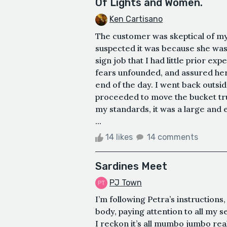
Of Lights and Women.
Ken Cartisano
The customer was skeptical of my
suspected it was because she was
sign job that I had little prior e
fears unfounded, and assured her 
end of the day. I went back outs
proceeded to move the bucket truc
my standards, it was a large and 
...
14 likes
14 comments
Sardines Meet
PJ Town
I’m following Petra’s instruction
body, paying attention to all my s
I reckon it’s all mumbo jumbo real