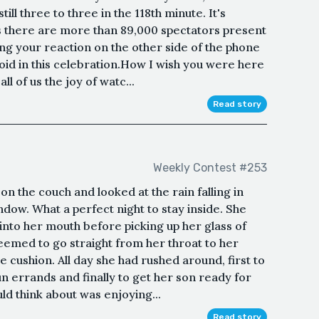
still three to three in the 118th minute. It's
s there are more than 89,000 spectators present
ing your reaction on the other side of the phone
 void in this celebration.How I wish you were here
ll of us the joy of watc...
Read story
Weekly Contest #253
n the couch and looked at the rain falling in
ndow. What a perfect night to stay inside. She
nto her mouth before picking up her glass of
seemed to go straight from her throat to her
 cushion. All day she had rushed around, first to
run errands and finally to get her son ready for
ould think about was enjoying...
Read story