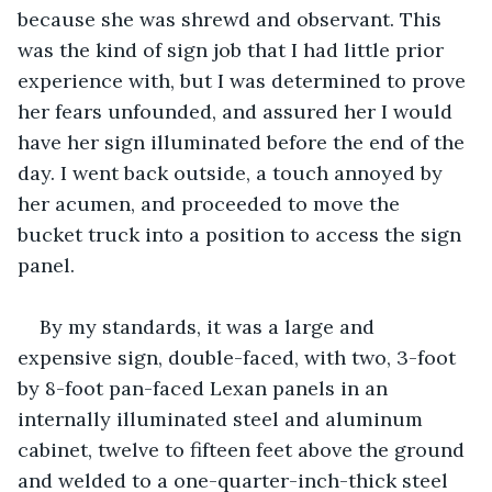
because she was shrewd and observant. This 
was the kind of sign job that I had little prior 
experience with, but I was determined to prove 
her fears unfounded, and assured her I would 
have her sign illuminated before the end of the 
day. I went back outside, a touch annoyed by 
her acumen, and proceeded to move the 
bucket truck into a position to access the sign 
panel.
By my standards, it was a large and 
expensive sign, double-faced, with two, 3-foot 
by 8-foot pan-faced Lexan panels in an 
internally illuminated steel and aluminum 
cabinet, twelve to fifteen feet above the ground 
and welded to a one-quarter-inch-thick steel 