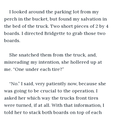
I looked around the parking lot from my 
perch in the bucket, but found my salvation in 
the bed of the truck. Two short pieces of 2 by 4 
boards. I directed Bridgette to grab those two 
boards.
She snatched them from the truck, and, 
misreading my intention, she hollered up at 
me. “One under each tire?”
“No.” I said, very patiently now, because she 
was going to be crucial to the operation. I 
asked her which way the trucks front tires 
were turned, if at all. With that information, I 
told her to stack both boards on top of each 