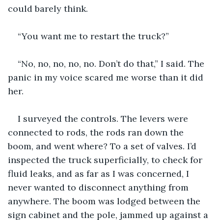
could barely think.
“You want me to restart the truck?”
“No, no, no, no, no. Don’t do that,” I said. The 
panic in my voice scared me worse than it did 
her.
I surveyed the controls. The levers were 
connected to rods, the rods ran down the 
boom, and went where? To a set of valves. I’d 
inspected the truck superficially, to check for 
fluid leaks, and as far as I was concerned, I 
never wanted to disconnect anything from 
anywhere. The boom was lodged between the 
sign cabinet and the pole, jammed up against a 