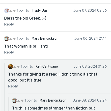
1 points
Trudy Jas
June 07, 2024 02:56
Bless the old Greek. :-)
Reply
1 points
Mary Bendickson
June 06, 2024 21:14
That woman is brilliant!
Reply
1 points
Ken Cartisano
June 08, 2024 01:26
Thanks for giving it a read. I don't think it's that
good, but it's true.
Reply
1 points
Mary Bendickson
June 08, 2024 02:24
Truth is sometimes stranger than fiction but