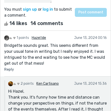
You must
sign up
or
log in
to submit
a comment.
14 likes
14 comments
1 points
Hazel Ide
June 13, 2024 00:16
Bridgette sounds great. This seems different from
your usual tone in writing but I really enjoyed it. I was
intrigued to the end waiting to see how the MC would
get out of that mess!
Reply
2 points
Ken Cartisano
June 13, 2024 15:36
Hi Hazel,
Thank you. It's funny how time and distance can
change your perspective on things, if not the nature
of the events themselves. After I read it, I thought