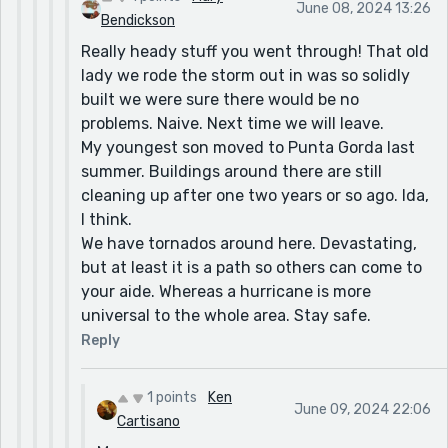
June 08, 2024 13:26
Katrina or the year after, so nobody cared. In
Bendickson
any case, we did not suffer the awful
Really heady stuff you went through! That old
destruction experienced in New Orleans. (Or
lady we rode the storm out in was so solidly
Galveston, for that matter.)
built we were sure there would be no
problems. Naive. Next time we will leave.
We had one storm named Charlie that the
My youngest son moved to Punta Gorda last
National Weather Service informed everyone
summer. Buildings around there are still
was heading up the west coast, so not a current
cleaning up after one two years or so ago. Ida,
threat. But a local weatherman, Tom Sorrells
I think.
broke with the NWS and warned us, (everyone in
We have tornados around here. Devastating,
central Florida) that that thing was going to
but at least it is a path so others can come to
turn, and shoot across the state--like NOW! He
your aide. Whereas a hurricane is more
said, get your stuff inside, tie down what can't
universal to the whole area. Stay safe.
come in, 'cause this baby is gonna turn in a
matter of hours, and it will race across the state
Reply
in record time.'
And that's exactly what it did. He made the
1 points
Ken
June 09, 2024 22:06
forecast at about 4 or 5 pm. The storm turned
Cartisano
as he predicted at six or so, made landfall in