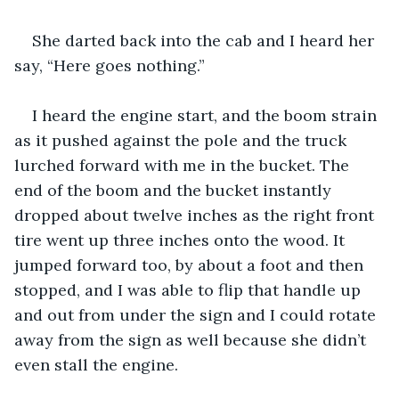
She darted back into the cab and I heard her 
say, “Here goes nothing.”
I heard the engine start, and the boom strain 
as it pushed against the pole and the truck 
lurched forward with me in the bucket. The 
end of the boom and the bucket instantly 
dropped about twelve inches as the right front 
tire went up three inches onto the wood. It 
jumped forward too, by about a foot and then 
stopped, and I was able to flip that handle up 
and out from under the sign and I could rotate 
away from the sign as well because she didn’t 
even stall the engine.