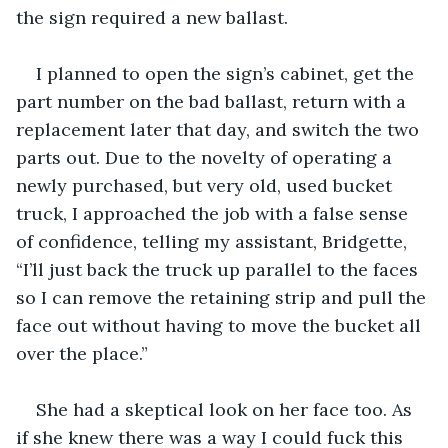
the sign required a new ballast. 
I planned to open the sign’s cabinet, get the 
part number on the bad ballast, return with a 
replacement later that day, and switch the two 
parts out. Due to the novelty of operating a 
newly purchased, but very old, used bucket 
truck, I approached the job with a false sense 
of confidence, telling my assistant, Bridgette, 
“I’ll just back the truck up parallel to the faces 
so I can remove the retaining strip and pull the 
face out without having to move the bucket all 
over the place.”
She had a skeptical look on her face too. As 
if she knew there was a way I could fuck this 