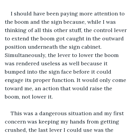
I should have been paying more attention to 
the boom and the sign because, while I was 
thinking of all this other stuff, the control lever 
to extend the boom got caught in the outward 
position underneath the sign cabinet. 
Simultaneously, the lever to lower the boom 
was rendered useless as well because it 
bumped into the sign face before it could 
engage its proper function. It would only come 
toward me, an action that would raise the 
boom, not lower it.
This was a dangerous situation and my first 
concern was keeping my hands from getting 
crushed, the last lever I could use was the 