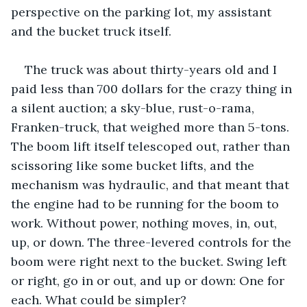
perspective on the parking lot, my assistant 
and the bucket truck itself.
The truck was about thirty-years old and I 
paid less than 700 dollars for the crazy thing in 
a silent auction; a sky-blue, rust-o-rama, 
Franken-truck, that weighed more than 5-tons. 
The boom lift itself telescoped out, rather than 
scissoring like some bucket lifts, and the 
mechanism was hydraulic, and that meant that 
the engine had to be running for the boom to 
work. Without power, nothing moves, in, out, 
up, or down. The three-levered controls for the 
boom were right next to the bucket. Swing left 
or right, go in or out, and up or down: One for 
each. What could be simpler? 