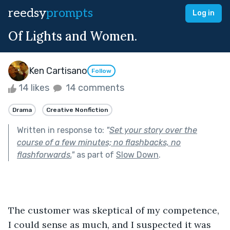
reedsy
prompts
Log in
Of Lights and Women.
Ken Cartisano
Follow
14 likes
14 comments
Drama
Creative Nonfiction
Written in response to:
"
Set your story over the
course of a few minutes; no flashbacks, no
flashforwards.
"
as part of
Slow Down
.
The customer was skeptical of my competence, 
I could sense as much, and I suspected it was 