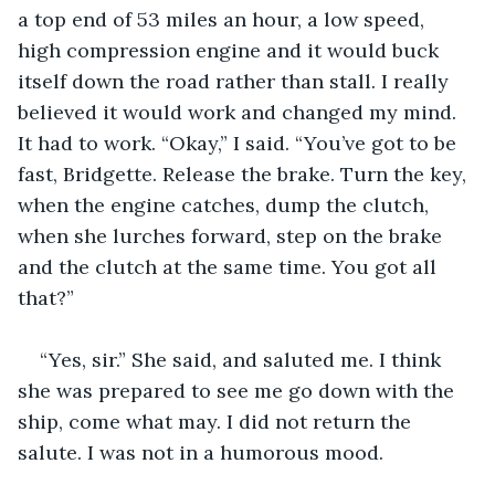
a top end of 53 miles an hour, a low speed, 
high compression engine and it would buck 
itself down the road rather than stall. I really 
believed it would work and changed my mind. 
It had to work. “Okay,” I said. “You’ve got to be 
fast, Bridgette. Release the brake. Turn the key, 
when the engine catches, dump the clutch, 
when she lurches forward, step on the brake 
and the clutch at the same time. You got all 
that?”
“Yes, sir.” She said, and saluted me. I think 
she was prepared to see me go down with the 
ship, come what may. I did not return the 
salute. I was not in a humorous mood.