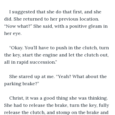
I suggested that she do that first, and she 
did. She returned to her previous location. 
“Now what?” She said, with a positive gleam in 
her eye.
“Okay. You’ll have to push in the clutch, turn 
the key, start the engine and let the clutch out, 
all in rapid succession.”
She stared up at me. “Yeah? What about the 
parking brake?”
Christ, it was a good thing she was thinking. 
She had to release the brake, turn the key, fully 
release the clutch, and stomp on the brake and 