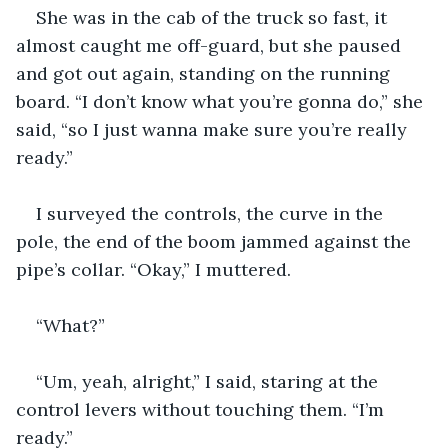
She was in the cab of the truck so fast, it 
almost caught me off-guard, but she paused 
and got out again, standing on the running 
board. “I don’t know what you’re gonna do,” she 
said, “so I just wanna make sure you’re really 
ready.”
I surveyed the controls, the curve in the 
pole, the end of the boom jammed against the 
pipe’s collar. “Okay,” I muttered.
“What?”
“Um, yeah, alright,” I said, staring at the 
control levers without touching them. “I’m 
ready.”