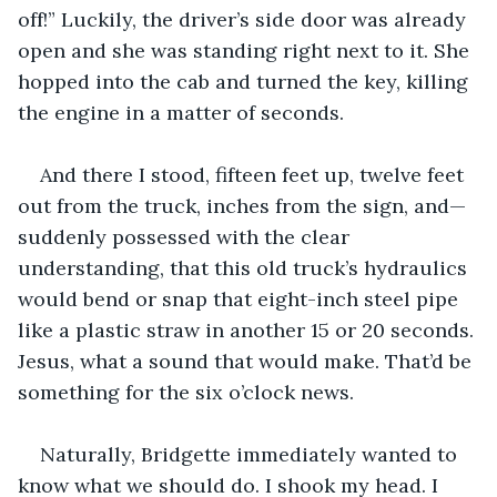
off!” Luckily, the driver’s side door was already 
open and she was standing right next to it. She 
hopped into the cab and turned the key, killing 
the engine in a matter of seconds.
And there I stood, fifteen feet up, twelve feet 
out from the truck, inches from the sign, and—
suddenly possessed with the clear 
understanding, that this old truck’s hydraulics 
would bend or snap that eight-inch steel pipe 
like a plastic straw in another 15 or 20 seconds. 
Jesus, what a sound that would make. That’d be 
something for the six o’clock news. 
Naturally, Bridgette immediately wanted to 
know what we should do. I shook my head. I 