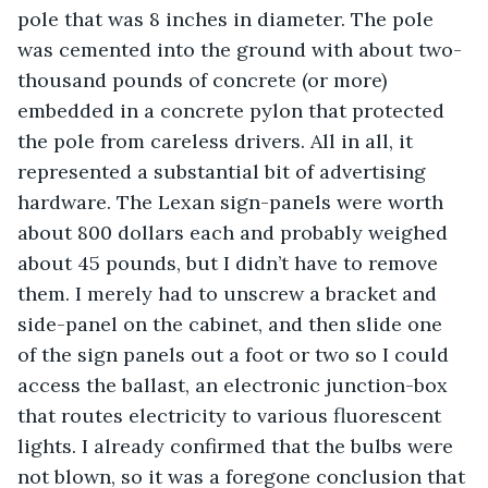
pole that was 8 inches in diameter. The pole 
was cemented into the ground with about two-
thousand pounds of concrete (or more) 
embedded in a concrete pylon that protected 
the pole from careless drivers. All in all, it 
represented a substantial bit of advertising 
hardware. The Lexan sign-panels were worth 
about 800 dollars each and probably weighed 
about 45 pounds, but I didn’t have to remove 
them. I merely had to unscrew a bracket and 
side-panel on the cabinet, and then slide one 
of the sign panels out a foot or two so I could 
access the ballast, an electronic junction-box 
that routes electricity to various fluorescent 
lights. I already confirmed that the bulbs were 
not blown, so it was a foregone conclusion that 