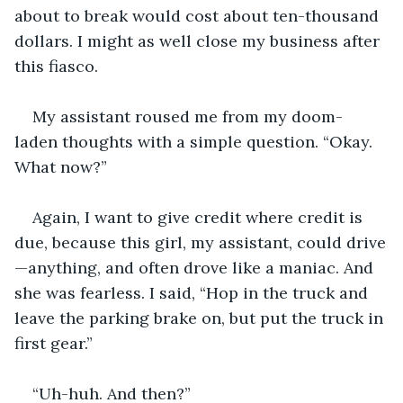
about to break would cost about ten-thousand 
dollars. I might as well close my business after 
this fiasco.
My assistant roused me from my doom-
laden thoughts with a simple question. “Okay. 
What now?”
Again, I want to give credit where credit is 
due, because this girl, my assistant, could drive
—anything, and often drove like a maniac. And 
she was fearless. I said, “Hop in the truck and 
leave the parking brake on, but put the truck in 
first gear.”
“Uh-huh. And then?”