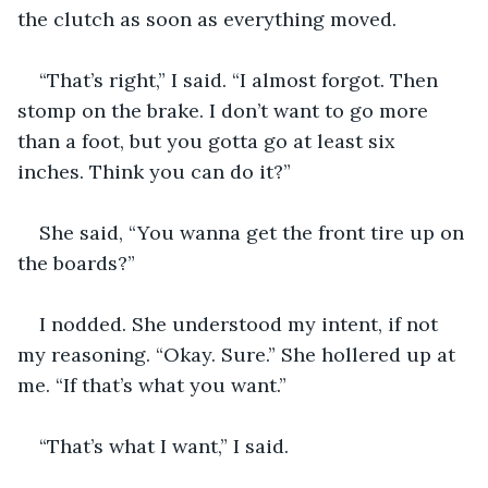
the clutch as soon as everything moved.
“That’s right,” I said. “I almost forgot. Then 
stomp on the brake. I don’t want to go more 
than a foot, but you gotta go at least six 
inches. Think you can do it?”
She said, “You wanna get the front tire up on 
the boards?”
I nodded. She understood my intent, if not 
my reasoning. “Okay. Sure.” She hollered up at 
me. “If that’s what you want.” 
“That’s what I want,” I said.