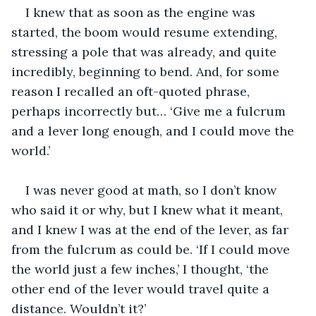
I knew that as soon as the engine was 
started, the boom would resume extending, 
stressing a pole that was already, and quite 
incredibly, beginning to bend. And, for some 
reason I recalled an oft-quoted phrase, 
perhaps incorrectly but… ‘Give me a fulcrum 
and a lever long enough, and I could move the 
world.’
I was never good at math, so I don’t know 
who said it or why, but I knew what it meant, 
and I knew I was at the end of the lever, as far 
from the fulcrum as could be. ‘If I could move 
the world just a few inches,’ I thought, ‘the 
other end of the lever would travel quite a 
distance. Wouldn’t it?’ 