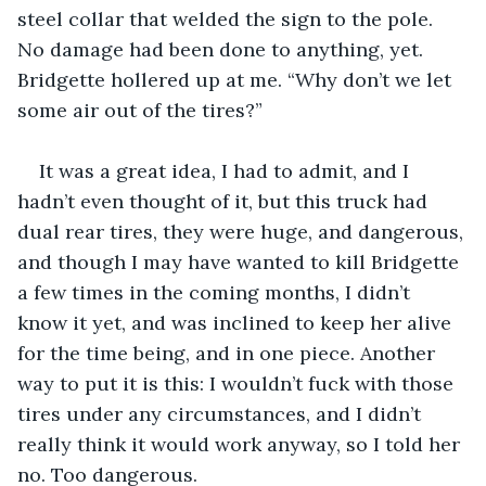
steel collar that welded the sign to the pole. 
No damage had been done to anything, yet. 
Bridgette hollered up at me. “Why don’t we let 
some air out of the tires?”
It was a great idea, I had to admit, and I 
hadn’t even thought of it, but this truck had 
dual rear tires, they were huge, and dangerous, 
and though I may have wanted to kill Bridgette 
a few times in the coming months, I didn’t 
know it yet, and was inclined to keep her alive 
for the time being, and in one piece. Another 
way to put it is this: I wouldn’t fuck with those 
tires under any circumstances, and I didn’t 
really think it would work anyway, so I told her 
no. Too dangerous.