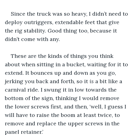
Since the truck was so heavy, I didn’t need to 
deploy outriggers, extendable feet that give 
the rig stability. Good thing too, because it 
didn’t come with any. 
These are the kinds of things you think 
about when sitting in a bucket, waiting for it to 
extend. It bounces up and down as you go, 
jerking you back and forth, so it 
is
 a bit like a 
carnival ride. I swung it in low towards the 
bottom of the sign, thinking I would remove 
the lower screws first, and then, ‘well, I guess I 
will have to raise the boom at least twice, to 
remove and replace the upper screws in the 
panel retainer.’