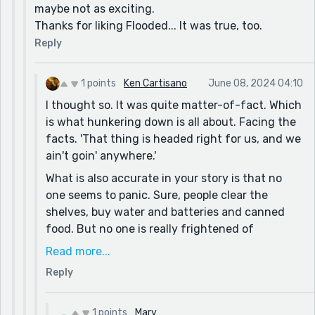
maybe not as exciting.
Thanks for liking Flooded... It was true, too.
Reply
1 points
Ken Cartisano
June 08, 2024 04:10
I thought so. It was quite matter-of-fact. Which
is what hunkering down is all about. Facing the
facts. 'That thing is headed right for us, and we
ain't goin' anywhere.'
What is also accurate in your story is that no
one seems to panic. Sure, people clear the
shelves, buy water and batteries and canned
food. But no one is really frightened of
hurricanes... until they've been through a really
Read more...
bad one. I've lived in Florida for decades and
Reply
experienced many storms, and many close calls.
One year we had four major hurricanes hit us in
one year. But it was either the same year as
1 points
Mary