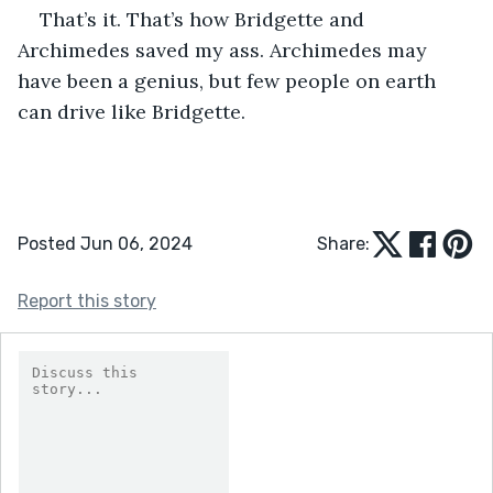
That’s it. That’s how Bridgette and 
Archimedes saved my ass. Archimedes may 
have been a genius, but few people on earth 
can drive like Bridgette. 
Posted Jun 06, 2024
Share:
Report this story