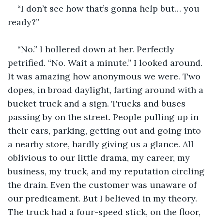
“I don’t see how that’s gonna help but… you 
ready?”
“No.” I hollered down at her. Perfectly 
petrified. “No. Wait a minute.” I looked around. 
It was amazing how anonymous we were. Two 
dopes, in broad daylight, farting around with a 
bucket truck and a sign. Trucks and buses 
passing by on the street. People pulling up in 
their cars, parking, getting out and going into 
a nearby store, hardly giving us a glance. All 
oblivious to our little drama, my career, my 
business, my truck, and my reputation circling 
the drain. Even the customer was unaware of 
our predicament. But I believed in my theory. 
The truck had a four-speed stick, on the floor, 