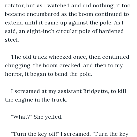
rotator, but as I watched and did nothing, it too 
became encumbered as the boom continued to 
extend until it came up against the pole. As I 
said, an eight-inch circular pole of hardened 
steel.
The old truck wheezed once, then continued 
chugging, the boom creaked, and then to my 
horror, it began to bend the pole.
I screamed at my assistant Bridgette, to kill 
the engine in the truck.
“What?” She yelled.
“Turn the key off!” I screamed. “Turn the key 