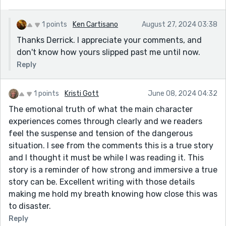
it would have introduced another flashback and
disqualified the story. So, I wasn't really acting upon
1 points
Ken Cartisano
August 27, 2024 03:38
some poorly understood theory from ancient
Thanks Derrick. I appreciate your comments, and
Greece, I was acting on experience. But all the other
don't know how yours slipped past me until now.
variables were different: the length of the boom, the
Reply
position of the fulcrum point, how well Bridgette
could drive, etc. I didn't really know if it would work
in that particular situation. I hope, and suppose that
1 points
Kristi Gott
June 08, 2024 04:32
I presented the uncertainty I felt at the time pretty
The emotional truth of what the main character
well. (I was just about scared shitless.)
experiences comes through clearly and we readers
feel the suspense and tension of the dangerous
The great thing about Bridgette is that very few
situation. I see from the comments this is a true story
people, male or female, could have pulled off the
and I thought it must be while I was reading it. This
driving part of this story, and she did it very much
story is a reminder of how strong and immersive a true
as I wrote it. No worries. No doubts. No second
story can be. Excellent writing with those details
thoughts.
making me hold my breath knowing how close this was
Thanks for reading it and giving me some feedback,
to disaster.
Hazel. Much appreciated.
Reply