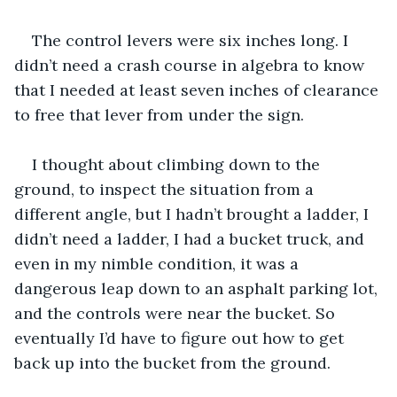
The control levers were six inches long. I 
didn’t need a crash course in algebra to know 
that I needed at least seven inches of clearance 
to free that lever from under the sign.
I thought about climbing down to the 
ground, to inspect the situation from a 
different angle, but I hadn’t brought a ladder, I 
didn’t need a ladder, I had a bucket truck, and 
even in my nimble condition, it was a 
dangerous leap down to an asphalt parking lot, 
and the controls were near the bucket. So 
eventually I’d have to figure out how to get 
back up into the bucket from the ground.