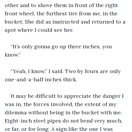
other and to shove them in front of the right 
front wheel, the furthest tire from me, in the 
bucket. She did as instructed and returned to a 
spot where I could see her. 
“It’s only gonna go up three inches, you 
know.”  
“Yeah, I know,” I said. Two by fours are only 
one-and-a-half inches thick. 
It may be difficult to appreciate the danger I 
was in, the forces involved, the extent of my 
dilemma without being in the bucket with me. 
Eight-inch steel pipes do not bend very much, 
or far, or for long. A sign like the one I was 