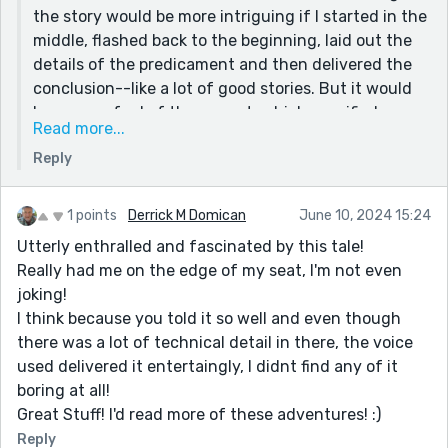
the story would be more intriguing if I started in the
middle, flashed back to the beginning, laid out the
details of the predicament and then delivered the
conclusion--like a lot of good stories. But it would
have run afoul of the prompt, which specified no
Read more...
flashbacks, no flash forwards. No flashing at all!
Reply
What's hard to believe about this story is that I'm as
smart as Archimedes.
1 points
Derrick M Domican
June 10, 2024 15:24
That's because I'm no. The truth is, I already had the
Utterly enthralled and fascinated by this tale!
experience of being in a mobile bucket lift years
Really had me on the edge of my seat, I'm not even
earlier, while moving it from one wall to another, we
joking!
had to traverse a sidewalk with an 8 inch curb. (My
I think because you told it so well and even though
boss and I.) While we were in the retracted 25 foot
there was a lot of technical detail in there, the voice
boom, as low as it would go, as soon as the furthest
used delivered it entertaingly, I didnt find any of it
wheel went up the curb opposite us in the bucket, I
boring at all!
swear that bucket fell out from under us by at least
Great Stuff! I'd read more of these adventures! :)
24 inches. That past experience informed my MC of
Reply
what would happen and why. But again, I was afraid