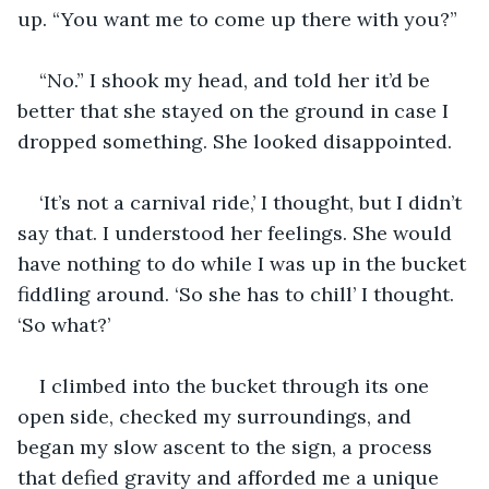
up. “You want me to come up there with you?”
“No.” I shook my head, and told her it’d be 
better that she stayed on the ground in case I 
dropped something. She looked disappointed.
‘It’s not a carnival ride,’ I thought, but I didn’t 
say that. I understood her feelings. She would 
have nothing to do while I was up in the bucket 
fiddling around. ‘So she has to chill’ I thought. 
‘So what?’
I climbed into the bucket through its one 
open side, checked my surroundings, and 
began my slow ascent to the sign, a process 
that defied gravity and afforded me a unique 