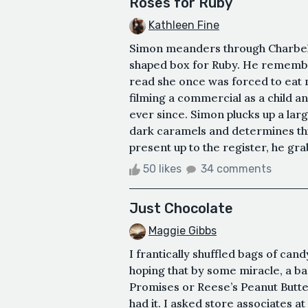
Roses for Ruby
Kathleen Fine
Simon meanders through Charbel 
shaped box for Ruby. He remember
read she once was forced to eat m
filming a commercial as a child a
ever since. Simon plucks up a lar
dark caramels and determines this
present up to the register, he grab
50 likes
34 comments
Just Chocolate
Maggie Gibbs
I frantically shuffled bags of can
hoping that by some miracle, a 
Promises or Reese’s Peanut Butter
had it. I asked store associates at