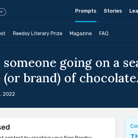
Prompts
Stories
Lea
est
Reedsy Literary Prize
Magazine
FAQ
 someone going on a sea
 (or brand) of chocolate.
, 2022
sed
Con
Th
xt contest by creating your free Reedsy