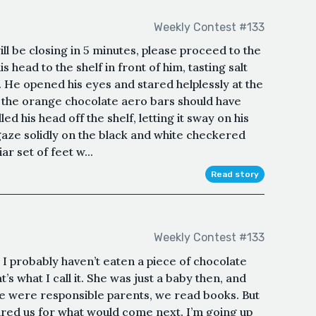
Weekly Contest #133
ll be closing in 5 minutes, please proceed to the
s head to the shelf in front of him, tasting salt
d. He opened his eyes and stared helplessly at the
e the orange chocolate aero bars should have
d his head off the shelf, letting it sway on his
gaze solidly on the black and white checkered
iar set of feet w...
Read story
Weekly Contest #133
I probably haven’t eaten a piece of chocolate
s what I call it. She was just a baby then, and
e were responsible parents, we read books. But
red us for what would come next. I’m going up