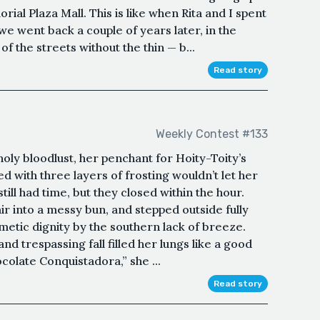
ial Plaza Mall. This is like when Rita and I spent
e went back a couple of years later, in the
 the streets without the thin — b...
Read story
Weekly Contest #133
oly bloodlust, her penchant for Hoity-Toity’s
ed with three layers of frosting wouldn’t let her
ill had time, but they closed within the hour.
air into a messy bun, and stepped outside fully
etic dignity by the southern lack of breeze.
and trespassing fall filled her lungs like a good
olate Conquistadora,” she ...
Read story