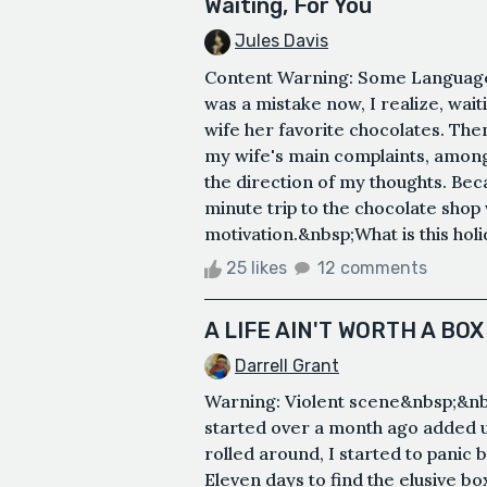
Waiting, For You
Jules Davis
Content Warning: Some Language. 
was a mistake now, I realize, wait
wife her favorite chocolates. The
my wife's main complaints, among 
the direction of my thoughts. Beca
minute trip to the chocolate shop 
motivation.&nbsp;What is this holid
25 likes
12 comments
A LIFE AIN'T WORTH A BO
Darrell Grant
Warning: Violent scene&nbsp;&n
started over a month ago added up
rolled around, I started to panic b
Eleven days to find the elusive bo