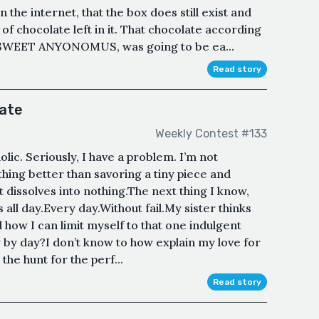
the internet, that the box does still exist and
of chocolate left in it. That chocolate according
s SWEET ANYONOMUS, was going to be ea...
Read story
late
Weekly Contest #133
olic. Seriously, I have a problem. I’m not
thing better than savoring a tiny piece and
it dissolves into nothing.The next thing I know,
his all day.Every day.Without fail.My sister thinks
 how I can limit myself to that one indulgent
ay by day?I don’t know to how explain my love for
the hunt for the perf...
Read story