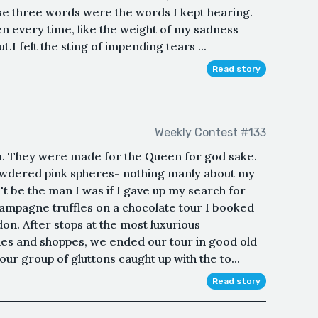
ose three words were the words I kept hearing.
hten every time, like the weight of my sadness
.I felt the sting of impending tears ...
Read story
Weekly Contest #133
m. They were made for the Queen for god sake.
powdered pink spheres- nothing manly about my
't be the man I was if I gave up my search for
hampagne truffles on a chocolate tour I booked
on. After stops at the most luxurious
es and shoppes, we ended our tour in good old
 our group of gluttons caught up with the to...
Read story