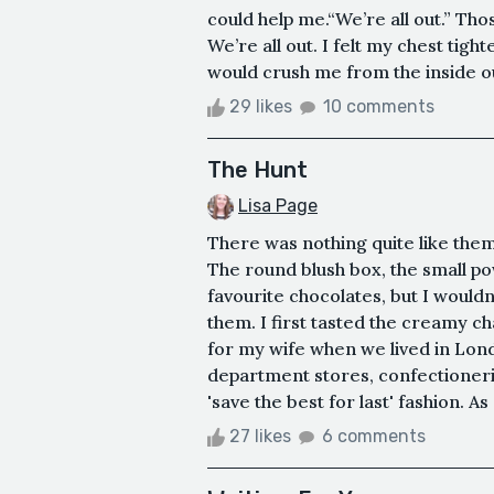
could help me.“We’re all out.” Th
We’re all out. I felt my chest tig
would crush me from the inside out
29 likes
10 comments
The Hunt
Lisa Page
There was nothing quite like the
The round blush box, the small 
favourite chocolates, but I wouldn
them. I first tasted the creamy c
for my wife when we lived in Lond
department stores, confectioneri
'save the best for last' fashion. As
27 likes
6 comments