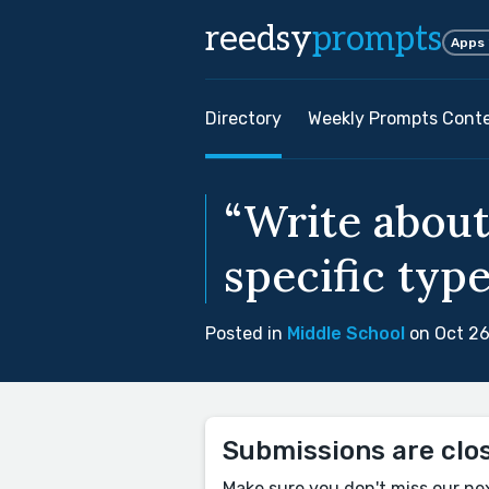
reedsy
prompts
Apps
Directory
Weekly Prompts Cont
“Write about
specific type
Posted in
Middle School
on Oct 26
Submissions are clo
Make sure you don't miss our ne