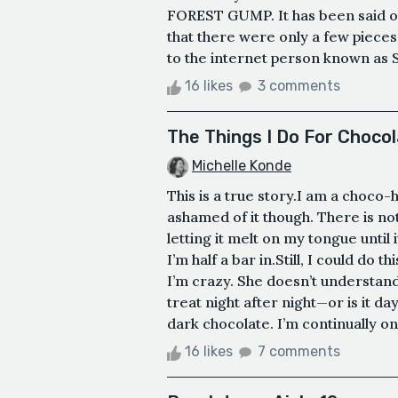
FOREST GUMP. It has been said on 
that there were only a few pieces 
to the internet person known a
16 likes
3 comments
The Things I Do For Choco
Michelle Konde
This is a true story.I am a choco-h
ashamed of it though. There is no
letting it melt on my tongue until 
I’m half a bar in.Still, I could do t
I’m crazy. She doesn’t understand
treat night after night—or is it d
dark chocolate. I’m continually on 
16 likes
7 comments