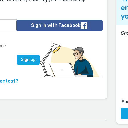
en
yo
Sign in with Facebook
Cho
contest?
En