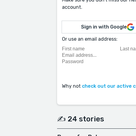
account.
Sign in with Google
Or use an email address:
Why not
check out our active 
✍️ 24 stories