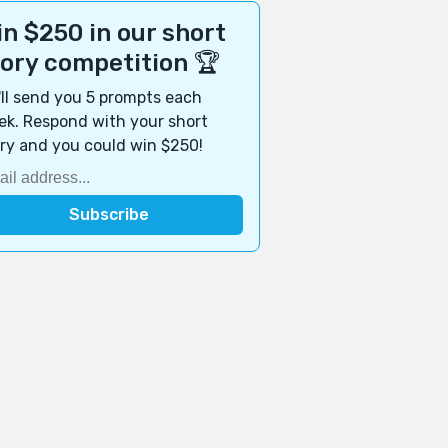
n $250 in our short
tory competition 🏆
ll send you 5 prompts each
k. Respond with your short
ry and you could win $250!