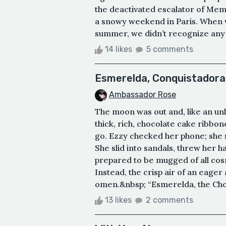
the deactivated escalator of Memor
a snowy weekend in Paris. When w
summer, we didn’t recognize any of
14 likes
5 comments
Esmerelda, Conquistadora
Ambassador Rose
The moon was out and, like an unh
thick, rich, chocolate cake ribbon
go. Ezzy checked her phone; she st
She slid into sandals, threw her h
prepared to be mugged of all cosm
Instead, the crisp air of an eager 
omen.&nbsp; “Esmerelda, the Choc
13 likes
2 comments