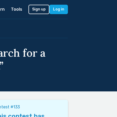
rn
Tools
Sign up
Log in
rch for a
”
test #133
is contest has