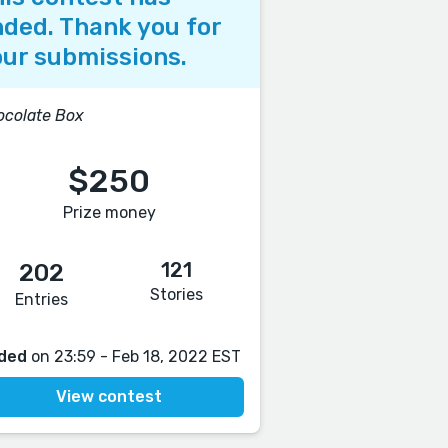
ded. Thank you for
ur submissions.
colate Box
$250
Prize money
121
202
Stories
Entries
ded
on 23:59 - Feb 18, 2022 EST
View contest