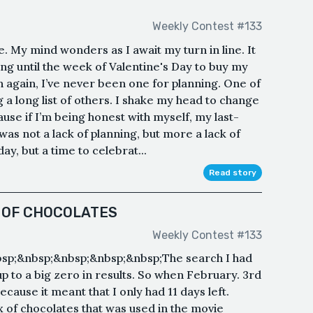
Weekly Contest #133
My mind wonders as I await my turn in line. It
ing until the week of Valentine's Day to buy my
n again, I’ve never been one for planning. One of
a long list of others. I shake my head to change
use if I’m being honest with myself, my last-
was not a lack of planning, but more a lack of
ay, but a time to celebrat...
Read story
X OF CHOCOLATES
Weekly Contest #133
bsp;&nbsp;&nbsp;&nbsp;&nbsp;The search I had
 to a big zero in results. So when February. 3rd
ecause it meant that I only had 11 days left.
x of chocolates that was used in the movie