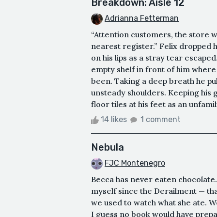
Breakdown: Aisle 12
Adrianna Fetterman
“Attention customers, the store wi
nearest register.” Felix dropped hi
on his lips as a stray tear escape
empty shelf in front of him wher
been. Taking a deep breath he pulle
unsteady shoulders. Keeping his 
floor tiles at his feet as an unfamil
14 likes
1 comment
Nebula
FJC Montenegro
Becca has never eaten chocolate. 
myself since the Derailment — that’
we used to watch what she ate. W
I guess no book would have prepa