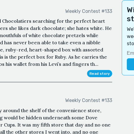
Wi
Weekly Contest #133
s
Chocolatiers searching for the perfect heart
s she likes dark chocolate; she hates white. He
We'
outhfuls of white chocolate pretzels while
wee
nd has never been able to take even a nibble
sto
ge, ruby-red, heart-shaped box with assorted
 is the perfect box for Ruby. As he carries the
s his wallet from his Levi’s and fingers th...
Read story
Weekly Contest #133
dy around the shelf of the convenience store,
bag would be hidden underneath some Dove
 Cups. It was my fifth store that day and no one
 all the other stores I went into, and no one