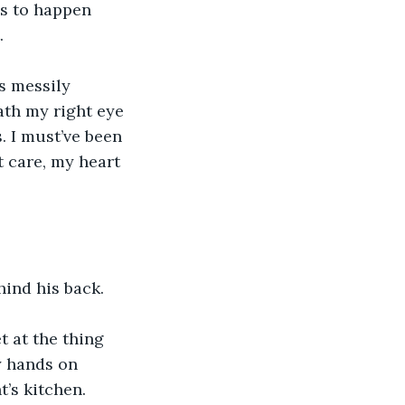
as to happen 
.
s messily 
th my right eye 
. I must’ve been 
t care, my heart 
hind his back.
 at the thing 
y hands on 
’s kitchen.