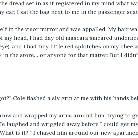
t the dread set in as it registered in my mind what w
y car, I sat the bag next to me in the passenger seat
elf in the visor mirror and was appalled. My hair wa
of my head, I had day old mascara smeared undernea
eye), and I had tiny little red splotches on my cheeks
y in the store… or anyone for that matter. But I didn’
ot?” Cole flashed a sly grin at me with his hands be
ebrow and wrapped my arms around him, trying to get
 He laughed and wriggled away before I could get m
“What is it?!” I chased him around our new apartment