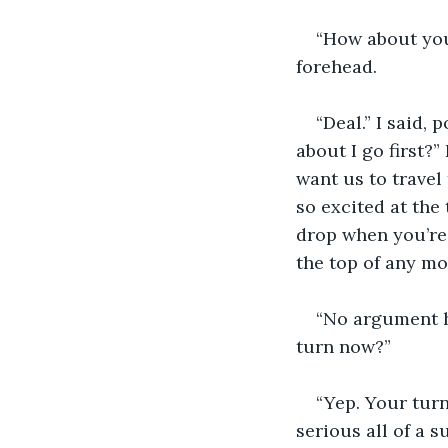
“How about you
forehead.
“Deal.” I said,
about I go first?”
want us to travel
so excited at the 
drop when you’re 
the top of any mo
“No argument h
turn now?”
“Yep. Your turn
serious all of a