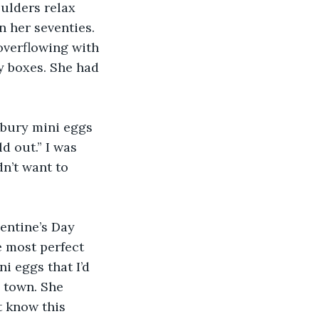
ulders relax 
 her seventies. 
overflowing with 
y boxes. She had 
dbury mini eggs 
d out.” I was 
n’t want to 
entine’s Day 
e most perfect 
i eggs that I’d 
 town. She 
 know this 