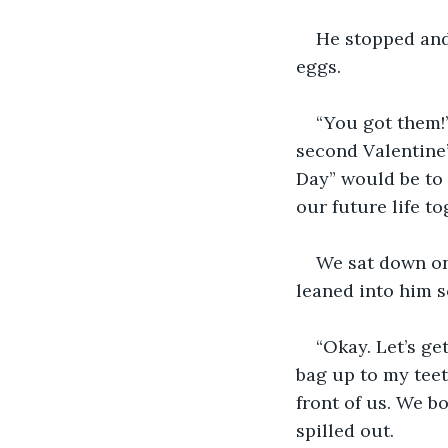
He stopped and
eggs.
“You got them!”
second Valentine’
Day” would be to 
our future life to
We sat down on
leaned into him s
“Okay. Let’s get
bag up to my teet
front of us. We b
spilled out.