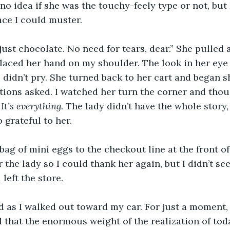
o idea if she was the touchy-feely type or not, but I
ce I could muster.
 just chocolate. No need for tears, dear.” She pulled
laced her hand on my shoulder. The look in her eye 
didn’t pry. She turned back to her cart and began s
stions asked. I watched her turn the corner and thou
It’s everything. 
The lady didn’t have the whole story, 
 grateful to her.
bag of mini eggs to the checkout line at the front of 
the lady so I could thank her again, but I didn’t see 
left the store.
ed as I walked out toward my car. For just a moment, I
 that the enormous weight of the realization of toda