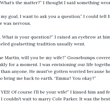
“What’s the matter?” I thought I said something wro
 my goal, I want to ask you a question.” I could tell 
he was nervous.
What is your question?” I raised an eyebrow at him.
led goalsetting tradition usually went.
e Martin, will you be my wife?” Goosebumps covere
kly for a moment. I was envisioning our life together
 than anyone. He must’ve gotten worried because he
to bring me back to earth. “Emma? You okay?”
 YES! Of course I’ll be your wife!” I kissed him and f
 I couldn’t wait to marry Cole Parker. It was the bes