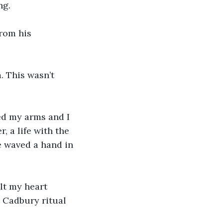
ng.
from his 
 This wasn’t 
d my arms and I 
, a life with the 
 waved a hand in 
elt my heart 
t Cadbury ritual 