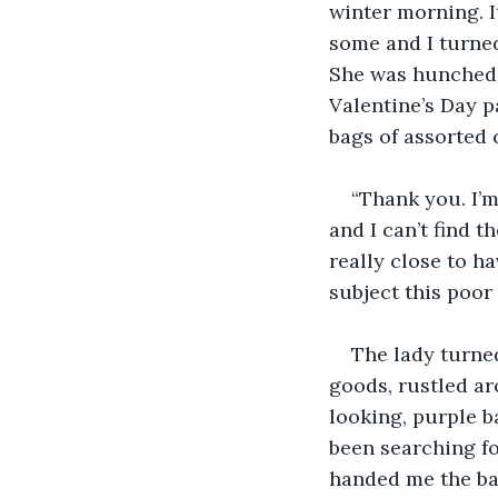
winter morning. I
some and I turned
She was hunched 
Valentine’s Day 
bags of assorted 
“Thank you. I’m
and I can’t find t
really close to h
subject this poor 
The lady turned
goods, rustled ar
looking, purple ba
been searching fo
handed me the bag