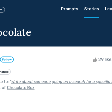
Prompts
Stories
Lea
ocolate
29 lik
Follow
mance
se to:
"
Write about someone going on a search for a specific 
t of
Chocolate Box
.