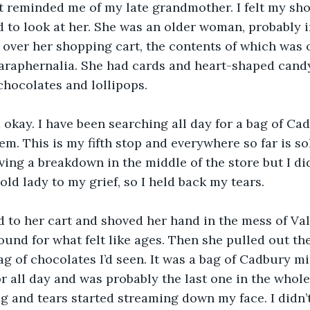
t reminded me of my late grandmother. I felt my sho
 to look at her. She was an older woman, probably in
over her shopping cart, the contents of which was 
paraphernalia. She had cards and heart-shaped cand
chocolates and lollipops.
 okay. I have been searching all day for a bag of Ca
hem. This is my fifth stop and everywhere so far is sol
aving a breakdown in the middle of the store but I did
old lady to my grief, so I held back my tears.
 to her cart and shoved her hand in the mess of Val
ound for what felt like ages. Then she pulled out th
g of chocolates I’d seen. It was a bag of Cadbury min
r all day and was probably the last one in the whole
 and tears started streaming down my face. I didn’t