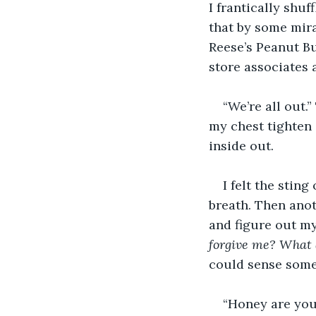
I frantically shu
that by some mir
Reese’s Peanut But
store associates 
“We’re all out.
my chest tighten 
inside out.
I felt the stin
breath. Then anot
and figure out my
forgive me? What a
could sense some
“Honey are you