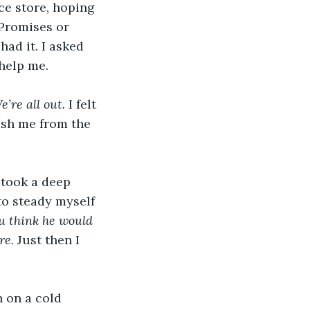
ce store, hoping 
Promises or 
ad it. I asked 
 help me.
e’re all out.
 I felt 
ush me from the 
 took a deep 
to steady myself 
ou think he would 
e. 
Just then I 
 on a cold 