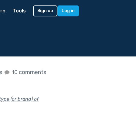
rn
Tools
Sign up
Log in
es
10 comments
type (or brand) of