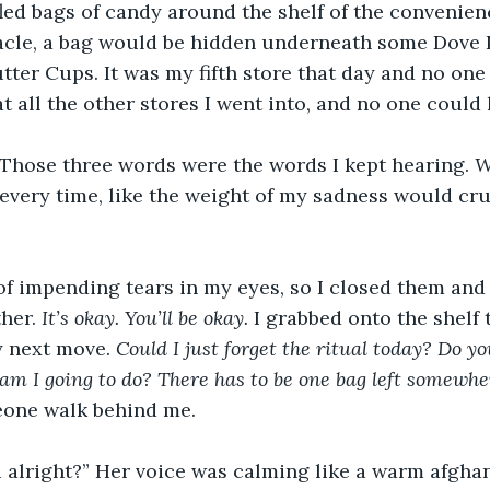
ffled bags of candy around the shelf of the convenien
acle, a bag would be hidden underneath some Dove 
ter Cups. It was my fifth store that day and no one h
at all the other stores I went into, and no one could
” Those three words were the words I kept hearing. 
W
every time, like the weight of my sadness would cr
g of impending tears in my eyes, so I closed them and
her. 
It’s okay. You’ll be okay. 
I grabbed onto the shelf 
 next move. 
Could I just forget the ritual today? Do y
m I going to do? There has to be one bag left somewher
one walk behind me.
 alright?” Her voice was calming like a warm afghan