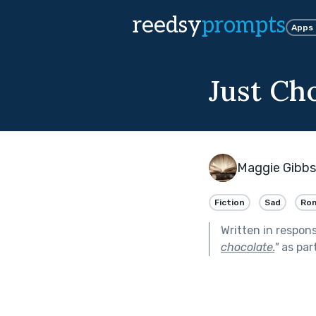
reedsy
prompts
Apps
Just Ch
Maggie Gibbs
Fiction
Sad
Ro
Written in respon
chocolate.
"
as par