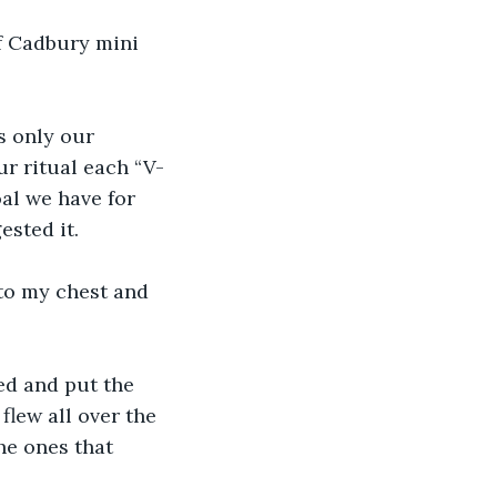
f Cadbury mini 
s only our 
ur ritual each “V-
al we have for 
ested it.
to my chest and 
ned and put the 
flew all over the 
he ones that 