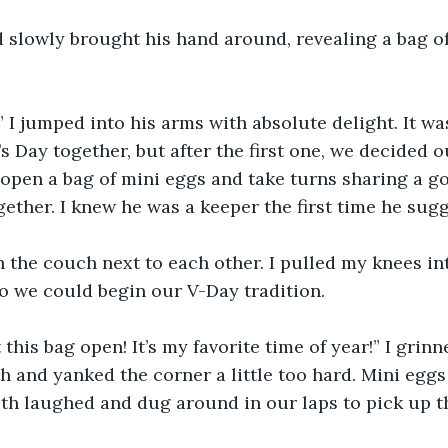
 slowly brought his hand around, revealing a bag o
 I jumped into his arms with absolute delight. It wa
s Day together, but after the first one, we decided o
open a bag of mini eggs and take turns sharing a go
gether. I knew he was a keeper the first time he sugg
 the couch next to each other. I pulled my knees in
o we could begin our V-Day tradition.
 this bag open! It’s my favorite time of year!” I grin
h and yanked the corner a little too hard. Mini eggs 
oth laughed and dug around in our laps to pick up t