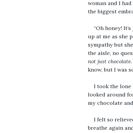
woman and I had n
the biggest embra
“Oh honey! It’s
up at me as she p
sympathy but she 
the aisle, no que
not just chocolate. 
know, but I was so
I took the lone 
looked around for 
my chocolate and 
I felt so reliev
breathe again and