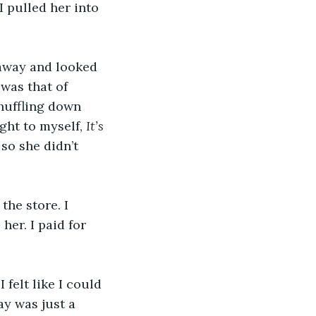
 pulled her into 
 away and looked 
was that of 
huffling down 
ght to myself, 
It’s 
so she didn’t 
the store. I 
her. I paid for 
 felt like I could 
y was just a 