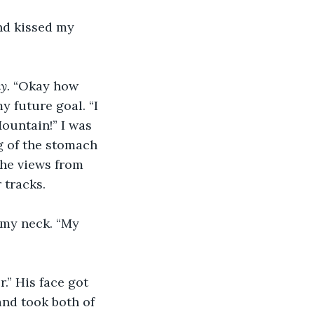
nd kissed my 
. 
“Okay how 
y future goal. “I 
ountain!” I was 
ng of the stomach 
he views from 
 tracks.
my neck. “My 
.” His face got 
nd took both of 