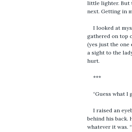
little lighter. Bu
next. Getting in m
I looked at mys
gathered on top 
(yes just the one 
a sight to the lad
hurt.
***
“Guess what I g
I raised an ey
behind his back.
whatever it was. 