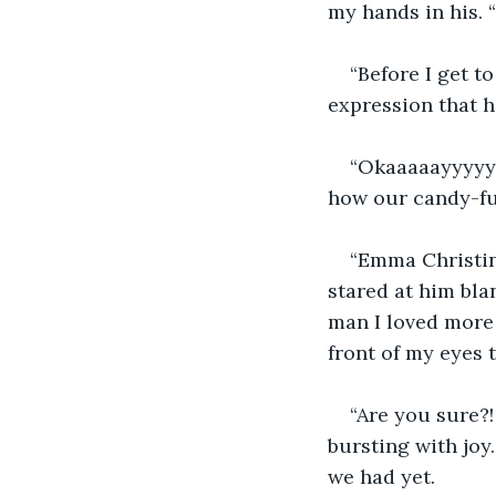
my hands in his. 
“Before I get to
expression that 
“Okaaaaayyyyy. 
how our candy-fue
“Emma Christin
stared at him blan
man I loved more
front of my eyes 
“Are you sure?!
bursting with joy.
we had yet.