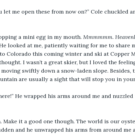
 let me open these from now on?” Cole chuckled a
 popping a mini egg in my mouth. 
Mmmmmm. Heavenly
He looked at me, patiently waiting for me to share m
 to Colorado this coming winter and ski at Copper M
thought. I wasn’t a great skier, but I loved the feeli
moving swiftly down a snow-laden slope. Besides, t
untain are usually a sight that will stop you in your
ere!” He wrapped his arms around me and nuzzled 
. Make it a good one though. The world is our oyster
 sudden and he unwrapped his arms from around me a