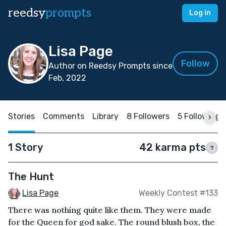
reedsy
prompts
Log in
Lisa Page
Follow
Author on Reedsy Prompts since
Feb, 2022
Stories
Comments
Library
8 Followers
5 Following
1 Story
42 karma pts
?
The Hunt
Lisa Page
Weekly Contest #133
There was nothing quite like them. They were made
for the Queen for god sake. The round blush box, the