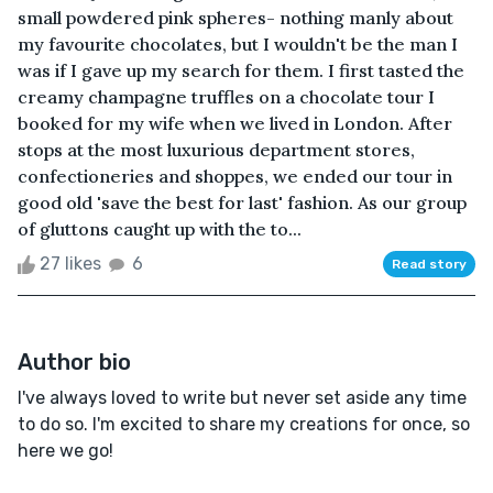
small powdered pink spheres- nothing manly about
my favourite chocolates, but I wouldn't be the man I
was if I gave up my search for them. I first tasted the
creamy champagne truffles on a chocolate tour I
booked for my wife when we lived in London. After
stops at the most luxurious department stores,
confectioneries and shoppes, we ended our tour in
good old 'save the best for last' fashion. As our group
of gluttons caught up with the to...
27 likes
6
Read story
Author bio
I've always loved to write but never set aside any time
to do so. I'm excited to share my creations for once, so
here we go!