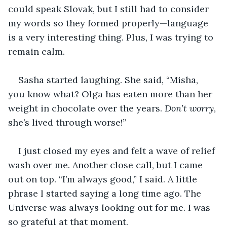
could speak Slovak, but I still had to consider 
my words so they formed properly—language 
is a very interesting thing. Plus, I was trying to 
remain calm.
Sasha started laughing. She said, “Misha, 
you know what? Olga has eaten more than her 
weight in chocolate over the years. 
Don’t worry
, 
she’s lived through worse!”
I just closed my eyes and felt a wave of relief 
wash over me. Another close call, but I came 
out on top. “I’m always good,” I said. A little 
phrase I started saying a long time ago. The 
Universe was always looking out for me. I was 
so grateful at that moment.