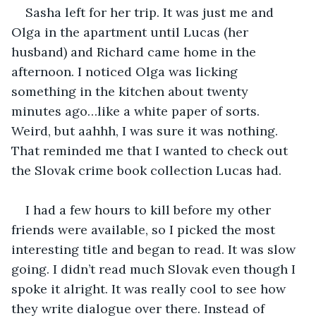
Sasha left for her trip. It was just me and 
Olga in the apartment until Lucas (her 
husband) and Richard came home in the 
afternoon. I noticed Olga was licking 
something in the kitchen about twenty 
minutes ago…like a white paper of sorts. 
Weird, but aahhh, I was sure it was nothing. 
That reminded me that I wanted to check out 
the Slovak crime book collection Lucas had.
I had a few hours to kill before my other 
friends were available, so I picked the most 
interesting title and began to read. It was slow 
going. I didn’t read much Slovak even though I 
spoke it alright. It was really cool to see how 
they write dialogue over there. Instead of 