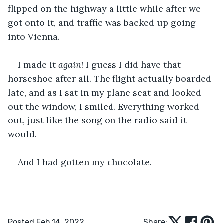
flipped on the highway a little while after we 
got onto it, and traffic was backed up going 
into Vienna.
I made it 
again
! I guess I did have that 
horseshoe after all. The flight actually boarded 
late, and as I sat in my plane seat and looked 
out the window, I smiled. Everything worked 
out, just like the song on the radio said it 
would.
And I had gotten my chocolate.
Posted Feb 14, 2022
Share: