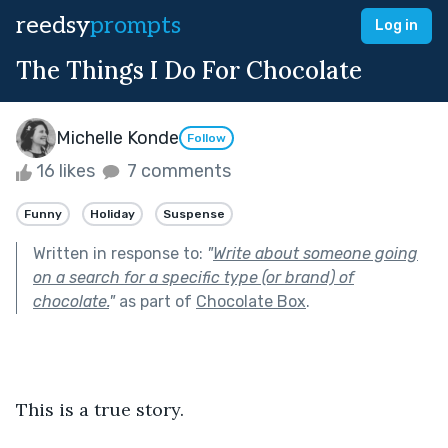
reedsy
prompts
Log in
The Things I Do For Chocolate
Michelle Konde
Follow
16 likes
7 comments
Funny
Holiday
Suspense
Written in response to:
"
Write about someone going
on a search for a specific type (or brand) of
chocolate.
"
as part of
Chocolate Box
.
This is a true story.