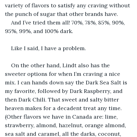
variety of flavors to satisfy any craving without 
the punch of sugar that other brands have.
And I’ve tried them all! 70%, 78%, 85%, 90%, 
95%, 99%, and 100% dark.
Like I said, I have a problem.
On the other hand, Lindt also has the 
sweeter options for when I’m craving a nice 
mix. I can hands down say the Dark Sea Salt is 
my favorite, followed by Dark Raspberry, and 
then Dark Chili. That sweet and salty bitter 
heaven makes for a decadent treat any time. 
(Other flavors we have in Canada are: lime, 
strawberry, almond, hazelnut, orange almond, 
sea salt and caramel, all the darks, coconut, 