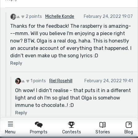
2 points
Michelle Konde
February 24, 2022 19:07
Thanks for the feedback! The raspberry is amazing-
--mmm. Will you believe I'm enjoying a piece right
now? BTW, Olga is a real dog, haha. This is honestly
an accurate account of everything that happened. I
didn't even make up the song lyrics :D
Reply
1 points
Riel Rosehill
February 24, 2022 19:41
Oh wow! I didn't realise - that puts it in a different
light and oh I'm so glad that Olga is somehow
immune to chocolate..! :D
Reply
Menu
Prompts
Contests
Stories
Blog