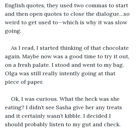
English quotes, they used two commas to start 
and then open quotes to close the dialogue…so 
weird to get used to—which is why it was slow 
going.
As I read, I started thinking of that chocolate 
again. Maybe now was a good time to try it out, 
on a fresh palate. I stood and went to my bag. 
Olga was still really intently going at that 
piece of paper.
Ok, I was curious. What the heck was she 
eating? I didn’t see Sasha give her any treats 
and it certainly wasn’t kibble. I decided I 
should probably listen to my gut and check.