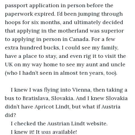
passport application in person before the 
paperwork expired. I’d been jumping through 
hoops for six months, and ultimately decided 
that applying in the motherland was superior 
to applying in person in Canada. For a few 
extra hundred bucks, I could see my family, 
have a place to stay, and even rig it to visit the 
UK on my way home to see my aunt and uncle 
(who I hadn’t seen in almost ten years, too).
I knew I was flying into Vienna, then taking a 
bus to Bratislava, Slovakia. And I knew Slovakia 
didn’t have Apricot Lindt, but what if Austria 
did?
I checked the Austrian Lindt website.
I knew it! It 
was
 available!