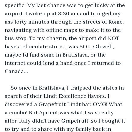
specific. My last chance was to get lucky at the 
airport. I woke up at 3:30 am and trudged my 
ass forty minutes through the streets of Rome, 
navigating with offline maps to make it to the 
bus stop. To my chagrin, the airport did NOT 
have a chocolate store. I was SOL. Oh well, 
maybe I’d find some in Bratislava, or the 
internet could lend a hand once I returned to 
Canada…
So once in Bratislava, I traipsed the aisles in 
search of their Lindt Excellence flavors. I 
discovered a Grapefruit Lindt bar. OMG! What 
a combo! But Apricot was what I was really 
after. Italy didn’t have Grapefruit, so I bought it 
to try and to share with my family back in 