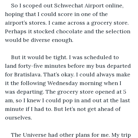
So I scoped out Schwechat Airport online, 
hoping that I could score in one of the 
airport’s stores. I came across a grocery store. 
Perhaps it stocked chocolate and the selection 
would be diverse enough.
But it would be tight. I was scheduled to 
land forty-five minutes before my bus departed 
for Bratislava. That’s okay. I could always make 
it the following Wednesday morning when I 
was departing. The grocery store opened at 5 
am, so I knew I could pop in and out at the last 
minute if I had to. But let’s not get ahead of 
ourselves.
The Universe had other plans for me. My trip 