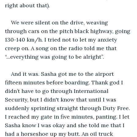
right about that).
We were silent on the drive, weaving 
through cars on the pitch black highway, going 
130-140 km/h. I tried not to let my anxiety 
creep on. A song on the radio told me that 
“...everything was going to be alright”.
And it was. Sasha got me to the airport 
fifteen minutes before boarding. Thank god I 
didn’t have to go through International 
Security, but I didn't know that until I was 
suddenly sprinting straight through Duty Free. 
I reached my gate in five minutes, panting. I let 
Sasha know I was okay and she told me that I 
had a horseshoe up my butt. An oil truck 