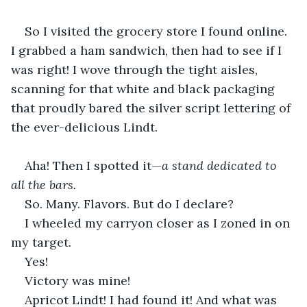
So I visited the grocery store I found online. 
I grabbed a ham sandwich, then had to see if I 
was right! I wove through the tight aisles, 
scanning for that white and black packaging 
that proudly bared the silver script lettering of 
the ever-delicious Lindt.
Aha! Then I spotted it—
a stand dedicated to 
all the bars.
So. Many. Flavors. But do I declare?
I wheeled my carryon closer as I zoned in on 
my target.
Yes!
Victory was mine!
Apricot Lindt! I had found it! And what was 