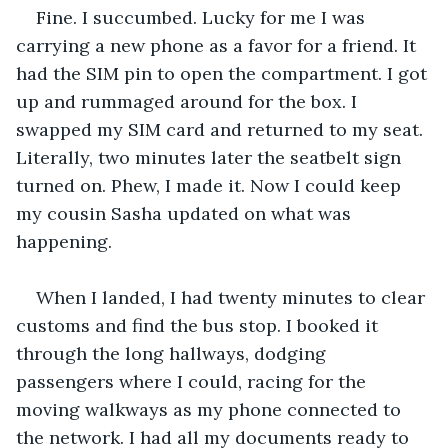
Fine. I succumbed. Lucky for me I was 
carrying a new phone as a favor for a friend. It 
had the SIM pin to open the compartment. I got 
up and rummaged around for the box. I 
swapped my SIM card and returned to my seat. 
Literally, two minutes later the seatbelt sign 
turned on. Phew, I made it. Now I could keep 
my cousin Sasha updated on what was 
happening.
When I landed, I had twenty minutes to clear 
customs and find the bus stop. I booked it 
through the long hallways, dodging 
passengers where I could, racing for the 
moving walkways as my phone connected to 
the network. I had all my documents ready to 