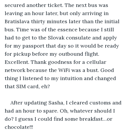
secured another ticket. The next bus was 
leaving an hour later, but only arriving in 
Bratislava thirty minutes later than the initial 
bus. Time was of the essence because I still 
had to get to the Slovak consulate and apply 
for my passport that day so it would be ready 
for pickup before my outbound flight. 
Excellent. Thank goodness for a cellular 
network because the WiFi was a bust. Good 
thing I listened to my intuition and changed 
that SIM card, eh?
After updating Sasha, I cleared customs and 
had an hour to spare. Oh, whatever should I 
do? I guess I could find some breakfast…or 
chocolate!!!