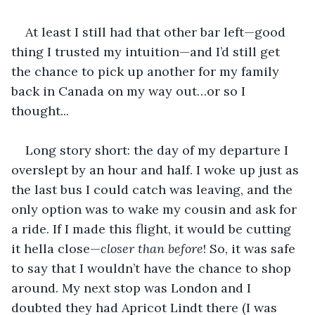
At least I still had that other bar left—good 
thing I trusted my intuition—and I’d still get 
the chance to pick up another for my family 
back in Canada on my way out…or so I 
thought...
Long story short: the day of my departure I 
overslept by an hour and half. I woke up just as 
the last bus I could catch was leaving, and the 
only option was to wake my cousin and ask for 
a ride. If I made this flight, it would be cutting 
it hella close—
closer than before
! So, it was safe 
to say that I wouldn’t have the chance to shop 
around. My next stop was London and I 
doubted they had Apricot Lindt there (I was 