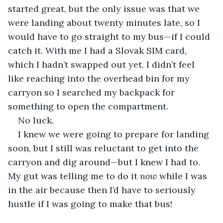
started great, but the only issue was that we 
were landing about twenty minutes late, so I 
would have to go straight to my bus—if I could 
catch it. With me I had a Slovak SIM card, 
which I hadn’t swapped out yet. I didn’t feel 
like reaching into the overhead bin for my 
carryon so I searched my backpack for 
something to open the compartment.
No luck.
I knew we were going to prepare for landing 
soon, but I still was reluctant to get into the 
carryon and dig around—but I knew I had to. 
My gut was telling me to do it 
now
 while I was 
in the air because then I’d have to seriously 
hustle if I was going to make that bus!