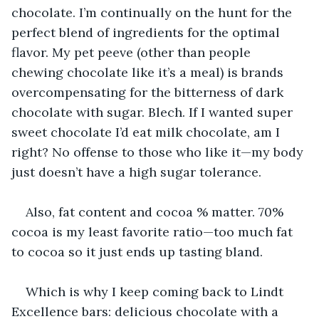
chocolate. I’m continually on the hunt for the 
perfect blend of ingredients for the optimal 
flavor. My pet peeve (other than people 
chewing chocolate like it’s a meal) is brands 
overcompensating for the bitterness of dark 
chocolate with sugar. Blech. If I wanted super 
sweet chocolate I’d eat milk chocolate, am I 
right? No offense to those who like it—my body 
just doesn’t have a high sugar tolerance.
Also, fat content and cocoa % matter. 70% 
cocoa is my least favorite ratio—too much fat 
to cocoa so it just ends up tasting bland.
Which is why I keep coming back to Lindt 
Excellence bars: delicious chocolate with a 