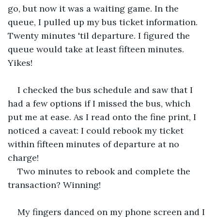
go, but now it was a waiting game. In the 
queue, I pulled up my bus ticket information. 
Twenty minutes 'til departure. I figured the 
queue would take at least fifteen minutes. 
Yikes!
I checked the bus schedule and saw that I 
had a few options if I missed the bus, which 
put me at ease. As I read onto the fine print, I 
noticed a caveat: I could rebook my ticket 
within fifteen minutes of departure at no 
charge!
Two minutes to rebook and complete the 
transaction? Winning!
My fingers danced on my phone screen and I 