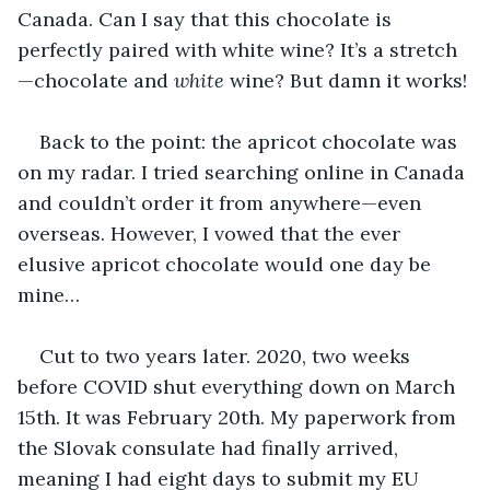
Canada. Can I say that this chocolate is 
perfectly paired with white wine? It’s a stretch
—chocolate and 
white 
wine? But damn it works!
Back to the point: the apricot chocolate was 
on my radar. I tried searching online in Canada 
and couldn’t order it from anywhere—even 
overseas. However, I vowed that the ever 
elusive apricot chocolate would one day be 
mine…
Cut to two years later. 2020, two weeks 
before COVID shut everything down on March 
15th. It was February 20th. My paperwork from 
the Slovak consulate had finally arrived, 
meaning I had eight days to submit my EU 