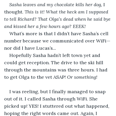
Sasha leaves and my chocolate kills her dog, 
I 
thought.
 This is it! What the heck am I supposed 
to tell Richard? That Olga’s dead when he said bye 
and kissed her a few hours ago? EEEK!
What’s more is that I didn’t have Sasha’s cell 
number because we communicated over WiFi—
nor did I have Lucas’s...
Hopefully Sasha hadn’t left town yet and 
could get reception. The drive to the ski hill 
through the mountains was three hours. I had 
to get Olga to the vet ASAP! 
Or something!
I was reeling, but I finally managed to snap 
out of it. I called Sasha through WiFi. She 
picked up! YES! I stuttered out what happened, 
hoping the right words came out. Again, I 