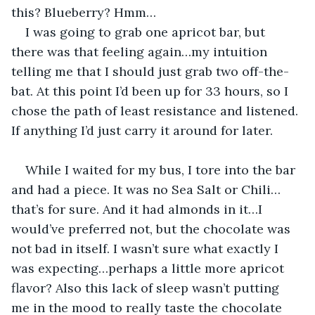
this? Blueberry? Hmm…
I was going to grab one apricot bar, but 
there was that feeling again…my intuition 
telling me that I should just grab two off-the-
bat. At this point I’d been up for 33 hours, so I 
chose the path of least resistance and listened. 
If anything I’d just carry it around for later.
While I waited for my bus, I tore into the bar 
and had a piece. It was no Sea Salt or Chili…
that’s for sure. And it had almonds in it…I 
would’ve preferred not, but the chocolate was 
not bad in itself. I wasn’t sure what exactly I 
was expecting…perhaps a little more apricot 
flavor? Also this lack of sleep wasn’t putting 
me in the mood to really taste the chocolate 