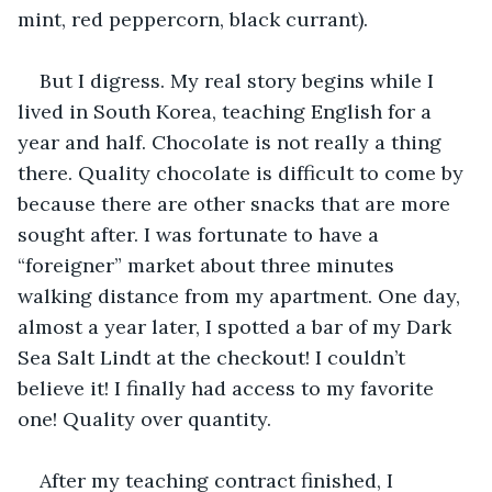
mint, red peppercorn, black currant).
But I digress. My real story begins while I 
lived in South Korea, teaching English for a 
year and half. Chocolate is not really a thing 
there. Quality chocolate is difficult to come by 
because there are other snacks that are more 
sought after. I was fortunate to have a 
“foreigner” market about three minutes 
walking distance from my apartment. One day, 
almost a year later, I spotted a bar of my Dark 
Sea Salt Lindt at the checkout! I couldn’t 
believe it! I finally had access to my favorite 
one! Quality over quantity.
After my teaching contract finished, I 