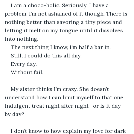
I am a choco-holic. Seriously, I have a 
problem. I’m not ashamed of it though. There is 
nothing better than savoring a tiny piece and 
letting it melt on my tongue until it dissolves 
into nothing.
The next thing I know, I’m half a bar in.
Still, I could do this all day.
Every day.
Without fail.
My sister thinks I’m crazy. She doesn’t 
understand how I can limit myself to that one 
indulgent treat night after night—or is it day 
by day?
I don’t know to how explain my love for dark 