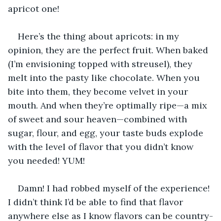
apricot one!
Here’s the thing about apricots: in my 
opinion, they are the perfect fruit. When baked 
(I’m envisioning topped with streusel), they 
melt into the pasty like chocolate. When you 
bite into them, they become velvet in your 
mouth. And when they’re optimally ripe—a mix 
of sweet and sour heaven—combined with 
sugar, flour, and egg, your taste buds explode 
with the level of flavor that you didn’t know 
you needed! YUM!
Damn! I had robbed myself of the experience! 
I didn’t think I’d be able to find that flavor 
anywhere else as I know flavors can be country-