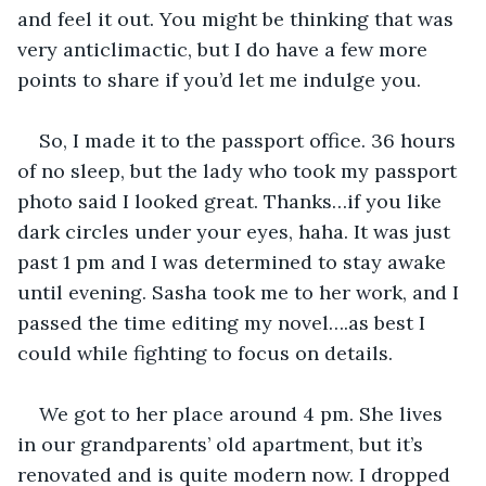
and feel it out. You might be thinking that was 
very anticlimactic, but I do have a few more 
points to share if you’d let me indulge you.
So, I made it to the passport office. 36 hours 
of no sleep, but the lady who took my passport 
photo said I looked great. Thanks…if you like 
dark circles under your eyes, haha. It was just 
past 1 pm and I was determined to stay awake 
until evening. Sasha took me to her work, and I 
passed the time editing my novel….as best I 
could while fighting to focus on details.
We got to her place around 4 pm. She lives 
in our grandparents’ old apartment, but it’s 
renovated and is quite modern now. I dropped 