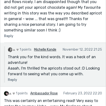
and flows nicely. I am disappointed though that you
did not get your apricot chocolate again! My favourite
writing in this story was the way you described apricot
in general - wow ... that was great!!! Thanks for
sharing a nice personal story. I am going to try
something similar soon I think :)
Reply
1 points
Michelle Konde
November 12, 2022 21:25
Thank you for the kind words. It was a heck of an
adventure!
Aaaah, I'm thrilled the apricots stood out :D Looking
forward to seeing what you come up with.
Reply
1 points
Ambassador Rose
February 23, 2022 22:20
This was certainly an entertaining read! Very easy to