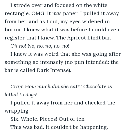
I strode over and focused on the white 
rectangle. OMG! It 
was 
paper! I pulled it away 
from her, and as I did, my eyes widened in 
horror. I knew what it was before I could even 
register that I knew. The Apricot Lindt bar.
Oh no! No, no, no, no, no!
I knew it was weird that she was going after 
something so intensely (no pun intended: the 
bar is called Dark Intense).
Crap! How much did she eat?! Chocolate is 
lethal to dogs!
I pulled it away from her and checked the 
wrapping.
Six. Whole. Pieces! Out of ten.
This was bad. It couldn’t be happening.