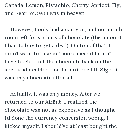
Canada: Lemon, Pistachio, Cherry, Apricot, Fig, 
and Pear! WOW! I was in heaven.
However, I only had a carryon, and not much 
room left for six bars of chocolate (the amount 
I had to buy to get a deal). On top of that, I 
didn’t want to take out more cash if I didn’t 
have to. So I put the chocolate back on the 
shelf and decided that I didn’t need it. Sigh. It 
was 
only
 chocolate after all…
Actually, it was 
only 
money. After we 
returned to our AirBnb, I realized the 
chocolate was not as expensive as I thought—
I’d done the currency conversion wrong. I 
kicked myself. I should’ve at least bought the 