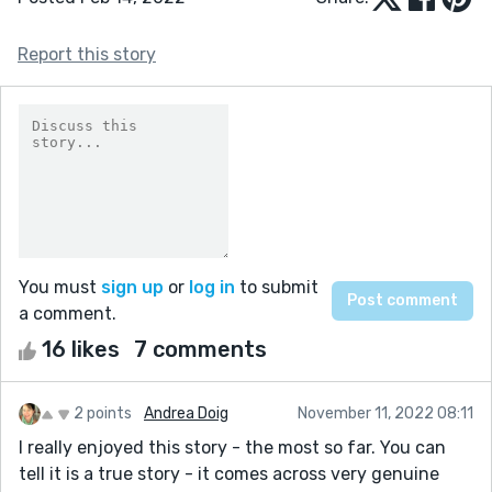
Report this story
You must
sign up
or
log in
to submit
a comment.
16 likes
7 comments
2 points
Andrea Doig
November 11, 2022 08:11
I really enjoyed this story - the most so far. You can
tell it is a true story - it comes across very genuine