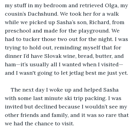
my stuff in my bedroom and retrieved Olga, my 
cousin’s Dachshund. We took her for a walk 
while we picked up Sasha’s son, Richard, from 
preschool and made for the playground. We 
had to tucker those two out for the night. I was 
trying to hold out, reminding myself that for 
dinner I’d have Slovak wine, bread, butter, and 
ham—it’s usually all I wanted when I visited—
and I wasn't going to let jetlag best me just yet.
The next day I woke up and helped Sasha 
with some last minute ski trip packing. I was 
invited but declined because I wouldn’t see my 
other friends and family, and it was so rare that 
we had the chance to visit.