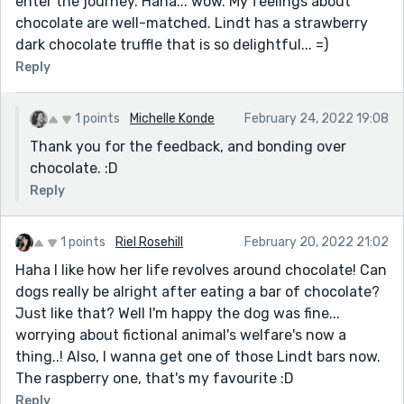
enter the journey. Haha... wow. My feelings about
chocolate are well-matched. Lindt has a strawberry
dark chocolate truffle that is so delightful... =)
Reply
1 points
Michelle Konde
February 24, 2022 19:08
Thank you for the feedback, and bonding over
chocolate. :D
Reply
1 points
Riel Rosehill
February 20, 2022 21:02
Haha I like how her life revolves around chocolate! Can
dogs really be alright after eating a bar of chocolate?
Just like that? Well I'm happy the dog was fine...
worrying about fictional animal's welfare's now a
thing..! Also, I wanna get one of those Lindt bars now.
The raspberry one, that's my favourite :D
Reply