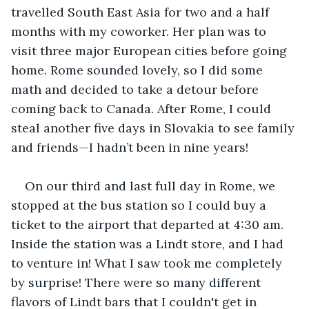
travelled South East Asia for two and a half 
months with my coworker. Her plan was to 
visit three major European cities before going 
home. Rome sounded lovely, so I did some 
math and decided to take a detour before 
coming back to Canada. After Rome, I could 
steal another five days in Slovakia to see family 
and friends—I hadn’t been in nine years!
On our third and last full day in Rome, we 
stopped at the bus station so I could buy a 
ticket to the airport that departed at 4:30 am. 
Inside the station was a Lindt store, and I had 
to venture in! What I saw took me completely 
by surprise! There were so many different 
flavors of Lindt bars that I couldn't get in 