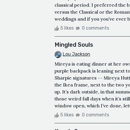
classical period. I preferred the
versus the Classical or the Romanti
weddings and if you you’ve ever be
5 likes
0 comments
Mingled Souls
Lou Jackson
Mireya is eating dinner at her own
purple backpack is leaning next to
Sharpie signatures -- Mireya Hut
the Ikea frame, next to the two y
up. It’s dark outside, in that sum
those weird fall days when it’s st
window open, which I’ve done, letti
5 likes
0 comments