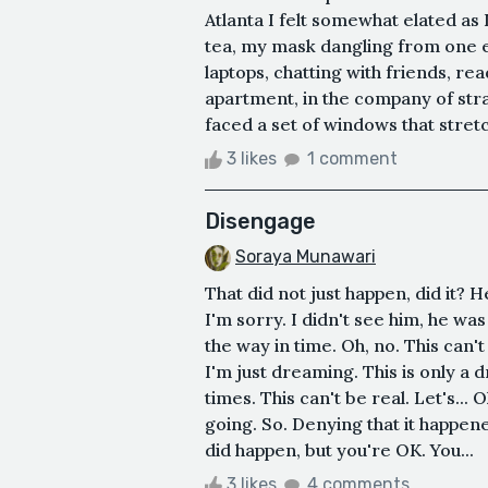
Atlanta I felt somewhat elated a
tea, my mask dangling from one e
laptops, chatting with friends, rea
apartment, in the company of stran
faced a set of windows that stret
3 likes
1 comment
Disengage
Soraya Munawari
That did not just happen, did it? 
I'm sorry. I didn't see him, he was
the way in time. Oh, no. This can't
I'm just dreaming. This is only a d
times. This can't be real. Let's...
going. So. Denying that it happened
did happen, but you're OK. You...
3 likes
4 comments