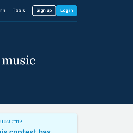
rn
Tools
Sign up
Log in
f music
test #119
is contest has