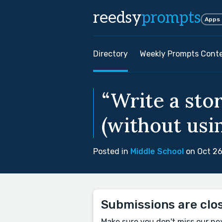
reedsy
prompts
Apps
Directory
Weekly Prompts Cont
“Write a sto
(without usin
Posted in
Middle School
on Oct 26
Submissions are clo
Make sure you don't miss our ne