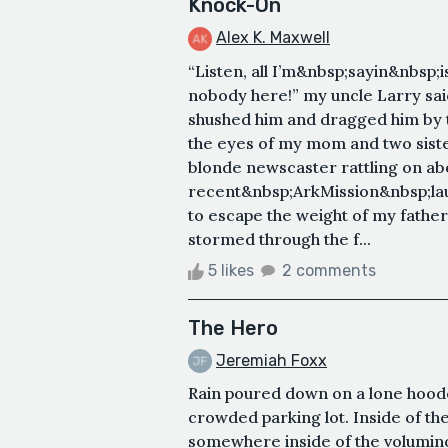
Knock-On
Alex K. Maxwell
“Listen, all I’m&nbsp;sayin&nbsp;i
nobody here!” my uncle Larry sai
shushed him and dragged him by t
the eyes of my mom and two siste
blonde newscaster rattling on ab
recent&nbsp;ArkMission&nbsp;laun
to escape the weight of my father’
stormed through the f...
5 likes
2 comments
The Hero
Jeremiah Foxx
Rain poured down on a lone hoode
crowded parking lot. Inside of t
somewhere inside of the volumino