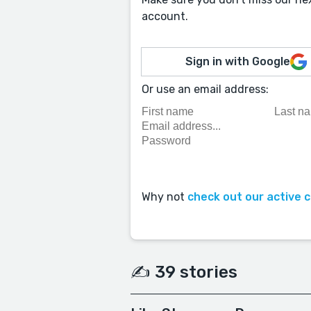
account.
Sign in with Google
Or use an email address:
Why not
check out our active 
✍️ 39 stories