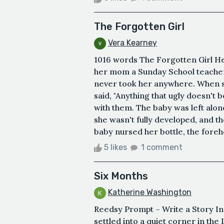
The Forgotten Girl
Vera Kearney
1016 words The Forgotten Girl He
her mom a Sunday School teacher
never took her anywhere. When s
said, "Anything that ugly doesn't 
with them. The baby was left alo
she wasn't fully developed, and t
baby nursed her bottle, the forehe
5 likes
1 comment
Six Months
Katherine Washington
Reedsy Prompt – Write a Story Ins
settled into a quiet corner in the