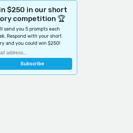
n $250 in our short
tory competition 🏆
ll send you 5 prompts each
k. Respond with your short
ry and you could win $250!