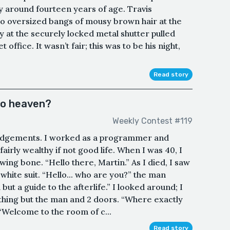
 around fourteen years of age. Travis
o oversized bangs of mousy brown hair at the
y at the securely locked metal shutter pulled
office. It wasn’t fair; this was to be his night,
Read story
to heaven?
Weekly Contest #119
oor judgements. I worked as a programmer and
 fairly wealthy if not good life. When I was 40, I
ing bone. “Hello there, Martin.” As I died, I saw
white suit. “Hello... who are you?” the man
but a guide to the afterlife.” I looked around; I
othing but the man and 2 doors. “Where exactly
“Welcome to the room of c...
Read story