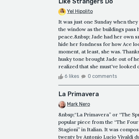
Like Strangers Do
Yel Hipolito
It was just one Sunday when they 
the window as the buildings pass h
peace.&nbsp; Jade had her own smi
hide her fondness for how Ace lo
moment, at least, she was. Thanks 
husky tone brought Jade out of he
realized that she must've looked d
6 likes
0 comments
La Primavera
Mark Nero
&nbsp;“La Primavera” or “The Sprin
popular piece from the “The Four
Stagioni” in Italian. It was com
twenty by Antonio Lucio Vivaldi d