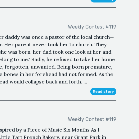
Weekly Contest #119
r daddy was once a pastor of the local church—
. Her parent never took her to church. They
he was born, her dad took one look at her and
belong to me." Sadly, he refused to take her home
ne, forgotten, unwanted. Being born premature,
he bones in her forehead had not formed. As the
ad would collapse back and forth. ...
Read story
Weekly Contest #119
pired by a Piece of Music Six Months As I
 Little Tart French Bakery, near Grant Park in