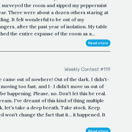
s I surveyed the room and sipped my peppermint
ar. There were about a dozen others staring at
ding. It felt wonderful to be out of my
gers, after the past year of isolation. My table
ched the entire expanse of the room as a...
Read story
Weekly Contest #119
He came out of nowhere! Out of the dark, I didn't-
 moving too fast, and I- I didn't move us out of
 be happening. Please, no. Don't let this be real.
ream. I've dreamt of this kind of thing multiple
 Ok, let's take a deep breath. Take stock. Keep
 won't change the fact that it... it happened. It
Read story