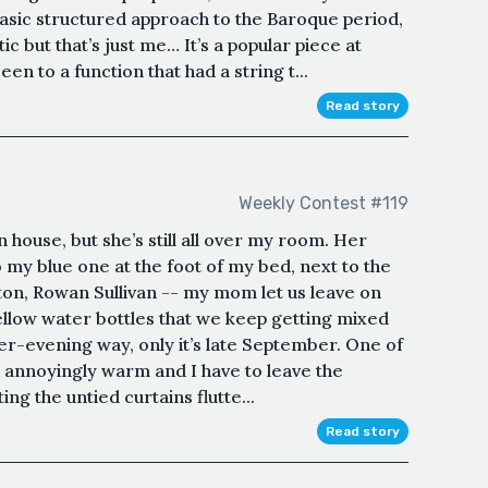
 basic structured approach to the Baroque period,
c but that’s just me… It’s a popular piece at
en to a function that had a string t...
Read story
Weekly Contest #119
 house, but she’s still all over my room. Her
 my blue one at the foot of my bed, next to the
ton, Rowan Sullivan -- my mom let us leave on
ellow water bottles that we keep getting mixed
mer-evening way, only it’s late September. One of
ill annoyingly warm and I have to leave the
ng the untied curtains flutte...
Read story