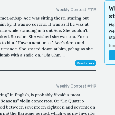
Wi
Weekly Contest #119
s
met.&nbsp; Ace was sitting there, staring out
im by. It was so serene. It was as if he was at
We'
le while standing in front Ace. She couldn't
wee
oked. So calm. She wished she was too. For a
sto
to him. "Have a seat, miss." Ace’s deep and
r trance. She stared down at him, paling as she
umb with a smile on. "Oh! Uhm....
Read story
Weekly Contest #119
g” in English, is probably Vivaldi’s most
 Seasons” violin concertos. Or “Le Quattro
posed between seventeen eighteen and seventeen
uring the Baroque period, which was my favorite