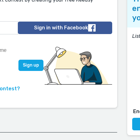
en
yo
Sign in with Facebook
Lis
contest?
En