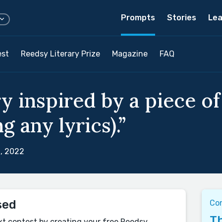
Prompts
Stories
Lea
est
Reedsy Literary Prize
Magazine
FAQ
ry inspired by a piece o
g any lyrics).”
, 2022
sed
Con
Th
xt contest by creating your free Reedsy