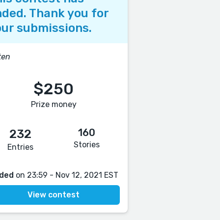
ded. Thank you for
ur submissions.
ten
$250
Prize money
160
232
Stories
Entries
ded
on 23:59 - Nov 12, 2021 EST
View contest