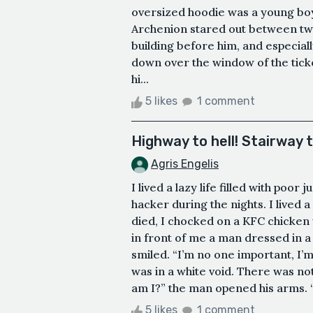
oversized hoodie was a young boy
Archenion stared out between tw
building before him, and especiall
down over the window of the ticket 
hi...
5 likes
1 comment
Highway to hell! Stairway 
Agris Engelis
I lived a lazy life filled with p
hacker during the nights. I lived a
died, I chocked on a KFC chicken w
in front of me a man dressed in a 
smiled. “I’m no one important, I’m 
was in a white void. There was n
am I?” the man opened his arms. 
5 likes
1 comment