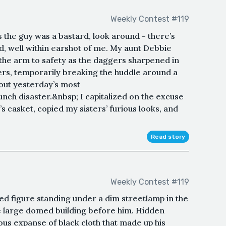
Weekly Contest #119
s the guy was a bastard, look around - there’s
d, well within earshot of me. My aunt Debbie
he arm to safety as the daggers sharpened in
rs, temporarily breaking the huddle around a
out yesterday’s most
ch disaster.&nbsp; I capitalized on the excuse
s casket, copied my sisters’ furious looks, and
Read story
Weekly Contest #119
d figure standing under a dim streetlamp in the
he large domed building before him. Hidden
us expanse of black cloth that made up his