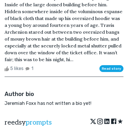
Inside of the large domed building before him.
Hidden somewhere inside of the voluminous expanse
of black cloth that made up his oversized hoodie was
a young boy around fourteen years of age. Travis
Archenion stared out between two oversized bangs
of mousy brown hair at the building before him, and
especially at the securely locked metal shutter pulled
down over the window of the ticket office. It wasn’t
fair; this was to be his night, hi...
5 likes
1
Read story
Author bio
Jeremiah Foxx has not written a bio yet!
★
reedsy
prompts