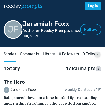
reedsy
prompts
Log in
Jeremiah Foxx
Follow
Author on Reedsy Prompts since
Jul, 2020
Stories
Comments
Library
0 Followers
0 Following
1 Story
17 karma pts
?
The Hero
Jeremiah Foxx
Weekly Contest #119
Rain poured down on a lone hooded figure standing
under a dim streetlamp in the crowded parking lot.