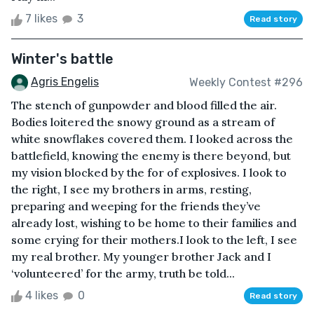
7 likes
3
Read story
Winter's battle
Agris Engelis
Weekly Contest #296
The stench of gunpowder and blood filled the air.
Bodies loitered the snowy ground as a stream of
white snowflakes covered them. I looked across the
battlefield, knowing the enemy is there beyond, but
my vision blocked by the for of explosives. I look to
the right, I see my brothers in arms, resting,
preparing and weeping for the friends they’ve
already lost, wishing to be home to their families and
some crying for their mothers.I look to the left, I see
my real brother. My younger brother Jack and I
‘volunteered’ for the army, truth be told...
4 likes
0
Read story