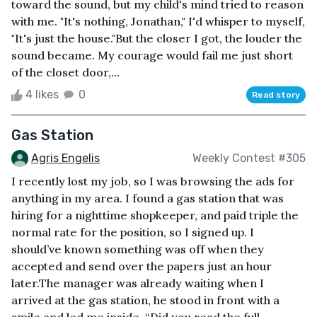
toward the sound, but my child's mind tried to reason
with me. "It's nothing, Jonathan," I'd whisper to myself,
"It's just the house."But the closer I got, the louder the
sound became. My courage would fail me just short
of the closet door,...
4 likes
0
Read story
Gas Station
Agris Engelis
Weekly Contest #305
I recently lost my job, so I was browsing the ads for
anything in my area. I found a gas station that was
hiring for a nighttime shopkeeper, and paid triple the
normal rate for the position, so I signed up. I
should’ve known something was off when they
accepted and send over the papers just an hour
later.The manager was already waiting when I
arrived at the gas station, he stood in front with a