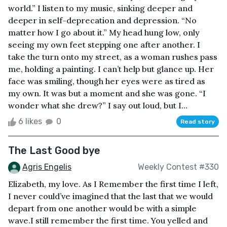
world.” I listen to my music, sinking deeper and
deeper in self-deprecation and depression. “No
matter how I go about it.” My head hung low, only
seeing my own feet stepping one after another. I
take the turn onto my street, as a woman rushes pass
me, holding a painting. I can’t help but glance up. Her
face was smiling, though her eyes were as tired as
my own. It was but a moment and she was gone. “I
wonder what she drew?” I say out loud, but I...
6 likes
0
Read story
The Last Good bye
Agris Engelis
Weekly Contest #330
Elizabeth, my love. As I Remember the first time I left,
I never could’ve imagined that the last that we would
depart from one another would be with a simple
wave.I still remember the first time. You yelled and