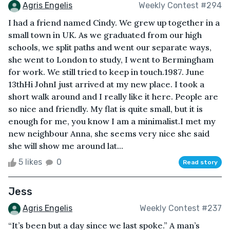
Agris Engelis
Weekly Contest #294
I had a friend named Cindy. We grew up together in a
small town in UK. As we graduated from our high
schools, we split paths and went our separate ways,
she went to London to study, I went to Bermingham
for work. We still tried to keep in touch.1987. June
13thHi JohnI just arrived at my new place. I took a
short walk around and I really like it here. People are
so nice and friendly. My flat is quite small, but it is
enough for me, you know I am a minimalist.I met my
new neighbour Anna, she seems very nice she said
she will show me around lat...
5 likes
0
Read story
Jess
Agris Engelis
Weekly Contest #237
“It’s been but a day since we last spoke.” A man’s