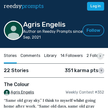
reedsy
prompts
Log in
Agris Engelis
Follow
Author on Reedsy Prompts since
Sep, 2021
Stories
Comments
Library
14 Followers
2 Following
22 Stories
351 karma pts
?
The Colour
Agris Engelis
Weekly Contest #352
“Same old gray sky.” I think to myself whilst going
home after work. “Same old days, same old gray