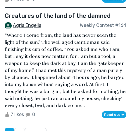
Creatures of the land of the damned
Agris Engelis
Weekly Contest #164
“Where I come from, the land has never seen the
light of the sun.” The well aged Gentleman said
finishing his cup of coffee. “You asked me who I am,
but I say it does now matter, for I am but a tool, a
weapon to keep the dark at bay. I am the gatekeeper
of my home.” I had met this mystery of a man purely
by chance. It happened about 4 hours ago, he barged
into my house without saying a word. At first, I
thought he was a burglar, but he asked for nothing, he
said nothing, he just ran around my house, checking
every closet, bed, and dark corne...
7 likes
0
Read story