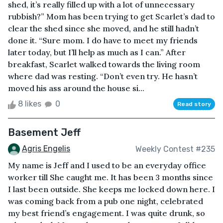
shed, it’s really filled up with a lot of unnecessary
rubbish?” Mom has been trying to get Scarlet’s dad to
clear the shed since she moved, and he still hadn’t
done it. “Sure mom. I do have to meet my friends
later today, but I’ll help as much as I can.” After
breakfast, Scarlet walked towards the living room
where dad was resting. “Don’t even try. He hasn’t
moved his ass around the house si...
8 likes
0
Read story
Basement Jeff
Agris Engelis
Weekly Contest #235
My name is Jeff and I used to be an everyday office
worker till She caught me. It has been 3 months since
I last been outside. She keeps me locked down here. I
was coming back from a pub one night, celebrated
my best friend’s engagement. I was quite drunk, so