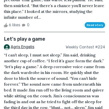
then smirked. “But there’s a chance you’ll never leave
this place.” I looked at the mirrors, studying the
infinite number of...
6 likes
0
Read story
Let's play a game
Agris Engelis
Weekly Contest #224
“I can’t sleep, I must not sleep.” Jim said, drinking
another cup of coffee. “I feel it’s gaze form the dark.”
“let’s play a game.” A deep corrosive voice came from
the dark wardrobe in his room. He quickly shut the
door to block the source of sound. “You can’t hide
forever.” The sound now came from underneath his
bed. It made Jim run off to the living room and quiver
while sitting on the couch. Jim’s consciousness was
fading in and out as he tried to fight off the sleep for
the third day in the row. “Must… not… sleep.” Jim said