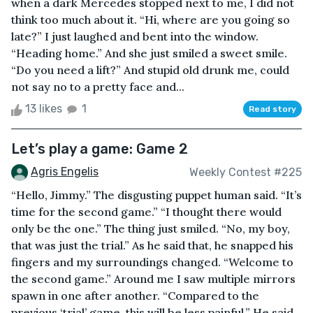
when a dark Mercedes stopped next to me, I did not
think too much about it. “Hi, where are you going so
late?” I just laughed and bent into the window.
“Heading home.” And she just smiled a sweet smile.
“Do you need a lift?” And stupid old drunk me, could
not say no to a pretty face and...
13 likes
1
Read story
Let’s play a game: Game 2
Agris Engelis
Weekly Contest #225
“Hello, Jimmy.” The disgusting puppet human said. “It’s
time for the second game.” “I thought there would
only be the one.” The thing just smiled. “No, my boy,
that was just the trial.” As he said that, he snapped his
fingers and my surroundings changed. “Welcome to
the second game.” Around me I saw multiple mirrors
spawn in one after another. “Compared to the
previous ‘trial’ game, this will be less painful.” He said,