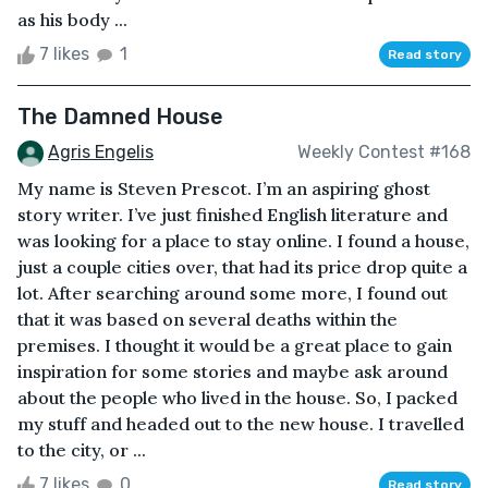
as his body ...
7 likes
1
Read story
The Damned House
Agris Engelis
Weekly Contest #168
My name is Steven Prescot. I’m an aspiring ghost
story writer. I’ve just finished English literature and
was looking for a place to stay online. I found a house,
just a couple cities over, that had its price drop quite a
lot. After searching around some more, I found out
that it was based on several deaths within the
premises. I thought it would be a great place to gain
inspiration for some stories and maybe ask around
about the people who lived in the house. So, I packed
my stuff and headed out to the new house. I travelled
to the city, or ...
7 likes
0
Read story