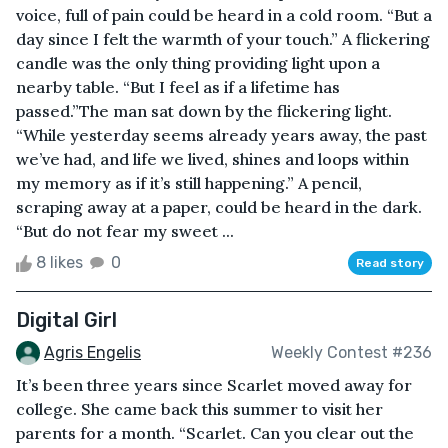
voice, full of pain could be heard in a cold room. “But a
day since I felt the warmth of your touch.” A flickering
candle was the only thing providing light upon a
nearby table. “But I feel as if a lifetime has
passed.”The man sat down by the flickering light.
“While yesterday seems already years away, the past
we’ve had, and life we lived, shines and loops within
my memory as if it’s still happening.” A pencil,
scraping away at a paper, could be heard in the dark.
“But do not fear my sweet ...
8 likes
0
Read story
Digital Girl
Agris Engelis
Weekly Contest #236
It’s been three years since Scarlet moved away for
college. She came back this summer to visit her
parents for a month. “Scarlet. Can you clear out the