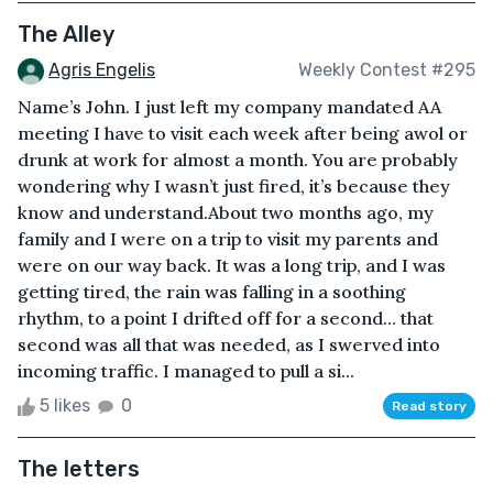
The Alley
Agris Engelis
Weekly Contest #295
Name’s John. I just left my company mandated AA
meeting I have to visit each week after being awol or
drunk at work for almost a month. You are probably
wondering why I wasn’t just fired, it’s because they
know and understand.About two months ago, my
family and I were on a trip to visit my parents and
were on our way back. It was a long trip, and I was
getting tired, the rain was falling in a soothing
rhythm, to a point I drifted off for a second… that
second was all that was needed, as I swerved into
incoming traffic. I managed to pull a si...
5 likes
0
Read story
The letters