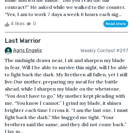
smile and led me inside. “Did you read the full
contract?” He asked while we walked to the counter.
“Yes, I am to work 7 days a week 6 hours each nig...
4 likes
0
Read story
Last Warrior
Agris Engelis
Weekly Contest #297
The midnight draws near, I sit and sharpen my blade
in fear. Will I be able to survive this night, will I be able
to fight back the dark. My Brethren all fallen, yet I still
live.Our mother, preparing my meal for the battle
ahead, while I sharpen my blade on the whetstone.
“You don’t have to go.” My mother kept pleading with
me. “You know I cannot.” I grind my blade, it shines
brighter each time I cross it. “I am the last one. I must
fight back the dark.” She hugged me tight. “Your
brothers said the same, and they did not come back.”
I lay m...