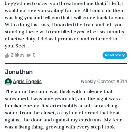
begged me to stay; you threatened me that if I left, I
would not see you waiting for me. All I could do then
was hug you and tell you that I will come back to you.
With a long last kiss, I boarded the train and left you
standing there with tear filled eyes. After six months
of active duty, I did as I promised and returned to
you. Seei...
2 likes
0
Read story
Jonathan
Agris Engelis
Weekly Contest #314
The air in the room was thick with a silence that
screamed. I was nine years old, and the night was a
familiar enemy. It started subtly, a soft scratching
sound from the closet, a rhythm of dread that beat
against the door and against my eardrums. My fear
was a living thing, growing with every step I took