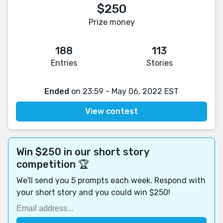
$250
Prize money
188
113
Entries
Stories
Ended
on 23:59 - May 06, 2022 EST
View contest
Win $250 in our short story
competition 🏆
We'll send you 5 prompts each week. Respond with
your short story and you could win $250!