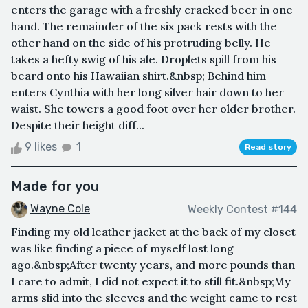
enters the garage with a freshly cracked beer in one
hand. The remainder of the six pack rests with the
other hand on the side of his protruding belly. He
takes a hefty swig of his ale. Droplets spill from his
beard onto his Hawaiian shirt.&nbsp; Behind him
enters Cynthia with her long silver hair down to her
waist. She towers a good foot over her older brother.
Despite their height diff...
9 likes
1
Read story
Made for you
Wayne Cole
Weekly Contest #144
Finding my old leather jacket at the back of my closet
was like finding a piece of myself lost long
ago.&nbsp;After twenty years, and more pounds than
I care to admit, I did not expect it to still fit.&nbsp;My
arms slid into the sleeves and the weight came to rest