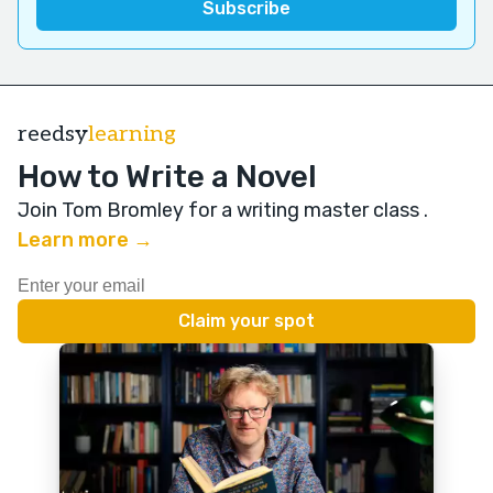
reedsy
learning
How to Write a Novel
Join Tom Bromley for a writing master class
.
Learn more →