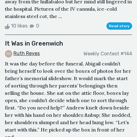
away from the hullabaloo but her mind still lingered in
the hospital. Pictures of the IV cannula, ice-cold
stainless steel cot, the ...
10 likes
0
Read story
It Was in Greenwich
Ruth Reyes
Weekly Contest #144
It was the day before the funeral, Abigail couldn’t
bring herself to look over the boxes of photos for her
father’s memorial slideshow. It would mark the start
of sorting through her parents’ belongings then
selling the house. She sat on the attic floor, boxes lay
open, she couldn’t decide which one to sort through
first. “Do you need help?” Andrew knelt down beside
her with his hand on her shoulder.&nbsp; She nodded,
her shoulders slumped and her head hung low. “Let’s
start with this.” He picked up the box in front of her