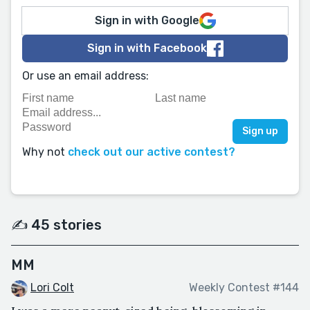
Sign in with Google
Sign in with Facebook
Or use an email address:
Why not
check out our active contest?
✍️ 45 stories
MM
Lori Colt
Weekly Contest #144