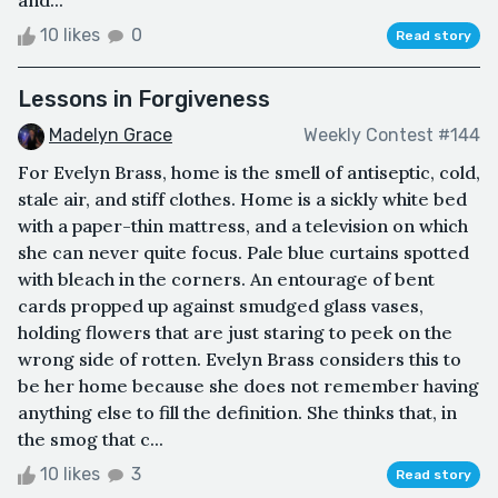
and...
10 likes
0
Read story
Lessons in Forgiveness
Madelyn Grace
Weekly Contest #144
For Evelyn Brass, home is the smell of antiseptic, cold,
stale air, and stiff clothes. Home is a sickly white bed
with a paper-thin mattress, and a television on which
she can never quite focus. Pale blue curtains spotted
with bleach in the corners. An entourage of bent
cards propped up against smudged glass vases,
holding flowers that are just staring to peek on the
wrong side of rotten. Evelyn Brass considers this to
be her home because she does not remember having
anything else to fill the definition. She thinks that, in
the smog that c...
10 likes
3
Read story