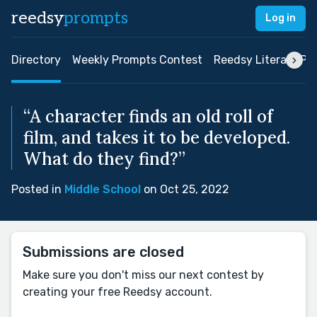
reedsy
prompts
Log in
Directory
Weekly Prompts Contest
Reedsy Literary Pri
“A character finds an old roll of
film, and takes it to be developed.
What do they find?”
Posted in
Middle School
on Oct 25, 2022
Submissions are closed
Make sure you don't miss our next contest by
creating your free Reedsy account.