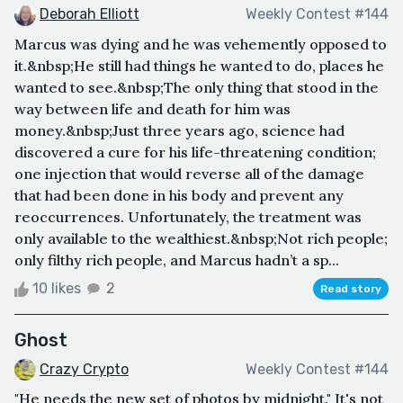
Deborah Elliott
Weekly Contest #144
Marcus was dying and he was vehemently opposed to
it.&nbsp;He still had things he wanted to do, places he
wanted to see.&nbsp;The only thing that stood in the
way between life and death for him was
money.&nbsp;Just three years ago, science had
discovered a cure for his life-threatening condition;
one injection that would reverse all of the damage
that had been done in his body and prevent any
reoccurrences. Unfortunately, the treatment was
only available to the wealthiest.&nbsp;Not rich people;
only filthy rich people, and Marcus hadn’t a sp...
10 likes
2
Read story
Ghost
Crazy Crypto
Weekly Contest #144
"He needs the new set of photos by midnight." It's not