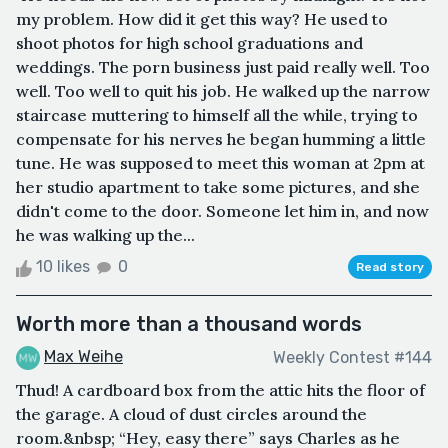
my problem. How did it get this way? He used to
shoot photos for high school graduations and
weddings. The porn business just paid really well. Too
well. Too well to quit his job. He walked up the narrow
staircase muttering to himself all the while, trying to
compensate for his nerves he began humming a little
tune. He was supposed to meet this woman at 2pm at
her studio apartment to take some pictures, and she
didn't come to the door. Someone let him in, and now
he was walking up the...
10 likes
0
Read story
Worth more than a thousand words
Max Weihe
Weekly Contest #144
Thud! A cardboard box from the attic hits the floor of
the garage. A cloud of dust circles around the
room.&nbsp; “Hey, easy there” says Charles as he