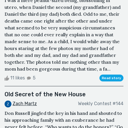
I was a mere peanut-sized being, blossoming in
utero, when Daniel the second (my grandfather) and
Daniel the third (my dad) both died. Odd to me, their
deaths came one right after the other and under
what seemed to be very suspicious circumstances
that no one could ever really explain in a way that
made sense to me. As a child, I would while away the
hours staring at the few photos my mother had of
both she and my dad, and my dad and grandfather
together. The photos told me nothing other than my
mom had been gorgeous during that time, a fa...
11 likes
5
Read story
Old Secret of the New House
Zach Martz
Weekly Contest #144
Don Russell jingled the key in his hand and shouted to
his approaching family with an exuberance he had
never felt before. “Who wants to do the honors?” “Go