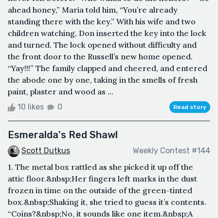
ahead honey,” Maria told him, “You’re already
standing there with the key.” With his wife and two
children watching, Don inserted the key into the lock
and turned. The lock opened without difficulty and
the front door to the Russell’s new home opened.
“Yay!!!” The family clapped and cheered, and entered
the abode one by one, taking in the smells of fresh
paint, plaster and wood as ...
10 likes
0
Read story
Esmeralda's Red Shawl
Scott Dutkus
Weekly Contest #144
1. The metal box rattled as she picked it up off the
attic floor.&nbsp;Her fingers left marks in the dust
frozen in time on the outside of the green-tinted
box.&nbsp;Shaking it, she tried to guess it’s contents.
“Coins?&nbsp;No, it sounds like one item.&nbsp;A