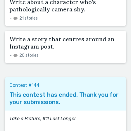
Write about a character who’s
pathologically camera shy.
–
21 stories
Write a story that centres around an
Instagram post.
–
20 stories
Contest #144
This contest has ended. Thank you for
your submissions.
Take a Picture, It'll Last Longer