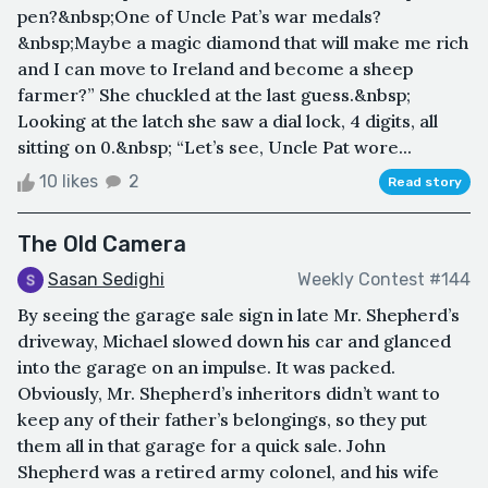
pen?&nbsp;One of Uncle Pat’s war medals?
&nbsp;Maybe a magic diamond that will make me rich
and I can move to Ireland and become a sheep
farmer?” She chuckled at the last guess.&nbsp;
Looking at the latch she saw a dial lock, 4 digits, all
sitting on 0.&nbsp; “Let’s see, Uncle Pat wore...
10 likes
2
Read story
The Old Camera
Sasan Sedighi
Weekly Contest #144
By seeing the garage sale sign in late Mr. Shepherd’s
driveway, Michael slowed down his car and glanced
into the garage on an impulse. It was packed.
Obviously, Mr. Shepherd’s inheritors didn’t want to
keep any of their father’s belongings, so they put
them all in that garage for a quick sale. John
Shepherd was a retired army colonel, and his wife