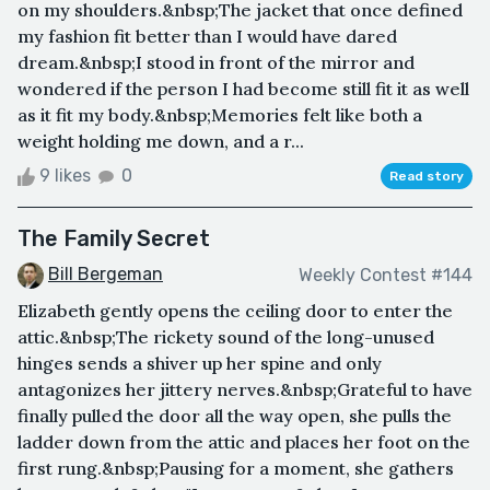
on my shoulders.&nbsp;The jacket that once defined
my fashion fit better than I would have dared
dream.&nbsp;I stood in front of the mirror and
wondered if the person I had become still fit it as well
as it fit my body.&nbsp;Memories felt like both a
weight holding me down, and a r...
9 likes
0
Read story
The Family Secret
Bill Bergeman
Weekly Contest #144
Elizabeth gently opens the ceiling door to enter the
attic.&nbsp;The rickety sound of the long-unused
hinges sends a shiver up her spine and only
antagonizes her jittery nerves.&nbsp;Grateful to have
finally pulled the door all the way open, she pulls the
ladder down from the attic and places her foot on the
first rung.&nbsp;Pausing for a moment, she gathers