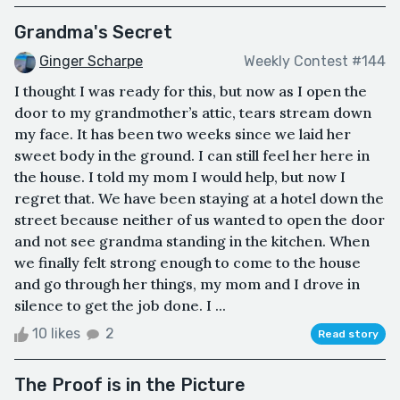
Grandma's Secret
Ginger Scharpe
Weekly Contest #144
I thought I was ready for this, but now as I open the
door to my grandmother’s attic, tears stream down
my face. It has been two weeks since we laid her
sweet body in the ground. I can still feel her here in
the house. I told my mom I would help, but now I
regret that. We have been staying at a hotel down the
street because neither of us wanted to open the door
and not see grandma standing in the kitchen. When
we finally felt strong enough to come to the house
and go through her things, my mom and I drove in
silence to get the job done. I ...
10 likes
2
Read story
The Proof is in the Picture