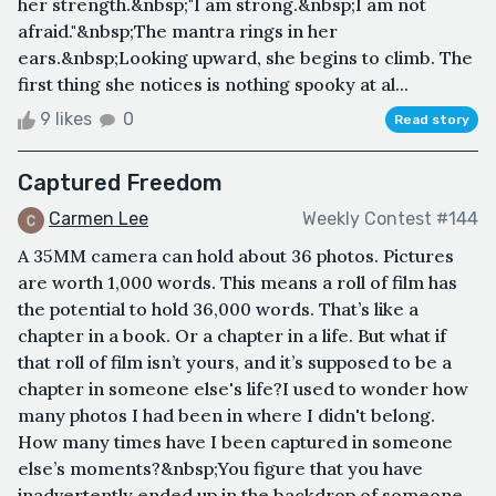
her strength.&nbsp;"I am strong.&nbsp;I am not
afraid."&nbsp;The mantra rings in her
ears.&nbsp;Looking upward, she begins to climb. The
first thing she notices is nothing spooky at al...
9 likes
0
Read story
Captured Freedom
Carmen Lee
Weekly Contest #144
A 35MM camera can hold about 36 photos. Pictures
are worth 1,000 words. This means a roll of film has
the potential to hold 36,000 words. That’s like a
chapter in a book. Or a chapter in a life. But what if
that roll of film isn’t yours, and it’s supposed to be a
chapter in someone else's life?I used to wonder how
many photos I had been in where I didn't belong.
How many times have I been captured in someone
else’s moments?&nbsp;You figure that you have
inadvertently ended up in the backdrop of someone