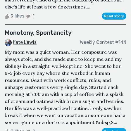
else’s life at least a few dozen times....
9 likes
1
Read story
Monotony, Spontaneity
Kate Lewis
Weekly Contest #144
My mom was a quiet woman. Her composure was
always stoic, and she made sure to keep me and my
siblings in a straight, well-kept line. She went to her
9-5 job every day where she worked in human
resources. Dealt with work conflicts, rules, and
unhappy customers every single day. Started each
morning at 7:00 am with a cup of coffee with a splash
of cream and oatmeal with brown sugar and berries.
Her life was a well-practiced routine. I only saw her
break it when we went on vacation or someone had a
soccer game or a doctor’s appointment.&nbsp;S...