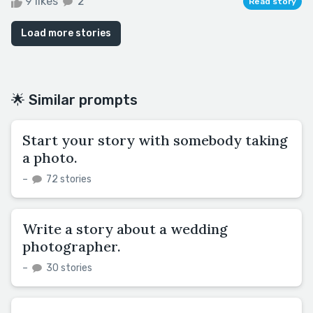
9 likes
2
Read story
Load more stories
🌟 Similar prompts
Start your story with somebody taking
a photo.
–
72 stories
Write a story about a wedding
photographer.
–
30 stories