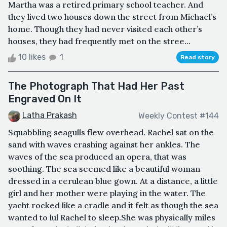
Martha was a retired primary school teacher. And
they lived two houses down the street from Michael’s
home. Though they had never visited each other’s
houses, they had frequently met on the stree...
10 likes
1
Read story
The Photograph That Had Her Past
Engraved On It
Latha Prakash
Weekly Contest #144
Squabbling seagulls flew overhead. Rachel sat on the
sand with waves crashing against her ankles. The
waves of the sea produced an opera, that was
soothing. The sea seemed like a beautiful woman
dressed in a cerulean blue gown. At a distance, a little
girl and her mother were playing in the water. The
yacht rocked like a cradle and it felt as though the sea
wanted to lul Rachel to sleep.She was physically miles