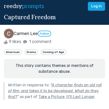
reedsy
prompts
Log in
Captured Freedom
Carmen Lee
Follow
9 likes
1 comment
American
Drama
Coming of Age
This story contains themes or mentions of
substance abuse.
Written in response to:
"
A character finds an old roll
of film, and takes it to be developed. What do they
find?
"
as part of
Take a Picture, It'll Last Longer
.