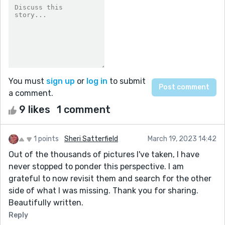
You must
sign up
or
log in
to submit
a comment.
9 likes
1 comment
1 points
Sheri Satterfield
March 19, 2023 14:42
Out of the thousands of pictures I've taken, I have
never stopped to ponder this perspective. I am
grateful to now revisit them and search for the other
side of what I was missing. Thank you for sharing.
Beautifully written.
Reply