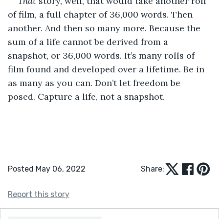
That 
story, well, that would take another roll 
of film, a full chapter of 36,000 words. Then 
another. And then so many more. Because the 
sum of a life cannot be derived from a 
snapshot, or 36,000 words. It’s many rolls of 
film found and developed over a lifetime. Be in 
as many as you can. Don’t let freedom be 
posed. Capture a life, not a snapshot.
Posted May 06, 2022
Share:
Report this story