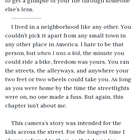
to get a glimpse of your life through someone 
else’s lens. 
------------
I lived in a neighborhood like any other. You 
couldn’t pick it apart from any small town in 
any other place in America. I hate to be that 
person, but 
when I was a kid
, the minute you 
could ride a bike, freedom was yours. You ran 
the streets, the alleyways, and anywhere your 
two feet or two wheels could take you. As long 
as you were home by the time the streetlights 
were on, no one made a fuss. But again, this 
chapter isn’t about me.
This camera’s story was intended for the 
kids across the street. For the longest time I 