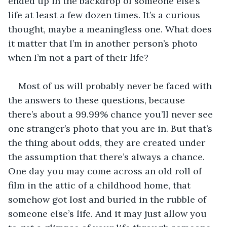
ended up in the backdrop of someone else’s 
life at least a few dozen times. It’s a curious 
thought, maybe a meaningless one. What does 
it matter that I’m in another person’s photo 
when I’m not a part of their life? 
Most of us will probably never be faced with 
the answers to these questions, because 
there’s about a 99.99% chance you’ll never see 
one stranger’s photo that you are in. But that’s 
the thing about odds, they are created under 
the assumption that there’s always a chance. 
One day you may come across an old roll of 
film in the attic of a childhood home, that 
somehow got lost and buried in the rubble of 
someone else’s life. And it may just allow you 