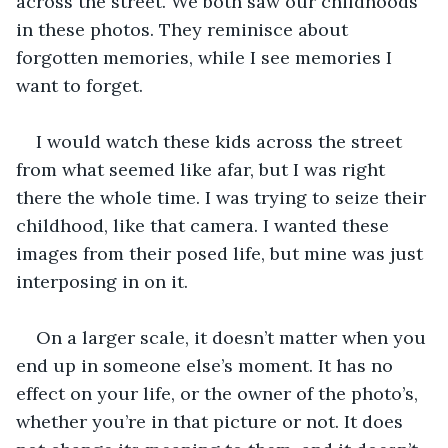
across the street. We both saw our childhoods 
in these photos. They reminisce about 
forgotten memories, while I see memories I 
want to forget. 
I would watch these kids across the street 
from what seemed like afar, but I was right 
there the whole time. I was trying to seize their 
childhood, like that camera. I wanted these 
images from their posed life, but mine was just 
interposing in on it.
On a larger scale, it doesn’t matter when you 
end up in someone else’s moment. It has no 
effect on your life, or the owner of the photo’s, 
whether you’re in that picture or not. It does 