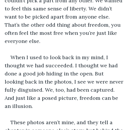
couldn’t pick a part from any other. We wanted 
to feel this same sense of liberty. We didn’t 
want to be picked apart from anyone else. 
That’s the other odd thing about freedom, you 
often feel the most free when you’re just like 
everyone else. 
When I used to look back in my mind, I 
thought we had succeeded. I thought we had 
done a good job hiding in the open. But 
looking back in the photos, I see we were never 
fully disguised. We, too, had been captured. 
And just like a posed picture, freedom can be 
an illusion.
These photos aren’t mine, and they tell a 