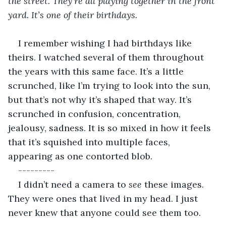
the street. They’re all playing together in the front 
yard. It’s one of their birthdays. 
I remember wishing I had birthdays like 
theirs. I watched several of them throughout 
the years with this same face. It’s a little 
scrunched, like I’m trying to look into the sun, 
but that’s not why it’s shaped that way. It’s 
scrunched in confusion, concentration, 
jealousy, sadness. It is so mixed in how it feels 
that it’s squished into multiple faces, 
appearing as one contorted blob. 
---------
I didn’t need a camera to 
see
 these images. 
They were ones that lived in my head. I just 
never knew that anyone could see them too. 