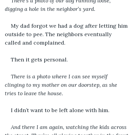
There’s a photo of our dog running loose, 
digging a hole in the neighbor’s yard.
My dad forgot we had a dog after letting him 
outside to pee. The neighbors eventually 
called and complained.
Then it gets personal.  
There is a photo where I can see myself 
clinging to my mother on our doorstep, as she 
tries to leave the house. 
I didn’t want to be left alone with him.
And there I am again, watching the kids across 