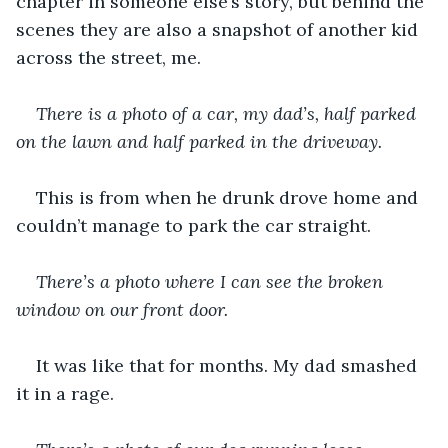
chapter in someone else’s story, but behind the 
scenes they are also a snapshot of another
kid 
across the street, me. 
There is a photo of a car, my dad’s, half parked 
on the lawn and half parked in the driveway.
This is from when he drunk drove home and 
couldn’t manage to park the car straight. 
There’s a photo where I can see the broken 
window on our front door.
It was like that for months. My dad smashed 
it in a rage. 