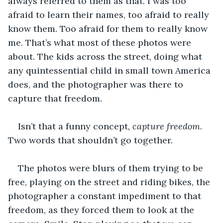
always referred to them as that. I was too 
afraid to learn their names, too afraid to really 
know them. Too afraid for them to really know 
me. That’s what most of these photos were 
about. The kids across the street, doing what 
any quintessential child in small town America 
does, and the photographer was there to 
capture that freedom.
Isn’t that a funny concept,
 capture freedom
. 
Two words that shouldn’t go together. 
The photos were blurs of them trying to be 
free, playing on the street and riding bikes, the 
photographer a constant impediment to that 
freedom, as they forced them to look at the 