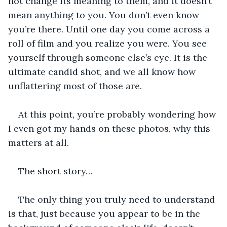
not change its meaning to them, and it doesn’t 
mean anything to you. You don’t even know 
you’re there. Until one day you come across a 
roll of film and you realize you were. You see 
yourself through someone else’s eye. It is the 
ultimate candid shot, and we all know how 
unflattering most of those are. 
At this point, you’re probably wondering how 
I even got my hands on these photos, why this 
matters at all.
The short story…
The only thing you truly need to understand 
is that, just because you appear to be in the 