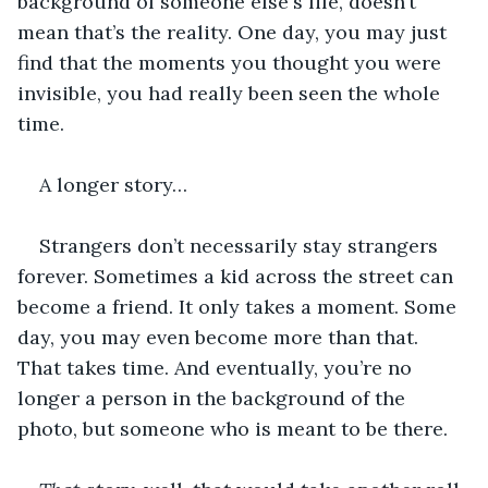
background of someone else's life, doesn’t 
mean that’s the reality. One day, you may just 
find that the moments you thought you were 
invisible, you had really been seen the whole 
time. 
A longer story… 
Strangers don’t necessarily stay strangers 
forever. Sometimes a kid across the street can 
become a friend. It only takes a moment. Some 
day, you may even become more than that. 
That takes time. And eventually, you’re no 
longer a person in the background of the 
photo, but someone who is meant to be there. 