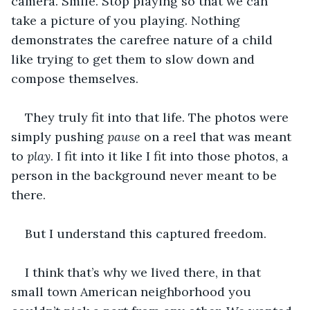
camera. Smile. Stop playing so that we can 
take a picture of you playing. Nothing 
demonstrates the carefree nature of a child 
like trying to get them to slow down and 
compose themselves. 
They truly fit into that life. The photos were 
simply pushing 
pause 
on a reel that was meant 
to 
play
. I fit into it like I fit into those photos, a 
person in the background never meant to be 
there.
But I understand this captured freedom. 
I think that’s why we lived there, in that 
small town American neighborhood you 