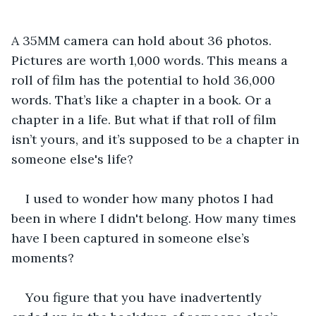
A 35MM camera can hold about 36 photos. 
Pictures are worth 1,000 words. This means a 
roll of film has the potential to hold 36,000 
words. That’s like a chapter in a book. Or a 
chapter in a life. But what if that roll of film 
isn’t yours, and it’s supposed to be a chapter in 
someone else's life?
I used to wonder how many photos I had 
been in where I didn't belong. How many times 
have I been captured in someone else’s 
moments? 
You figure that you have inadvertently 