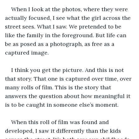
When I look at the photos, where they were 
actually focused, I see what the girl across the 
street sees. What I saw. We pretended to be 
like the family in the foreground. But life can 
be as posed as a photograph, as free as a 
captured image.
I think you get the picture. And this is not 
that story. That one is captured over time, over 
many rolls of film. This is the story that 
answers the question about how meaningful it 
is to be caught in someone else’s moment. 
When this roll of film was found and 
developed, I saw it differently than the kids 