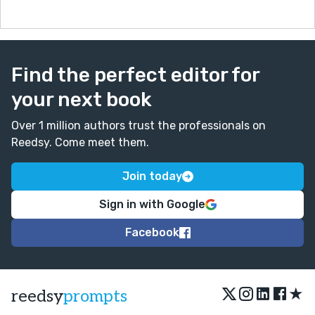
Find the perfect editor for
your next book
Over 1 million authors trust the professionals on
Reedsy. Come meet them.
Join today
Sign in with Google
Facebook
★
reedsy
prompts