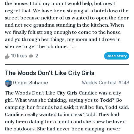
the house. I told my mom I would help, but now I
regret that. We have been staying at a hotel down the
street because neither of us wanted to open the door
and not see grandma standing in the kitchen. When
we finally felt strong enough to come to the house
and go through her things, my mom and I drove in
silence to get the job done. I ...
10 likes
2
Read story
The Woods Don't Like City Girls
Ginger Scharpe
Weekly Contest #143
The Woods Don’t Like City Girls Candice was a city
girl. What was she thinking, saying yes to Todd? Go
camping, her friends had said; it will be fun, Todd said.
Candice really wanted to impress Todd. They had
only been dating for a month and she knew he loved
the outdoors. She had never been camping, never