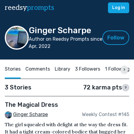
reedsy
prompts
Log in
Ginger Scharpe
Follow
Author on Reedsy Prompts since
Apr, 2022
Stories
Comments
Library
3 Followers
1 Following
3 Stories
72 karma pts
?
The Magical Dress
Ginger Scharpe
Weekly Contest #145
The girl squealed with delight at the way the dress fit.
It had a tight cream-colored bodice that hugged her