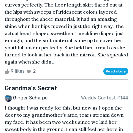
curves perfectly. The floor length skirt flared out at
the hips with sweeps of iridescent colors layered
throughout the sheer material. It had an amazing
shine when her hips moved in just the right way. The
actual heart shaped sweetheart neckline dipped just
enough, and the soft material came up to cover her
youthful bosom perfectly. She held her breath as she
turned to look at her back in the mirror. She squealed
again when she didn’...
9 likes
2
Read story
Grandma's Secret
Ginger Scharpe
Weekly Contest #144
I thought I was ready for this, but now as I open the
door to my grandmother’s attic, tears stream down
my face. It has been two weeks since we laid her
sweet body in the ground. I can still feel her here in