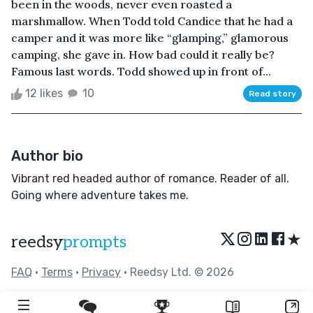
been in the woods, never even roasted a
marshmallow. When Todd told Candice that he had a
camper and it was more like “glamping,” glamorous
camping, she gave in. How bad could it really be?
Famous last words. Todd showed up in front of...
12 likes
10
Read story
Author bio
Vibrant red headed author of romance. Reader of all.
Going where adventure takes me.
★
reedsy
prompts
FAQ
•
Terms
•
Privacy
• Reedsy Ltd. © 2026