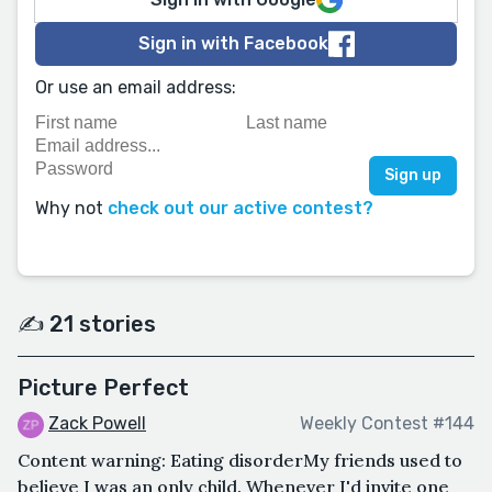
Sign in with Facebook
Or use an email address:
Why not
check out our active contest?
✍️ 21 stories
Picture Perfect
Zack Powell
Weekly Contest #144
Content warning: Eating disorderMy friends used to
believe I was an only child. Whenever I'd invite one