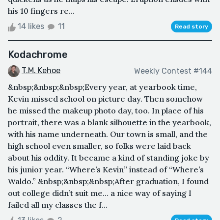
his 10 fingers re...
14 likes
11
Read story
Kodachrome
T.M. Kehoe
Weekly Contest #144
&nbsp;&nbsp;&nbsp;Every year, at yearbook time,
Kevin missed school on picture day. Then somehow
he missed the makeup photo day, too. In place of his
portrait, there was a blank silhouette in the yearbook,
with his name underneath. Our town is small, and the
high school even smaller, so folks were laid back
about his oddity. It became a kind of standing joke by
his junior year. “Where’s Kevin” instead of “Where’s
Waldo.” &nbsp;&nbsp;&nbsp;After graduation, I found
out college didn’t suit me… a nice way of saying I
failed all my classes the f...