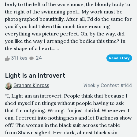
body to the left of the warehouse, the bloody body to
the right of the swimming pool… My work must be
photographed beautifully. After all, I’d do the same for
you if you had taken this much time ensuring
everything was picture perfect. Oh, by the way, did
you like the way I arranged the bodies this time? In
the shape of a heart…...
31 likes
24
Read story
Light Is an Introvert
Graham Kinross
Weekly Contest #144
“I, Light am an introvert. People think that because I
shed myself on things without people having to ask
that I’m outgoing. Wrong. I’m just dutiful. Whenever I
can, I retreat into nothingness and let Darkness show
off.” The woman in the black suit across the table
from Shawn sighed. Her dark, almost black skin