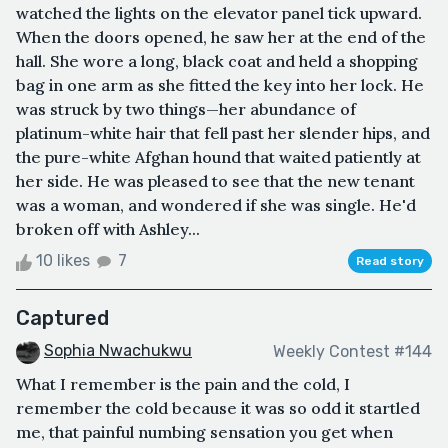
watched the lights on the elevator panel tick upward.
When the doors opened, he saw her at the end of the
hall. She wore a long, black coat and held a shopping
bag in one arm as she fitted the key into her lock. He
was struck by two things—her abundance of
platinum-white hair that fell past her slender hips, and
the pure-white Afghan hound that waited patiently at
her side. He was pleased to see that the new tenant
was a woman, and wondered if she was single. He'd
broken off with Ashley...
10 likes
7
Read story
Captured
Sophia Nwachukwu
Weekly Contest #144
What I remember is the pain and the cold, I
remember the cold because it was so odd it startled
me, that painful numbing sensation you get when