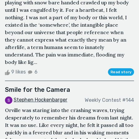
playing with snow bare handed crawled up my body
until I was engulfed by it. For a heartbeat, I felt
nothing. I was not a part of my body or this world, I
existed in the ‘somewhere’, the intangible place
beyond our universe that people reference when
they cannot express what exactly they mean by an
afterlife, a term humans seem to innately
understand. The pain was immediate, flooding my
body like lig...
9 likes
6
Read story
Smile for the Camera
Stephen Hockenbarger
Weekly Contest #144
Orville was staring into the crashing waves, trying
desperately to remember his dreams from last night.
It was no use. Like every night, he felt it passed all too
quickly in a fevered blur and in his waking moments