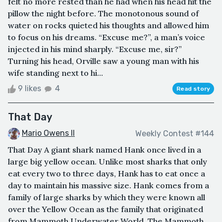
felt no more rested than he had when his head hit the
pillow the night before. The monotonous sound of
water on rocks quieted his thoughts and allowed him
to focus on his dreams. “Excuse me?”, a man’s voice
injected in his mind sharply. “Excuse me, sir?”
Turning his head, Orville saw a young man with his
wife standing next to hi...
9 likes
4
Read story
That Day
Mario Owens II
Weekly Contest #144
That Day A giant shark named Hank once lived in a
large big yellow ocean. Unlike most sharks that only
eat every two to three days, Hank has to eat once a
day to maintain his massive size. Hank comes from a
family of large sharks by which they were known all
over the Yellow Ocean as the family that originated
from Mammoth Underwater World. The Mammoth