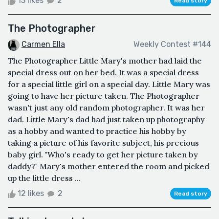
13 likes
2
Read story
The Photographer
Carmen Ella
Weekly Contest #144
The Photographer Little Mary's mother had laid the
special dress out on her bed. It was a special dress
for a special little girl on a special day. Little Mary was
going to have her picture taken. The Photographer
wasn't just any old random photographer. It was her
dad. Little Mary's dad had just taken up photography
as a hobby and wanted to practice his hobby by
taking a picture of his favorite subject, his precious
baby girl. "Who's ready to get her picture taken by
daddy?" Mary's mother entered the room and picked
up the little dress ...
12 likes
2
Read story