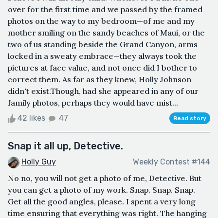
over for the first time and we passed by the framed
photos on the way to my bedroom—of me and my
mother smiling on the sandy beaches of Maui, or the
two of us standing beside the Grand Canyon, arms
locked in a sweaty embrace—they always took the
pictures at face value, and not once did I bother to
correct them. As far as they knew, Holly Johnson
didn't exist.Though, had she appeared in any of our
family photos, perhaps they would have mist...
42 likes
47
Read story
Snap it all up, Detective.
Holly Guy
Weekly Contest #144
No no, you will not get a photo of me, Detective. But
you can get a photo of my work. Snap. Snap. Snap.
Get all the good angles, please. I spent a very long
time ensuring that everything was right. The hanging