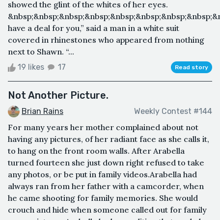
showed the glint of the whites of her eyes.
&nbsp;&nbsp;&nbsp;&nbsp;&nbsp;&nbsp;&nbsp;&nbsp;&
have a deal for you,” said a man in a white suit
covered in rhinestones who appeared from nothing
next to Shawn. “...
19 likes
17
Read story
Not Another Picture.
Brian Rains
Weekly Contest #144
For many years her mother complained about not
having any pictures, of her radiant face as she calls it,
to hang on the front room walls. After Arabella
turned fourteen she just down right refused to take
any photos, or be put in family videos.Arabella had
always ran from her father with a camcorder, when
he came shooting for family memories. She would
crouch and hide when someone called out for family