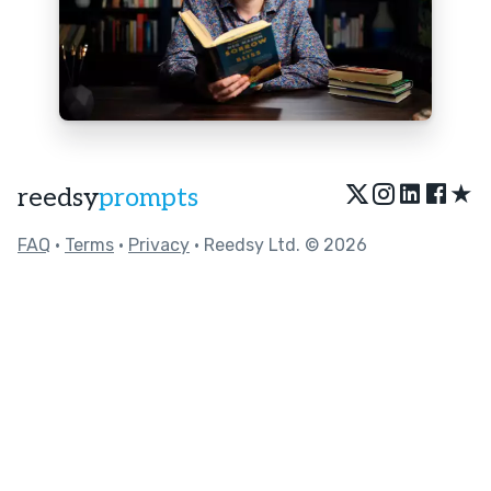
★
reedsy
prompts
FAQ
•
Terms
•
Privacy
• Reedsy Ltd. © 2026