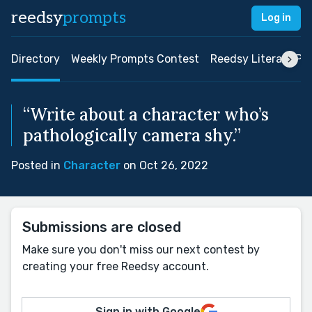
reedsy
prompts
Log in
Directory
Weekly Prompts Contest
Reedsy Literary Pri
“Write about a character who’s
pathologically camera shy.”
Posted in
Character
on Oct 26, 2022
Submissions are closed
Make sure you don't miss our next contest by
creating your free Reedsy account.
Sign in with Google