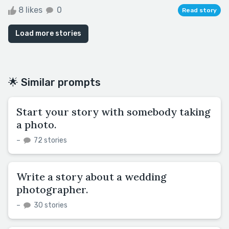
8 likes
0
Read story
Load more stories
🌟 Similar prompts
Start your story with somebody taking
a photo.
–
72 stories
Write a story about a wedding
photographer.
–
30 stories