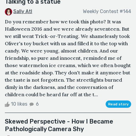
Talking to a statue
Sally Atl
Weekly Contest #144
Do you remember how we took this photo? It was
Halloween 2016 and we were already seventeen. But
we still went Trick-or-Treating. We shamelessly took
Oliver's toy bucket with us and filled it to the top with
candy. We were young, almost children. And our
friendship, so pure and innocent, reminded me of
those watermelon ice creams, which we often bought
at the roadside shop. They don't make it anymore but
the taste is not forgotten. The streetlights burned
dimly in the darkness, and the conversation of
children could be heard far off at the t...
10 likes
6
Read story
Skewed Perspective - How I Became
Pathologically Camera Shy