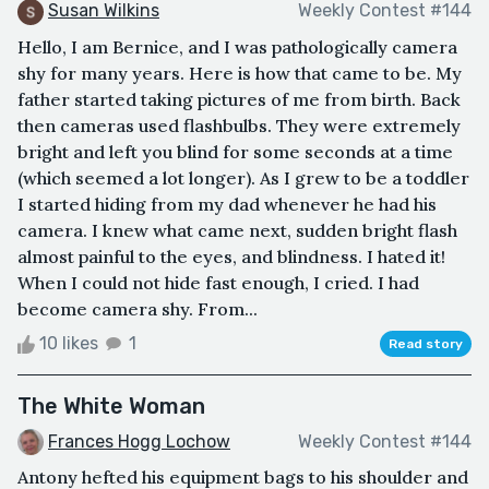
Susan Wilkins
Weekly Contest #144
Hello, I am Bernice, and I was pathologically camera
shy for many years. Here is how that came to be. My
father started taking pictures of me from birth. Back
then cameras used flashbulbs. They were extremely
bright and left you blind for some seconds at a time
(which seemed a lot longer). As I grew to be a toddler
I started hiding from my dad whenever he had his
camera. I knew what came next, sudden bright flash
almost painful to the eyes, and blindness. I hated it!
When I could not hide fast enough, I cried. I had
become camera shy. From...
10 likes
1
Read story
The White Woman
Frances Hogg Lochow
Weekly Contest #144
Antony hefted his equipment bags to his shoulder and