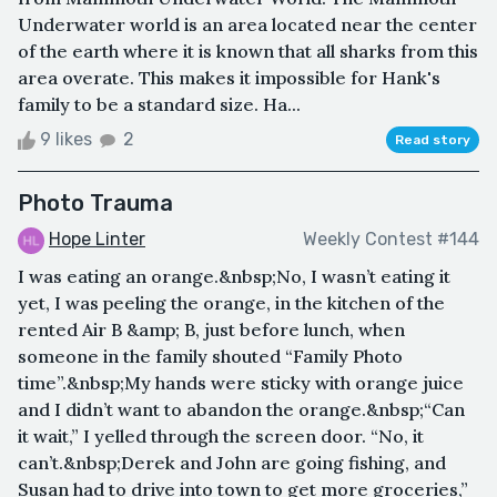
Underwater world is an area located near the center
of the earth where it is known that all sharks from this
area overate. This makes it impossible for Hank's
family to be a standard size. Ha...
9 likes
2
Read story
Photo Trauma
Hope Linter
Weekly Contest #144
I was eating an orange.&nbsp;No, I wasn’t eating it
yet, I was peeling the orange, in the kitchen of the
rented Air B &amp; B, just before lunch, when
someone in the family shouted “Family Photo
time”.&nbsp;My hands were sticky with orange juice
and I didn’t want to abandon the orange.&nbsp;“Can
it wait,” I yelled through the screen door. “No, it
can’t.&nbsp;Derek and John are going fishing, and
Susan had to drive into town to get more groceries,”