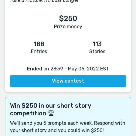
Take a Picture, It'll Last Longer
$250
Prize money
188
113
Entries
Stories
Ended
on 23:59 - May 06, 2022 EST
View contest
Win $250 in our short story
competition 🏆
We'll send you 5 prompts each week. Respond with
your short story and you could win $250!