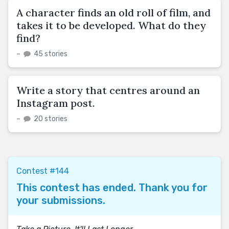
A character finds an old roll of film, and
takes it to be developed. What do they
find?
–
45 stories
Write a story that centres around an
Instagram post.
–
20 stories
Contest #144
This contest has ended. Thank you for
your submissions.