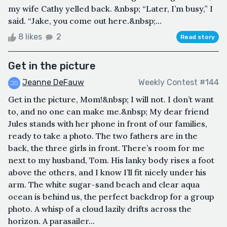
my wife Cathy yelled back. &nbsp; “Later, I’m busy,” I
said. “Jake, you come out here.&nbsp;...
8 likes
2
Read story
Get in the picture
Jeanne DeFauw
Weekly Contest #144
Get in the picture, Mom!&nbsp; I will not. I don’t want
to, and no one can make me.&nbsp; My dear friend
Jules stands with her phone in front of our families,
ready to take a photo. The two fathers are in the
back, the three girls in front. There’s room for me
next to my husband, Tom. His lanky body rises a foot
above the others, and I know I’ll fit nicely under his
arm. The white sugar-sand beach and clear aqua
ocean is behind us, the perfect backdrop for a group
photo. A whisp of a cloud lazily drifts across the
horizon. A parasailer...