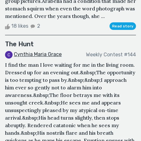
group pictures.Arabella had a condition that made her
stomach squirm when even the word photograph was
mentioned. Over the years though, she ...
18 likes
2
Read story
The Hunt
Cynthia Maria Grace
Weekly Contest #144
I find the man I love waiting for me in the living room.
Dressed up for an evening out.&nbsp;The opportunity
is too tempting to pass by.&nbsp;&nbsp;I approach
him ever so gently not to alarm him into
awareness.&nbsp;The floor betrays me with its
unsought creek.&nbsp;He sees me and appears
unsuspectingly pleased by my atypical on-time
arrival.&nbsp;His head turns slightly, then stops
abruptly. Rendered catatonic when he sees my
hands.&nbsp;His nostrils flare and his breath
quickens as he maps his escape. Eruption ensues with