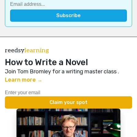
reedsy
learning
How to Write a Novel
Join Tom Bromley for a writing master class
.
Learn more →