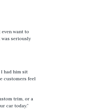
.
t even want to 
t was seriously 
I had him sit 
he customers feel 
ustom trim, or a 
ur car today.”