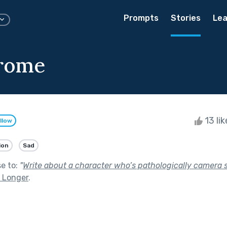
Prompts
Stories
Lea
rome
13 li
llow
ion
Sad
se to:
"
Write about a character who’s pathologically camera s
st Longer
.