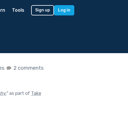
rn
Tools
Sign up
Log in
kes
2 comments
hy.
"
as part of
Take