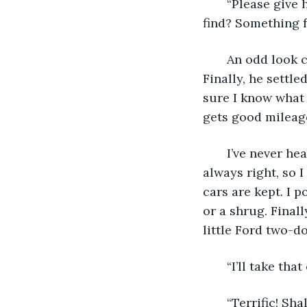
   “Please give
find? Something 
   An odd look c
Finally, he settle
sure I know what m
gets good mileage
   I’ve never h
always right, so I
cars are kept. I 
or a shrug. Finall
little Ford two-d
   “I’ll take that
   “Terrific! Sha