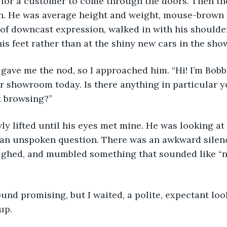
 for a customer to come through the doors. Then th
in. He was average height and weight, mouse-brown 
of downcast expression, walked in with his shoulde
is feet rather than at the shiny new cars in the sh
 gave me the nod, so I approached him. “Hi! I’m Bob
 showroom today. Is there anything in particular yo
st browsing?”
wly lifted until his eyes met mine. He was looking at 
 an unspoken question. There was an awkward silenc
sighed, and mumbled something that sounded like “n
sound promising, but I waited, a polite, expectant loo
up.