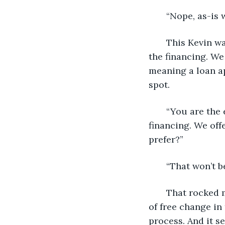
   “Nope, as-is w
   This Kevin w
the financing. We
meaning a loan ap
spot.
   “You are the
financing. We off
prefer?”
   “That won’t b
   That rocked
of free change in 
process. And it s