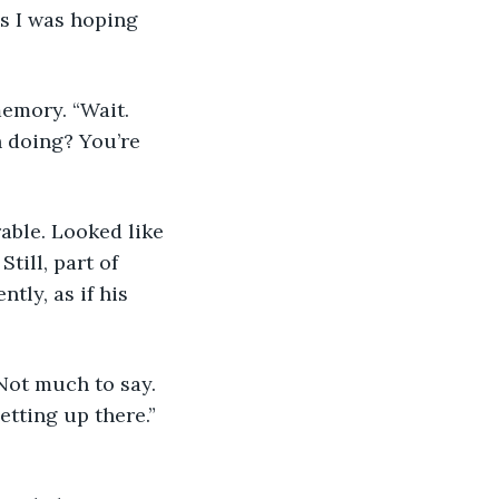
ss I was hoping 
emory. “Wait. 
 doing? You’re 
able. Looked like 
till, part of 
tly, as if his 
Not much to say. 
tting up there.” 