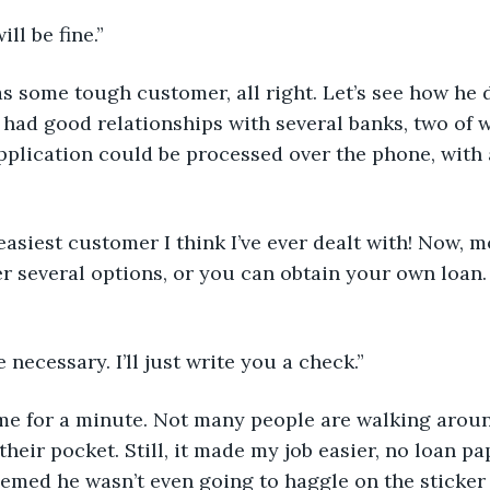
ill be fine.”
as some tough customer, all right. Let’s see how he 
 had good relationships with several banks, two of w
plication could be processed over the phone, with 
 easiest customer I think I’ve ever dealt with! Now, m
er several options, or you can obtain your own loan
e necessary. I’ll just write you a check.”
 me for a minute. Not many people are walking aroun
their pocket. Still, it made my job easier, no loan p
eemed he wasn’t even going to haggle on the sticker 