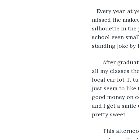
   Every year, at
missed the makeup
silhouette in the
school even small
standing joke by 
   After gradua
all my classes the
local car lot. It
just seem to like 
good money on com
and I get a smile 
pretty sweet.
   This afterno