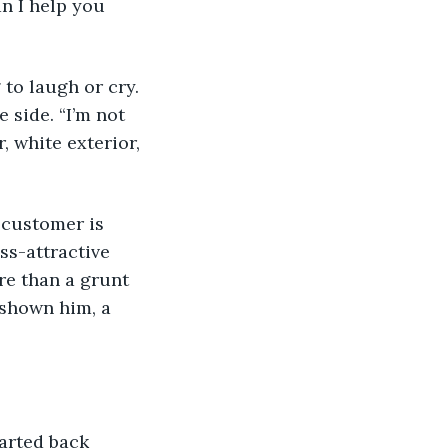
n I help you 
 to laugh or cry. 
e side. “I’m not 
, white exterior, 
 customer is 
ss-attractive 
re than a grunt 
d shown him, a 
started back 