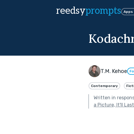
reedsy
prompts
Apps
Kodach
T.M. Kehoe
Fo
Contemporary
Fict
Written in respon
a Picture, It'll La