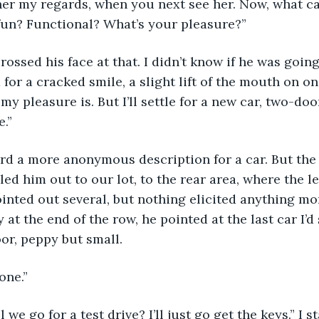
 her my regards, when you next see her. Now, what ca
fun? Functional? What’s your pleasure?”
rossed his face at that. I didn’t know if he was going
d for a cracked smile, a slight lift of the mouth on on
y pleasure is. But I’ll settle for a new car, two-door
.”
eard a more anonymous description for a car. But the
 led him out to our lot, to the rear area, where the le
pointed out several, but nothing elicited anything mo
y at the end of the row, he pointed at the last car I’
oor, peppy but small.
 one.”
ll we go for a test drive? I’ll just go get the keys.” I 