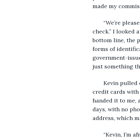
made my commiss
   “We’re pleas
check.” I looked 
bottom line, the p
forms of identific
government-issued
just something th
   Kevin pulled 
credit cards with
handed it to me, a
days, with no pho
address, which m
   “Kevin, I’m 