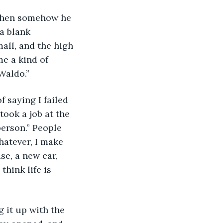
 Then somehow he 
a blank 
all, and the high 
me a kind of 
Waldo.”
f saying I failed 
took a job at the 
person.” People 
Whatever, I make 
se, a new car, 
think life is 
 it up with the 