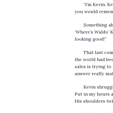
   “I’m Kevin. 
you would remem
   Something ab
‘Where’s Waldo’ K
looking good!”
   That last c
the world had been
sales is trying to
answer really mat
   Kevin shrugg
Put in my hours a
His shoulders twi