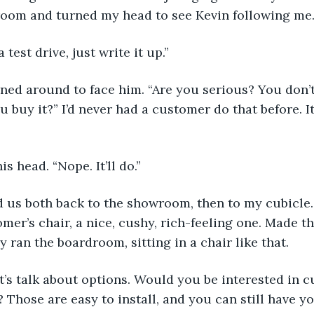
oom and turned my head to see Kevin following me
a test drive, just write it up.”
urned around to face him. “Are you serious? You don’
ou buy it?” I’d never had a customer do that before. I
is head. “Nope. It’ll do.”
led us both back to the showroom, then to my cubicle. 
mer’s chair, a nice, cushy, rich-feeling one. Made t
y ran the boardroom, sitting in a chair like that.
let’s talk about options. Would you be interested in c
 Those are easy to install, and you can still have yo