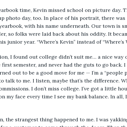
 yearbook time, Kevin missed school on picture day.
 photo day, too. In place of his portrait, there was 
 yearbook, with his name underneath. Our town is sm
er, so folks were laid back about his oddity. It beca
his junior year. “Where’s Kevin” instead of “Where’s 
tion, I found out college didn’t suit me… a nice way o
 first semester, and never had the guts to go back. I 
 turned out to be a good move for me — I’m a “people 
to talk to me. I listen, maybe that’s the difference. 
missions. I don’t miss college. I’ve got a little hou
on my face every time I see my bank balance. In all, I 
on, the strangest thing happened to me. I was yakking