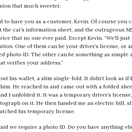
ion that much sweeter.
ed to have you as a customer, Kevin. Of course you c
at the car’s information sheet, and the outrageous M
rice that no one ever paid. Except Kevin. “We’ll just
ation. One of them can be your driver’s license, or a
 photo ID. The other can be something as simple as a
at verifies your address.”
out his wallet, a slim single-fold. It didn’t look as if
 him. He reached in and came out with a folded shee
nd I unfolded it. It was a temporary driver’s license
tograph on it. He then handed me an electric bill, 
atched his temporary license.
afraid we require a photo ID. Do you have anything el