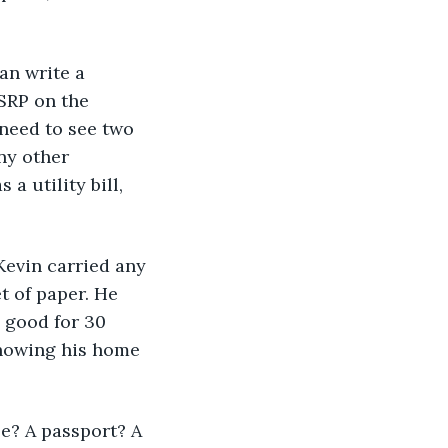
an write a 
SRP on the 
 need to see two 
ny other 
 utility bill, 
 Kevin carried any 
t of paper. He 
, good for 30 
showing his home 
se? A passport? A 