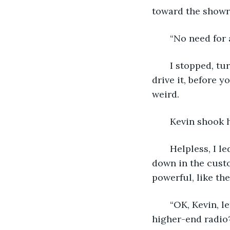
toward the showr
   “No need for 
   I stopped, t
drive it, before y
weird.
   Kevin shook h
   Helpless, I 
down in the custo
powerful, like the
   “OK, Kevin, 
higher-end radio?