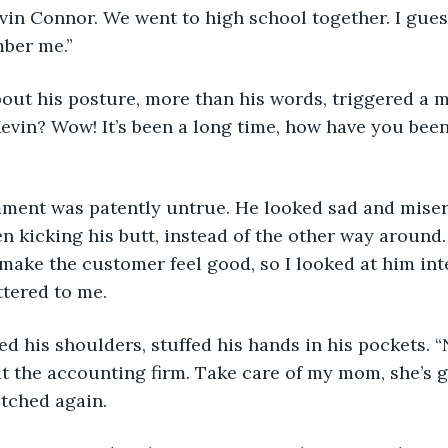
Kevin Connor. We went to high school together. I gue
ber me.”
out his posture, more than his words, triggered a m
evin? Wow! It’s been a long time, how have you been
omment was patently untrue. He looked sad and miser
 kicking his butt, instead of the other way around. S
 make the customer feel good, so I looked at him inten
tered to me.
ed his shoulders, stuffed his hands in his pockets. “
t the accounting firm. Take care of my mom, she’s ge
tched again.