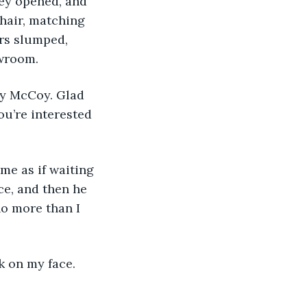
ey opened, and 
hair, matching 
rs slumped, 
owroom.
by McCoy. Glad 
u’re interested 
me as if waiting 
e, and then he 
o more than I 
k on my face. 