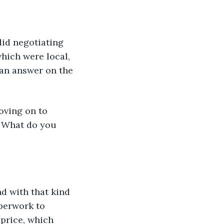
did negotiating 
hich were local, 
an answer on the 
oving on to 
. What do you 
d with that kind 
aperwork to 
price, which 