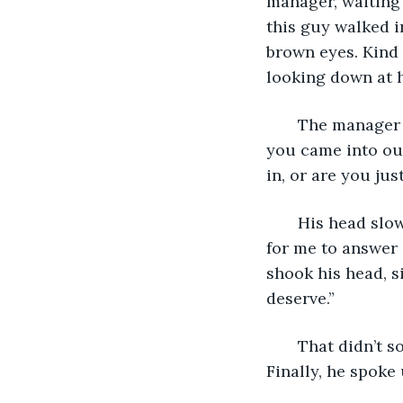
manager, waiting
this guy walked 
brown eyes. Kind 
looking down at h
   The manager
you came into our
in, or are you ju
   His head slo
for me to answer
shook his head, 
deserve.”
   That didn’t 
Finally, he spoke 