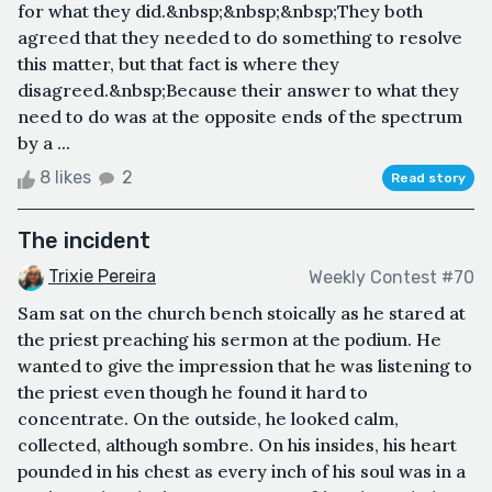
for what they did.&nbsp;&nbsp;&nbsp;They both
agreed that they needed to do something to resolve
this matter, but that fact is where they
disagreed.&nbsp;Because their answer to what they
need to do was at the opposite ends of the spectrum
by a ...
8 likes
2
Read story
The incident
Trixie Pereira
Weekly Contest #70
Sam sat on the church bench stoically as he stared at
the priest preaching his sermon at the podium. He
wanted to give the impression that he was listening to
the priest even though he found it hard to
concentrate. On the outside, he looked calm,
collected, although sombre. On his insides, his heart
pounded in his chest as every inch of his soul was in a