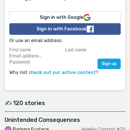
Sign in with Google
Sign in with Facebook
Or use an email address:
Why not
check out our active contest?
✍️ 120 stories
Unintended Consequences
Barbara Eustace
Weekly Contest #70