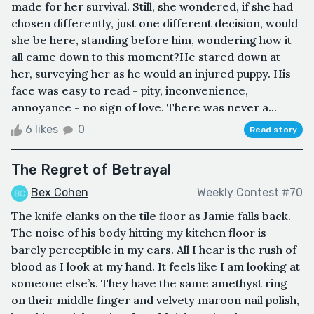
made for her survival. Still, she wondered, if she had
chosen differently, just one different decision, would
she be here, standing before him, wondering how it
all came down to this moment?He stared down at
her, surveying her as he would an injured puppy. His
face was easy to read - pity, inconvenience,
annoyance - no sign of love. There was never a...
6 likes
0
Read story
The Regret of Betrayal
Bex Cohen
Weekly Contest #70
The knife clanks on the tile floor as Jamie falls back.
The noise of his body hitting my kitchen floor is
barely perceptible in my ears. All I hear is the rush of
blood as I look at my hand. It feels like I am looking at
someone else’s. They have the same amethyst ring
on their middle finger and velvety maroon nail polish,