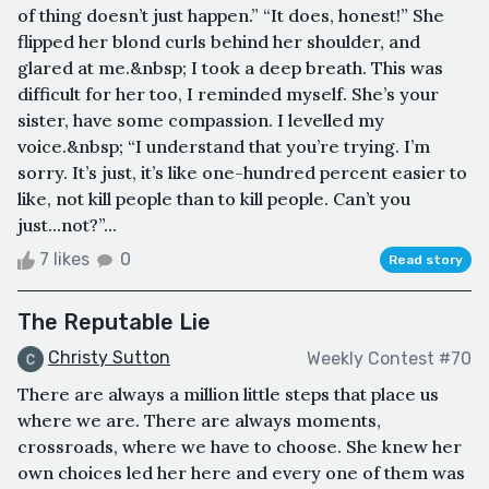
of thing doesn’t just happen.” “It does, honest!” She
flipped her blond curls behind her shoulder, and
glared at me.&nbsp; I took a deep breath. This was
difficult for her too, I reminded myself. She’s your
sister, have some compassion. I levelled my
voice.&nbsp; “I understand that you’re trying. I’m
sorry. It’s just, it’s like one-hundred percent easier to
like, not kill people than to kill people. Can’t you
just...not?”...
7 likes
0
Read story
The Reputable Lie
Christy Sutton
Weekly Contest #70
There are always a million little steps that place us
where we are. There are always moments,
crossroads, where we have to choose. She knew her
own choices led her here and every one of them was