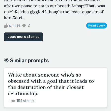
after we pause to catch our breath.&nbsp;“That.. was
epic” Katrina giggled.I thought the exact opposite of
her. Katri...
6 likes
2
Read story
Load more stories
🌟 Similar prompts
Write about someone who’s so
obsessed with a goal that it leads to
the destruction of their closest
relationship.
–
154 stories