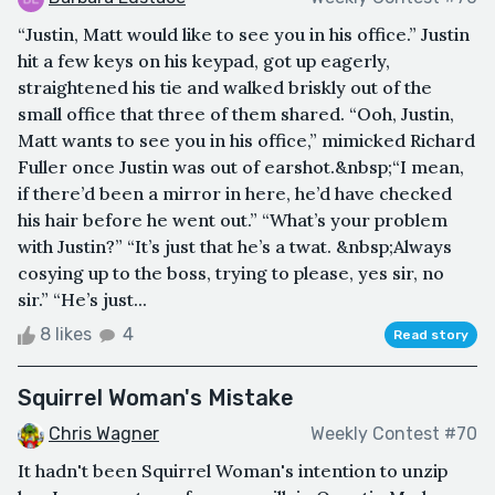
“Justin, Matt would like to see you in his office.” Justin
hit a few keys on his keypad, got up eagerly,
straightened his tie and walked briskly out of the
small office that three of them shared. “Ooh, Justin,
Matt wants to see you in his office,” mimicked Richard
Fuller once Justin was out of earshot.&nbsp;“I mean,
if there’d been a mirror in here, he’d have checked
his hair before he went out.” “What’s your problem
with Justin?” “It’s just that he’s a twat. &nbsp;Always
cosying up to the boss, trying to please, yes sir, no
sir.” “He’s just...
8 likes
4
Read story
Squirrel Woman's Mistake
Chris Wagner
Weekly Contest #70
It hadn't been Squirrel Woman's intention to unzip