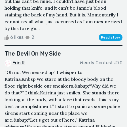
but this can’t be mine. I couldn’t have just been
holding that knife, and it can’t be Jamie’s blood
staining the back of my hand. But it is. Momentarily I
cannot recall what just occurred as I am mesmerized
by this foreign...
6 likes
2
Read story
The Devil On My Side
Erin R
Weekly Contest #70
“Oh no. We messed up” I whisper to
Katrina.&nbsp;We stare at the bloody body on the
floor right beside our sneakers.&nbsp;“Why did we
do that?” I think.Katrina just smiles. She stands there
looking at the body, with a face that reads “this is my
best accomplishment.” I start to panic as some police
sirens start coming near the place we
are.&nbsp;“Let's get out of here,” Katrina
whispers.We run down the street around 15 blocks