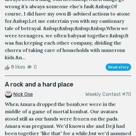
wrong it’s always someone else’s fault.&nbsp;Of
course, I did have my own ill-advised actions to atone
for.&nbsp;Let me entertain you with my cautionary
tale of betrayal. &nbsp;&nbsp;&nbsp;&nbsp;When we
were teenagers, we often babysat together.&nbsp;It
was fun keeping each other company, dividing the
chores of taking care of households with numerous
kids.&n...
8 likes
0
Read story
A rock and a hard place
Nick Ose
Weekly Contest #70
When Amara dropped the bomb,we were in the
middle of a game of mortal kombat. Our avatars
stood still as our hands were frozen on the pads.
Amara was pregnant. We'd known she and Deji had
been together "like that" for a while,but we'd assumed