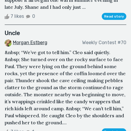
late July. Shane and I had only just ...
7 likes
0
Read story
Uncle
Morgan Estberg
Weekly Contest #70
&nbsp; “We’ve got to tell him.” Cleo said quietly.
&nbsp; She turned over on the rocky surface to face
Paul. They were lying on the ground behind some
rocks, yet the presence of the coffin loomed over the
pair. Thunder shook the cave ceiling making pebbles
clatter to the ground as the storm continued to rage
outside. The monster nearby was beginning to move,
it’s wrappings crinkled like the candy wrappers that
rich kids left around camp. &nbsp; “We can’t tell him,”
Paul whispered. He caught Cleo by the shoulders and
pushed her to the ground....