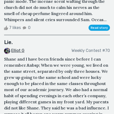
panic mode. The incense scent wafting through the
church did not do much to calm his nerves as the
smell of cheap perfume lingered around him.
Whimpers and silent cries surrounded Sam. Occas...
7 likes
0
Read story
Lie.
Elliot G
Weekly Contest #70
Shane and I have been friends since before I can
remember.&nbsp; When we were young, we lived on
the same street, separated by only three houses. We
grew up going to the same school and were lucky
enough to be placed in the same classes throughout
most of our academic journey. We also had a normal
habit of spending evenings in each other’s company,
playing different games in my front yard. My parents
did not like Shane. They said he was a bad influence. I
suppose it all began one warm summer evening in