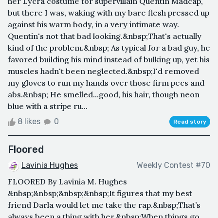
her Lycra costume for supervillain Quentin Madcap,
but there I was, waking with my bare flesh pressed up
against his warm body, in a very intimate way.
Quentin's not that bad looking.&nbsp;That's actually
kind of the problem.&nbsp; As typical for a bad guy, he
favored building his mind instead of bulking up, yet his
muscles hadn't been neglected.&nbsp;I'd removed
my gloves to run my hands over those firm pecs and
abs.&nbsp; He smelled...good, his hair, though neon
blue with a stripe ru...
8 likes
0
Read story
Floored
Lavinia Hughes
Weekly Contest #70
FLOORED By Lavinia M. Hughes
&nbsp;&nbsp;&nbsp;&nbsp;It figures that my best
friend Darla would let me take the rap.&nbsp;That’s
always been a thing with her.&nbsp;When things go