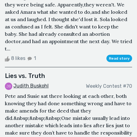
they were being safe. Apparently,they weren't. We
asked Amara what she wanted to do,and she looked
at us and laughed. I thought she'd lost it. Sola looked
as confused as I felt. She didn't want to keep the
baby. She had already consulted an abortion
doctor,and had an appointment the next day. We tried
t...
8 likes
1
Read story
Lies vs. Truth
Judith Buskohl
Weekly Contest #70
Pete and Susie sat there looking at each other, both
knowing they had done something wrong and have to
make amends for the deed that they
did.&nbsp;&nbsp;&nbsp;One mistake usually lead into
another mistake which leads into lies after lies just to
make sure they don’t have to handle the responsibility