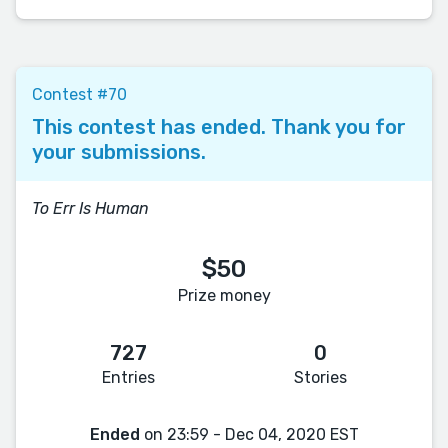
Contest #70
This contest has ended. Thank you for
your submissions.
To Err Is Human
$50
Prize money
727
0
Entries
Stories
Ended
on 23:59 - Dec 04, 2020 EST