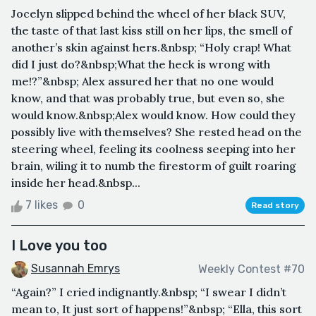
Jocelyn slipped behind the wheel of her black SUV,
the taste of that last kiss still on her lips, the smell of
another’s skin against hers.&nbsp; “Holy crap! What
did I just do?&nbsp;What the heck is wrong with
me!?”&nbsp; Alex assured her that no one would
know, and that was probably true, but even so, she
would know.&nbsp;Alex would know. How could they
possibly live with themselves? She rested head on the
steering wheel, feeling its coolness seeping into her
brain, wiling it to numb the firestorm of guilt roaring
inside her head.&nbsp...
7 likes
0
Read story
I Love you too
Susannah Emrys
Weekly Contest #70
“Again?” I cried indignantly.&nbsp; “I swear I didn’t
mean to, It just sort of happens!”&nbsp; “Ella, this sort