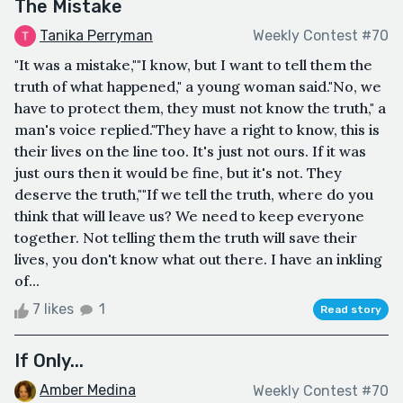
The Mistake
Tanika Perryman
Weekly Contest #70
"It was a mistake,""I know, but I want to tell them the
truth of what happened," a young woman said."No, we
have to protect them, they must not know the truth," a
man's voice replied."They have a right to know, this is
their lives on the line too. It's just not ours. If it was
just ours then it would be fine, but it's not. They
deserve the truth,""If we tell the truth, where do you
think that will leave us? We need to keep everyone
together. Not telling them the truth will save their
lives, you don't know what out there. I have an inkling
of...
7 likes
1
Read story
If Only...
Amber Medina
Weekly Contest #70