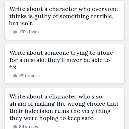
Write about a character who everyone
thinks is guilty of something terrible,
but isn’t.
–
178 stories
Write about someone trying to atone
for a mistake they’ll never be able to
fix.
–
190 stories
Write about a character who’s so
afraid of making the wrong choice that
their indecision ruins the very thing
they were hoping to keep safe.
–
84 stories