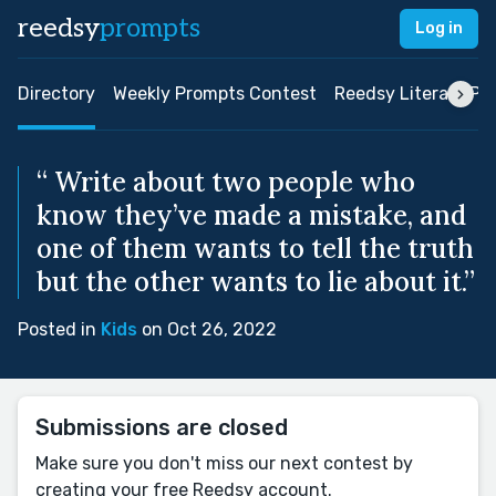
reedsy
prompts
Log in
Directory
Weekly Prompts Contest
Reedsy Literary Pri
“ Write about two people who
know they’ve made a mistake, and
one of them wants to tell the truth
but the other wants to lie about it.”
Posted in
Kids
on Oct 26, 2022
Submissions are closed
Make sure you don't miss our next contest by
creating your free Reedsy account.