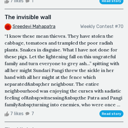
7 likes
1
Read story
The invisible wall
Sreedevi Mahapatra
Weekly Contest #70
“I know these mean thieves. They have stolen the
cabbage, tomatoes and trampled the poor radish
plants. Snakes in disguise. What I have not done for
these pigs. Let the lightening fall on this ungrateful
family and turn everyone to grey ash...” spitting with
all her might Sundari Pangi threw the sickle in her
hand with all her might at the fence which
separated&nbsp;her neighbour. The entire
neighbourhood was enjoying the curses with sadistic
feeling of&nbsp;witnessing&nbsp;the Patra and Pangi
family&nbsp;turning into enemies, who were once ...
7 likes
7
Read story