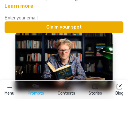
Learn more →
Menu
Prompts
Contests
Stories
Blog
★
reedsy
prompts
FAQ
•
Terms
•
Privacy
• Reedsy Ltd. © 2026