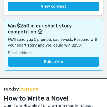
View contest
Win $250 in our short story
competition 🏆
We'll send you 5 prompts each week. Respond with
your short story and you could win $250!
reedsy
learning
How to Write a Novel
Join Tom Bromley for a writing master class
.