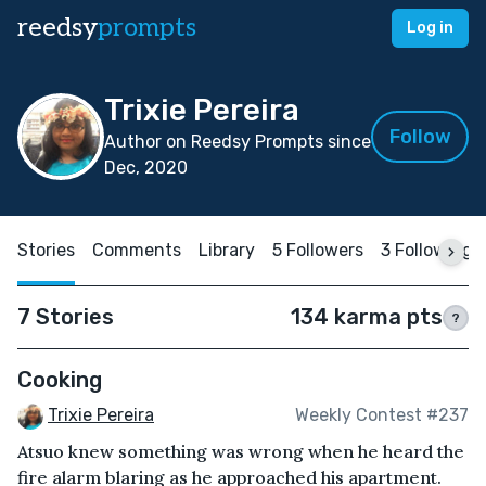
reedsy
prompts
Log in
Trixie Pereira
Follow
Author on Reedsy Prompts since
Dec, 2020
Stories
Comments
Library
5 Followers
3 Following
7 Stories
134 karma pts
?
Cooking
Trixie Pereira
Weekly Contest #237
Atsuo knew something was wrong when he heard the
fire alarm blaring as he approached his apartment.