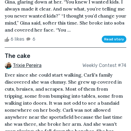
Gina, glaring down at her. “You knew I wanted kids. I
always made it clear. And now what, you’re telling me
you never wanted kids?” “I thought you’d change your
mind,” Gina said, softer this time. She broke into sobs
and covered her face. “You ...
6 likes
6
Read story
The cake
Trixie Pereira
Weekly Contest #74
Ever since she could start walking, Carli's family
discovered she was clumsy. She grew up covered in
cuts, bruises, and scrapes. Most of them from
tripping, some from bumping into tables, some from
walking into doors. It was not odd to see a bandaid
somewhere on her body. Carli was not allowed
anywhere near the sportsfield because the last time
she was there, she broke her arm. And she wasn't