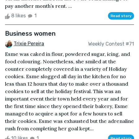
pay another month’s rent. ...
8 likes
1
Read story
Business women
Trixie Pereira
Weekly Contest #71
Esme was caked in flour, powdered sugar, icing, and
food colouring. Nonetheless, she smiled at the
counter completely covered in a variety of Holiday
cookies. Esme slogged all day in the kitchen for no
less than 12 hours that day to make over a thousand
cookies to sell at the holiday festival. This was an
important event their town held every year and for
the first time since they opened their bakery, Esme
managed to acquire a spot for a few hours to sell
their cookies. Esme was exhausted but the adrenaline
rush from completing her goal kept...
10 likes
1
Read story