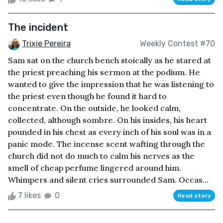
The incident
Trixie Pereira
Weekly Contest #70
Sam sat on the church bench stoically as he stared at
the priest preaching his sermon at the podium. He
wanted to give the impression that he was listening to
the priest even though he found it hard to
concentrate. On the outside, he looked calm,
collected, although sombre. On his insides, his heart
pounded in his chest as every inch of his soul was in a
panic mode. The incense scent wafting through the
church did not do much to calm his nerves as the
smell of cheap perfume lingered around him.
Whimpers and silent cries surrounded Sam. Occas...
7 likes
0
Read story