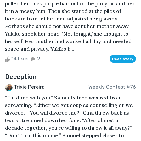
pulled her thick purple hair out of the ponytail and tied
it in a messy bun. Then she stared at the piles of
books in front of her and adjusted her glasses.
Perhaps she should not have sent her mother away.
Yukiko shook her head. ‘Not tonight,’ she thought to
herself. Her mother had worked all day and needed
space and privacy. Yukiko h...
14 likes
2
Read story
Deception
Trixie Pereira
Weekly Contest #76
“I’m done with you,” Samuel’s face was red from
screaming. “Either we get couples counselling or we
divorce.” “You will divorce me?” Gina threw back as
tears streamed down her face. “After almost a
decade together, you’re willing to throw it all away?”
“Don’t turn this on me,” Samuel stepped closer to