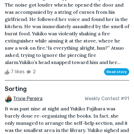
The noise got louder when he opened the door and
was accompanied by a string of curses from his
girlfriend. He followed her voice and found her in the
kitchen. He was immediately assaulted by the smell of
burnt food. Yukiko was violently shaking a fire
extinguisher while aiming it at the stove, where he
saw a wok on fire.“Is everything alright, hun?” Atsuo
asked, trying to ignore the piercing fire
alarm.Yukiko’s head snapped toward him and her...
7 likes
2
Read story
Sorting
Trixie Pereira
Weekly Contest #91
It was past nine at night and Yukiko Fujihara was
barely done re-organizing the books. In fact, she
only managed to arrange the self-help section, and it
was the smallest area in the library. Yukiko sighed and