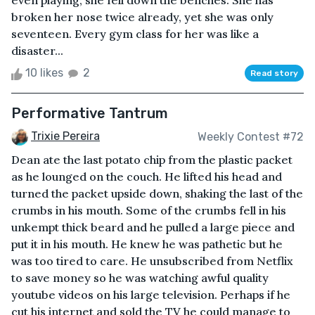
even playing; she fell down the benches. She has
broken her nose twice already, yet she was only
seventeen. Every gym class for her was like a
disaster...
10 likes
2
Read story
Performative Tantrum
Trixie Pereira
Weekly Contest #72
Dean ate the last potato chip from the plastic packet
as he lounged on the couch. He lifted his head and
turned the packet upside down, shaking the last of the
crumbs in his mouth. Some of the crumbs fell in his
unkempt thick beard and he pulled a large piece and
put it in his mouth. He knew he was pathetic but he
was too tired to care. He unsubscribed from Netflix
to save money so he was watching awful quality
youtube videos on his large television. Perhaps if he
cut his internet and sold the TV he could manage to