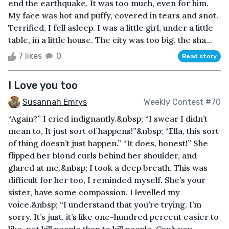
end the earthquake. It was too much, even for him.
My face was hot and puffy, covered in tears and snot.
Terrified, I fell asleep. I was a little girl, under a little
table, in a little house. The city was too big, the sha...
7 likes
0
Read story
I Love you too
Susannah Emrys
Weekly Contest #70
“Again?” I cried indignantly.&nbsp; “I swear I didn’t
mean to, It just sort of happens!”&nbsp; “Ella, this sort
of thing doesn’t just happen.” “It does, honest!” She
flipped her blond curls behind her shoulder, and
glared at me.&nbsp; I took a deep breath. This was
difficult for her too, I reminded myself. She’s your
sister, have some compassion. I levelled my
voice.&nbsp; “I understand that you’re trying. I’m
sorry. It’s just, it’s like one-hundred percent easier to