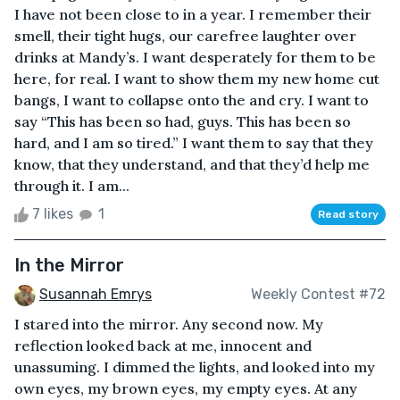
I have not been close to in a year. I remember their
smell, their tight hugs, our carefree laughter over
drinks at Mandy’s. I want desperately for them to be
here, for real. I want to show them my new home cut
bangs, I want to collapse onto the and cry. I want to
say “This has been so had, guys. This has been so
hard, and I am so tired.” I want them to say that they
know, that they understand, and that they’d help me
through it. I am...
7 likes
1
Read story
In the Mirror
Susannah Emrys
Weekly Contest #72
I stared into the mirror. Any second now. My
reflection looked back at me, innocent and
unassuming. I dimmed the lights, and looked into my
own eyes, my brown eyes, my empty eyes. At any