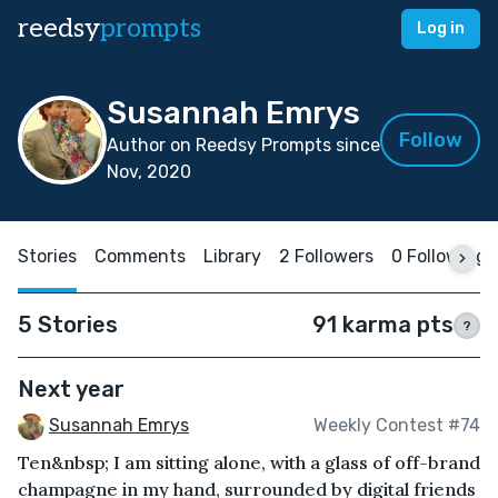
reedsy
prompts
Log in
Susannah Emrys
Follow
Author on Reedsy Prompts since
Nov, 2020
Stories
Comments
Library
2 Followers
0 Following
5 Stories
91 karma pts
?
Next year
Susannah Emrys
Weekly Contest #74
Ten&nbsp; I am sitting alone, with a glass of off-brand
champagne in my hand, surrounded by digital friends