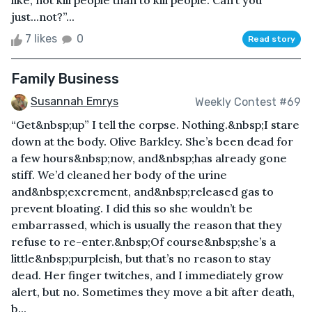
like, not kill people than to kill people. Can’t you
just...not?”...
7 likes
0
Read story
Family Business
Susannah Emrys
Weekly Contest #69
“Get&nbsp;up” I tell the corpse. Nothing.&nbsp;I stare
down at the body. Olive Barkley. She’s been dead for
a few hours&nbsp;now, and&nbsp;has already gone
stiff. We’d cleaned her body of the urine
and&nbsp;excrement, and&nbsp;released gas to
prevent bloating. I did this so she wouldn’t be
embarrassed, which is usually the reason that they
refuse to re-enter.&nbsp;Of course&nbsp;she’s a
little&nbsp;purpleish, but that’s no reason to stay
dead. Her finger twitches, and I immediately grow
alert, but no. Sometimes they move a bit after death,
b...