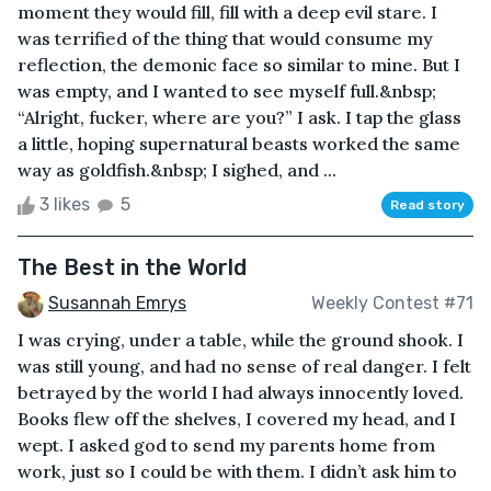
moment they would fill, fill with a deep evil stare. I
was terrified of the thing that would consume my
reflection, the demonic face so similar to mine. But I
was empty, and I wanted to see myself full.&nbsp;
“Alright, fucker, where are you?” I ask. I tap the glass
a little, hoping supernatural beasts worked the same
way as goldfish.&nbsp; I sighed, and ...
3 likes
5
Read story
The Best in the World
Susannah Emrys
Weekly Contest #71
I was crying, under a table, while the ground shook. I
was still young, and had no sense of real danger. I felt
betrayed by the world I had always innocently loved.
Books flew off the shelves, I covered my head, and I
wept. I asked god to send my parents home from
work, just so I could be with them. I didn’t ask him to