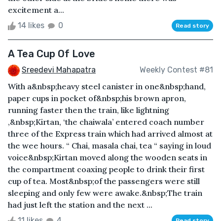
excitement a...
14 likes
0
Read story
A Tea Cup Of Love
Sreedevi Mahapatra
Weekly Contest #81
With a&nbsp;heavy steel canister in one&nbsp;hand,
paper cups in pocket of&nbsp;his brown apron,
running faster then the train, like lightning
,&nbsp;Kirtan, ‘the chaiwala’ entered coach number
three of the Express train which had arrived almost at
the wee hours. “ Chai, masala chai, tea “ saying in loud
voice&nbsp;Kirtan moved along the wooden seats in
the compartment coaxing people to drink their first
cup of tea. Most&nbsp;of the passengers were still
sleeping and only few were awake.&nbsp;The train
had just left the station and the next ...
11 likes
4
Read story