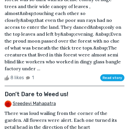
trees and their wide canopy of leaves ,
almost&nbsp;touching each other so
closely&nbsp;that even the poor sun rays had no
access to enter the land. They danced&nbsp;only on
the top leaves and left by&nbsp;evening. &nbsp;Even
the proud moon passed over the forest with no clue
of what was beneath the thick tree tops.&nbsp;The
creatures that lived in this forest were almost semi
blind like workers who worked in dingy glass bangle
factory under ...
8 likes
1
Read story
Don’t Dare to Weed us!
Sreedevi Mahapatra
There was loud wailing from the corner of the
garden. All flowers were alert. Each one turned its
petal head in the direction of the heart