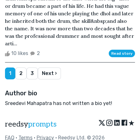
or drum became a part of his life. He had this vague
memory of one of his uncle playing the dhol and later
he inherited both the drum, the skill&nbsp;and also
the name. It was now more than two decades that he
was the professional drummer and most sought after
arti...
10 likes
2
Read story
1
2
3
Next ›
Author bio
Sreedevi Mahapatra has not written a bio yet!
★
reedsy
prompts
FAQ
•
Terms
•
Privacy
• Reedsy Ltd. © 2026