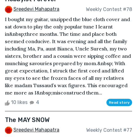
Sreedevi Mahapatra
Weekly Contest #78
I bought my guitar, unzipped the blue cloth cover and
sat down to play the only popular tune I learnt
in&nbsp;three months. The time and place both
seemed conducive. It was evening and all the family
including Ma, Pa, aunt Bianca, Uncle Suresh, my two
sisters, brother and a cousin were sipping coffee and
munching savouries prepared by mom.&nbsp; With
great expectation, I struck the first cord and lifted
my eyes to see the frozen faces of all my relatives
like madam Tussaud’s wax figures. This encouraged
me more as I&nbsp;misconstrued them...
10 likes
4
Read story
The MAY SNOW
Sreedevi Mahapatra
Weekly Contest #77