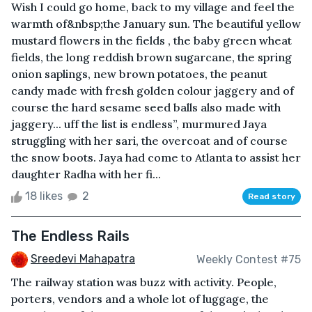
Wish I could go home, back to my village and feel the
warmth of&nbsp;the January sun. The beautiful yellow
mustard flowers in the fields , the baby green wheat
fields, the long reddish brown sugarcane, the spring
onion saplings, new brown potatoes, the peanut
candy made with fresh golden colour jaggery and of
course the hard sesame seed balls also made with
jaggery... uff the list is endless”, murmured Jaya
struggling with her sari, the overcoat and of course
the snow boots. Jaya had come to Atlanta to assist her
daughter Radha with her fi...
18 likes
2
Read story
The Endless Rails
Sreedevi Mahapatra
Weekly Contest #75
The railway station was buzz with activity. People,
porters, vendors and a whole lot of luggage, the