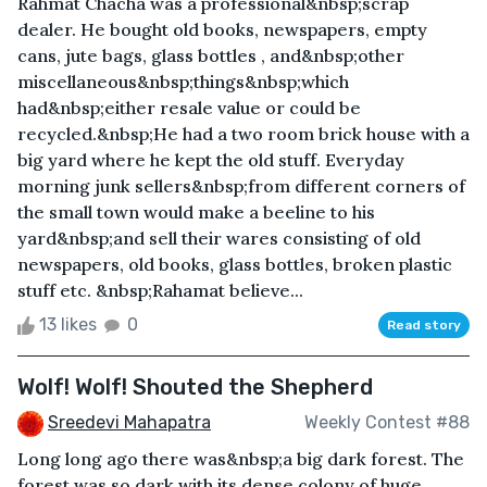
Rahmat Chacha was a professional&nbsp;scrap
dealer. He bought old books, newspapers, empty
cans, jute bags, glass bottles , and&nbsp;other
miscellaneous&nbsp;things&nbsp;which
had&nbsp;either resale value or could be
recycled.&nbsp;He had a two room brick house with a
big yard where he kept the old stuff. Everyday
morning junk sellers&nbsp;from different corners of
the small town would make a beeline to his
yard&nbsp;and sell their wares consisting of old
newspapers, old books, glass bottles, broken plastic
stuff etc. &nbsp;Rahamat believe...
13 likes
0
Read story
Wolf! Wolf! Shouted the Shepherd
Sreedevi Mahapatra
Weekly Contest #88
Long long ago there was&nbsp;a big dark forest. The
forest was so dark with its dense colony of huge