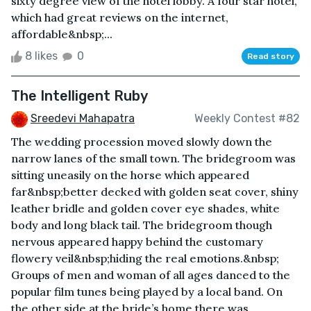
sixty degree view of the hotel lobby. A four star hotel,
which had great reviews on the internet,
affordable&nbsp;...
8 likes
0
Read story
The Intelligent Ruby
Sreedevi Mahapatra
Weekly Contest #82
The wedding procession moved slowly down the
narrow lanes of the small town. The bridegroom was
sitting uneasily on the horse which appeared
far&nbsp;better decked with golden seat cover, shiny
leather bridle and golden cover eye shades, white
body and long black tail. The bridegroom though
nervous appeared happy behind the customary
flowery veil&nbsp;hiding the real emotions.&nbsp;
Groups of men and woman of all ages danced to the
popular film tunes being played by a local band. On
the other side at the bride’s home there was