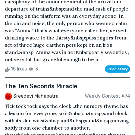
cacophony of the announcement of the arrival and
departure of trains&nbsp;and the mad rush of people
running on the platform was an everyday scene. In
the din and noise, the only person who seemed calm
was “Amma” that’s what everyone called her, served
drinking water to the thirsty&nbsp;passengers from
set of three huge earthen pots kept on an iron
stand.&nbsp; Amma was in her&nbsp;early seventies ,
not very tall but graceful enough to be n...
15 likes
3
Read story
The Ten Seconds Miracle
Sreedevi Mahapatra
Weekly Contest #74
Tick tock tock says the clock...the nursery rhyme has
a lesson for everyone, so is&nbsp;a&nbsp;sand clock
with its slim waist&nbsp;and&nbsp;sand&nbsp;moving
softly from one chamber to another,
though&nbsp;appears&nbsp;so insignificant gives us