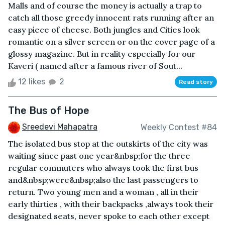
Malls and of course the money is actually a trap to
catch all those greedy innocent rats running after an
easy piece of cheese. Both jungles and Cities look
romantic on a silver screen or on the cover page of a
glossy magazine. But in reality especially for our
Kaveri ( named after a famous river of Sout...
12 likes
2
Read story
The Bus of Hope
Sreedevi Mahapatra
Weekly Contest #84
The isolated bus stop at the outskirts of the city was
waiting since past one year&nbsp;for the three
regular commuters who always took the first bus
and&nbsp;were&nbsp;also the last passengers to
return. Two young men and a woman , all in their
early thirties , with their backpacks ,always took their
designated seats, never spoke to each other except