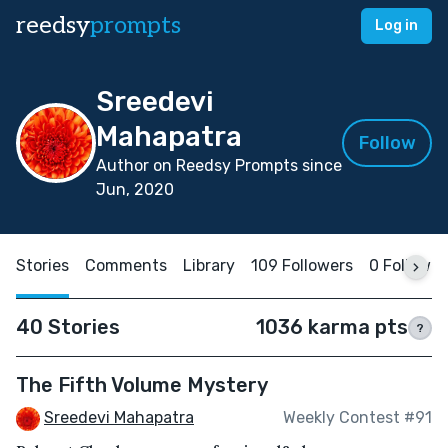
reedsy
prompts
Log in
Sreedevi
Mahapatra
Follow
Author on Reedsy Prompts since
Jun, 2020
Stories
Comments
Library
109 Followers
0 Followin
40 Stories
1036 karma pts
?
The Fifth Volume Mystery
Sreedevi Mahapatra
Weekly Contest #91