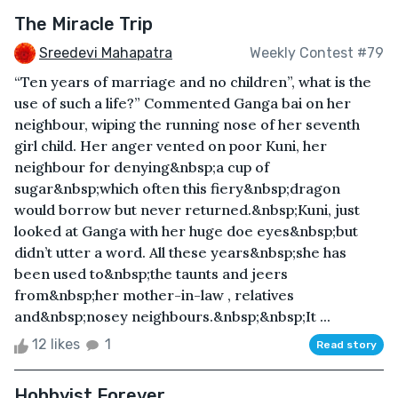
The Miracle Trip
Sreedevi Mahapatra
Weekly Contest #79
“Ten years of marriage and no children”, what is the
use of such a life?” Commented Ganga bai on her
neighbour, wiping the running nose of her seventh
girl child. Her anger vented on poor Kuni, her
neighbour for denying&nbsp;a cup of
sugar&nbsp;which often this fiery&nbsp;dragon
would borrow but never returned.&nbsp;Kuni, just
looked at Ganga with her huge doe eyes&nbsp;but
didn’t utter a word. All these years&nbsp;she has
been used to&nbsp;the taunts and jeers
from&nbsp;her mother-in-law , relatives
and&nbsp;nosey neighbours.&nbsp;&nbsp;It ...
12 likes
1
Read story
Hobbyist Forever