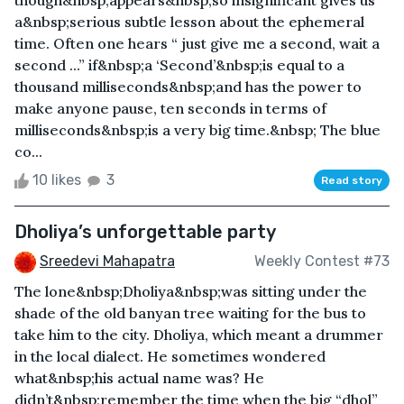
a&nbsp;serious subtle lesson about the ephemeral
time. Often one hears “ just give me a second, wait a
second ...” if&nbsp;a ‘Second’&nbsp;is equal to a
thousand milliseconds&nbsp;and has the power to
make anyone pause, ten seconds in terms of
milliseconds&nbsp;is a very big time.&nbsp; The blue
co...
10 likes
3
Read story
Dholiya’s unforgettable party
Sreedevi Mahapatra
Weekly Contest #73
The lone&nbsp;Dholiya&nbsp;was sitting under the
shade of the old banyan tree waiting for the bus to
take him to the city. Dholiya, which meant a drummer
in the local dialect. He sometimes wondered
what&nbsp;his actual name was? He
didn’t&nbsp;remember the time when the big “dhol”