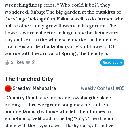
wrenching&nbsp;cries. “ Who could it be?”, they
wondered. &nbsp; The big garden at the outskirts of
the village belonged to Bhiku, a well to do farmer who
unlike others only grew flowers in his garden. The
flowers were collected in huge cane baskets every
day and sent to the wholesale market in the nearest
town. His garden had&nbsp;variety of flowers. Of
course with the arrival of Spring , the beauty o...
6 likes
2
Read story
The Parched City
Sreedevi Mahapatra
Weekly Contest #85
“Country Road take me home to&nbsp;the place I
belong....” this evergreen song may be is often
hummed&nbsp;by those who left their homes to
earn&nbsp;livelihood in the big “City”. The dream
place with the skyscrapers, flashy cars, attractive