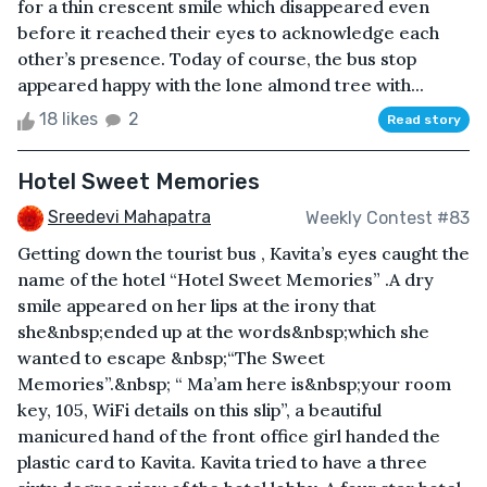
for a thin crescent smile which disappeared even
before it reached their eyes to acknowledge each
other’s presence. Today of course, the bus stop
appeared happy with the lone almond tree with...
18 likes
2
Read story
Hotel Sweet Memories
Sreedevi Mahapatra
Weekly Contest #83
Getting down the tourist bus , Kavita’s eyes caught the
name of the hotel “Hotel Sweet Memories” .A dry
smile appeared on her lips at the irony that
she&nbsp;ended up at the words&nbsp;which she
wanted to escape &nbsp;“The Sweet
Memories”.&nbsp; “ Ma’am here is&nbsp;your room
key, 105, WiFi details on this slip”, a beautiful
manicured hand of the front office girl handed the
plastic card to Kavita. Kavita tried to have a three