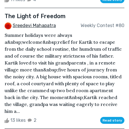
The Light of Freedom
Sreedevi Mahapatra
Weekly Contest #80
Summer holidays were always
a&nbsp;welcome&nbsp;relief for Kartik to escape
from the daily school routine, the humdrum of traffic
and of course the military strictness of his father.
Kartik loved to visit his grandparents , in a remote
village more than&nbsp;five hours of journey from
the noisy city. A big house with spacious rooms, titled
roof, a cool courtyard with plenty of space to play
unlike the crammed up two bed room apartment
back in the city. The moment&nbsp;Kartik reached
the village, grandpa was waiting eagerly to receive
him a...
13 likes
2
Read story