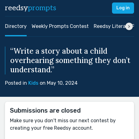
reedsy
prompts
Log in
Directory
Weekly Prompts Contest
Reedsy Literary Pri
“Write a story about a child
overhearing something they don’t
understand.”
Posted in
Kids
on May 10, 2024
Submissions are closed
Make sure you don't miss our next contest by
creating your free Reedsy account.