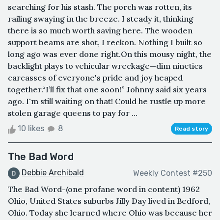
searching for his stash. The porch was rotten, its
railing swaying in the breeze. I steady it, thinking
there is so much worth saving here. The wooden
support beams are shot, I reckon. Nothing I built so
long ago was ever done right.On this mousy night, the
backlight plays to vehicular wreckage—dim nineties
carcasses of everyone's pride and joy heaped
together.“I’ll fix that one soon!” Johnny said six years
ago. I'm still waiting on that! Could he rustle up more
stolen garage queens to pay for ...
10 likes
8
Read story
The Bad Word
Debbie Archibald
Weekly Contest #250
The Bad Word-(one profane word in content) 1962
Ohio, United States suburbs Jilly Day lived in Bedford,
Ohio. Today she learned where Ohio was because her