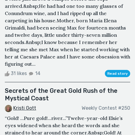
arrived.&nbsp;He had had one too many glasses of
Conundrum wine, and I had ripped up all the
carpeting in his house.Mother, born Maria Elena
Grimaldi, had been seeing Max for fourteen months
and twelve days, little under thirty-seven million
seconds.&nbsp;I know because I remember her
telling me she met Max when he started working with
her at Caesars Palace and I have some obsession with
figuring out...
31 likes
14
Read story
Secrets of the Great Gold Rush of the
Mystical Coast
Kristi Gott
Weekly Contest #250
“Gold! …Pure gold!...river...”Twelve-year-old Elsie’s
eyes widened when she heard the words and she
strained to hear around the corner.&nbsp;Gold! At