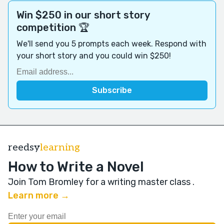
Win $250 in our short story
competition 🏆
We'll send you 5 prompts each week. Respond with
your short story and you could win $250!
reedsy
learning
How to Write a Novel
Join Tom Bromley for a writing master class
.
Learn more →