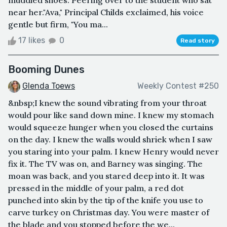
muddied shoes. Peering over to the student who sat
near her."Ava," Principal Childs exclaimed, his voice
gentle but firm, "You ma...
17 likes
0
Read story
Booming Dunes
Glenda Toews
Weekly Contest #250
&nbsp;I knew the sound vibrating from your throat
would pour like sand down mine. I knew my stomach
would squeeze hunger when you closed the curtains
on the day. I knew the walls would shriek when I saw
you staring into your palm. I knew Henry would never
fix it. The TV was on, and Barney was singing. The
moan was back, and you stared deep into it. It was
pressed in the middle of your palm, a red dot
punched into skin by the tip of the knife you use to
carve turkey on Christmas day. You were master of
the blade and you stopped before the we...