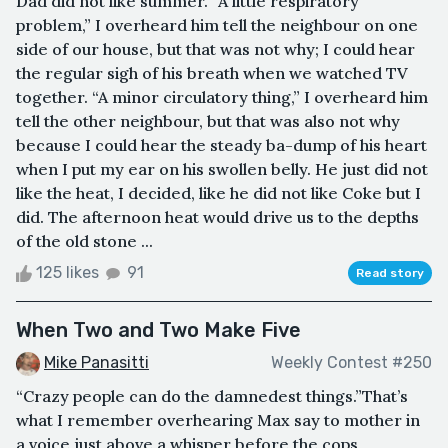
Dad did not like summer. “A little respiratory
problem,” I overheard him tell the neighbour on one
side of our house, but that was not why; I could hear
the regular sigh of his breath when we watched TV
together. “A minor circulatory thing,” I overheard him
tell the other neighbour, but that was also not why
because I could hear the steady ba-dump of his heart
when I put my ear on his swollen belly. He just did not
like the heat, I decided, like he did not like Coke but I
did. The afternoon heat would drive us to the depths
of the old stone ...
125 likes
91
Read story
When Two and Two Make Five
Mike Panasitti
Weekly Contest #250
“Crazy people can do the damnedest things.”That’s
what I remember overhearing Max say to mother in
a voice just above a whisper before the cops