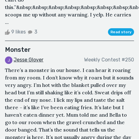
this.”&nbsp;&nbsp;&nbsp;&nbsp;&nbsp;&nbsp;&nbsp;&n
scoops me up without any warning. I yelp. He carries
...
9 likes
3
Read story
Monster
Jesse Glover
Weekly Contest #250
There’s a monster in our house. I can hear it roaring
from my room. I don’t know why it roars but it sounds
very angry. I’m hot with the blanket pulled over my
head but I’m still shaking like it’s cold. Sweat drips off
the end of my nose. I lick my lips and taste the salt
there – it’s like I’ve been eating fries. It’s late but I
haven’t eaten dinner yet. Mum told me and Bella to
go to our room when the gravel crunched and the
door banged. That’s the sound that tells us the
monster is here. It’s not usually angry during the day