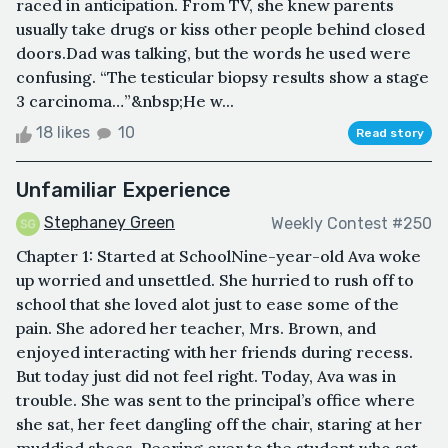
raced in anticipation. From TV, she knew parents
usually take drugs or kiss other people behind closed
doors.Dad was talking, but the words he used were
confusing. “The testicular biopsy results show a stage
3 carcinoma…”&nbsp;He w...
18 likes
10
Read story
Unfamiliar Experience
Stephaney Green
Weekly Contest #250
Chapter 1: Started at SchoolNine-year-old Ava woke
up worried and unsettled. She hurried to rush off to
school that she loved alot just to ease some of the
pain. She adored her teacher, Mrs. Brown, and
enjoyed interacting with her friends during recess.
But today just did not feel right. Today, Ava was in
trouble. She was sent to the principal’s office where
she sat, her feet dangling off the chair, staring at her