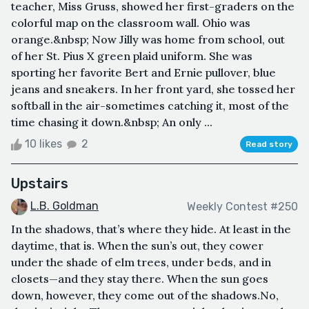
teacher, Miss Gruss, showed her first-graders on the
colorful map on the classroom wall. Ohio was
orange.&nbsp; Now Jilly was home from school, out
of her St. Pius X green plaid uniform. She was
sporting her favorite Bert and Ernie pullover, blue
jeans and sneakers. In her front yard, she tossed her
softball in the air-sometimes catching it, most of the
time chasing it down.&nbsp; An only ...
10 likes
2
Read story
Upstairs
L.B. Goldman
Weekly Contest #250
In the shadows, that’s where they hide. At least in the
daytime, that is. When the sun’s out, they cower
under the shade of elm trees, under beds, and in
closets—and they stay there. When the sun goes
down, however, they come out of the shadows.No,