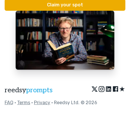
★
reedsy
prompts
FAQ
•
Terms
•
Privacy
• Reedsy Ltd. © 2026