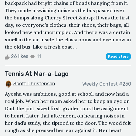
backpack had bright chains of beads hanging from it.
They made a swishing noise as the bus passed over
the bumps along Cherry Street.&nbsp; It was the first
day, so everyone’s clothes, their shoes, their bags, all
looked new and uncrumpled. And there was a certain
smell in the air inside the classrooms and even now in
the old bus. Like a fresh coat ...
26 likes
11
Read story
Tennis At Mar-a-Lago
Scott Christenson
Weekly Contest #250
Ayesha was ambitious, good at school, and now had a
real job. When her mom asked her to keep an eye on
Dad, the pint-sized first-grader took the assignment
to heart. Later that afternoon, on hearing noises in
her dad’s study, she tiptoed to the door. The wood felt
rough as she pressed her ear against it. Her heart