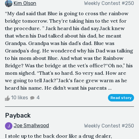
Kim Olson
Weekly Contest #250
“My dad said that Blue is going to cross the rainbow
bridge tomorrow. They’re taking him to the vet for
the procedure. ” Jack heard his dad say.Jack knew
that when his Dad talked about his dad, he meant
Grandpa. Grandpa was his dad’s dad. Blue was
Grandpa’s dog. He wondered why his Dad was talking
to his mom about Blue. And what was the Rainbow
Bridge? Was the bridge at the vet’s office?“Oh no,” his
mom sighed. “That’s so hard. So very sad. How are
we going to tell Jack?”Jack's face grew warm as he
heard his name. He didn’t want his parents ...
10 likes
4
Read story
Payback
Joe Smallwood
Weekly Contest #250
I stole up to the back door like a drug dealer,