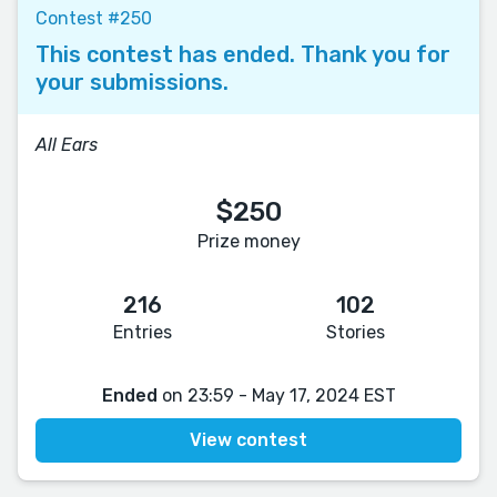
Contest #250
This contest has ended. Thank you for
your submissions.
All Ears
$250
Prize money
216
102
Entries
Stories
Ended
on 23:59 - May 17, 2024 EST
View contest