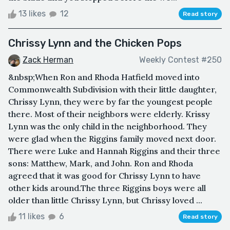
13 likes
12
Read story
Chrissy Lynn and the Chicken Pops
Zack Herman
Weekly Contest #250
&nbsp;When Ron and Rhoda Hatfield moved into
Commonwealth Subdivision with their little daughter,
Chrissy Lynn, they were by far the youngest people
there. Most of their neighbors were elderly. Krissy
Lynn was the only child in the neighborhood. They
were glad when the Riggins family moved next door.
There were Luke and Hannah Riggins and their three
sons: Matthew, Mark, and John. Ron and Rhoda
agreed that it was good for Chrissy Lynn to have
other kids around.The three Riggins boys were all
older than little Chrissy Lynn, but Chrissy loved ...
11 likes
6
Read story