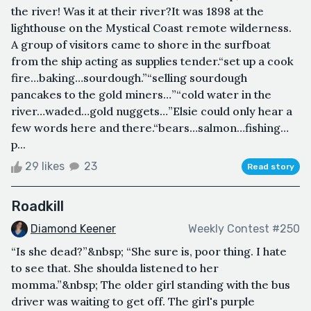
the river! Was it at their river?It was 1898 at the
lighthouse on the Mystical Coast remote wilderness.
A group of visitors came to shore in the surfboat
from the ship acting as supplies tender.“set up a cook
fire…baking…sourdough.”“selling sourdough
pancakes to the gold miners…”“cold water in the
river…waded…gold nuggets…”Elsie could only hear a
few words here and there.“bears…salmon…fishing…
p...
29 likes
23
Read story
Roadkill
Diamond Keener
Weekly Contest #250
“Is she dead?”&nbsp; “She sure is, poor thing. I hate
to see that. She shoulda listened to her
momma.”&nbsp; The older girl standing with the bus
driver was waiting to get off. The girl's purple