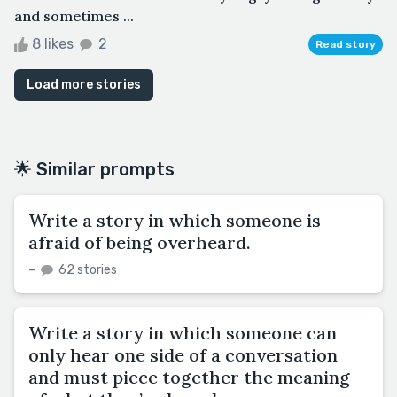
and sometimes ...
8 likes
2
Read story
Load more stories
🌟 Similar prompts
Write a story in which someone is
afraid of being overheard.
–
62 stories
Write a story in which someone can
only hear one side of a conversation
and must piece together the meaning