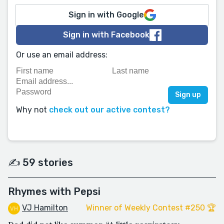
Sign in with Google
Sign in with Facebook
Or use an email address:
Why not
check out our active contest?
✍️ 59 stories
Rhymes with Pepsi
VJ Hamilton
Winner of Weekly Contest #250 🏆