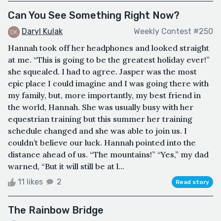
Can You See Something Right Now?
Daryl Kulak
Weekly Contest #250
Hannah took off her headphones and looked straight
at me. “This is going to be the greatest holiday ever!”
she squealed. I had to agree. Jasper was the most
epic place I could imagine and I was going there with
my family, but, more importantly, my best friend in
the world, Hannah. She was usually busy with her
equestrian training but this summer her training
schedule changed and she was able to join us. I
couldn’t believe our luck. Hannah pointed into the
distance ahead of us. “The mountains!” “Yes,” my dad
warned, “But it will still be at l...
11 likes
2
Read story
The Rainbow Bridge