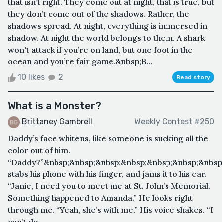
that isn’t right. They come out at night, that is true, but
they don’t come out of the shadows. Rather, the
shadows spread. At night, everything is immersed in
shadow. At night the world belongs to them. A shark
won't attack if you’re on land, but one foot in the
ocean and you’re fair game.&nbsp;B...
10 likes
2
Read story
What is a Monster?
Brittaney Gambrell
Weekly Contest #250
Daddy’s face whitens, like someone is sucking all the
color out of him.
“Daddy?”&nbsp;&nbsp;&nbsp;&nbsp;&nbsp;&nbsp;&nbsp
stabs his phone with his finger, and jams it to his ear.
“Janie, I need you to meet me at St. John’s Memorial.
Something happened to Amanda.” He looks right
through me. “Yeah, she’s with me.” His voice shakes. “I
can’t do