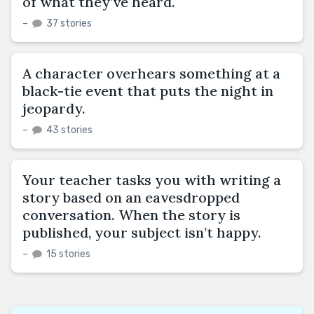
of what they’ve heard.
–
37 stories
A character overhears something at a
black-tie event that puts the night in
jeopardy.
–
43 stories
Your teacher tasks you with writing a
story based on an eavesdropped
conversation. When the story is
published, your subject isn’t happy.
–
15 stories