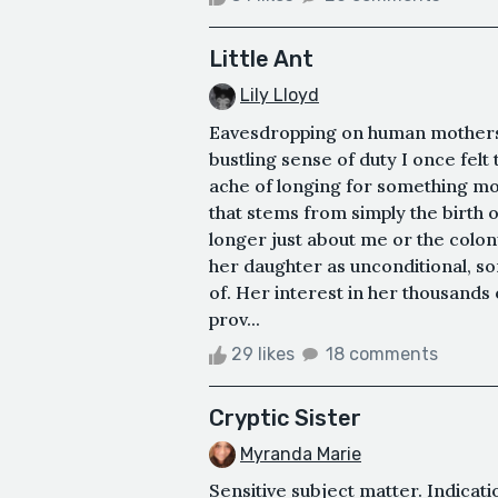
Little Ant
Lily Lloyd
Eavesdropping on human mothers 
bustling sense of duty I once fel
ache of longing for something m
that stems from simply the birth o
longer just about me or the colo
her daughter as unconditional, 
of. Her interest in her thousand
prov...
29 likes
18 comments
Cryptic Sister
Myranda Marie
Sensitive subject matter. Indicat