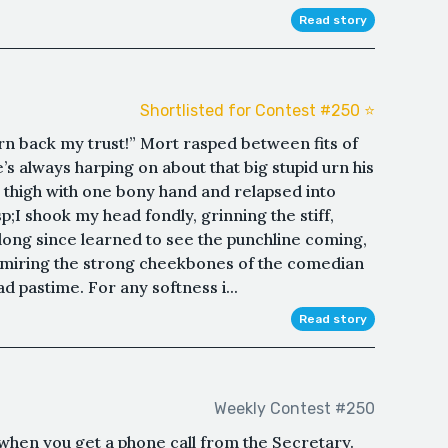
Read story
Shortlisted for Contest #250 ⭐️
arn back my trust!” Mort rasped between fits of
’s always harping on about that big stupid urn his
s thigh with one bony hand and relapsed into
;I shook my head fondly, grinning the stiff,
 long since learned to see the punchline coming,
dmiring the strong cheekbones of the comedian
ad pastime. For any softness i...
Read story
Weekly Contest #250
al when you get a phone call from the Secretary.