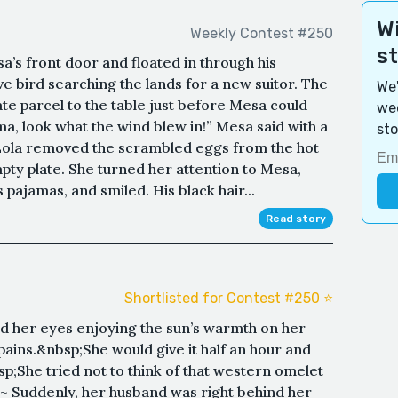
Wi
Weekly Contest #250
s
sa’s front door and floated in through his
ve bird searching the lands for a new suitor. The
We'
e parcel to the table just before Mesa could
wee
ma, look what the wind blew in!” Mesa said with a
sto
?”Lola removed the scrambled eggs from the hot
ty plate. She turned her attention to Mesa,
pajamas, and smiled. His black hair...
Read story
s
Shortlisted for Contest #250 ⭐️
ed her eyes enjoying the sun’s warmth on her
ains.&nbsp;She would give it half an hour and
sp;She tried not to think of that western omelet
 ~ Suddenly, her husband was right behind her