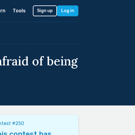
rn
Tools
Sign up
Log in
fraid of being
ntest #250
is contest has