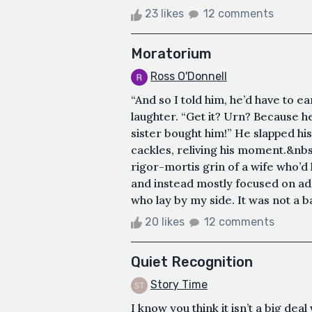
23 likes
12 comments
Moratorium
Ross O'Donnell
“And so I told him, he’d have to e
laughter. “Get it? Urn? Because he
sister bought him!” He slapped hi
cackles, reliving his moment.&nbsp
rigor-mortis grin of a wife who’d
and instead mostly focused on a
who lay by my side. It was not a b
20 likes
12 comments
Quiet Recognition
Story Time
I know you think it isn’t a big de