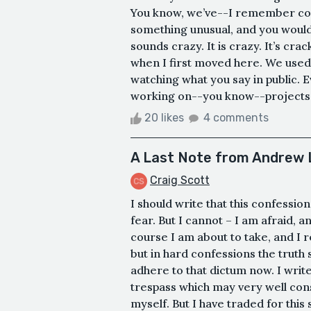
You know, we’ve--I remember com
something unusual, and you would--
sounds crazy. It is crazy. It’s cra
when I first moved here. We used
watching what you say in public. 
working on--you know--projects th
20 likes
4 comments
A Last Note from Andrew 
Craig Scott
I should write that this confessio
fear. But I cannot – I am afraid, 
course I am about to take, and I 
but in hard confessions the truth 
adhere to that dictum now. I write
trespass which may very well cons
myself. But I have traded for this