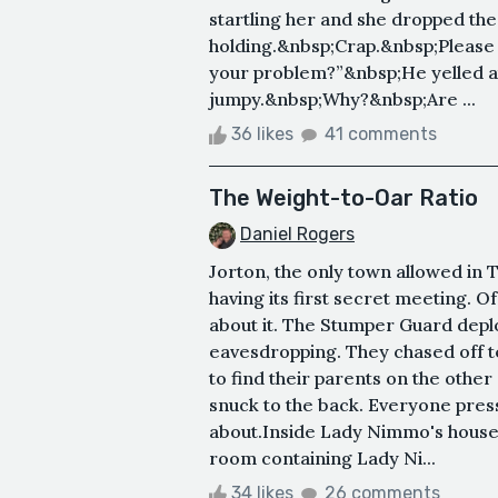
startling her and she dropped th
holding.&nbsp;Crap.&nbsp;Please 
your problem?”&nbsp;He yelled at 
jumpy.&nbsp;Why?&nbsp;Are ...
36 likes
41 comments
The Weight-to-Oar Ratio
Daniel Rogers
Jorton, the only town allowed in
having its first secret meeting. O
about it. The Stumper Guard dep
eavesdropping. They chased off 
to find their parents on the othe
snuck to the back. Everyone pres
about.Inside Lady Nimmo's hous
room containing Lady Ni...
34 likes
26 comments