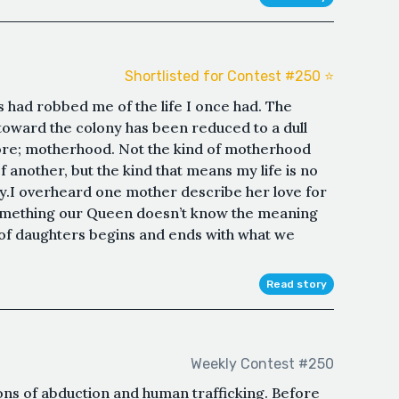
Shortlisted for Contest #250 ⭐️
had robbed me of the life I once had. The
t toward the colony has been reduced to a dull
ore; motherhood. Not the kind of motherhood
f another, but the kind that means my life is no
ny.I overheard one mother describe her love for
something our Queen doesn’t know the meaning
s of daughters begins and ends with what we
Read story
Weekly Contest #250
ions of abduction and human trafficking. Before