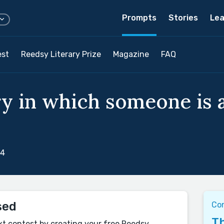
Prompts
Stories
Lea
est
Reedsy Literary Prize
Magazine
FAQ
ry in which someone is a
24
sed
Co
Th
xt contest by creating your free Reedsy