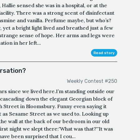
 Hallie sensed she was in a hospital, or at the
acility. There was a strong scent of disinfectant
jasmine and vanilla. Perfume maybe, but who’s?
 yet a bright light lived and breathed just a few
a strange sense of hope. Her arms and legs were
tion in her left...
Read story
ersation?
Weekly Contest #250
ears since we lived here.I’m standing outside our
a cascading down the elegant Georgian block of
h Street in Bloomsbury. Funny even saying it
it as Sesame Street as we used to. Looking up
 the wall at the back of our bedroom in our old
rst night we slept there:'What was that?''It was
ave been surprised that I cou...