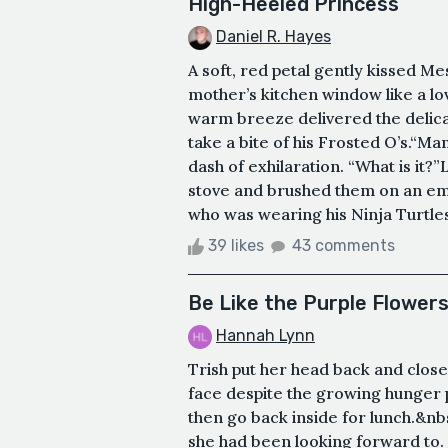
High-Heeled Princess
Daniel R. Hayes
A soft, red petal gently kissed Me
mother’s kitchen window like a lo
warm breeze delivered the delicat
take a bite of his Frosted O’s.“Ma
dash of exhilaration. “What is it
stove and brushed them on an emp
who was wearing his Ninja Turtles 
39 likes
43 comments
Be Like the Purple Flower
Hannah Lynn
Trish put her head back and clos
face despite the growing hunger p
then go back inside for lunch.&nb
she had been looking forward to.