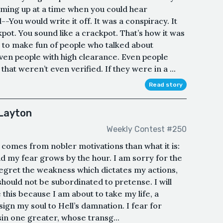
ing up at a time when you could hear
You would write it off. It was a conspiracy. It
ckpot. You sound like a crackpot. That’s how it was
 to make fun of people who talked about
Even people with high clearance. Even people
at weren’t even verified. If they were in a ...
Read story
Layton
Weekly Contest #250
n comes from nobler motivations than what it is:
and my fear grows by the hour. I am sorry for the
regret the weakness which dictates my actions,
should not be subordinated to pretense. I will
 this because I am about to take my life, a
ign my soul to Hell’s damnation. I fear for
 sin one greater, whose transg...