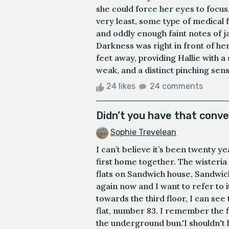
she could force her eyes to focus,
very least, some type of medical f
and oddly enough faint notes of 
Darkness was right in front of her,
feet away, providing Hallie with 
weak, and a distinct pinching sensa
24 likes
24 comments
Didn’t you have that conv
Sophie Trevelean
I can’t believe it’s been twenty y
first home together. The wisteri
flats on Sandwich house, Sandwic
again now and I want to refer to 
towards the third floor, I can see
flat, number 83. I remember the fi
the underground bun.'I shouldn't h