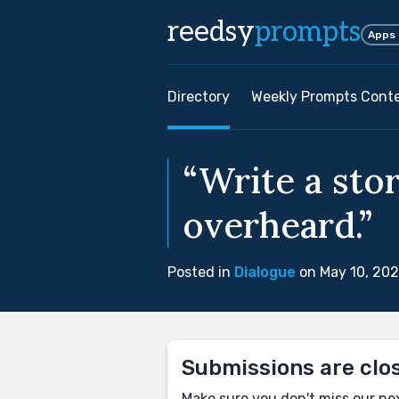
reedsy
prompts
Apps
Directory
Weekly Prompts Cont
“Write a sto
overheard.”
Posted in
Dialogue
on May 10, 20
Submissions are clo
Make sure you don't miss our ne