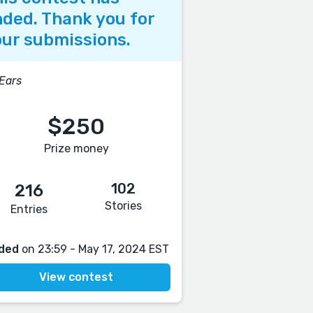
ded. Thank you for
ur submissions.
 Ears
$250
Prize money
102
216
Stories
Entries
ded
on 23:59 - May 17, 2024 EST
View contest