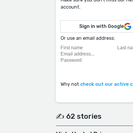
account.
Sign in with Google
Or use an email address:
Why not
check out our active 
✍️ 62 stories