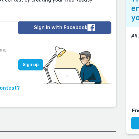
en
yo
Sign in with Facebook
All
contest?
En