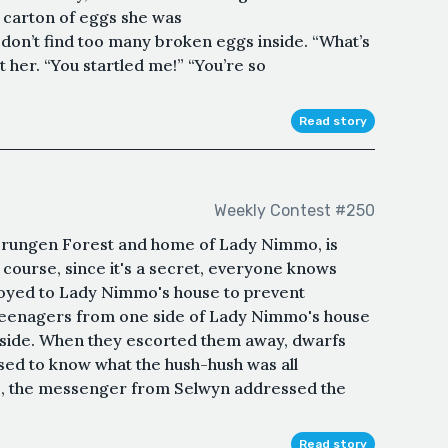
e carton of eggs she was
don’t find too many broken eggs inside. “What’s
her. “You startled me!” “You’re so
Read story
Weekly Contest #250
 Trungen Forest and home of Lady Nimmo, is
f course, since it's a secret, everyone knows
loyed to Lady Nimmo's house to prevent
teenagers from one side of Lady Nimmo's house
r side. When they escorted them away, dwarfs
sed to know what the hush-hush was all
e, the messenger from Selwyn addressed the
Read story