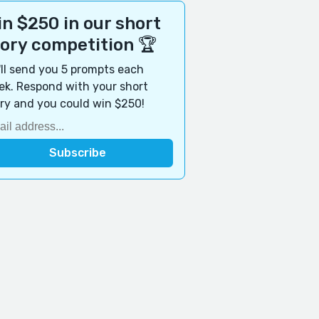
n $250 in our short
tory competition 🏆
ll send you 5 prompts each
k. Respond with your short
ry and you could win $250!