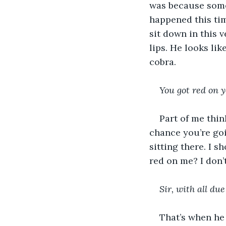
was because som
happened this tim
sit down in this v
lips. He looks li
cobra.
You got red on y
Part of me thin
chance you’re goi
sitting there. I s
red on me? I don’t
Sir, with all due
That’s when he 