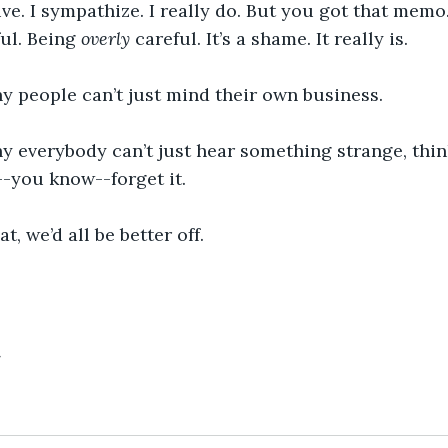
tive. I sympathize. I really do. But you got that memo
ul. Being 
overly
 careful. It’s a shame. It really is.
y people can’t just mind their own business.
y everybody can’t just hear something strange, think
-you know--forget it.
at, we’d all be better off.
4