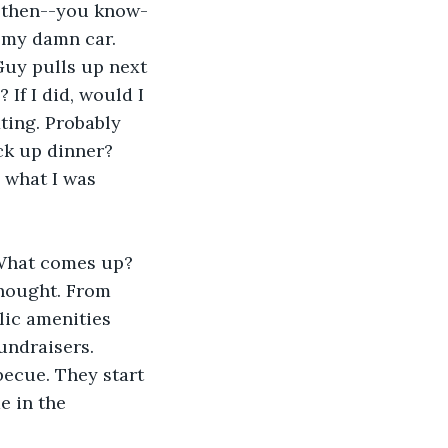
n then--you know-
n my damn car. 
Guy pulls up next 
If I did, would I 
ting. Probably 
ck up dinner? 
 what I was 
 What comes up? 
thought. From 
lic amenities 
undraisers. 
becue. They start 
e in the 