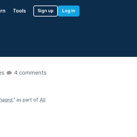
rn
Tools
Sign up
Log in
kes
4 comments
heard.
"
as part of
All