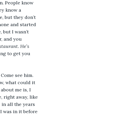
en. People know 
ey know a 
, but they don’t 
hone and started 
 but I wasn’t 
r, and you 
estaurant. He’s 
ing to get you 
y. Come see him. 
w, what could it 
 about me is, I 
e, right away, like 
 in all the years 
 was in it before 