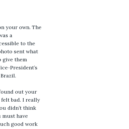
 on your own. The 
was a 
essible to the 
photo sent what 
o give them 
ice-President’s 
Brazil.
 found out your 
lt bad. I really 
u didn’t think 
u must have 
such good work 