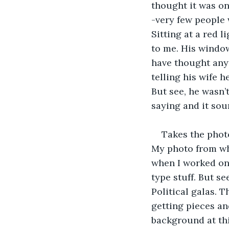
thought it was o
-very few people 
Sitting at a red 
to me. His window
have thought anyth
telling his wife 
But see, he wasn’
saying and it sou
Takes the photo
My photo from whe
when I worked on 
type stuff. But s
Political galas. 
getting pieces an
background at thi