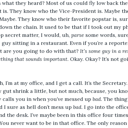
h what they heard? Most of us could fly low back th
 is. They know who the Vice-President is. Maybe th
aybe. They know who their favorite popstar is, sure
own the chain. It used to be that if I took out my p
p secret matter, I would, uh, 
parse
 some words, sure,
guy sitting in a restaurant. Even if you’re a reporte
 are you going to do with that?
 It’s some guy in a r
ething that sounds important. 
Okay. Okay? It’s not go
 I’m at my office, and I get a call. It’s the Secretar
y gut shrink a little, but not much, because, you kno
y calls you in when you’ve messed up 
bad
. The thing
d I sure as hell don’t mess up 
bad
. I go into the offic
nd the desk. I’ve maybe been in this office four times
You never want to be in that office. The only reason I