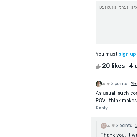
You must
sign up
20 likes
4 
2 points
Ale
As usual, such co
POV I think makes 
Reply
2 points
Thank you, it wa