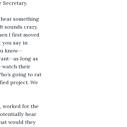
e Secretary.
 hear something 
It sounds crazy. 
hen I first moved 
 you say in 
ou know--
rant--as long as 
-watch their 
o’s going to rat 
fied project. We 
 worked for the 
otentially hear 
hat would they 