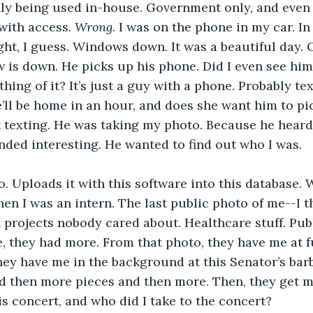
nly being used in-house. Government only, and eve
with access. 
Wrong
. I was on the phone in my car. I
light, I guess. Windows down. It was a beautiful day. 
 is down. He picks up his phone. Did I even see him? 
ing of it? It’s just a guy with a phone. Probably tex
he’ll be home in an hour, and does she want him to pi
t texting. He was taking my photo. Because he heard
nded interesting. He wanted to find out who I was.
. Uploads it with this software into this database.
n I was an intern. The last public photo of me--I 
projects nobody cared about. Healthcare stuff. Pub
ee, they had more. From that photo, they have me at f
They have me in the background at this Senator’s bar
d then more pieces and then more. Then, they get m
s concert, and who did I take to the concert?