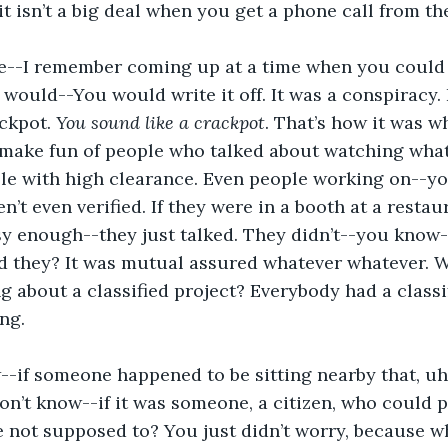
it isn’t a big deal when you get a phone call from th
e--I remember coming up at a time when you could
would--You would write it off. It was a conspiracy. 
ackpot. 
You sound like a crackpot
. That’s how it was w
 make fun of people who talked about watching what
ple with high clearance. Even people working on--y
n’t even verified. If they were in a booth at a restau
y enough--they just talked. They didn’t--you know-
 they? It was mutual assured whatever whatever. Wh
ng about a classified project? Everybody had a classi
ing.
-if someone happened to be sitting nearby that, uh,
don’t know--if it was someone, a citizen, who could p
 not supposed to? You just didn’t worry, because w