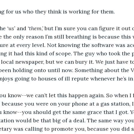
g for us who they think is working for them.
the 
‘us’
 and 
‘them
,’ but I’m sure you can figure it out
 the only reason I’m still breathing is because this 
ure at every level. Not knowing the software was acc
ng it had this kind of scope. The guy who took the 
 local newspaper, but we can bury it. We just have t
been holding onto until now. Something about the V
joys going to houses of ill repute whenever he’s in 
you know--we can’t let this happen again. So when I
because you were on your phone at a gas station, I fe
 know--you should get the same grace that I got. Yo
station would be that big of a deal. The same way yo
etary was calling to promote you, because you did 