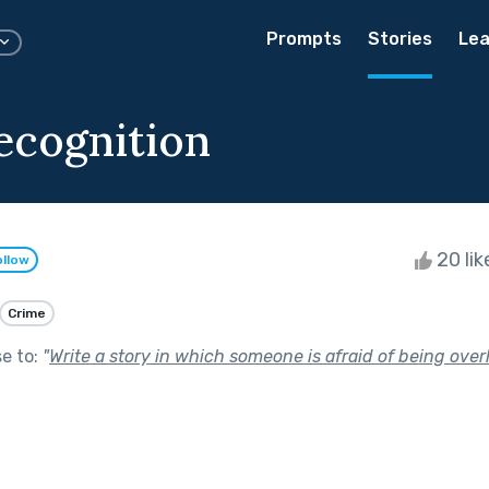
Prompts
Stories
Lea
ecognition
20 li
ollow
Crime
se to:
"
Write a story in which someone is afraid of being over