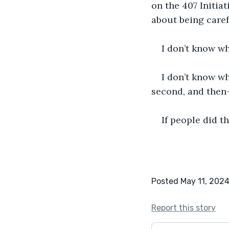
on the 407 Initia
about being caref
I don’t know wh
I don’t know wh
second, and then-
If people did th
Posted May 11, 202
Report this story