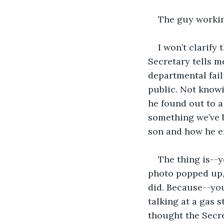
The guy workin
I won’t clarify 
Secretary tells me
departmental fail
public. Not knowi
he found out to a
something we’ve 
son and how he en
The thing is--
photo popped up, 
did. Because--you
talking at a gas 
thought the Secr