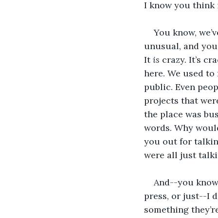
I know you think 
You know, we’v
unusual, and you 
It 
is
 crazy. It’s cr
here. We used to
public. Even peo
projects that were
the place was bus
words. Why would
you out for talki
were all just talk
And--you know-
press, or just--I 
something they’re