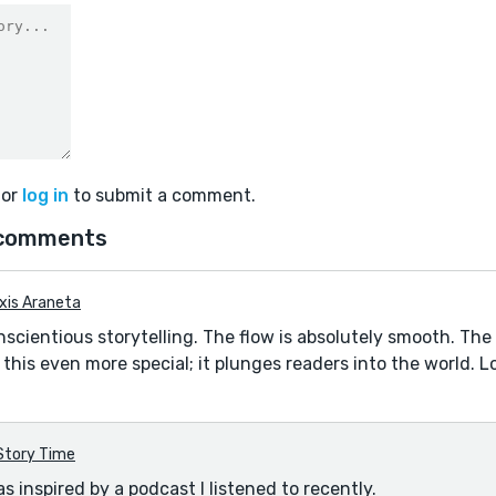
or
log in
to submit a comment.
comments
xis Araneta
nscientious storytelling. The flow is absolutely smooth. Th
this even more special; it plunges readers into the world. L
Story Time
s inspired by a podcast I listened to recently.