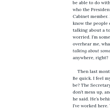
be able to do wit
who the President
Cabinet member. M
know the people d
talking about a to
worried. I’m some 
overhear me, what
talking about som
anywhere, right?
Then last month,
Be quick. I feel m
be? The Secretar
don’t mess up, an
he said. He’s behi
I’ve worked here. 