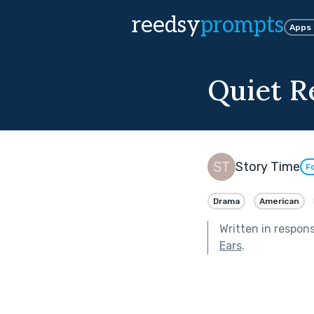
reedsy
prompts
Apps
Quiet R
Story Time
F
Drama
American
Written in respon
Ears
.