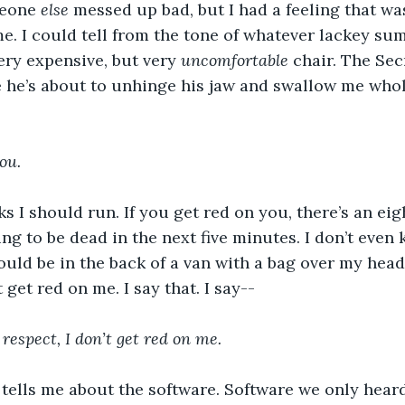
eone 
else
 messed up bad, but I had a feeling that wa
e. I could tell from the tone of whatever lackey su
ery expensive, but very 
uncomfortable 
chair. The Sec
ke he’s about to unhinge his jaw and swallow me who
ou.
ks I should run. If you get red on you, there’s an ei
ng to be dead in the next five minutes. I don’t even
hould be in the back of a van with a bag over my head
 get red on me. I say that. I say--
 respect, I don’t get red on me.
tells me about the software. Software we only heard