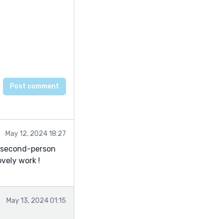
May 12, 2024 18:27
e second-person
ovely work !
May 13, 2024 01:15