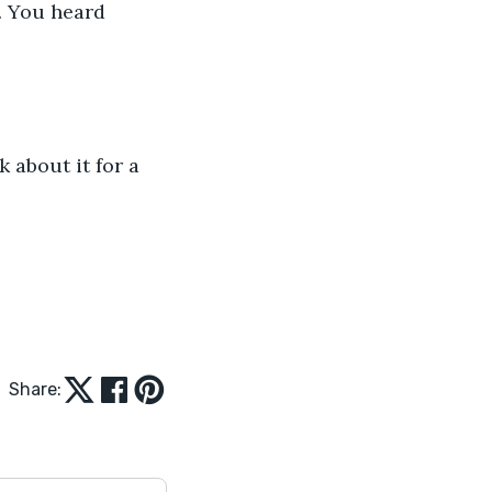
. You heard 
 about it for a 
Share: