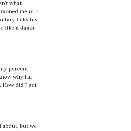
sn’t what 
mmoned me in. I 
retary licks his 
le like a damn 
ghty percent 
 know why I’m 
. How did I get 
 about, but we 