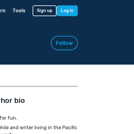
rn
Tools
Sign up
Log in
Follow
hor bio
for fun.
hile and writer living in the Pacific