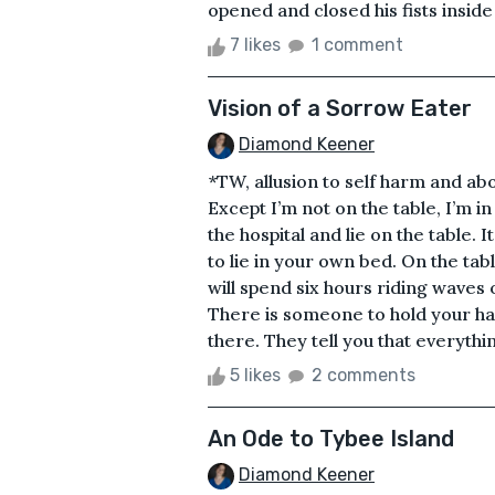
opened and closed his fists inside 
7 likes
1 comment
Vision of a Sorrow Eater
Diamond Keener
*TW, allusion to self harm and ab
Except I’m not on the table, I’m i
the hospital and lie on the table. I
to lie in your own bed. On the ta
will spend six hours riding waves o
There is someone to hold your ha
there. They tell you that everything
5 likes
2 comments
An Ode to Tybee Island
Diamond Keener