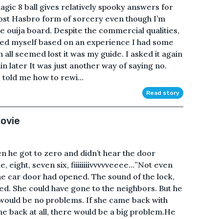
ic 8 ball gives relatively spooky answers for
e most Hasbro form of sorcery even though I’m
the ouija board. Despite the commercial qualities,
usted myself based on an experience I had some
all seemed lost it was my guide. I asked it again
in later It was just another way of saying no.
 told me how to rewi...
Read story
ovie
 he got to zero and didn’t hear the door
, eight, seven six, fiiiiiiiivvvvveeee…”Not even
he car door had opened. The sound of the lock,
ed. She could have gone to the neighbors. But he
 would be no problems. If she came back with
me back at all, there would be a big problem.He