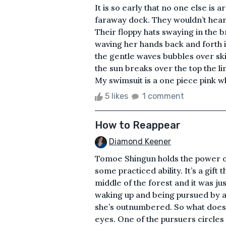
It is so early that no one else is
faraway dock. They wouldn’t hear
Their floppy hats swaying in the b
waving her hands back and forth 
the gentle waves bubbles over skin
the sun breaks over the top the l
My swimsuit is a one piece pink whi
5 likes
1 comment
How to Reappear
Diamond Keener
Tomoe Shingun holds the power of in
some practiced ability. It’s a gift
middle of the forest and it was ju
waking up and being pursued by a 
she’s outnumbered. So what does 
eyes. One of the pursuers circles