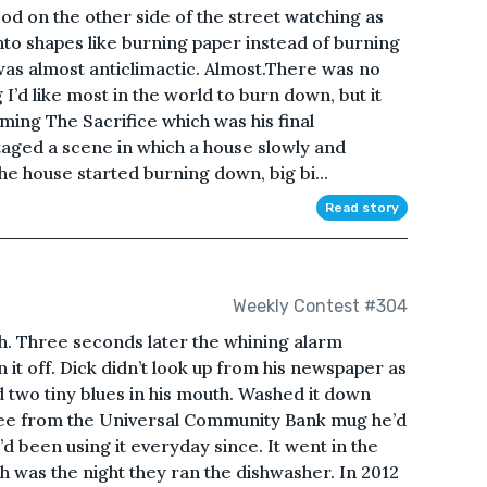
ood on the other side of the street watching as
nto shapes like burning paper instead of burning
 was almost anticlimactic. Almost.There was no
ng I’d like most in the world to burn down, but it
ing The Sacrifice which was his final
aged a scene in which a house slowly and
he house started burning down, big bi...
Read story
Weekly Contest #304
ath. Three seconds later the whining alarm
it off. Dick didn’t look up from his newspaper as
two tiny blues in his mouth. Washed it down
offee from the Universal Community Bank mug he’d
’d been using it everyday since. It went in the
h was the night they ran the dishwasher. In 2012