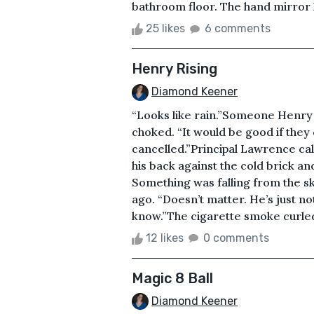
bathroom floor. The hand mirror h
25 likes
6 comments
Henry Rising
Diamond Keener
“Looks like rain.”Someone Henry 
choked. “It would be good if they
cancelled.”Principal Lawrence ca
his back against the cold brick and
Something was falling from the s
ago. “Doesn’t matter. He’s just not 
know.”The cigarette smoke curled i
12 likes
0 comments
Magic 8 Ball
Diamond Keener