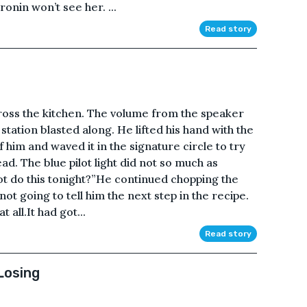
onin won’t see her. ...
Read story
ross the kitchen. The volume from the speaker
station blasted along. He lifted his hand with the
t of him and waved it in the signature circle to try
ad. The blue pilot light did not so much as
not do this tonight?”He continued chopping the
ot going to tell him the next step in the recipe.
all.It had got...
Read story
Losing