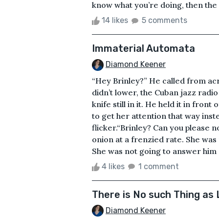
know what you’re doing, then the r
14 likes
5 comments
Immaterial Automata
Diamond Keener
“Hey Brinley?” He called from ac
didn’t lower, the Cuban jazz radio 
knife still in it. He held it in fron
to get her attention that way inste
flicker.“Brinley? Can you please 
onion at a frenzied rate. She was n
She was not going to answer him at 
4 likes
1 comment
There is No such Thing as 
Diamond Keener