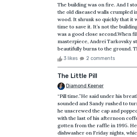
The building was on fire. And I st
the old diseased walls crumpled i
wood. It shrunk so quickly that it
time to save it. It’s not the buildi
was a good close second.When film
masterpiece, Andrei Tarkovsky st
beautifully burns to the ground. T
3 likes
2 comments
The Little Pill
Diamond Keener
“Pill time.”He said under his bre
sounded and Sandy rushed to turn 
he unscrewed the cap and popped 
with the last of his afternoon c
gotten from the raffle in 1995. He
dishwasher on Friday nights, whic