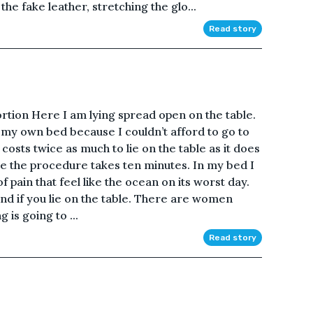
the fake leather, stretching the glo...
Read story
ortion Here I am lying spread open on the table.
n my own bed because I couldn’t afford to go to
t costs twice as much to lie on the table as it does
ble the procedure takes ten minutes. In my bed I
f pain that feel like the ocean on its worst day.
nd if you lie on the table. There are women
 is going to ...
Read story