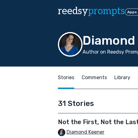
reedsy
prompts
Apps
Diamond 
Author on Reedsy Prom
Stories
Comments
Library
31 Stories
Not the First, Not the Las
Diamond Keener