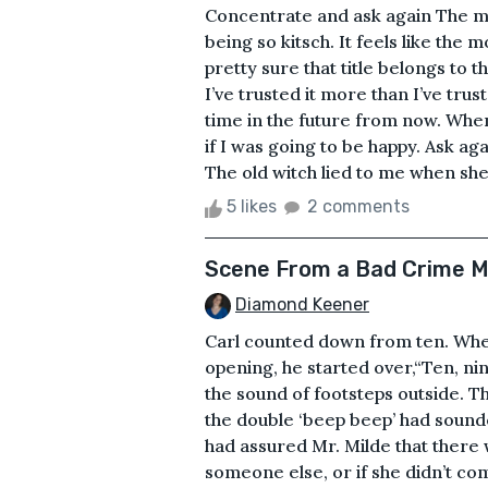
Concentrate and ask again The mag
being so kitsch. It feels like th
pretty sure that title belongs to 
I’ve trusted it more than I’ve tr
time in the future from now. When 
if I was going to be happy. Ask aga
The old witch lied to me when she
5 likes
2 comments
Scene From a Bad Crime M
Diamond Keener
Carl counted down from ten. When
opening, he started over,“Ten, nine
the sound of footsteps outside. T
the double ‘beep beep’ had sound
had assured Mr. Milde that there
someone else, or if she didn’t co