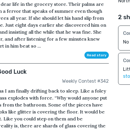
Nort
 dear life in the grocery store. Their palms are
h a fervor that speaks of summer even though
2 sh
ees all year. If she should let his hand slip from
line. Just eight days earlier she discovered him on
nd insisting all the while that he was fine. She
Co
r, and after listening for a few minutes knew
No 
 in him beat so ...
Read story
Co
Lit
Good Luck
sto
Weekly Contest #342
 as I am finally drifting back to sleep. Like a foley
lass explodes with force. “Why would anyone put
ns from the bathroom. Some of the pieces have
oks like glitter is covering the floor. It would be
t. Like you could step on them and be
ality is, there are shards of glass covering the