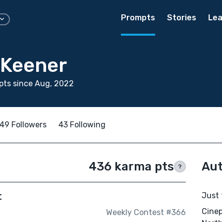
Prompts
Stories
Lea
Keener
pts since Aug, 2022
49 Followers
43 Following
436 karma pts
Aut
?
t
Just 
Cinep
Weekly Contest #366