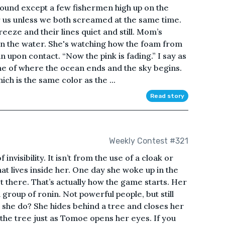
 around except a few fishermen high up on the
 us unless we both screamed at the same time.
reeze and their lines quiet and still. Mom’s
in the water. She's watching how the foam from
 upon contact. “Now the pink is fading.” I say as
ine of where the ocean ends and the sky begins.
ch is the same color as the ...
Read story
Weekly Contest #321
visibility. It isn’t from the use of a cloak or
 that lives inside her. One day she woke up in the
st there. That’s actually how the game starts. Her
group of ronin. Not powerful people, but still
she do? She hides behind a tree and closes her
 the tree just as Tomoe opens her eyes. If you