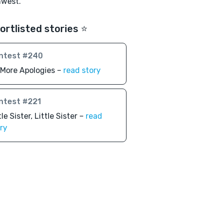
hwest.
ortlisted stories ⭐️
ntest #240
More Apologies –
read story
ntest #221
tle Sister, Little Sister –
read
ry