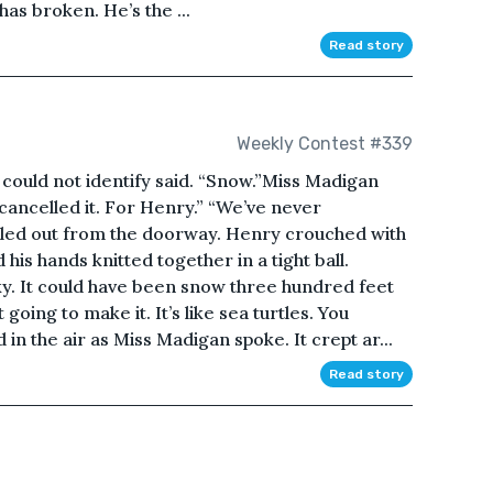
as broken. He’s the ...
Read story
Weekly Contest #339
could not identify said. “Snow.”Miss Madigan
 cancelled it. For Henry.” “We’ve never
lled out from the doorway. Henry crouched with
 his hands knitted together in a tight ball.
ky. It could have been snow three hundred feet
going to make it. It’s like sea turtles. You
n the air as Miss Madigan spoke. It crept ar...
Read story