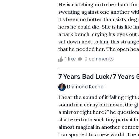
He is clutching on to her hand for
sweating against one another wit
it’s been no hotter than sixty degr
hers he could die. She is his life 
a park bench, crying his eyes out a
sat down next to him, this strange
that he needed her. The open heart
1 like
0 comments
7 Years Bad Luck/7 Years 
Diamond Keener
I hear the sound of it falling right
sound in a corny old movie, the g
a mirror right here?” he questio
shattered into such tiny parts it lo
almost magical in another contex
transported to a new world. The re