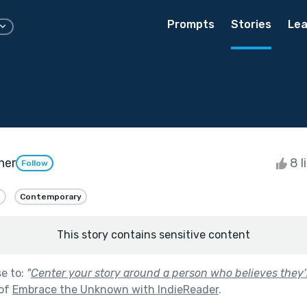
Prompts
Stories
Lea
ner
8 l
Follow
n
Contemporary
This story contains sensitive content
se to:
"
Center your story around a person who believes they’
 of
Embrace the Unknown with IndieReader
.