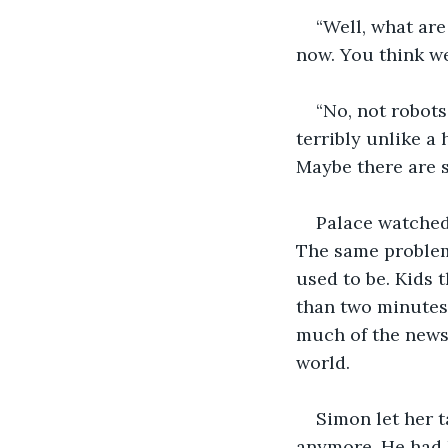
“Well, what are
now. You think we
“No, not robots
terribly unlike a
Maybe there are s
Palace watched 
The same problem 
used to be. Kids 
than two minutes 
much of the news 
world. 
Simon let her t
anymore. He had h