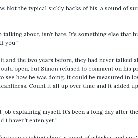
 Not the typical sickly hacks of his, a sound of sur
 talking about, isn’t hate. It’s something else that h
ll you.”
it and the two years before, they had never talked ab
could open, but Simon refused to comment on his pre
to see how he was doing. It could be measured in loss
eanliness. Count it all up over time and it added u
d job explaining myself. It’s been a long day after th
nd I haven’t eaten yet.” 
ve been drinking about a quart of whiskey and you'