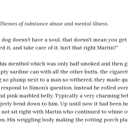
Themes of substance abuse and mental illness.
 dog doesn’t have a soul, that doesn't mean you get t
eed it, and take care of it. Isn’t that right Martin?”
his menthol which was only half smoked and then ga
ty sardine can with all the other butts, the cigarett
 so plump next to a man so withered, they made quit
 respond to Simon’s question. Instead he rolled ove
nd pink marbled belly. Typically a very charming beh
gerly bend down to him. Up until now it had been h
d not sit right with Martin who continued to whine ov
on. His wriggling body making the rotting porch pla