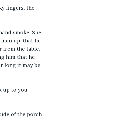
y fingers, the 
dhand smoke. She 
 man up, that he 
 from the table. 
g him that he 
 long it may be, 
k up to you. 
side of the porch 