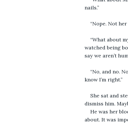
nails.”
“Nope. Not her 
“What about my
watched being bo
say we aren’t hu
“No, and no. No
know I’m right.”
She sat and ste
dismiss him. May
He was her blo
about. It was imp