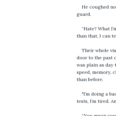
He coughed now.
guard. 
“Hate? What I’m
than that, I can te
Their whole vis
door to the past 
was plain as day 
speed, memory, cl
than before. 
"I’m doing a ba
tests, I’m tired. A
“You mean you’