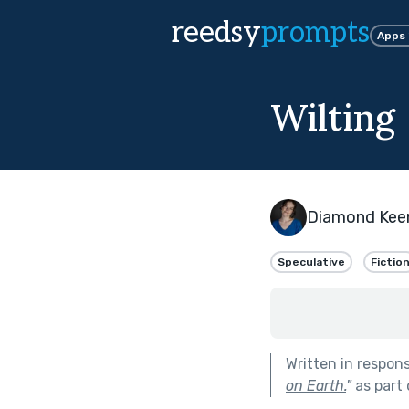
reedsy
prompts
Apps
Wilting
Diamond Kee
Speculative
Fictio
Written in respon
on Earth.
"
as part