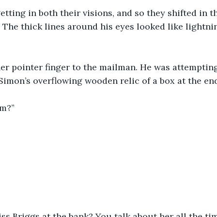
etting in both their visions, and so they shifted in th
 The thick lines around his eyes looked like lightnin
r pointer finger to the mailman. He was attempting 
 Simon’s overflowing wooden relic of a box at the end
m?” 
s Briggs at the bank? You talk about her all the time