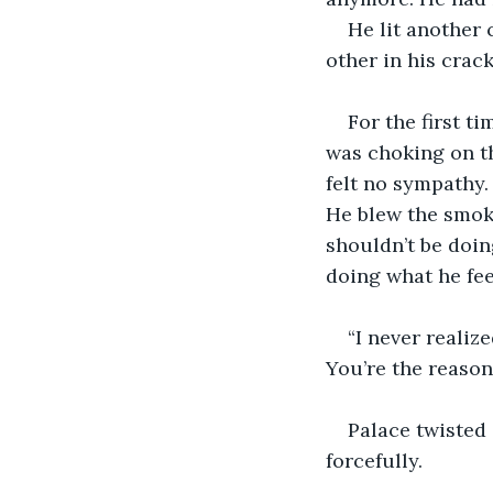
He lit another 
other in his crack
For the first t
was choking on th
felt no sympathy. 
He blew the smok
shouldn’t be doin
doing what he feel
“I never realiz
You’re the reason
Palace twisted 
forcefully. 