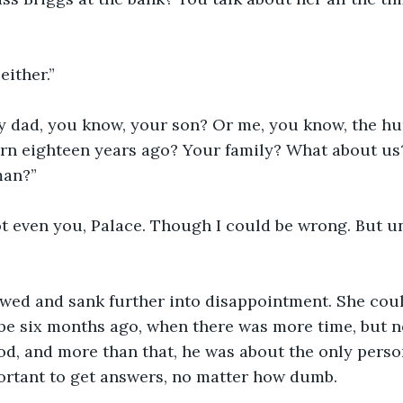
either.”
 dad, you know, your son? Or me, you know, the h
rn eighteen years ago? Your family? What about us
man?” 
t even you, Palace. Though I could be wrong. But un
wed and sank further into disappointment. She could
be six months ago, when there was more time, but n
od, and more than that, he was about the only perso
ortant to get answers, no matter how dumb. 