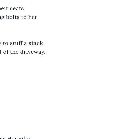
eir seats 
g bolts to her 
to stuff a stack 
 of the driveway. 
. Her silly 