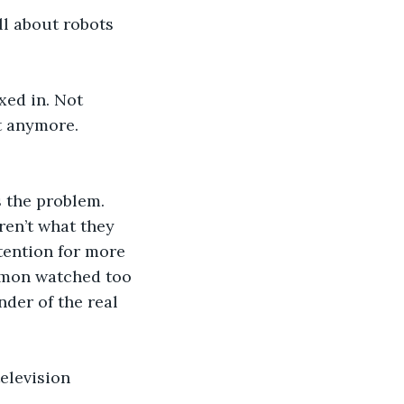
ll about robots 
xed in. Not 
t anymore. 
 the problem. 
en’t what they 
ttention for more 
Simon watched too 
der of the real 
elevision 