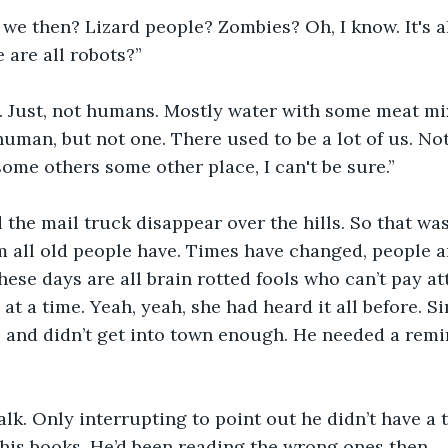
 we then? Lizard people? Zombies? Oh, I know. It's a
 are all robots?”
. Just, not humans. Mostly water with some meat mi
 human, but not one. There used to be a lot of us. No
ome others some other place, I can't be sure.” 
the mail truck disappear over the hills. So that was
all old people have. Times have changed, people ar
these days are all brain rotted fools who can’t pay a
at a time. Yeah, yeah, she had heard it all before. 
and didn’t get into town enough. He needed a remin
alk. Only interrupting to point out he didn’t have a t
is books. He’d been reading the wrong ones then.  