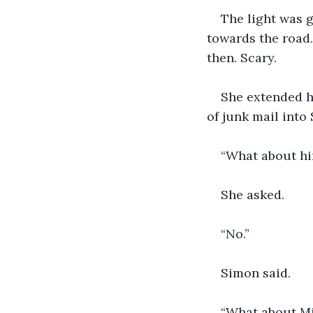
The light was g
towards the road.
then. Scary. 
She extended he
of junk mail into
“What about hi
She asked. 
“No.” 
Simon said. 
“What about Mis