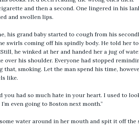
cigarette and then a second. One lingered in his lank
ed and swollen lips. 
ime, his grand baby started to cough from his secon
e swirls coming off his spindly body. He told her to
Still, he winked at her and handed her a jug of water
e over his shoulder. Everyone had stopped remindin
g that, smoking. Let the man spend his time, however
s like. 
ed you had so much hate in your heart. I used to loo
 I’m even going to Boston next month.” 
some water around in her mouth and spit it off the 