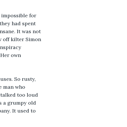
 impossible for 
 they had spent 
nsane. It was not 
 off kilter Simon 
onspiracy 
. Her own 
uses. So rusty, 
he man who 
talked too loud 
s a grumpy old 
any. It used to 