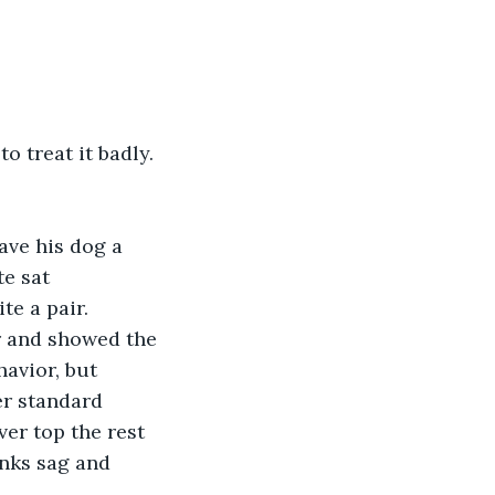
o treat it badly. 
ve his dog a 
e sat 
e a pair. 
r and showed the 
avior, but 
er standard 
er top the rest 
nks sag and 