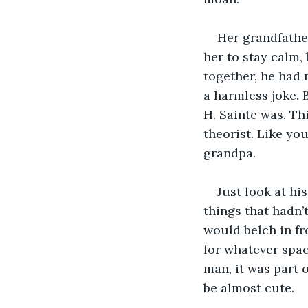
Her grandfather
her to stay calm, 
together, he had 
a harmless joke. 
H. Sainte was. Th
theorist. Like yo
grandpa. 
Just look at hi
things that hadn’
would belch in fr
for whatever spa
man, it was part 
be almost cute.