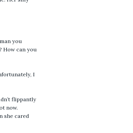
uman you 
? How can you 
fortunately, I 
n’t flippantly 
ot now. 
n she cared 