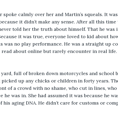
 spoke calmly over her and Martin’s squeals. It was
because it didn’t make any sense. After all this time
never told her the truth about himself. That he was i
Because it was true, everyone loved to kid about how
is was no play performance. He was a straight up c
u read about online but rarely encounter in real life
s yard, full of broken down motorcycles and school b
t picked up any chicks or children in forty years. T
ont of a crowd with no shame, who cut in lines, who 
ce he was in. She had assumed it was because he wa
of his aging DNA. He didn’t care for customs or comp