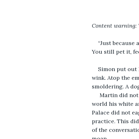
Content warning: 
“Just because a
You still pet it, f
Simon put out 
wink. Atop the emp
smoldering. A dog
 Martin did not
world his white a
Palace did not ea
practice. This di
of the conversati
moan. 