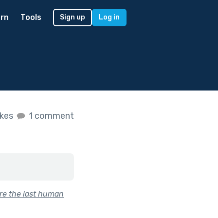
rn
Tools
Sign up
Log in
ikes
1 comment
re the last human