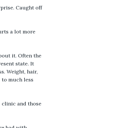
prise. Caught off 
urts a lot more 
out it. Often the 
sent state. It 
. Weight, hair, 
p to much less 
e clinic and those 
re bad with 