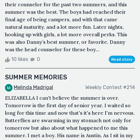
their counselor for the past two summers, and this
summer was the best. The boys had reached their
final age of being campers, and with that came
natural maturity, and a lot more fun. Later nights,
hooking up with girls, a lot more overall perks. This
was also Danny’s best summer, or favorite. Danny
was the head counselor for these boy...
10 likes
0
Read story
SUMMER MEMORIES
Melinda Madrigal
Weekly Contest #214
ELIZABELLA I can't believe the summer is over.
Tomorrow is the first day of senior year. I waited so
long for this time and now that's it's here I'm nervous.
Butterflies are swarming in my stomach not only for
tomorrow but also about what happened to me this
summer. I met a boy. His name is Austin. As I sit in my