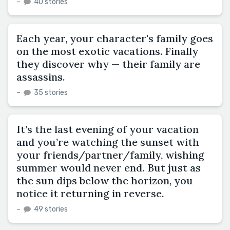
–
40 stories
Each year, your character's family goes
on the most exotic vacations. Finally
they discover why — their family are
assassins.
–
35 stories
It’s the last evening of your vacation
and you’re watching the sunset with
your friends/partner/family, wishing
summer would never end. But just as
the sun dips below the horizon, you
notice it returning in reverse.
–
49 stories