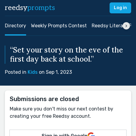
reedsy
prompts
Log in
Directory
Weekly Prompts Contest
Reedsy Literary Pri
“Set your story on the eve of the
first day back at school.”
Posted in
Kids
on Sep 1, 2023
Submissions are closed
Make sure you don't miss our next contest by
creating your free Reedsy account.
Sign in with Google