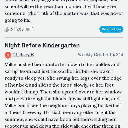
school will be the year I am noticed, I will finally be
someone. The truth of the matter was, that was never
going to ha...
6 likes
1
Read story
Night Before Kindergarten
Chelsey B
Weekly Contest #214
Millie pushed her comforter down to her ankles and
sat up. Mom had just tucked her in, but she wasn’t
ready to sleep yet. She swung her legs over the edge
of her bed and slid to the floor, slowly, so her feet
wouldn’t thump. Then she tiptoed over to her window
and peek through the blinds. It was still light out, and
Millie could see the neighbor boys playing basketball
in their driveway. If it had been any other night this
summer, she would have been out there riding her
scooter up and down the sidewalk cheering them on.