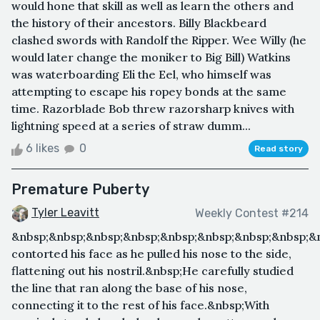
would hone that skill as well as learn the others and
the history of their ancestors. Billy Blackbeard
clashed swords with Randolf the Ripper. Wee Willy (he
would later change the moniker to Big Bill) Watkins
was waterboarding Eli the Eel, who himself was
attempting to escape his ropey bonds at the same
time. Razorblade Bob threw razorsharp knives with
lightning speed at a series of straw dumm...
6 likes
0
Read story
Premature Puberty
Tyler Leavitt
Weekly Contest #214
&nbsp;&nbsp;&nbsp;&nbsp;&nbsp;&nbsp;&nbsp;&nbsp;&
contorted his face as he pulled his nose to the side,
flattening out his nostril.&nbsp;He carefully studied
the line that ran along the base of his nose,
connecting it to the rest of his face.&nbsp;With