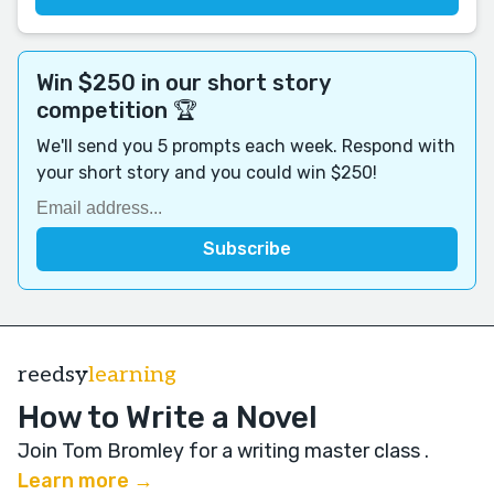
Win $250 in our short story
competition 🏆
We'll send you 5 prompts each week. Respond with
your short story and you could win $250!
reedsy
learning
How to Write a Novel
Join Tom Bromley for a writing master class
.
Learn more →