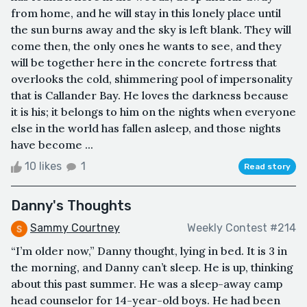
from home, and he will stay in this lonely place until
the sun burns away and the sky is left blank. They will
come then, the only ones he wants to see, and they
will be together here in the concrete fortress that
overlooks the cold, shimmering pool of impersonality
that is Callander Bay. He loves the darkness because
it is his; it belongs to him on the nights when everyone
else in the world has fallen asleep, and those nights
have become ...
10 likes
1
Read story
Danny's Thoughts
Sammy Courtney
Weekly Contest #214
“I’m older now,” Danny thought, lying in bed. It is 3 in
the morning, and Danny can’t sleep. He is up, thinking
about this past summer. He was a sleep-away camp
head counselor for 14-year-old boys. He had been