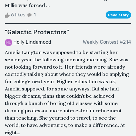
Millie was forced ...
6 likes
1
Read story
"Galactic Protectors"
Holly Lindamood
Weekly Contest #214
Amelia Langton was supposed to be starting her
senior year the following morning morning. She was
not looking forward to it. Her friends were already
excitedly talking about where they would be applying
for college next year. Higher education was ok,
Amelia supposed, for some anyways. But she had
bigger dreams, plans that couldn’t be achieved
through a bunch of boring old classes with some
droning professor more interested in retirement
than teaching. She yearned to travel, to see the
world, to have adventures, to make a difference. At
eight...