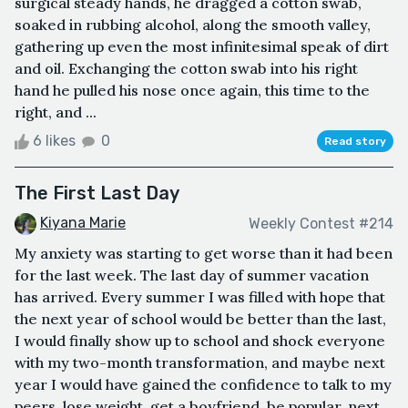
surgical steady hands, he dragged a cotton swab,
soaked in rubbing alcohol, along the smooth valley,
gathering up even the most infinitesimal speak of dirt
and oil. Exchanging the cotton swab into his right
hand he pulled his nose once again, this time to the
right, and ...
6 likes
0
Read story
The First Last Day
Kiyana Marie
Weekly Contest #214
My anxiety was starting to get worse than it had been
for the last week. The last day of summer vacation
has arrived. Every summer I was filled with hope that
the next year of school would be better than the last,
I would finally show up to school and shock everyone
with my two-month transformation, and maybe next
year I would have gained the confidence to talk to my
peers, lose weight, get a boyfriend, be popular, next