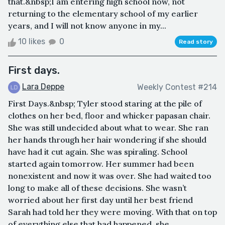
that.&nbsp;I am entering high school now, not
returning to the elementary school of my earlier
years, and I will not know anyone in my...
10 likes
0
Read story
First days.
Lara Deppe
Weekly Contest #214
First Days.&nbsp; Tyler stood staring at the pile of
clothes on her bed, floor and whicker papasan chair.
She was still undecided about what to wear. She ran
her hands through her hair wondering if she should
have had it cut again. She was spiraling. School
started again tomorrow. Her summer had been
nonexistent and now it was over. She had waited too
long to make all of these decisions. She wasn’t
worried about her first day until her best friend
Sarah had told her they were moving. With that on top
of everything else that had happened, she...