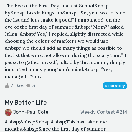
The Eve of the First Day, back at School&nbsp;
by&nbsp; Breda Kingston&nbsp; “So, you two, let’s do
the list and let’s make it good!’’ I announced, on the
eve of the first day of summer.&nbsp; ‘’Mom?’’ asked
Julian. &nbsp;‘’Yes,’’ I replied, slightly distracted while
choosing the colour of markers we would use.
&nbsp;‘’We should add as many things as possible to
the list that were not allowed during the scary time’’. I
pause to gather myself, jolted by the memory deeply
imprinted on my young son’s mind.&nbsp; ‘’Yes,’’ I
managed. ‘’You ...
7 likes
3
Read story
My Better Life
John-Paul Cote
Weekly Contest #214
&nbsp;&nbsp;&nbsp;&nbsp;This has taken me
months.&nbsp;Since the first day of summer