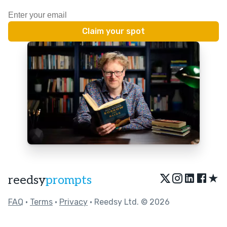
★
reedsy
prompts
FAQ
•
Terms
•
Privacy
• Reedsy Ltd. © 2026