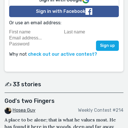
Sign in with Facebook
Or use an email address:
Why not
check out our active contest?
✍️ 33 stories
God's two Fingers
Hosea Guy
Weekly Contest #214
A place to be alone; that is what he values most. He
has found it here in the woods, deep and far away