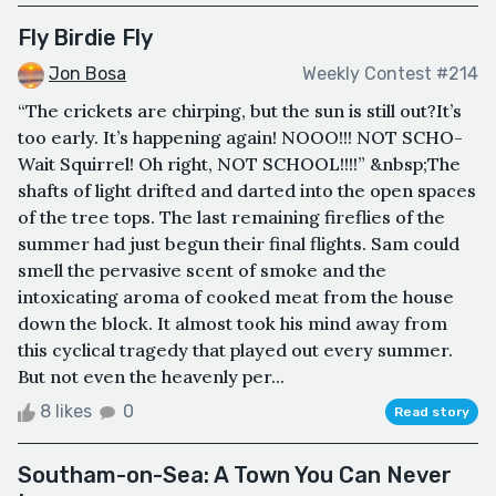
Fly Birdie Fly
Jon Bosa
Weekly Contest #214
“The crickets are chirping, but the sun is still out?It’s
too early. It’s happening again! NOOO!!! NOT SCHO-
Wait Squirrel! Oh right, NOT SCHOOL!!!!” &nbsp;The
shafts of light drifted and darted into the open spaces
of the tree tops. The last remaining fireflies of the
summer had just begun their final flights. Sam could
smell the pervasive scent of smoke and the
intoxicating aroma of cooked meat from the house
down the block. It almost took his mind away from
this cyclical tragedy that played out every summer.
But not even the heavenly per...
8 likes
0
Read story
Southam-on-Sea: A Town You Can Never