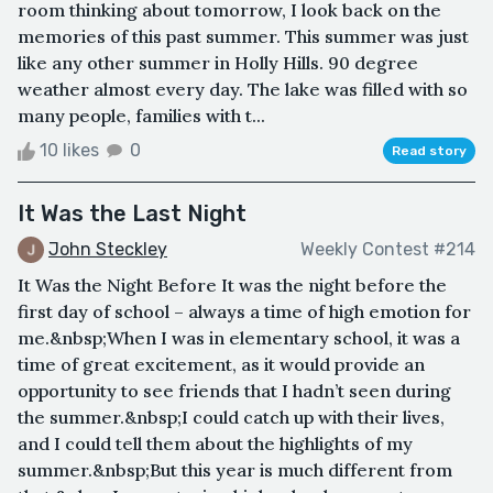
room thinking about tomorrow, I look back on the
memories of this past summer. This summer was just
like any other summer in Holly Hills. 90 degree
weather almost every day. The lake was filled with so
many people, families with t...
10 likes
0
Read story
It Was the Last Night
John Steckley
Weekly Contest #214
It Was the Night Before It was the night before the
first day of school – always a time of high emotion for
me.&nbsp;When I was in elementary school, it was a
time of great excitement, as it would provide an
opportunity to see friends that I hadn’t seen during
the summer.&nbsp;I could catch up with their lives,
and I could tell them about the highlights of my
summer.&nbsp;But this year is much different from