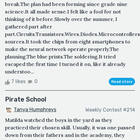
break.The plan had been forming since grade nine
science.It all made sense.I felt like a fool for not
thinking of it before.Slowly over the summer, I
gathered part after
part.Circuits.Transistors.Wires.Diodes.Microcontrolle
sources.It took the chips from eight smartphones to
make the neural network operate properly.The
planning.The blue prints.The soldering.It tried
escaped the first time I turned it on, like it already
understoo...
7 likes
0
Read story
Pirate School
Tanya Humphreys
Weekly Contest #214
Matilda watched the boys in the yard as they
practiced their chosen skill. Usually, it was one passed
down from their fathers and in the academy, they