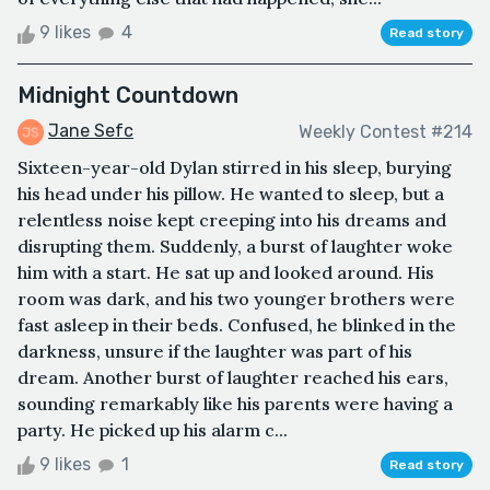
9 likes
4
Read story
Midnight Countdown
Jane Sefc
Weekly Contest #214
Sixteen-year-old Dylan stirred in his sleep, burying
his head under his pillow. He wanted to sleep, but a
relentless noise kept creeping into his dreams and
disrupting them. Suddenly, a burst of laughter woke
him with a start. He sat up and looked around. His
room was dark, and his two younger brothers were
fast asleep in their beds. Confused, he blinked in the
darkness, unsure if the laughter was part of his
dream. Another burst of laughter reached his ears,
sounding remarkably like his parents were having a
party. He picked up his alarm c...
9 likes
1
Read story