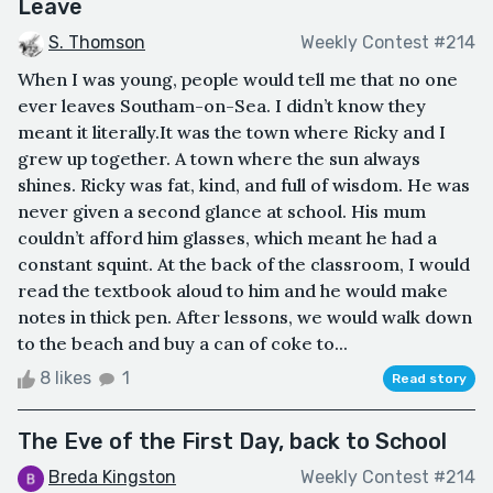
Leave
S. Thomson
Weekly Contest #214
ㅤWhen I was young, people would tell me that no one
ever leaves Southam-on-Sea. I didn’t know they
meant it literally.ㅤIt was the town where Ricky and I
grew up together. A town where the sun always
shines. Ricky was fat, kind, and full of wisdom. He was
never given a second glance at school. His mum
couldn’t afford him glasses, which meant he had a
constant squint. At the back of the classroom, I would
read the textbook aloud to him and he would make
notes in thick pen. After lessons, we would walk down
to the beach and buy a can of coke to...
8 likes
1
Read story
The Eve of the First Day, back to School
Breda Kingston
Weekly Contest #214