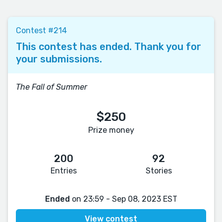
Contest #214
This contest has ended. Thank you for
your submissions.
The Fall of Summer
$250
Prize money
200
92
Entries
Stories
Ended
on 23:59 - Sep 08, 2023 EST
View contest