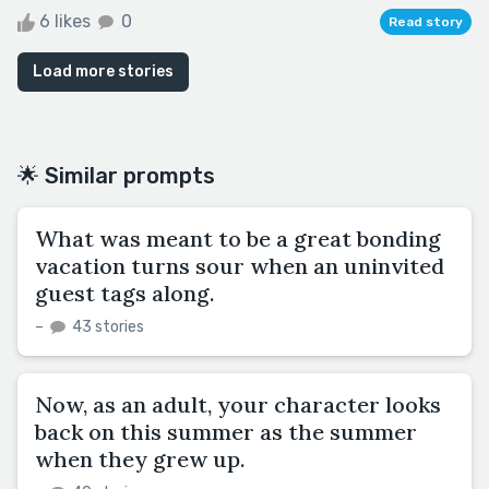
6 likes
0
Read story
Load more stories
🌟 Similar prompts
What was meant to be a great bonding
vacation turns sour when an uninvited
guest tags along.
–
43 stories
Now, as an adult, your character looks
back on this summer as the summer
when they grew up.