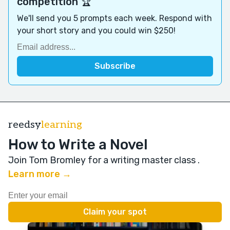
competition 🏆
We'll send you 5 prompts each week. Respond with
your short story and you could win $250!
reedsy
learning
How to Write a Novel
Join Tom Bromley for a writing master class
.
Learn more →