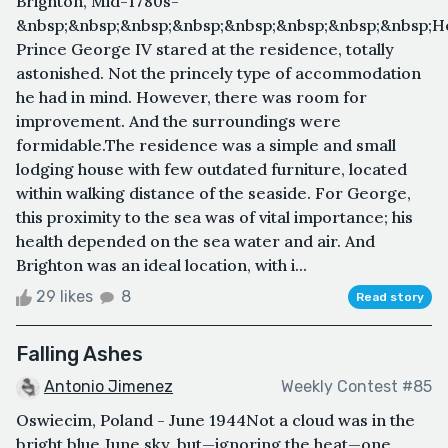
Brighton, Mid-1780s-
&nbsp;&nbsp;&nbsp;&nbsp;&nbsp;&nbsp;&nbsp;&nbsp;H
Prince George IV stared at the residence, totally
astonished. Not the princely type of accommodation
he had in mind. However, there was room for
improvement. And the surroundings were
formidable.The residence was a simple and small
lodging house with few outdated furniture, located
within walking distance of the seaside. For George,
this proximity to the sea was of vital importance; his
health depended on the sea water and air. And
Brighton was an ideal location, with i...
29 likes
8
Read story
Falling Ashes
Antonio Jimenez
Weekly Contest #85
Oswiecim, Poland - June 1944Not a cloud was in the
bright blue June sky, but—ignoring the heat—one