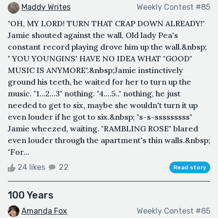
Maddy Writes
Weekly Contest #85
"OH, MY LORD! TURN THAT CRAP DOWN ALREADY!"
Jamie shouted against the wall, Old lady Pea's
constant record playing drove him up the wall.&nbsp;
" YOU YOUNGINS' HAVE NO IDEA WHAT "GOOD"
MUSIC IS ANYMORE".&nbsp;Jamie instinctively
ground his teeth, he waited for her to turn up the
music. "1...2...3" nothing. "4....5.." nothing, he just
needed to get to six, maybe she wouldn't turn it up
even louder if he got to six.&nbsp; "s-s-sssssssss"
Jamie wheezed, waiting. "RAMBLING ROSE" blared
even louder through the apartment's thin walls.&nbsp;
"For...
24 likes
22
Read story
100 Years
Amanda Fox
Weekly Contest #85