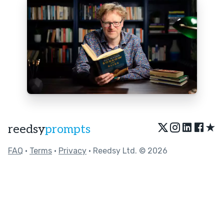
★
reedsy
prompts
FAQ
•
Terms
•
Privacy
• Reedsy Ltd. © 2026