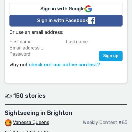
Sign in with Google
Sign in with Facebook
Or use an email address:
Why not
check out our active contest?
✍️ 150 stories
Sightseeing in Brighton
Vanessa Queens
Weekly Contest #85