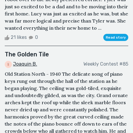
just so excited to be a dad and to be moving into their
first home. Lucy was just as excited as he was, but she
was far more logical and precise than Tyler was. She
wanted everything in their new home to ...
21 likes
0
Read story
The Golden Tile
Joaquin B.
Weekly Contest #85
Old Station North - 1940 The delicate song of piano
keys rung out through the hall of the station as he
began playing. The ceiling was gold-tiled, exquisite
and undoubtedly gilded, as was the city. Grand ornate
arches kept the roof up while the sleek marble floors
never dried up and were constantly polished. The
harmonics proved by the great curved ceiling made
the notes of the piano bounce off down to ears of the
crowds below who all gathered to watch him. He and