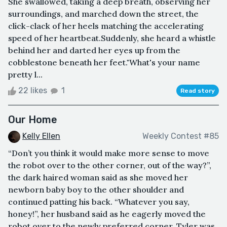
She swallowed, taking a deep breath, observing her
surroundings, and marched down the street, the
click-clack of her heels matching the accelerating
speed of her heartbeat.Suddenly, she heard a whistle
behind her and darted her eyes up from the
cobblestone beneath her feet."What's your name
pretty l...
22 likes
1
Read story
Our Home
Kelly Ellen
Weekly Contest #85
“Don’t you think it would make more sense to move
the robot over to the other corner, out of the way?”,
the dark haired woman said as she moved her
newborn baby boy to the other shoulder and
continued patting his back. “Whatever you say,
honey!”, her husband said as he eagerly moved the
robot over to the newly preferred corner. Tyler was