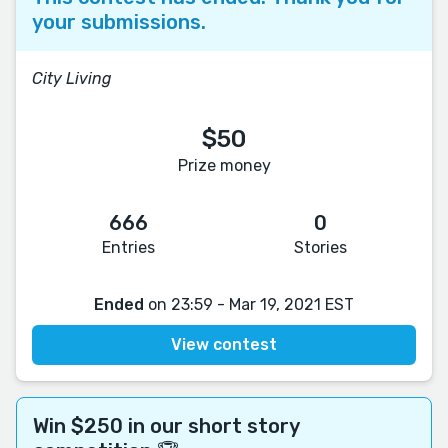
your submissions.
City Living
$50
Prize money
666
0
Entries
Stories
Ended
on 23:59 - Mar 19, 2021 EST
View contest
Win $250 in our short story