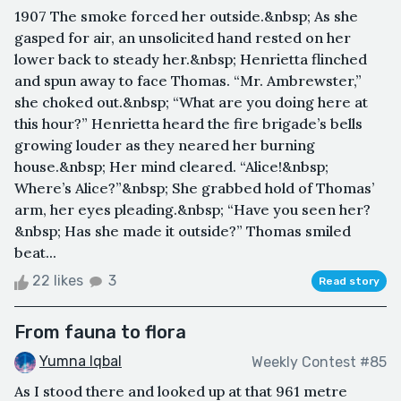
1907 The smoke forced her outside.&nbsp; As she
gasped for air, an unsolicited hand rested on her
lower back to steady her.&nbsp; Henrietta flinched
and spun away to face Thomas. “Mr. Ambrewster,”
she choked out.&nbsp; “What are you doing here at
this hour?” Henrietta heard the fire brigade’s bells
growing louder as they neared her burning
house.&nbsp; Her mind cleared. “Alice!&nbsp;
Where’s Alice?”&nbsp; She grabbed hold of Thomas’
arm, her eyes pleading.&nbsp; “Have you seen her?
&nbsp; Has she made it outside?” Thomas smiled
beat...
22 likes
3
Read story
From fauna to flora
Yumna Iqbal
Weekly Contest #85
As I stood there and looked up at that 961 metre