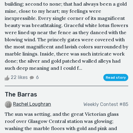
building; second to none; that had always been a gold
mine, close to my heart; my feelings were
inexpressible. Every single corner of its magnificent
beauty was breathtaking. Graceful white lotus flowers
were lined up near the fence as they danced with the
blowing wind. The princely gates were covered with
the most magnificent and lavish colors surrounded by
marble linings. Inside, there was such intricate work
done; the silver and gold patched walled alleys had
such deep meaning and I could f...
22 likes
6
Read story
The Barras
Rachel Loughran
Weekly Contest #85
The sun was setting, and the great Victorian glass
roof over Glasgow Central station was glowing;
washing the marble floors with gold and pink and