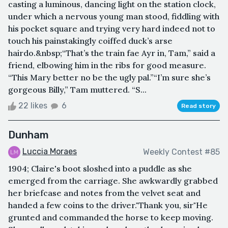
casting a luminous, dancing light on the station clock,
under which a nervous young man stood, fiddling with
his pocket square and trying very hard indeed not to
touch his painstakingly coiffed duck’s arse
hairdo.&nbsp;“That’s the train fae Ayr in, Tam,” said a
friend, elbowing him in the ribs for good measure.
“This Mary better no be the ugly pal.”“I’m sure she’s
gorgeous Billy,” Tam muttered. “S...
22 likes
6
Read story
Dunham
Luccia Moraes
Weekly Contest #85
1904; Claire's boot sloshed into a puddle as she
emerged from the carriage. She awkwardly grabbed
her briefcase and notes from the velvet seat and
handed a few coins to the driver."Thank you, sir"He
grunted and commanded the horse to keep moving.