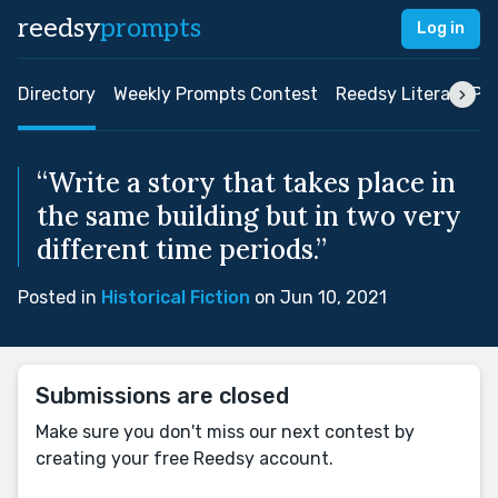
reedsy
prompts
Log in
Directory
Weekly Prompts Contest
Reedsy Literary Pri
“Write a story that takes place in
the same building but in two very
different time periods.”
Posted in
Historical Fiction
on Jun 10, 2021
Submissions are closed
Make sure you don't miss our next contest by
creating your free Reedsy account.