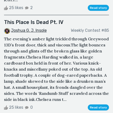
25 likes
2
Read story
This Place Is Dead Pt. IV
Joshua G. J. Insole
Weekly Contest #85
The evening’s amber light trickled through Greywood
13D’s front door, thick and viscous.The light bounces
through and glints off the broken glass like golden
fragments.Chelsea Harding walked in, a large
cardboard box held in front of her. Various knick-
knacks and miscellany poked out of the top. An old
football trophy. A couple of dog-eared paperbacks. A
lamp, shade skewed to the side like a drunken man’s
hat. A small houseplant, its fronds dangled over the
sides. The words ‘Randumb Stuff’ scrawled across the
side in black ink.Chelsea runs t...
25 likes
0
Read story