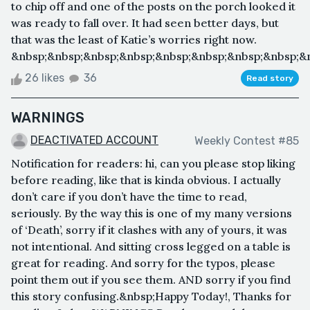
to chip off and one of the posts on the porch looked it
was ready to fall over. It had seen better days, but
that was the least of Katie’s worries right now.
&nbsp;&nbsp;&nbsp;&nbsp;&nbsp;&nbsp;&nbsp;&nbsp;&n
26 likes
36
Read story
WARNINGS
DEACTIVATED ACCOUNT
Weekly Contest #85
Notification for readers: hi, can you please stop liking
before reading, like that is kinda obvious. I actually
don’t care if you don’t have the time to read,
seriously. By the way this is one of my many versions
of ‘Death’, sorry if it clashes with any of yours, it was
not intentional. And sitting cross legged on a table is
great for reading. And sorry for the typos, please
point them out if you see them. AND sorry if you find
this story confusing.&nbsp;Happy Today!, Thanks for