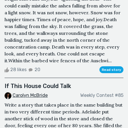
could easily mistake the ashes falling from above for
a light snow. It was not snow, however. Snow was for
happier times. Times of peace, hope, and joy.Death
was falling from the sky. It covered the grass, the
trees, and the walkways surrounding the stone
building, tucked away in the north corner of the
concentration camp. Death was in every step, every
look, and every breath. One could not escape
it.Within the barbed wire fences of the Auschwi...
28 likes
20
Read story
If This House Could Talk
Carolyn McBride
Weekly Contest #85
Write a story that takes place in the same building but
in two very different time periods. Adelaide put
another stick of wood in the stove and closed the
door, feeling every one of her 80 years. She filled the