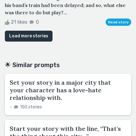
his band’s train had been delayed; and so, what else
was there to do but play?...
21 likes
0
Read story
Load more stories
🌟 Similar prompts
Set your story in a major city that
your character has a love-hate
relationship with.
–
150 stories
Start your story with the line, “That’s