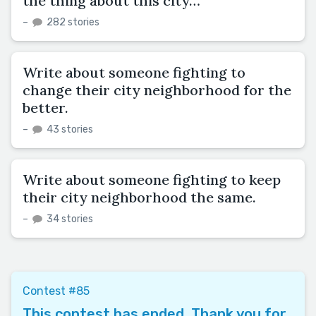
the thing about this city…”
–
282 stories
Write about someone fighting to
change their city neighborhood for the
better.
–
43 stories
Write about someone fighting to keep
their city neighborhood the same.
–
34 stories
Contest #85
This contest has ended. Thank you for