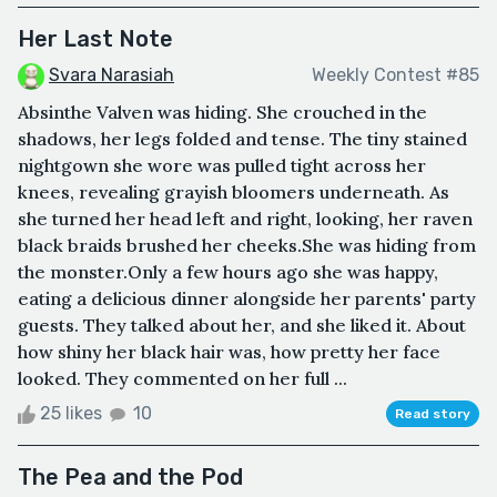
Her Last Note
Svara Narasiah
Weekly Contest #85
Absinthe Valven was hiding. She crouched in the
shadows, her legs folded and tense. The tiny stained
nightgown she wore was pulled tight across her
knees, revealing grayish bloomers underneath. As
she turned her head left and right, looking, her raven
black braids brushed her cheeks.She was hiding from
the monster.Only a few hours ago she was happy,
eating a delicious dinner alongside her parents' party
guests. They talked about her, and she liked it. About
how shiny her black hair was, how pretty her face
looked. They commented on her full ...
25 likes
10
Read story
The Pea and the Pod