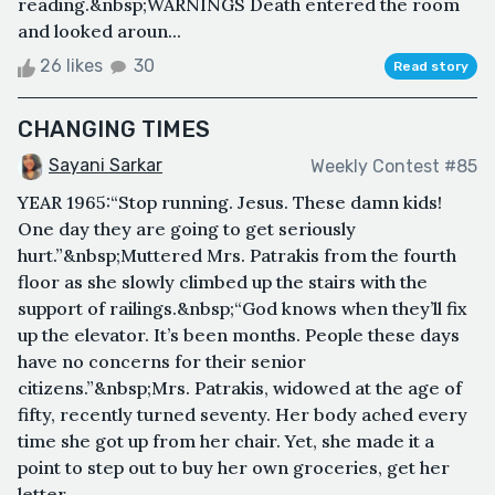
reading.&nbsp;WARNINGS Death entered the room
and looked aroun...
26 likes
30
Read story
CHANGING TIMES
Sayani Sarkar
Weekly Contest #85
YEAR 1965:“Stop running. Jesus. These damn kids!
One day they are going to get seriously
hurt.”&nbsp;Muttered Mrs. Patrakis from the fourth
floor as she slowly climbed up the stairs with the
support of railings.&nbsp;“God knows when they’ll fix
up the elevator. It’s been months. People these days
have no concerns for their senior
citizens.”&nbsp;Mrs. Patrakis, widowed at the age of
fifty, recently turned seventy. Her body ached every
time she got up from her chair. Yet, she made it a
point to step out to buy her own groceries, get her
letter...