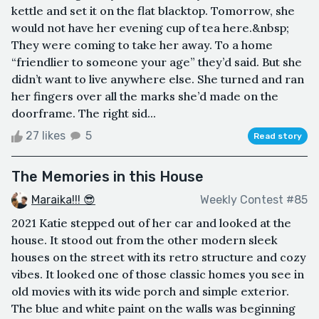
kettle and set it on the flat blacktop. Tomorrow, she
would not have her evening cup of tea here.&nbsp;
They were coming to take her away. To a home
“friendlier to someone your age” they’d said. But she
didn’t want to live anywhere else. She turned and ran
her fingers over all the marks she’d made on the
doorframe. The right sid...
27 likes
5
Read story
The Memories in this House
Maraika!!! 😎
Weekly Contest #85
2021 Katie stepped out of her car and looked at the
house. It stood out from the other modern sleek
houses on the street with its retro structure and cozy
vibes. It looked one of those classic homes you see in
old movies with its wide porch and simple exterior.
The blue and white paint on the walls was beginning