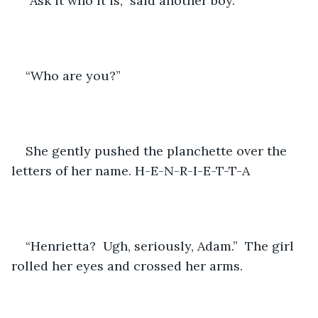
“Ask it who it is,” said another boy.
“Who are you?”
She gently pushed the planchette over the 
letters of her name. H-E-N-R-I-E-T-T-A
“Henrietta?  Ugh, seriously, Adam.”  The girl 
rolled her eyes and crossed her arms.