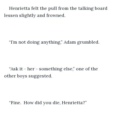
Henrietta felt the pull from the talking board 
lessen slightly and frowned.
“I’m not doing anything,” Adam grumbled.
“Ask it - her - something else,” one of the 
other boys suggested.
“Fine.  How did you die, Henrietta?”