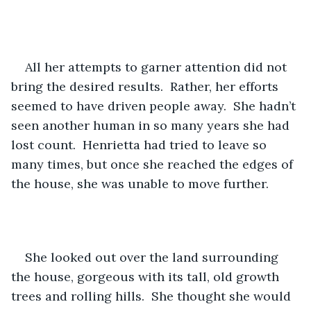
All her attempts to garner attention did not 
bring the desired results.  Rather, her efforts 
seemed to have driven people away.  She hadn’t 
seen another human in so many years she had 
lost count.  Henrietta had tried to leave so 
many times, but once she reached the edges of 
the house, she was unable to move further.
She looked out over the land surrounding 
the house, gorgeous with its tall, old growth 
trees and rolling hills.  She thought she would 