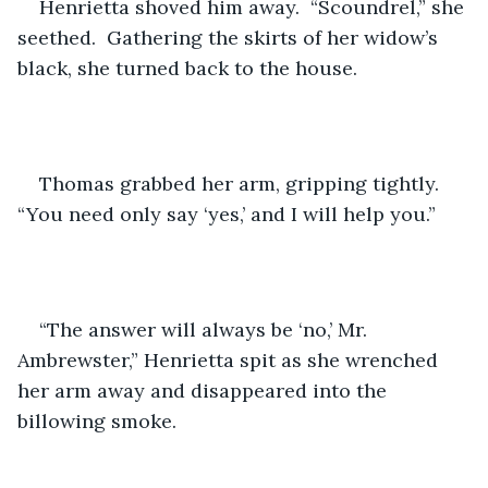
Henrietta shoved him away.  “Scoundrel,” she 
seethed.  Gathering the skirts of her widow’s 
black, she turned back to the house.
Thomas grabbed her arm, gripping tightly.  
“You need only say ‘yes,’ and I will help you.”
“The answer will always be ‘no,’ Mr. 
Ambrewster,” Henrietta spit as she wrenched 
her arm away and disappeared into the 
billowing smoke.