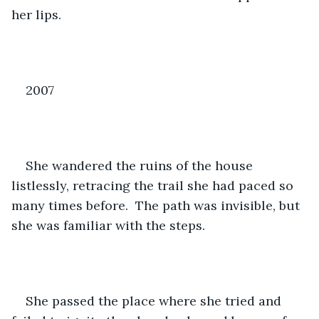
her lips.
2007
She wandered the ruins of the house 
listlessly, retracing the trail she had paced so 
many times before.  The path was invisible, but 
she was familiar with the steps.
She passed the place where she tried and 