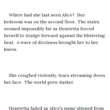
Where had she last seen Alice?  Her 
bedroom was on the second floor.  The stairs 
seemed impossibly far as Henrietta forced 
herself to trudge forward against the blistering 
heat.  A wave of dizziness brought her to her 
knees.
She coughed violently, tears streaming down 
her face.  The world grew darker.
Henrietta faded as Alice’s name slipped from 