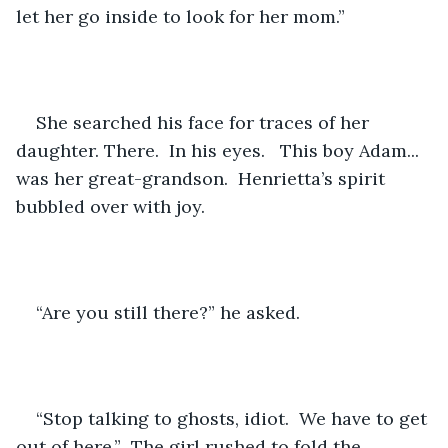
let her go inside to look for her mom.”
She searched his face for traces of her 
daughter. There.  In his eyes.   This boy Adam... 
was her great-grandson.  Henrietta’s spirit 
bubbled over with joy.
“Are you still there?” he asked.
“Stop talking to ghosts, idiot.  We have to get 
out of here.”  The girl rushed to fold the 