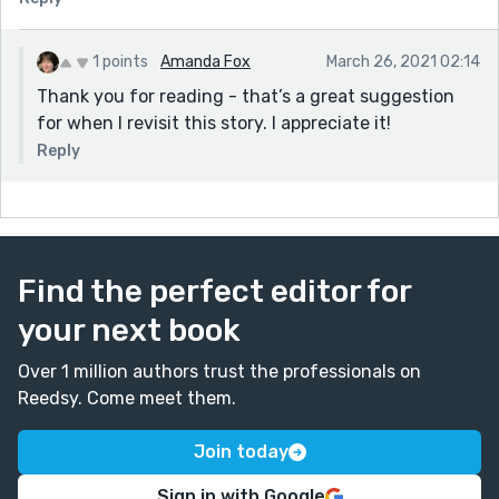
1 points
Amanda Fox
March 26, 2021 02:14
Thank you for reading - that’s a great suggestion
for when I revisit this story. I appreciate it!
Reply
Find the perfect editor for
your next book
Over 1 million authors trust the professionals on
Reedsy. Come meet them.
Join today
Sign in with Google