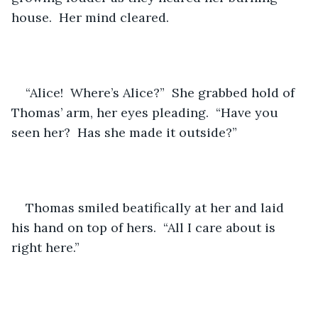
house.  Her mind cleared.
“Alice!  Where’s Alice?”  She grabbed hold of 
Thomas’ arm, her eyes pleading.  “Have you 
seen her?  Has she made it outside?”
Thomas smiled beatifically at her and laid 
his hand on top of hers.  “All I care about is 
right here.”