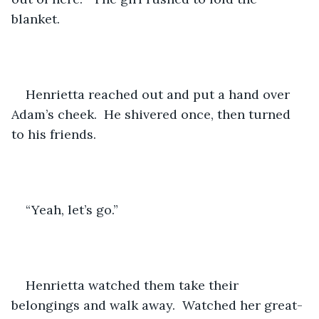
blanket.
Henrietta reached out and put a hand over 
Adam’s cheek.  He shivered once, then turned 
to his friends.
“Yeah, let’s go.”
Henrietta watched them take their 
belongings and walk away.  Watched her great-