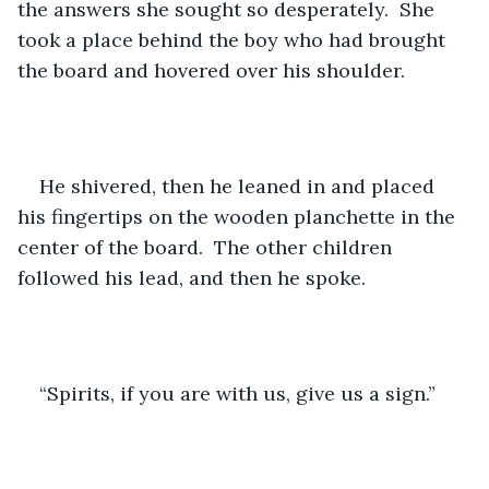
the answers she sought so desperately.  She 
took a place behind the boy who had brought 
the board and hovered over his shoulder.
He shivered, then he leaned in and placed 
his fingertips on the wooden planchette in the 
center of the board.  The other children 
followed his lead, and then he spoke.
“Spirits, if you are with us, give us a sign.”