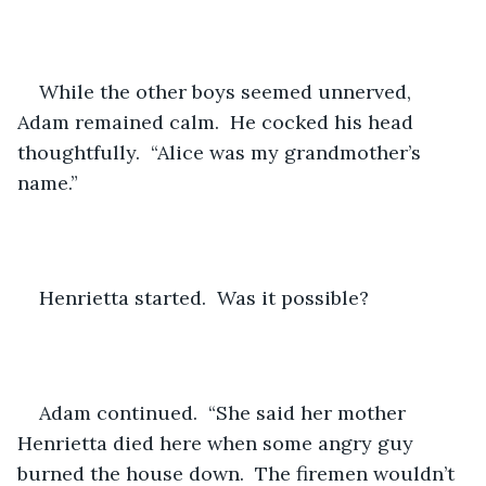
While the other boys seemed unnerved, 
Adam remained calm.  He cocked his head 
thoughtfully.  “Alice was my grandmother’s 
name.”
Henrietta started.  Was it possible?
Adam continued.  “She said her mother 
Henrietta died here when some angry guy 
burned the house down.  The firemen wouldn’t 