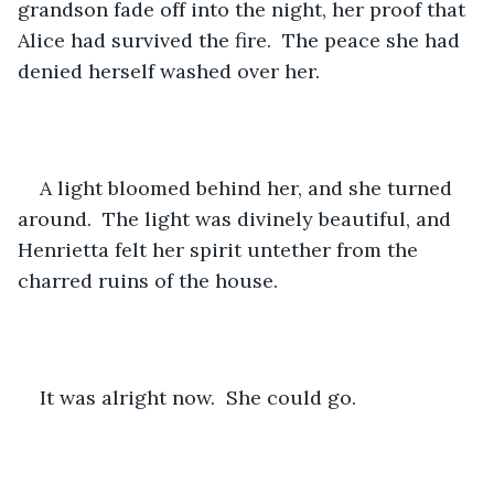
grandson fade off into the night, her proof that 
Alice had survived the fire.  The peace she had 
denied herself washed over her.
A light bloomed behind her, and she turned 
around.  The light was divinely beautiful, and 
Henrietta felt her spirit untether from the 
charred ruins of the house.
It was alright now.  She could go.