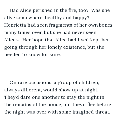
Had Alice perished in the fire, too?  Was she 
alive somewhere, healthy and happy?  
Henrietta had seen fragments of her own bones 
many times over, but she had never seen 
Alice’s.  Her hope that Alice had lived kept her 
going through her lonely existence, but she 
needed to know for sure.
On rare occasions, a group of children, 
always different, would show up at night.  
They’d dare one another to stay the night in 
the remains of the house, but they’d flee before 
the night was over with some imagined threat.