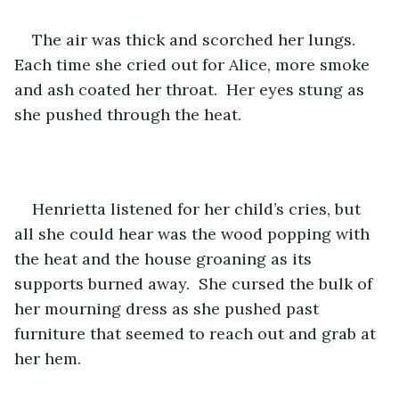
The air was thick and scorched her lungs.  
Each time she cried out for Alice, more smoke 
and ash coated her throat.  Her eyes stung as 
she pushed through the heat.
Henrietta listened for her child’s cries, but 
all she could hear was the wood popping with 
the heat and the house groaning as its 
supports burned away.  She cursed the bulk of 
her mourning dress as she pushed past 
furniture that seemed to reach out and grab at 
her hem.