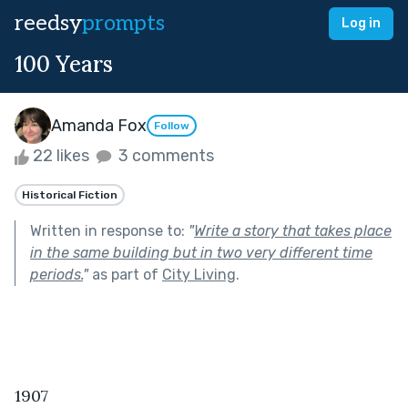
reedsy
prompts
Log in
100 Years
Amanda Fox
Follow
22 likes
3 comments
Historical Fiction
Written in response to:
"
Write a story that takes place
in the same building but in two very different time
periods.
"
as part of
City Living
.
1907