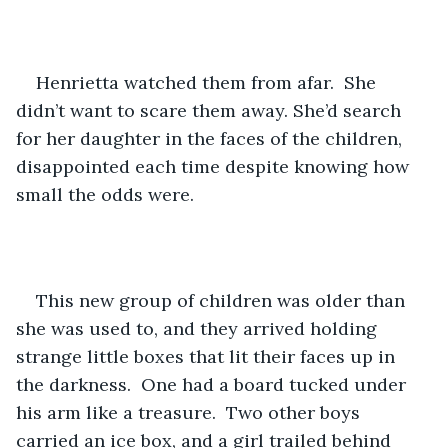
Henrietta watched them from afar.  She 
didn’t want to scare them away. She’d search 
for her daughter in the faces of the children, 
disappointed each time despite knowing how 
small the odds were.
This new group of children was older than 
she was used to, and they arrived holding 
strange little boxes that lit their faces up in 
the darkness.  One had a board tucked under 
his arm like a treasure.  Two other boys 
carried an ice box, and a girl trailed behind 