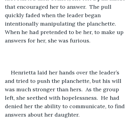
that encouraged her to answer.  The pull 
quickly faded when the leader began 
intentionally manipulating the planchette.  
When he had pretended to be her, to make up 
answers for her, she was furious.
Henrietta laid her hands over the leader’s 
and tried to push the planchette, but his will 
was much stronger than hers.  As the group 
left, she seethed with hopelessness.  He had 
denied her the ability to communicate, to find 
answers about her daughter. 