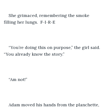
She grimaced, remembering the smoke 
filling her lungs.  F-I-R-E
“You’re doing this on purpose,” the girl said.  
“You already know the story.”
“Am not!”
Adam moved his hands from the planchette, 