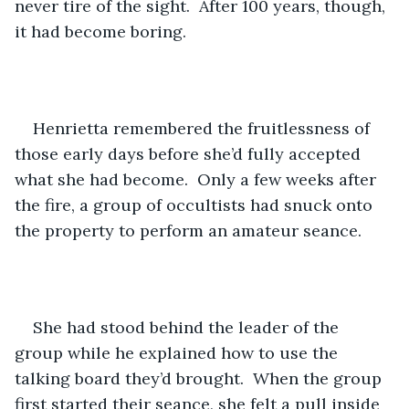
never tire of the sight.  After 100 years, though, 
it had become boring.
Henrietta remembered the fruitlessness of 
those early days before she’d fully accepted 
what she had become.  Only a few weeks after 
the fire, a group of occultists had snuck onto 
the property to perform an amateur seance.
She had stood behind the leader of the 
group while he explained how to use the 
talking board they’d brought.  When the group 
first started their seance, she felt a pull inside 