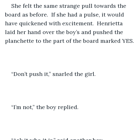
She felt the same strange pull towards the 
board as before.  If she had a pulse, it would 
have quickened with excitement.  Henrietta 
laid her hand over the boy’s and pushed the 
planchette to the part of the board marked YES.
“Don’t push it,” snarled the girl.
“I’m not,” the boy replied.