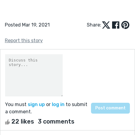
Posted Mar 19, 2021
Share:
Report this story
You must
sign up
or
log in
to submit
a comment.
22 likes
3 comments