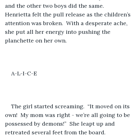
and the other two boys did the same.  
Henrietta felt the pull release as the children’s 
attention was broken.  With a desperate ache, 
she put all her energy into pushing the 
planchette on her own.
A-L-I-C-E
The girl started screaming.  “It moved on its 
own!  My mom was right - we’re all going to be 
possessed by demons!”  She leapt up and 
retreated several feet from the board.