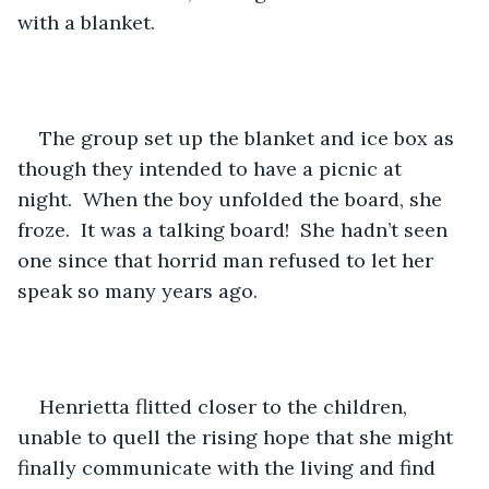
with a blanket.
The group set up the blanket and ice box as 
though they intended to have a picnic at 
night.  When the boy unfolded the board, she 
froze.  It was a talking board!  She hadn’t seen 
one since that horrid man refused to let her 
speak so many years ago.
Henrietta flitted closer to the children, 
unable to quell the rising hope that she might 
finally communicate with the living and find 