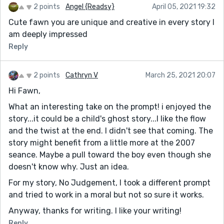
2 points
Angel {Readsy}
April 05, 2021 19:32
Cute fawn you are unique and creative in every story I
am deeply impressed
Reply
2 points
Cathryn V
March 25, 2021 20:07
Hi Fawn,
What an interesting take on the prompt! i enjoyed the
story...it could be a child's ghost story...I like the flow
and the twist at the end. I didn't see that coming. The
story might benefit from a little more at the 2007
seance. Maybe a pull toward the boy even though she
doesn't know why. Just an idea.
For my story, No Judgement, I took a different prompt
and tried to work in a moral but not so sure it works.
Anyway, thanks for writing. I like your writing!
Reply