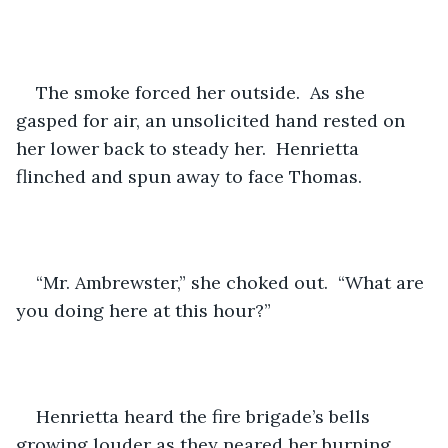
The smoke forced her outside.  As she 
gasped for air, an unsolicited hand rested on 
her lower back to steady her.  Henrietta 
flinched and spun away to face Thomas.
“Mr. Ambrewster,” she choked out.  “What are 
you doing here at this hour?”
Henrietta heard the fire brigade’s bells 
growing louder as they neared her burning 