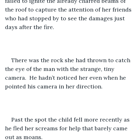
failed to ignite the already charred beams of 
the roof to capture the attention of her friends 
who had stopped by to see the damages just 
days after the fire.
There was the rock she had thrown to catch 
the eye of the man with the strange, tiny 
camera.  He hadn’t noticed her even when he 
pointed his camera in her direction.
Past the spot the child fell more recently as 
he fled her screams for help that barely came 
out as moans.