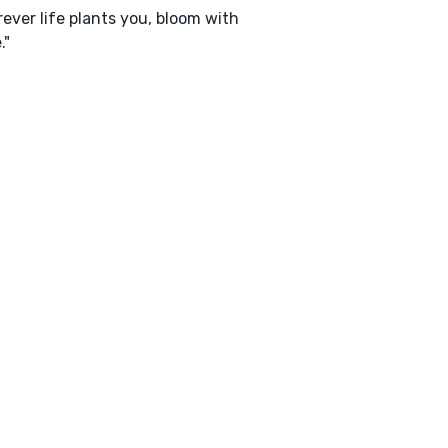
ever life plants you, bloom with
."