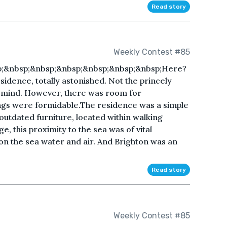
Read story
Weekly Contest #85
p;&nbsp;&nbsp;&nbsp;&nbsp;&nbsp;&nbsp;Here?
sidence, totally astonished. Not the princely
 mind. However, there was room for
gs were formidable.The residence was a simple
outdated furniture, located within walking
e, this proximity to the sea was of vital
on the sea water and air. And Brighton was an
Read story
Weekly Contest #85