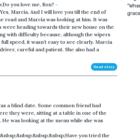
;Do you love me, Ron? -
"Wher
, Marcia. And I will love you till the end of
grace
e road and Marcia was looking at him. It was
s were heading towards their new house on the
ing with difficulty because, although the wipers
ull speed, it wasn’t easy to see clearly. Marcia
river, careful and patient. She also had a
Read story
was a blind date. Some common friend had
e they were, sitting at a table in one of the
. He was looking at the menu while she was
&nbsp;&nbsp;&nbsp;&nbsp;Have you tried the