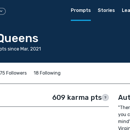
Prompts
Stories
Lea
Queens
ts since Mar, 2021
75 Followers
18 Following
609 karma pts
Aut
?
"Ther
you c
mind
Virgi