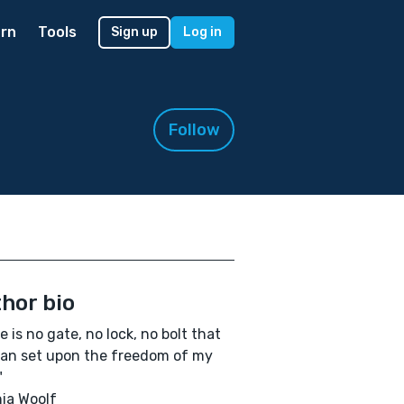
rn
Tools
Sign up
Log in
Follow
hor bio
e is no gate, no lock, no bolt that
an set upon the freedom of my
"
nia Woolf