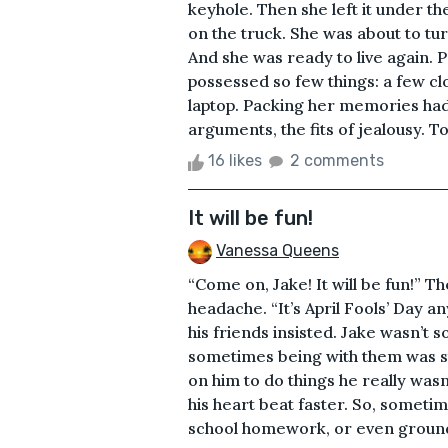
keyhole. Then she left it under th
on the truck. She was about to tur
And she was ready to live again. 
possessed so few things: a few cl
laptop. Packing her memories had 
arguments, the fits of jealousy. To
16 likes
2 comments
It will be fun!
Vanessa Queens
“Come on, Jake! It will be fun!” 
headache. “It’s April Fools’ Day an
his friends insisted. Jake wasn’t s
sometimes being with them was st
on him to do things he really was
his heart beat faster. So, sometim
school homework, or even grounded