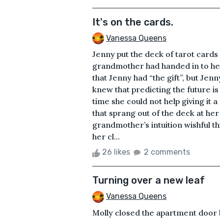
It's on the cards.
Vanessa Queens
Jenny put the deck of tarot cards
grandmother had handed in to her
that Jenny had “the gift”, but Jen
knew that predicting the future i
time she could not help giving it
that sprang out of the deck at he
grandmother’s intuition wishful t
her cl...
26 likes
2 comments
Turning over a new leaf
Vanessa Queens
Molly closed the apartment door 