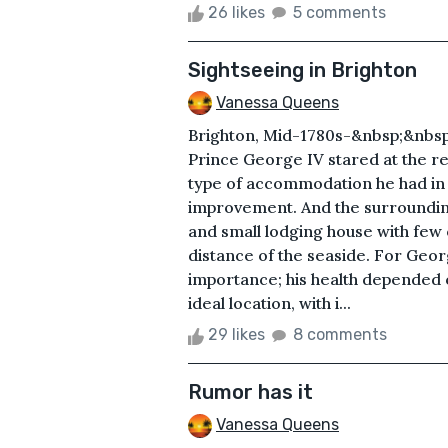
26 likes
5 comments
Sightseeing in Brighton
Vanessa Queens
Brighton, Mid-1780s-&nbsp;&nbs
Prince George IV stared at the re
type of accommodation he had in
improvement. And the surroundin
and small lodging house with few 
distance of the seaside. For Georg
importance; his health depended 
ideal location, with i...
29 likes
8 comments
Rumor has it
Vanessa Queens