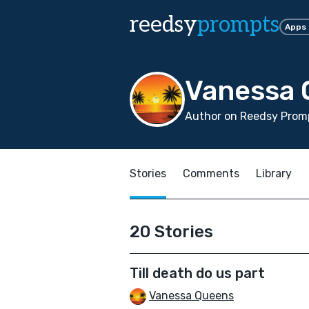
reedsy
prompts
Apps
Vanessa 
Author on Reedsy Promp
Stories
Comments
Library
20 Stories
Till death do us part
Vanessa Queens