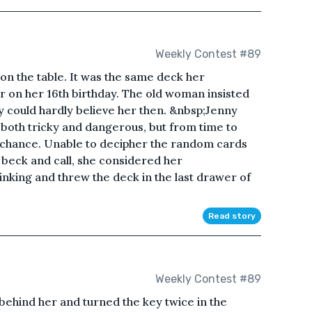
Weekly Contest #89
 on the table. It was the same deck her
 on her 16th birthday. The old woman insisted
ny could hardly believe her then. &nbsp;Jenny
s both tricky and dangerous, but from time to
 a chance. Unable to decipher the random cards
r beck and call, she considered her
hinking and threw the deck in the last drawer of
Read story
Weekly Contest #89
behind her and turned the key twice in the