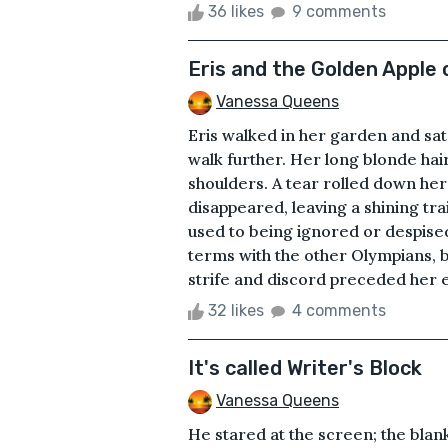
36 likes
9 comments
Eris and the Golden Apple 
Vanessa Queens
Eris walked in her garden and sat
walk further. Her long blonde hai
shoulders. A tear rolled down her
disappeared, leaving a shining tra
used to being ignored or despised
terms with the other Olympians, b
strife and discord preceded her e
32 likes
4 comments
It's called Writer's Block
Vanessa Queens
He stared at the screen; the blan