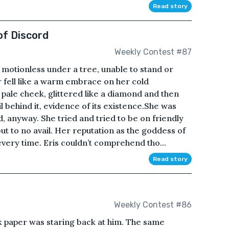
Read story
of Discord
Weekly Contest #87
 motionless under a tree, unable to stand or
r fell like a warm embrace on her cold
 pale cheek, glittered like a diamond and then
il behind it, evidence of its existence.She was
, anyway. She tried and tried to be on friendly
ut to no avail. Her reputation as the goddess of
very time. Eris couldn’t comprehend tho...
Read story
Weekly Contest #86
k paper was staring back at him. The same