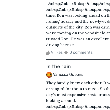
-&nbsp;&nbsp;&nbsp;&nbsp;&nbsp
&nbsp;&nbsp;&nbsp;&nbsp;&nbsp;Yes
time. Ron was looking ahead on th
raining heavily and the newlywed
outskirts of the city. Ron was driv
were moving on the windshield at f
trusted Ron. He was an excellent d
driving license...
9 likes
0 comments
In the rain
Vanessa Queens
They hardly knew each other. It 
arranged for them to meet. So ther
city’s most expensive restaurants
looking around. -
&nbsp;&nbsp;&nbsp;&nbsp;&nbsp;