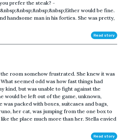
 you prefer the steak? -
nbsp;&nbsp;&nbsp;&nbsp;Either would be fine.
 and handsome man in his forties. She was pretty,
Read story
f the room somehow frustrated. She knew it was
. What seemed odd was how fast things had
 kind, but was unable to fight against the
he would be left out of the game, unknown,
e was packed with boxes, suitcases and bags,
Bruno, her cat, was jumping from the one box to
 like the place much more than her. Stella envied
Read story