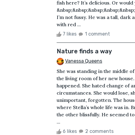
fish here? It’s delicious. Or would
&nbsp;&nbsp;&nbsp;&nbsp;&nbsp;&
I’m not fussy. He was a tall, dark
with red ...
7 likes
1 comment
Nature finds a way
Vanessa Queens
She was standing in the middle o
the living room of her new house
happened. She hated change of any
circumstances. She would lose, s
unimportant, forgotten. The hous
where Stella’s whole life was in. 
the other blissfully. He seemed to
...
6 likes
2 comments