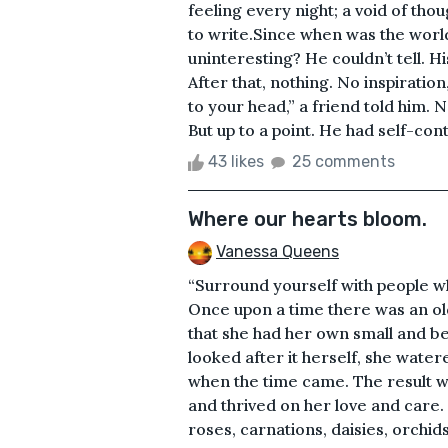
feeling every night; a void of thou
to write.Since when was the wor
uninteresting? He couldn’t tell. His
After that, nothing. No inspiration
to your head,” a friend told him. N
But up to a point. He had self-contr
43 likes
25 comments
Where our hearts bloom.
Vanessa Queens
“Surround yourself with people w
Once upon a time there was an ol
that she had her own small and be
looked after it herself, she wate
when the time came. The result 
and thrived on her love and care. 
roses, carnations, daisies, orchids