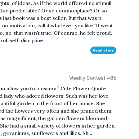
ghts, of ideas. As if the world offered no stimuli
ld so predictable? Or so commonplace? Or so
 last book was a best seller. But that was it.
, no motivation, call it whatever you like.“It went
o, no, that wasn’t true. Of course, he felt proud.
ol, self-discipline...
Read story
Weekly Contest #86
ho allow you to blossom.” Cute Flower Quote
d lady who adored flowers. Such was her love
autiful garden in the front of her house. She
red the flowers very often and she pruned them
was magnificent; the garden flowers bloomed
She had a small variety of flowers in her garden;
, geraniums, sunflowers and lilies. Sh...