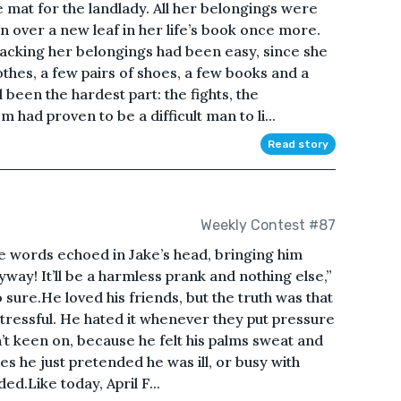
e mat for the landlady. All her belongings were
n over a new leaf in her life’s book once more.
Packing her belongings had been easy, since she
othes, a few pairs of shoes, a few books and a
been the hardest part: the fights, the
m had proven to be a difficult man to li...
Read story
Weekly Contest #87
The words echoed in Jake’s head, bringing him
yway! It’ll be a harmless prank and nothing else,”
o sure.He loved his friends, but the truth was that
ressful. He hated it whenever they put pressure
n’t keen on, because he felt his palms sweat and
es he just pretended he was ill, or busy with
.Like today, April F...