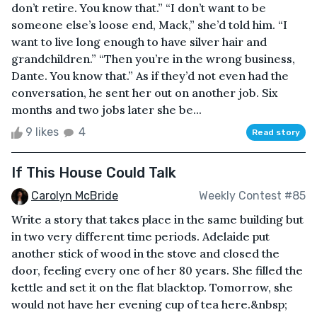
don’t retire. You know that.” “I don’t want to be
someone else’s loose end, Mack,” she’d told him. “I
want to live long enough to have silver hair and
grandchildren.” “Then you’re in the wrong business,
Dante. You know that.” As if they’d not even had the
conversation, he sent her out on another job. Six
months and two jobs later she be...
9 likes
4
Read story
If This House Could Talk
Carolyn McBride
Weekly Contest #85
Write a story that takes place in the same building but
in two very different time periods. Adelaide put
another stick of wood in the stove and closed the
door, feeling every one of her 80 years. She filled the
kettle and set it on the flat blacktop. Tomorrow, she
would not have her evening cup of tea here.&nbsp;