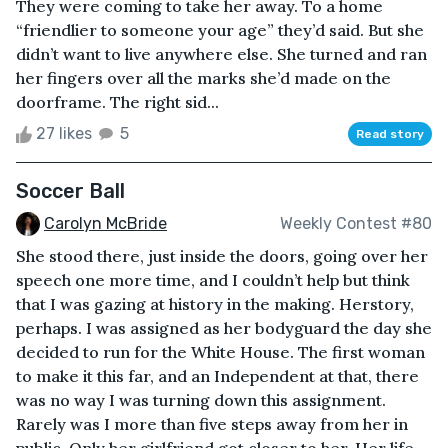
They were coming to take her away. To a home
“friendlier to someone your age” they’d said. But she
didn’t want to live anywhere else. She turned and ran
her fingers over all the marks she’d made on the
doorframe. The right sid...
27 likes
5
Read story
Soccer Ball
Carolyn McBride
Weekly Contest #80
She stood there, just inside the doors, going over her
speech one more time, and I couldn’t help but think
that I was gazing at history in the making. Herstory,
perhaps. I was assigned as her bodyguard the day she
decided to run for the White House. The first woman
to make it this far, and an Independent at that, there
was no way I was turning down this assignment.
Rarely was I more than five steps away from her in