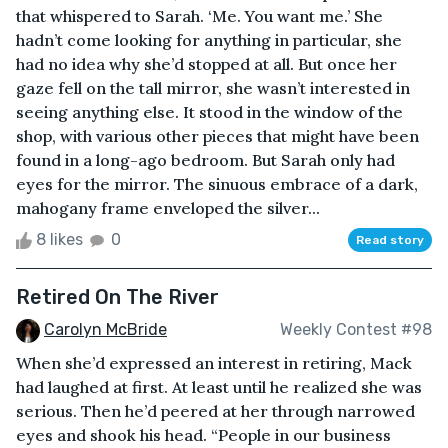
that whispered to Sarah. ‘Me. You want me.’ She
hadn’t come looking for anything in particular, she
had no idea why she’d stopped at all. But once her
gaze fell on the tall mirror, she wasn’t interested in
seeing anything else. It stood in the window of the
shop, with various other pieces that might have been
found in a long-ago bedroom. But Sarah only had
eyes for the mirror. The sinuous embrace of a dark,
mahogany frame enveloped the silver...
8 likes
0
Read story
Retired On The River
Carolyn McBride
Weekly Contest #98
When she’d expressed an interest in retiring, Mack
had laughed at first. At least until he realized she was
serious. Then he’d peered at her through narrowed
eyes and shook his head. “People in our business