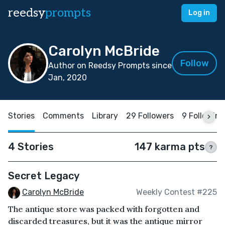
reedsy
prompts
Log in
Carolyn McBride
Follow
Author on Reedsy Prompts since
Jan, 2020
Stories
Comments
Library
29 Followers
9 Following
4 Stories
147 karma pts
?
Secret Legacy
Carolyn McBride
Weekly Contest #225
The antique store was packed with forgotten and
discarded treasures, but it was the antique mirror