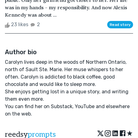
public. Only her girlfriend got closer to her. Her life
was in my hands - my responsibility. And now Alexis
Kennedy was about ...
23 likes
2
Read story
Author bio
Carolyn lives deep in the woods of Northern Ontario,
north of Sault Ste. Marie. Her muse whispers to her
often. Carolyn is addicted to black coffee, good
chocolate and would like to sleep more.
She enjoys getting lost in a unique story, and writing
them even more.
You can find her on Substack, YouTube and elsewhere
on the web.
★
reedsy
prompts