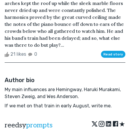
arches kept the roof up while the sleek marble floors
never dried up and were constantly polished. The
harmonics proved by the great curved ceiling made
the notes of the piano bounce off down to ears of the
crowds below who all gathered to watch him. He and
his band’s train had been delayed; and so, what else
was there to do but play?...
21 likes
0
Read story
Author bio
My main influences are Hemingway, Haruki Murakami,
Steven Zweig, and Wes Anderson.
If we met on that train in early August, write me.
★
reedsy
prompts