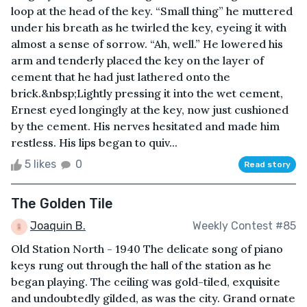
loop at the head of the key. “Small thing” he muttered
under his breath as he twirled the key, eyeing it with
almost a sense of sorrow. “Ah, well.” He lowered his
arm and tenderly placed the key on the layer of
cement that he had just lathered onto the
brick.&nbsp;Lightly pressing it into the wet cement,
Ernest eyed longingly at the key, now just cushioned
by the cement. His nerves hesitated and made him
restless. His lips began to quiv...
5 likes
0
Read story
The Golden Tile
Joaquin B.
Weekly Contest #85
Old Station North - 1940 The delicate song of piano
keys rung out through the hall of the station as he
began playing. The ceiling was gold-tiled, exquisite
and undoubtedly gilded, as was the city. Grand ornate