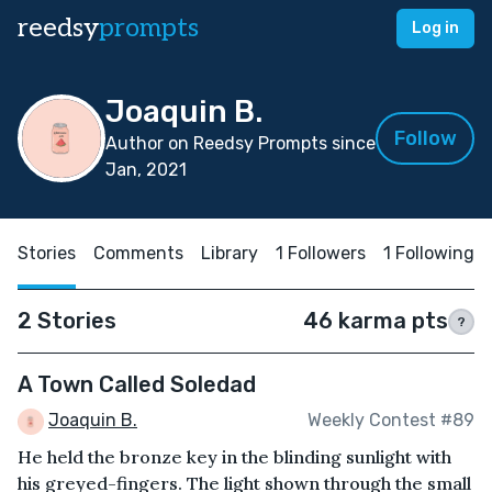
reedsy
prompts
Log in
Joaquin B.
Follow
Author on Reedsy Prompts since
Jan, 2021
Stories
Comments
Library
1 Followers
1 Following
2 Stories
46 karma pts
?
A Town Called Soledad
Joaquin B.
Weekly Contest #89
He held the bronze key in the blinding sunlight with
his greyed-fingers. The light shown through the small