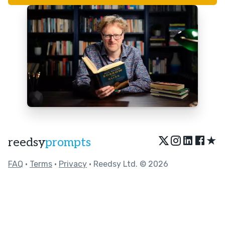
★
reedsy
prompts
FAQ
•
Terms
•
Privacy
• Reedsy Ltd. © 2026