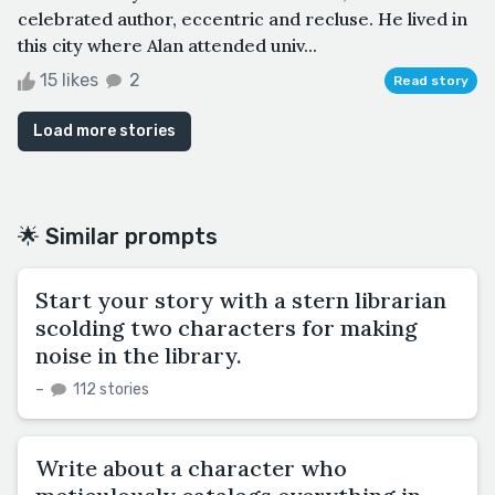
celebrated author, eccentric and recluse. He lived in
this city where Alan attended univ...
15 likes
2
Read story
Load more stories
🌟 Similar prompts
Start your story with a stern librarian
scolding two characters for making
noise in the library.
–
112 stories
Write about a character who