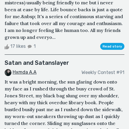
mistress) usually being friendly to me but i never
been at ease by life. Life bounce backs is just a quote
for me.&nbsp; It's a series of continuous starving and
failure that took over all my courage and enthusiasm.
I am no longer feeling like human too. All my friends
grown up and everyo...
17 likes
1
Read story
Satan and Satanslayer
Hxmda A.A
Weekly Contest #91
It was a bright morning, the sun glaring down onto
my face as I rushed through the busy crowd of St.
Jones Street, my black bag slung over my shoulder,
heavy with my thick overdue library book. People
bustled busily past me as I rushed down the sidewalk,
my worn-out sneakers throwing up dust as I quickly
turned the corner. Sliding my sunglasses onto the