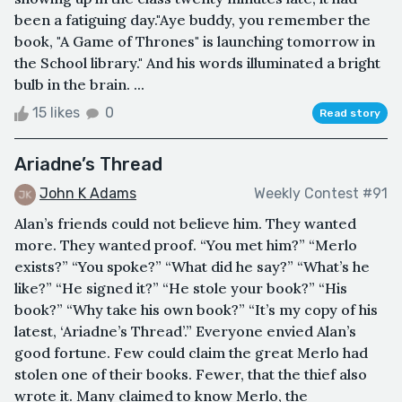
been a fatiguing day."Aye buddy, you remember the
book, "A Game of Thrones" is launching tomorrow in
the School library." And his words illuminated a bright
bulb in the brain. ...
15 likes
0
Read story
Ariadne’s Thread
John K Adams
Weekly Contest #91
Alan’s friends could not believe him. They wanted
more. They wanted proof. “You met him?” “Merlo
exists?” “You spoke?” “What did he say?” “What’s he
like?” “He signed it?” “He stole your book?” “His
book?” “Why take his own book?” “It’s my copy of his
latest, ‘Ariadne’s Thread’.” Everyone envied Alan’s
good fortune. Few could claim the great Merlo had
stolen one of their books. Fewer, that the thief also
wrote it. Many claimed to know Merlo, the