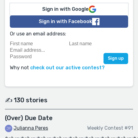
Sign in with Google
Sign in with Facebook
Or use an email address:
Why not
check out our active contest?
✍️ 130 stories
(Over) Due Date
Julianna Peres
Weekly Contest #91