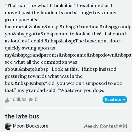
“That can’t be what I think it is!” I exclaimed as I
moved past the handcuffs and strange toys in my
grandparent’s
basement.&nbsp;&nbsp;&nbsp;“Grandma,&nbsp;grandp
you&nbsp;gotta&nbsp;come to look at this!” I shouted
as loud as I could.&nbsp;&nbsp;The basement door
quickly swung upon as
my&nbsp;grandparents&nbsp;came&nbsp;down&nbsp;t
see what all the commotion was
about.&nbsp;&nbsp;“Look at this.” I&nbsp;insisted,
gesturing towards what was in the
box.&nbsp;&nbsp;“Kid, you weren't supposed to see
that,” my grandad said, “Whatever you do,&...
16 likes
0
Read story
the late bus
Moon Bookstore
Weekly Contest #91