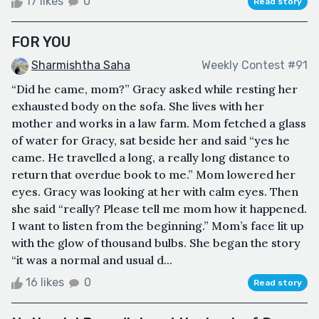
17 likes
0
Read story
FOR YOU
Sharmishtha Saha
Weekly Contest #91
“Did he came, mom?” Gracy asked while resting her
exhausted body on the sofa. She lives with her
mother and works in a law farm. Mom fetched a glass
of water for Gracy, sat beside her and said “yes he
came. He travelled a long, a really long distance to
return that overdue book to me.” Mom lowered her
eyes. Gracy was looking at her with calm eyes. Then
she said “really? Please tell me mom how it happened.
I want to listen from the beginning.” Mom’s face lit up
with the glow of thousand bulbs. She began the story
“it was a normal and usual d...
16 likes
0
Read story