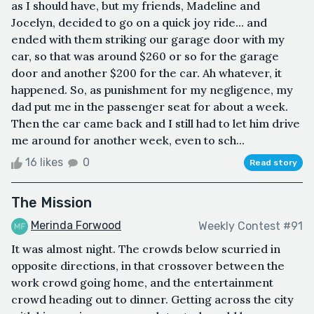
as I should have, but my friends, Madeline and
Jocelyn, decided to go on a quick joy ride... and
ended with them striking our garage door with my
car, so that was around $260 or so for the garage
door and another $200 for the car. Ah whatever, it
happened. So, as punishment for my negligence, my
dad put me in the passenger seat for about a week.
Then the car came back and I still had to let him drive
me around for another week, even to sch...
16 likes
0
Read story
The Mission
Merinda Forwood
Weekly Contest #91
It was almost night. The crowds below scurried in
opposite directions, in that crossover between the
work crowd going home, and the entertainment
crowd heading out to dinner. Getting across the city