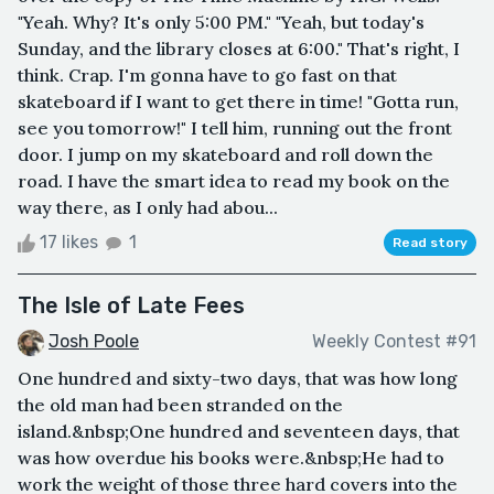
"Yeah. Why? It's only 5:00 PM." "Yeah, but today's
Sunday, and the library closes at 6:00." That's right, I
think. Crap. I'm gonna have to go fast on that
skateboard if I want to get there in time! "Gotta run,
see you tomorrow!" I tell him, running out the front
door. I jump on my skateboard and roll down the
road. I have the smart idea to read my book on the
way there, as I only had abou...
17 likes
1
Read story
The Isle of Late Fees
Josh Poole
Weekly Contest #91
One hundred and sixty-two days, that was how long
the old man had been stranded on the
island.&nbsp;One hundred and seventeen days, that
was how overdue his books were.&nbsp;He had to
work the weight of those three hard covers into the