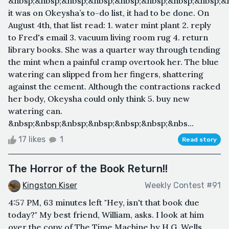
&nbsp;&nbsp;&nbsp;&nbsp;&nbsp;&nbsp;&nbsp;&nbsp;&n
it was on Okeysha’s to-do list, it had to be done. On
August 4th, that list read: 1. water mint plant 2. reply
to Fred's email 3. vacuum living room rug 4. return
library books. She was a quarter way through tending
the mint when a painful cramp overtook her. The blue
watering can slipped from her fingers, shattering
against the cement. Although the contractions racked
her body, Okeysha could only think 5. buy new
watering can.
&nbsp;&nbsp;&nbsp;&nbsp;&nbsp;&nbsp;&nbs...
17 likes
1
Read story
The Horror of the Book Return!!
Kingston Kiser
Weekly Contest #91
4:57 PM, 63 minutes left "Hey, isn't that book due
today?" My best friend, William, asks. I look at him
over the copy of The Time Machine by H.G. Wells.