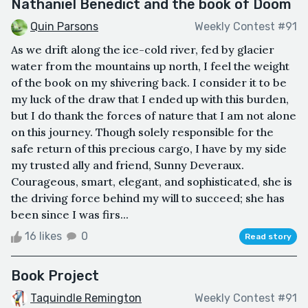
Nathaniel Benedict and the book of Doom
Quin Parsons
Weekly Contest #91
As we drift along the ice-cold river, fed by glacier
water from the mountains up north, I feel the weight
of the book on my shivering back. I consider it to be
my luck of the draw that I ended up with this burden,
but I do thank the forces of nature that I am not alone
on this journey. Though solely responsible for the
safe return of this precious cargo, I have by my side
my trusted ally and friend, Sunny Deveraux.
Courageous, smart, elegant, and sophisticated, she is
the driving force behind my will to succeed; she has
been since I was firs...
16 likes
0
Read story
Book Project
Taquindle Remington
Weekly Contest #91