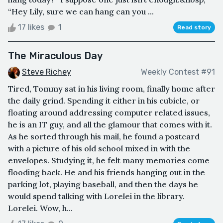
“Hey Lily, sure we can hang can you ...
17 likes
1
Read story
The Miraculous Day
Steve Richey
Weekly Contest #91
Tired, Tommy sat in his living room, finally home after
the daily grind. Spending it either in his cubicle, or
floating around addressing computer related issues,
he is an IT guy, and all the glamour that comes with it.
As he sorted through his mail, he found a postcard
with a picture of his old school mixed in with the
envelopes. Studying it, he felt many memories come
flooding back. He and his friends hanging out in the
parking lot, playing baseball, and then the days he
would spend talking with Lorelei in the library.
Lorelei. Wow, h...