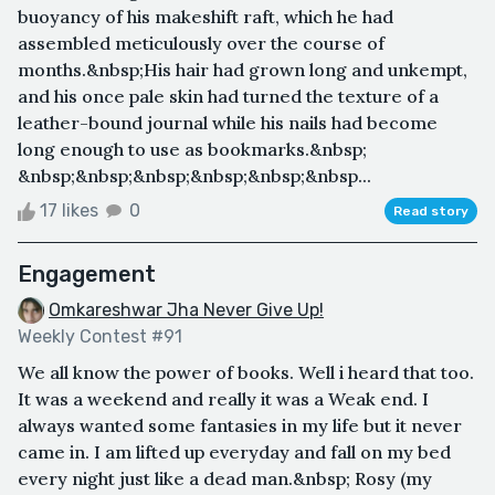
buoyancy of his makeshift raft, which he had
assembled meticulously over the course of
months.&nbsp;His hair had grown long and unkempt,
and his once pale skin had turned the texture of a
leather-bound journal while his nails had become
long enough to use as bookmarks.&nbsp;
&nbsp;&nbsp;&nbsp;&nbsp;&nbsp;&nbsp...
17 likes
0
Read story
Engagement
Omkareshwar Jha Never Give Up!
Weekly Contest #91
We all know the power of books. Well i heard that too.
It was a weekend and really it was a Weak end. I
always wanted some fantasies in my life but it never
came in. I am lifted up everyday and fall on my bed
every night just like a dead man.&nbsp; Rosy (my