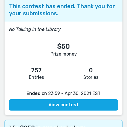
This contest has ended. Thank you for
your submissions.
No Talking in the Library
$50
Prize money
757
0
Entries
Stories
Ended
on 23:59 - Apr 30, 2021 EST
View contest