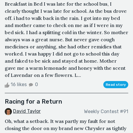
Breakfast in Bed I was late for the school bus, I
clearly thought I was late for school. As the bus drove
off. i had to walk back in the rain. I got into my bed
and mother came to check on me as if I were in my
bed sick. I had a splitting cold in the winter. So mother
always was a great nurse. But never gave cough
medicines or anything, she had other remidies that
worked. I was happy I did not go to school this day
and faked to be sick and stayed at home. Mother
gave me a warm lemonade and honey with the scent
of Lavendar on a few flowers. L...
16 likes
0
Read story
Racing for a Return
David Taylor
Weekly Contest #91
Oh, what a setback. It was partly my fault for not
closing the door on my brand new Chrysler as tightly