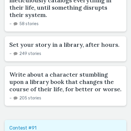
meticulously catalogs everything in
their life, until something disrupts
their system.
–
58 stories
Set your story in a library, after hours.
–
249 stories
Write about a character stumbling
upon a library book that changes the
course of their life, for better or worse.
–
205 stories
Contest #91