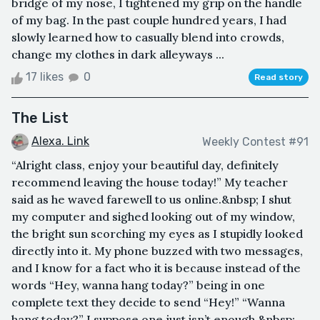
bridge of my nose, I tightened my grip on the handle
of my bag. In the past couple hundred years, I had
slowly learned how to casually blend into crowds,
change my clothes in dark alleyways ...
17 likes
0
Read story
The List
Alexa. Link
Weekly Contest #91
“Alright class, enjoy your beautiful day, definitely
recommend leaving the house today!” My teacher
said as he waved farewell to us online.&nbsp; I shut
my computer and sighed looking out of my window,
the bright sun scorching my eyes as I stupidly looked
directly into it. My phone buzzed with two messages,
and I know for a fact who it is because instead of the
words “Hey, wanna hang today?” being in one
complete text they decide to send “Hey!” “Wanna
hang today?” I suppose one just isn’t enough.&nbsp;