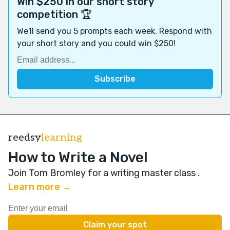
Win $250 in our short story
competition 🏆
We'll send you 5 prompts each week. Respond with
your short story and you could win $250!
reedsy
learning
How to Write a Novel
Join Tom Bromley for a writing master class
.
Learn more →