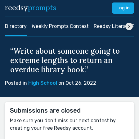
reedsy
prompts
Log in
Directory
Weekly Prompts Contest
Reedsy Literary Pri
“Write about someone going to
extreme lengths to return an
overdue library book.”
Posted in
High School
on Oct 26, 2022
Submissions are closed
Make sure you don't miss our next contest by
creating your free Reedsy account.