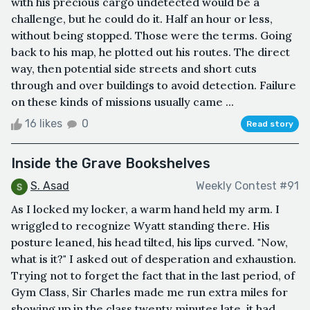
with his precious cargo undetected would be a
challenge, but he could do it. Half an hour or less,
without being stopped. Those were the terms. Going
back to his map, he plotted out his routes. The direct
way, then potential side streets and short cuts
through and over buildings to avoid detection. Failure
on these kinds of missions usually came ...
16 likes
0
Read story
Inside the Grave Bookshelves
S. Asad
Weekly Contest #91
As I locked my locker, a warm hand held my arm. I
wriggled to recognize Wyatt standing there. His
posture leaned, his head tilted, his lips curved. "Now,
what is it?" I asked out of desperation and exhaustion.
Trying not to forget the fact that in the last period, of
Gym Class, Sir Charles made me run extra miles for
showing up in the class twenty minutes late, it had