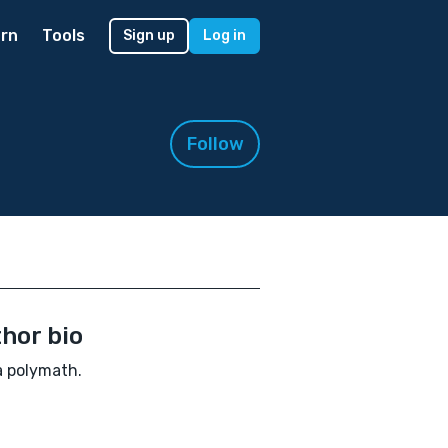
rn
Tools
Sign up
Log in
!
Follow
hor bio
a polymath.