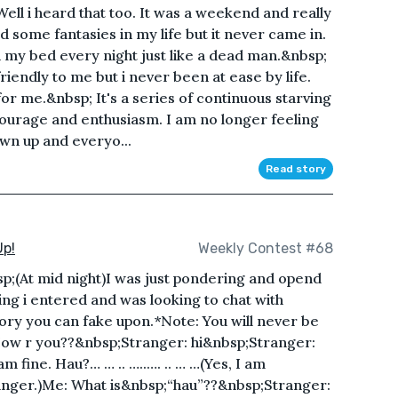
ell i heard that too. It was a weekend and really
 some fantasies in my life but it never came in.
on my bed every night just like a dead man.&nbsp;
riendly to me but i never been at ease by life.
for me.&nbsp; It's a series of continuous starving
 courage and enthusiasm. I am no longer feeling
own up and everyo...
Read story
Up!
Weekly Contest #68
sp;(At mid night)I was just pondering and opend
ing i entered and was looking to chat with
ory you can fake upon.*Note: You will never be
How r you??&nbsp;Stranger: hi&nbsp;Stranger:
m fine. Hau?… … .. …..…. .. … …(Yes, I am
anger.)Me: What is&nbsp;“hau”??&nbsp;Stranger: