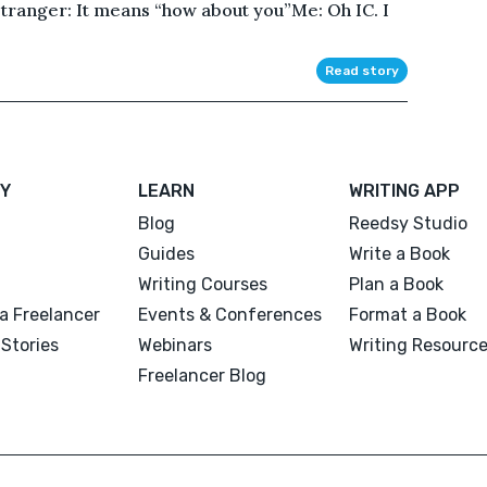
tranger: It means “how about you”Me: Oh IC. I
Read story
Y
LEARN
WRITING APP
Blog
Reedsy Studio
Guides
Write a Book
Writing Courses
Plan a Book
a Freelancer
Events & Conferences
Format a Book
Stories
Webinars
Writing Resourc
Freelancer Blog