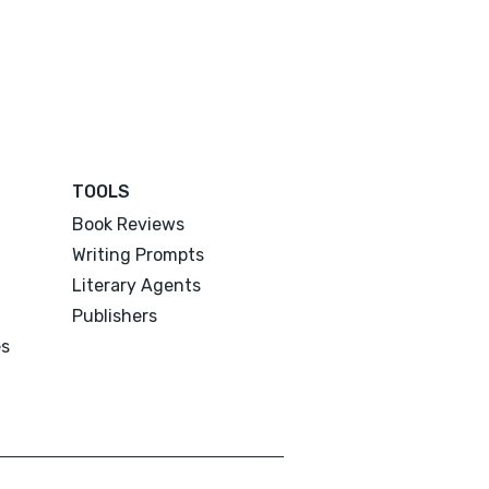
TOOLS
Book Reviews
Writing Prompts
Literary Agents
Publishers
es