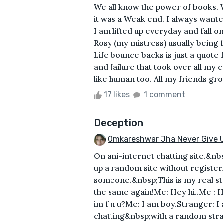
We all know the power of books. W
it was a Weak end. I always wanted
I am lifted up everyday and fall 
Rosy (my mistress) usually being f
Life bounce backs is just a quote 
and failure that took over all my
like human too. All my friends gr
17 likes
1 comment
Deception
Omkareshwar Jha Never Give 
On ani-internet chatting site.&nb
up a random site without register
someone.&nbsp;This is my real st
the same again!Me: Hey hi..Me : 
im f n u?Me: I am boy.Stranger: I a
chatting&nbsp;with a random str