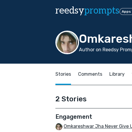
reedsy
prompts
Apps
Omkaresh
Author on Reedsy Promp
Stories
Comments
Library
2 Stories
Engagement
Omkareshwar Jha Never Give 