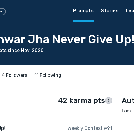
Prompts
Stories
Lea
war Jha Never Give Up
ts since Nov, 2020
14 Followers
11 Following
42 karma pts
Aut
?
I am 
Up!
Weekly Contest #91