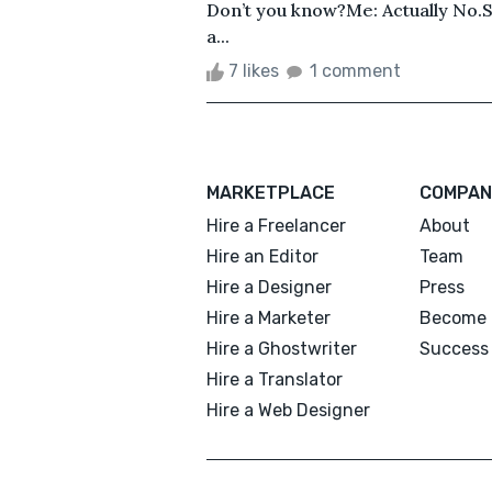
Don’t you know?Me: Actually No.S
a...
7 likes
1 comment
MARKETPLACE
COMPAN
Hire a Freelancer
About
Hire an Editor
Team
Hire a Designer
Press
Hire a Marketer
Become 
Hire a Ghostwriter
Success 
Hire a Translator
Hire a Web Designer