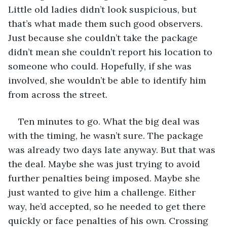
Little old ladies didn’t look suspicious, but 
that’s what made them such good observers. 
Just because she couldn’t take the package 
didn’t mean she couldn’t report his location to 
someone who could. Hopefully, if she was 
involved, she wouldn’t be able to identify him 
from across the street.
Ten minutes to go. What the big deal was 
with the timing, he wasn’t sure. The package 
was already two days late anyway. But that was 
the deal. Maybe she was just trying to avoid 
further penalties being imposed. Maybe she 
just wanted to give him a challenge. Either 
way, he’d accepted, so he needed to get there 
quickly or face penalties of his own. Crossing 