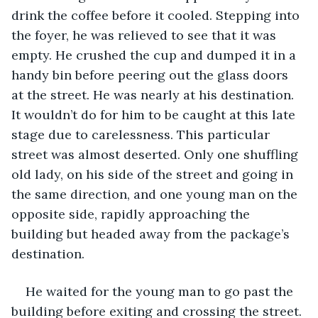
drink the coffee before it cooled. Stepping into 
the foyer, he was relieved to see that it was 
empty. He crushed the cup and dumped it in a 
handy bin before peering out the glass doors 
at the street. He was nearly at his destination. 
It wouldn’t do for him to be caught at this late 
stage due to carelessness. This particular 
street was almost deserted. Only one shuffling 
old lady, on his side of the street and going in 
the same direction, and one young man on the 
opposite side, rapidly approaching the 
building but headed away from the package’s 
destination.
He waited for the young man to go past the 
building before exiting and crossing the street. 