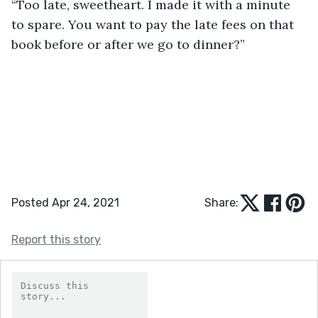
“Too late, sweetheart. I made it with a minute 
to spare. You want to pay the late fees on that 
book before or after we go to dinner?”
Posted Apr 24, 2021
Share:
Report this story