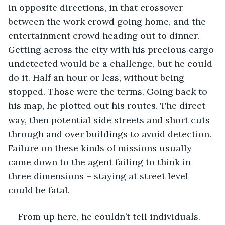
in opposite directions, in that crossover 
between the work crowd going home, and the 
entertainment crowd heading out to dinner. 
Getting across the city with his precious cargo 
undetected would be a challenge, but he could 
do it. Half an hour or less, without being 
stopped. Those were the terms. Going back to 
his map, he plotted out his routes. The direct 
way, then potential side streets and short cuts 
through and over buildings to avoid detection. 
Failure on these kinds of missions usually 
came down to the agent failing to think in 
three dimensions – staying at street level 
could be fatal.
From up here, he couldn’t tell individuals. 