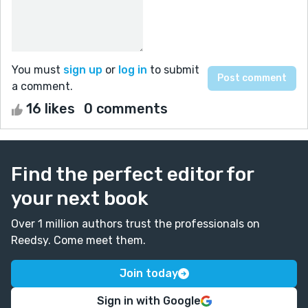
You must
sign up
or
log in
to submit
a comment.
16 likes
0 comments
Find the perfect editor for
your next book
Over 1 million authors trust the professionals on
Reedsy. Come meet them.
Join today
Sign in with Google