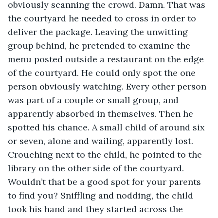
obviously scanning the crowd. Damn. That was 
the courtyard he needed to cross in order to 
deliver the package. Leaving the unwitting 
group behind, he pretended to examine the 
menu posted outside a restaurant on the edge 
of the courtyard. He could only spot the one 
person obviously watching. Every other person 
was part of a couple or small group, and 
apparently absorbed in themselves. Then he 
spotted his chance. A small child of around six 
or seven, alone and wailing, apparently lost. 
Crouching next to the child, he pointed to the 
library on the other side of the courtyard. 
Wouldn’t that be a good spot for your parents 
to find you? Sniffling and nodding, the child 
took his hand and they started across the 