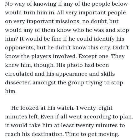
No way of knowing if any of the people below 
would turn him in. All very important people 
on very important missions, no doubt, but 
would any of them know who he was and stop 
him? It would be fine if he could identify his 
opponents, but he didn’t know this city. Didn’t 
know the players involved. Except one. They 
knew him, though. His photo had been 
circulated and his appearance and skills 
dissected amongst the group trying to stop 
him.
He looked at his watch. Twenty-eight 
minutes left. Even if all went according to plan, 
it would take him at least twenty minutes to 
reach his destination. Time to get moving. 