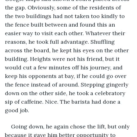
the gap. Obviously, some of the residents of 
the two buildings had not taken too kindly to 
the fence built between and found this an 
easier way to visit each other. Whatever their 
reasons, he took full advantage. Shuffling 
across the board, he kept his eyes on the other 
building. Heights were not his friend, but it 
would cut a few minutes off his journey, and 
keep his opponents at bay, if he could go over 
the fence instead of around. Stepping gingerly 
down on the other side, he took a celebratory 
sip of caffeine. Nice. The barista had done a 
good job.
Going down, he again chose the lift, but only 
because it gave him better opportunity to 