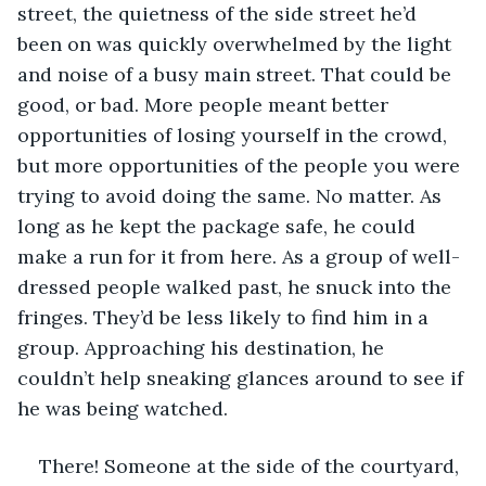
street, the quietness of the side street he’d 
been on was quickly overwhelmed by the light 
and noise of a busy main street. That could be 
good, or bad. More people meant better 
opportunities of losing yourself in the crowd, 
but more opportunities of the people you were 
trying to avoid doing the same. No matter. As 
long as he kept the package safe, he could 
make a run for it from here. As a group of well-
dressed people walked past, he snuck into the 
fringes. They’d be less likely to find him in a 
group. Approaching his destination, he 
couldn’t help sneaking glances around to see if 
he was being watched.
There! Someone at the side of the courtyard, 