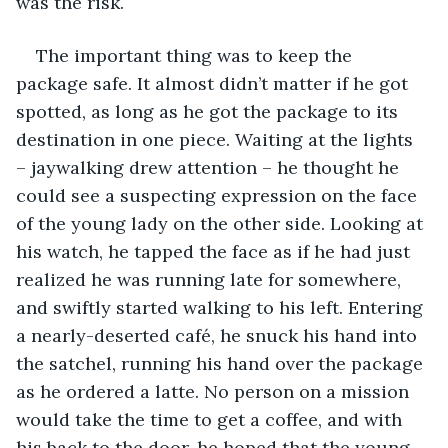
was the risk.
The important thing was to keep the 
package safe. It almost didn’t matter if he got 
spotted, as long as he got the package to its 
destination in one piece. Waiting at the lights 
– jaywalking drew attention – he thought he 
could see a suspecting expression on the face 
of the young lady on the other side. Looking at 
his watch, he tapped the face as if he had just 
realized he was running late for somewhere, 
and swiftly started walking to his left. Entering 
a nearly-deserted café, he snuck his hand into 
the satchel, running his hand over the package 
as he ordered a latte. No person on a mission 
would take the time to get a coffee, and with 
his back to the door, he hoped that the young 