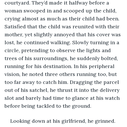
courtyard. They’d made it halfway before a 
woman swooped in and scooped up the child, 
crying almost as much as their child had been. 
Satisfied that the child was reunited with their 
mother, yet slightly annoyed that his cover was 
lost, he continued walking. Slowly turning in a 
circle, pretending to observe the lights and 
trees of his surroundings, he suddenly bolted, 
running for his destination. In his peripheral 
vision, he noted three others running too, but 
too far away to catch him. Dragging the parcel 
out of his satchel, he thrust it into the delivery 
slot and barely had time to glance at his watch 
before being tackled to the ground.
Looking down at his girlfriend, he grinned. 