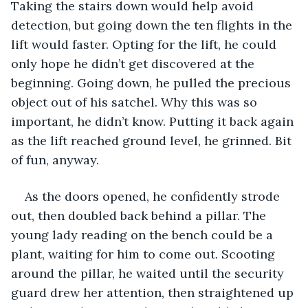
Taking the stairs down would help avoid 
detection, but going down the ten flights in the 
lift would faster. Opting for the lift, he could 
only hope he didn’t get discovered at the 
beginning. Going down, he pulled the precious 
object out of his satchel. Why this was so 
important, he didn’t know. Putting it back again 
as the lift reached ground level, he grinned. Bit 
of fun, anyway.
As the doors opened, he confidently strode 
out, then doubled back behind a pillar. The 
young lady reading on the bench could be a 
plant, waiting for him to come out. Scooting 
around the pillar, he waited until the security 
guard drew her attention, then straightened up 