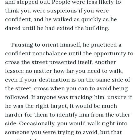
and stepped out. People were less likely to 
think you were suspicious if you were 
confident, and he walked as quickly as he 
dared until he had exited the building.
Pausing to orient himself, he practiced a 
confident nonchalance until the opportunity to 
cross the street presented itself. Another 
lesson: no matter how far you need to walk, 
even if your destination is on the same side of 
the street, cross when you can to avoid being 
followed. If anyone was tracking him, unsure if 
he was the right target, it would be much 
harder for them to identify him from the other 
side. Occasionally, you would walk right into 
someone you were trying to avoid, but that 