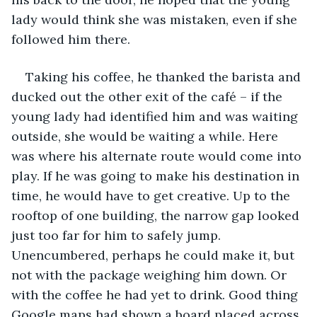
lady would think she was mistaken, even if she 
followed him there.
Taking his coffee, he thanked the barista and 
ducked out the other exit of the café – if the 
young lady had identified him and was waiting 
outside, she would be waiting a while. Here 
was where his alternate route would come into 
play. If he was going to make his destination in 
time, he would have to get creative. Up to the 
rooftop of one building, the narrow gap looked 
just too far for him to safely jump. 
Unencumbered, perhaps he could make it, but 
not with the package weighing him down. Or 
with the coffee he had yet to drink. Good thing 
Google maps had shown a board placed across 