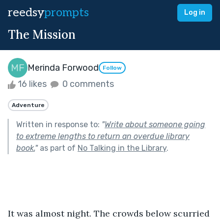
reedsy
prompts
Log in
The Mission
Merinda Forwood
Follow
16 likes
0 comments
Adventure
Written in response to:
"
Write about someone going
to extreme lengths to return an overdue library
book.
"
as part of
No Talking in the Library
.
It was almost night. The crowds below scurried 