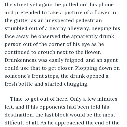
the street yet again, he pulled out his phone 
and pretended to take a picture of a flower in 
the gutter as an unexpected pedestrian 
stumbled out of a nearby alleyway. Keeping his 
face away, he observed the apparently drunk 
person out of the corner of his eye as he 
continued to crouch next to the flower. 
Drunkenness was easily feigned, and an agent 
could use that to get closer. Plopping down on 
someone’s front steps, the drunk opened a 
fresh bottle and started chugging.
Time to get out of here. Only a few minutes 
left, and if his opponents had been told his 
destination, the last block would be the most 
difficult of all. As he approached the end of the 