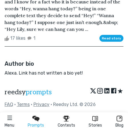
and I know for a fact who it is because instead of the
words “Hey, wanna hang today?” being in one
complete text they decide to send “Hey!” “Wanna
hang today?” I suppose one just isn’t enough.&nbsp;
“Hey Lily, sure we can hang can you ...
17 likes
1
Read story
Author bio
Alexa. Link has not written a bio yet!
★
reedsy
prompts
FAQ
•
Terms
•
Privacy
• Reedsy Ltd. © 2026
Menu
Prompts
Contests
Stories
Blog