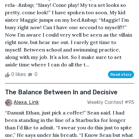
rela-.&nbsp; “Sissy! Come play! My tea set looks so
pretty, come look!” I have spoken too soon. My kid
sister Maggie jumps on my bed.&nbsp; “Maggie! I’m
busy right now! Can I have one second to myself!?”
Now I’m aware I could very well be seen as the villain
right now, but hear me out. I rarely get time to
myself. Between school and swimming practice,
along with my job. It’s a lot. So I make sure to set
aside time where I can do all the t...
0 likes
0
Read story
The Balance Between In and Decisive
Alexa. Link
Weekly Contest #95
“Damnit Ethan, just pick a coffee!” Sean said. I had
been standing in the line of a Starbucks for longer
than I’d like to admit. “I swear you do this just to spite
me,” He says under his breath. “I Know Sean but what