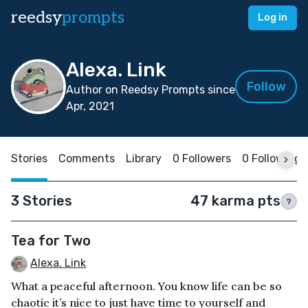
reedsy
prompts
Log in
Alexa. Link
Follow
Author on Reedsy Prompts since
Apr, 2021
Stories
Comments
Library
0 Followers
0 Following
3 Stories
47 karma pts
?
Tea for Two
Alexa. Link
What a peaceful afternoon. You know life can be so
chaotic it’s nice to just have time to yourself and