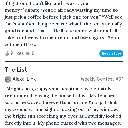
if I get one I don’t like and I waste your
money?”&nbsp; “You’re already wasting my time so
just pick a coffee before I pick one for you.” “Well see
that’s another thing because what if the tea is actually
good too and I just-” “He’ll take some water and I’ll
take a coffee with one cream and five sugars.” Sean
cut me off to ...
9 likes
0
Read story
The List
Alexa. Link
Weekly Contest #91
“Alright class, enjoy your beautiful day, definitely
recommend leaving the house today!” My teacher
said as he waved farewell to us online.&nbsp; I shut
my computer and sighed looking out of my window,
the bright sun scorching my eyes as I stupidly looked
directly into it. My phone buzzed with two messages,