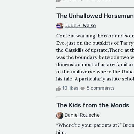
The Unhallowed Horseman
Jude S. Walko
Content warning: horror and some 
Eve, just on the outskirts of Tarr
the Catskills of upstate.There at 
was the boundary between two w
dimension most of us are familiar
of the multiverse where the Unh
his tale. A particularly astute sch
10 likes
5 comments
The Kids from the Woods
Daniel Roueche
“Where’re your parents at?” Bren
him.