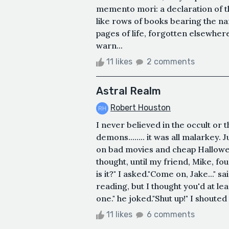
memento mori: a declaration of th
like rows of books bearing the n
pages of life, forgotten elsewhe
warn...
11 likes
2 comments
Astral Realm
Robert Houston
I never believed in the occult or 
demons...….. it was all malarkey.
on bad movies and cheap Halloween
thought, until my friend, Mike, f
is it?" I asked."Come on, Jake..." 
reading, but I thought you'd at l
one." he joked."Shut up!" I shouted 
11 likes
6 comments