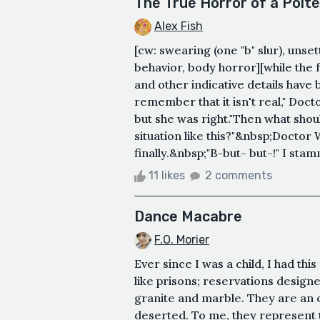
The True Horror of a Polte
Alex Fish
[cw: swearing (one "b" slur), unse
behavior, body horror][while the 
and other indicative details have
remember that it isn't real," Docto
but she was right."Then what shoul
situation like this?"&nbsp;Doctor 
finally.&nbsp;"B-but- but-!" I sta
11 likes
2 comments
Dance Macabre
F.O. Morier
Ever since I was a child, I had th
like prisons; reservations design
granite and marble. They are an o
deserted. To me, they represent t