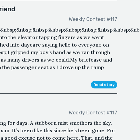
riend
Weekly Contest #117
&nbsp;&nbsp;&nbsp;&nbsp;&nbsp;&nbsp;&nbsp;&nbsp;&nb
into the elevator tapping fingers as we went
ushed into daycare saying hello to everyone on
bsp;I gripped my boy’s hand as we ran through
t as many drivers as we could.My briefcase and
n the passenger seat as I drove up the ramp
Read story
Weekly Contest #117
ining for days. A stubborn mist smothers the sky,
sun. It’s been like this since he’s been gone. For
a good excuse not to come here. That, and the