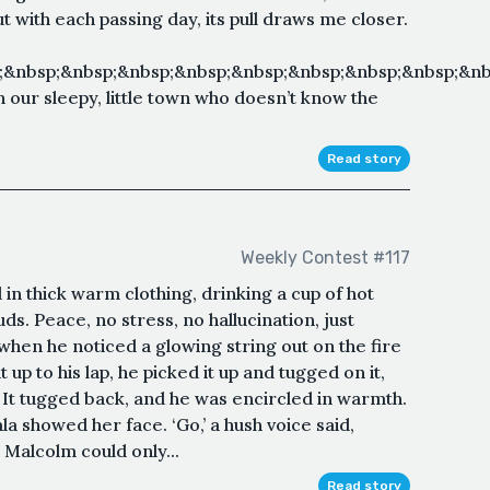
But with each passing day, its pull draws me closer.
;&nbsp;&nbsp;&nbsp;&nbsp;&nbsp;&nbsp;&nbsp;&nbsp;&nb
 our sleepy, little town who doesn’t know the
Read story
Weekly Contest #117
in thick warm clothing, drinking a cup of hot
uds. Peace, no stress, no hallucination, just
when he noticed a glowing string out on the fire
up to his lap, he picked it up and tugged on it,
. It tugged back, and he was encircled in warmth.
a showed her face. ‘Go,’ a hush voice said,
 Malcolm could only...
Read story