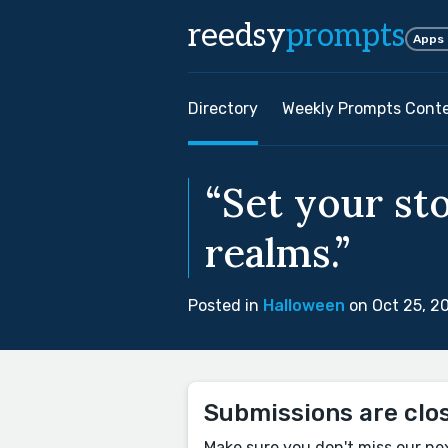
reedsy
prompts
Apps
Directory
Weekly Prompts Cont
“Set your st
realms.”
Posted in
Halloween
on Oct 25, 2
Submissions are clo
Make sure you don't miss our ne