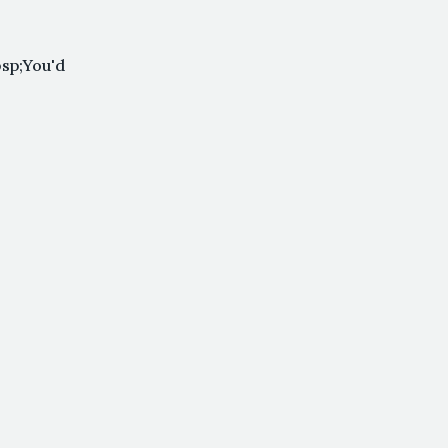
sp;You'd