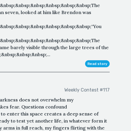
;&nbsp;&nbsp;&nbsp;&nbsp;&nbsp;&nbsp;The
an seven, looked at him like Brendon was
;&nbsp;&nbsp;&nbsp;&nbsp;&nbsp;&nbsp;“You
;&nbsp;&nbsp;&nbsp;&nbsp;&nbsp;&nbsp;The
ame barely visible through the large trees of the
;&nbsp;&nbsp;&nbsp;...
Read story
Weekly Contest #117
 darkness does not overwhelm my
kes fear. Questions confound
to enter this space creates a deep sense of
eady to test yet another life, in whatever form it
y arms in full reach, my fingers flirting with the