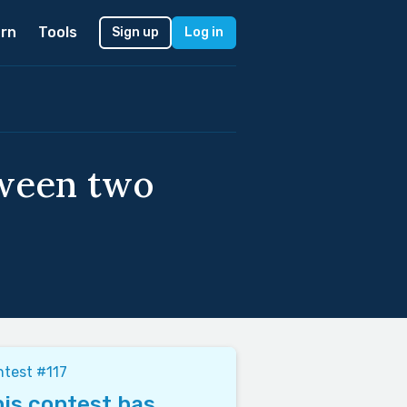
rn
Tools
Sign up
Log in
tween two
test #117
is contest has