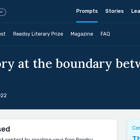
Prompts
Stories
Lea
est
Reedsy Literary Prize
Magazine
FAQ
ory at the boundary be
022
sed
Con
Th
xt contest by creating your free Reedsy