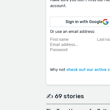
account.
Sign in with Google
Or use an email address:
Why not
check out our active 
✍️ 69 stories