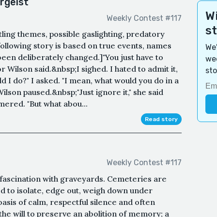
rgeist
Wi
Weekly Contest #117
s
ttling themes, possible gaslighting, predatory
following story is based on true events, names
We'
 been deliberately changed.]"You just have to
wee
r Wilson said.&nbsp;I sighed. I hated to admit it,
sto
d I do?" I asked. "I mean, what would you do in a
Wilson paused.&nbsp;"Just ignore it," she said
mmered. "But what abou...
Read story
Weekly Contest #117
is fascination with graveyards. Cemeteries are
ed to isolate, edge out, weigh down under
asis of calm, respectful silence and often
he will to preserve an abolition of memory; a