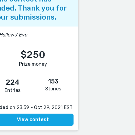
ded. Thank you for
ur submissions.
 Hallows' Eve
$250
Prize money
153
224
Stories
Entries
ded
on 23:59 - Oct 29, 2021 EST
View contest