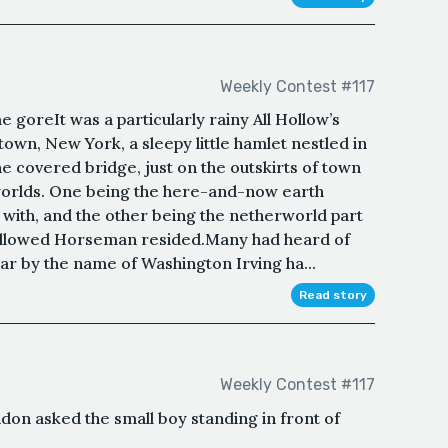
Weekly Contest #117
goreIt was a particularly rainy All Hollow’s
ytown, New York, a sleepy little hamlet nestled in
the covered bridge, just on the outskirts of town
orlds. One being the here-and-now earth
 with, and the other being the netherworld part
allowed Horseman resided.Many had heard of
olar by the name of Washington Irving ha...
Read story
Weekly Contest #117
don asked the small boy standing in front of