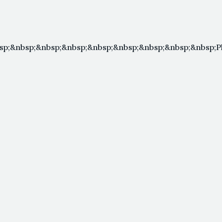
sp;&nbsp;&nbsp;&nbsp;&nbsp;&nbsp;&nbsp;&nbsp;&nbsp;P