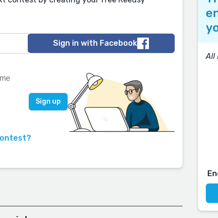
en
yo
Sign in with Facebook
All
contest?
En