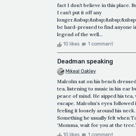
fact I don’t believe in this place. 
I can’t put it off any
longer.&nbsp;&nbsp;&nbsp;&nbsp
be hard-pressed to find anyone in
legend of the well...
10 likes
1 comment
Deadman speaking
Mikeal Oakley
Malcolm sat on his bench dressed 
tea, listening to music in his ear b
peace of mind. He sipped his tea, 
escape. Malcolm's eyes followed it 
feeling it loosely around his neck
Something he usually felt when Tal
‘Momma, wait for you at the tree.’
10 likes
1 comment