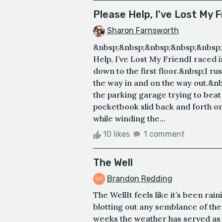
Please Help, I've Lost My F
Sharon Farnsworth
&nbsp;&nbsp;&nbsp;&nbsp;&nbsp;
Help, I’ve Lost My FriendI raced 
down to the first floor.&nbsp;I r
the way in and on the way out.&n
the parking garage trying to bea
pocketbook slid back and forth o
while winding the...
10 likes
1 comment
The Well
Brandon Redding
The WellIt feels like it’s been ra
blotting out any semblance of the 
weeks the weather has served as 