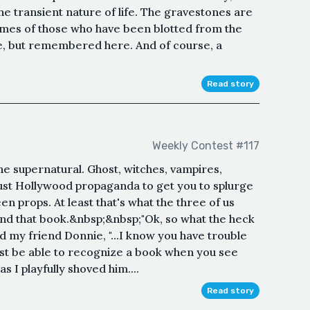
e transient nature of life. The gravestones are
ames of those who have been blotted from the
re, but remembered here. And of course, a
Read story
Weekly Contest #117
the supernatural. Ghost, witches, vampires,
 Just Hollywood propaganda to get you to splurge
 props. At least that's what the three of us
ound that book.&nbsp;&nbsp;"Ok, so what the heck
said my friend Donnie, "...I know you have trouble
east be able to recognize a book when you see
as I playfully shoved him....
Read story