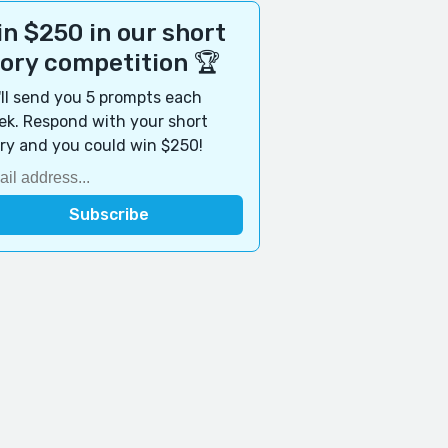
n $250 in our short
tory competition 🏆
ll send you 5 prompts each
k. Respond with your short
ry and you could win $250!