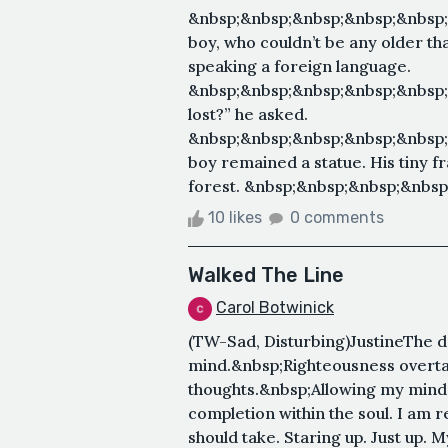
&nbsp;&nbsp;&nbsp;&nbsp;&nbsp
boy, who couldn’t be any older th
speaking a foreign language.
&nbsp;&nbsp;&nbsp;&nbsp;&nbsp
lost?” he asked.
&nbsp;&nbsp;&nbsp;&nbsp;&nbsp
boy remained a statue. His tiny fr
forest. &nbsp;&nbsp;&nbsp;&nbsp
10 likes
0 comments
Walked The Line
Carol Botwinick
(TW-Sad, Disturbing)JustineThe
mind.&nbsp;Righteousness overta
thoughts.&nbsp;Allowing my mind 
completion within the soul. I am r
should take. Staring up. Just up. M