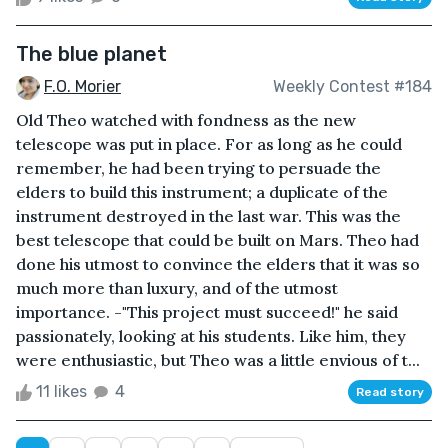
The blue planet
F.O. Morier
Weekly Contest #184
Old Theo watched with fondness as the new
telescope was put in place. For as long as he could
remember, he had been trying to persuade the
elders to build this instrument; a duplicate of the
instrument destroyed in the last war. This was the
best telescope that could be built on Mars. Theo had
done his utmost to convince the elders that it was so
much more than luxury, and of the utmost
importance. -"This project must succeed!" he said
passionately, looking at his students. Like him, they
were enthusiastic, but Theo was a little envious of t...
11 likes
4
Read story