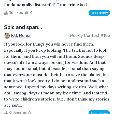
fundamentally distasteful? True crime is d...
16 likes
4
Read story
Spic and span...
F.O. Morier
Weekly Contest #185
If you look for things you will never find them.
Especially if you keep looking. The trick is not to look
for them, and then you will find them. Sounds deep,
doesn't it? I am always looking for wisdom. And that
may sound banal, but at least less banal than saying
that everyone must do their bit to save the planet, but
that it won't look pretty. I do not understand such a
sentence. I spend my days writing stories. Well, what
am I saying, days? I mean my free time. And I intend
to write children's stories, but I don't think my stories
are suit...
9 likes
0
Read story