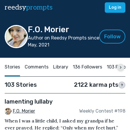
reedsy
prompts
Log in
F.O. Morier
Follow
Author on Reedsy Prompts since
May, 2021
Stories
Comments
Library
136 Followers
103 Follow
103 Stories
2122 karma pts
?
lamenting lullaby
F.O. Morier
Weekly Contest #198
When I was a little child, I asked my grandpa if he
ever prayed. He replied: “Only when my feet hurt.”