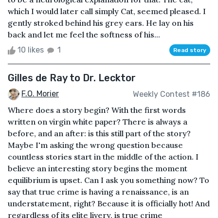
which I would later call simply Cat, seemed pleased. I
gently stroked behind his grey ears. He lay on his
back and let me feel the softness of his...
10 likes
1
Read story
Gilles de Ray to Dr. Lecktor
F.O. Morier
Weekly Contest #186
Where does a story begin? With the first words
written on virgin white paper? There is always a
before, and an after: is this still part of the story?
Maybe I'm asking the wrong question because
countless stories start in the middle of the action. I
believe an interesting story begins the moment
equilibrium is upset. Can I ask you something now? To
say that true crime is having a renaissance, is an
understatement, right? Because it is officially hot! And
regardless of its elite livery, is true crime