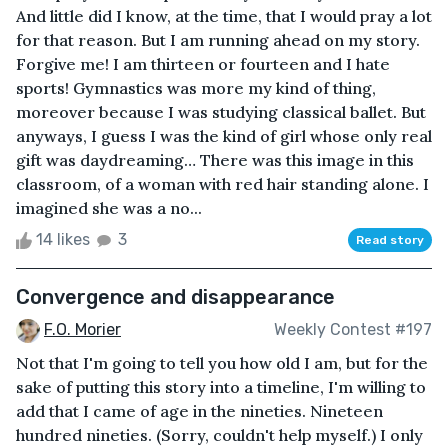
And little did I know, at the time, that I would pray a lot
for that reason. But I am running ahead on my story.
Forgive me! I am thirteen or fourteen and I hate
sports! Gymnastics was more my kind of thing,
moreover because I was studying classical ballet. But
anyways, I guess I was the kind of girl whose only real
gift was daydreaming… There was this image in this
classroom, of a woman with red hair standing alone. I
imagined she was a no...
14 likes
3
Read story
Convergence and disappearance
F.O. Morier
Weekly Contest #197
Not that I'm going to tell you how old I am, but for the
sake of putting this story into a timeline, I'm willing to
add that I came of age in the nineties. Nineteen
hundred nineties. (Sorry, couldn't help myself.) I only