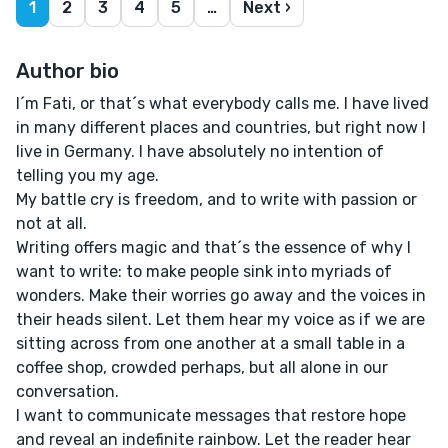
1
2
3
4
5
…
Next ›
Author bio
I´m Fati, or that´s what everybody calls me. I have lived
in many different places and countries, but right now I
live in Germany. I have absolutely no intention of
telling you my age.
My battle cry is freedom, and to write with passion or
not at all.
Writing offers magic and that´s the essence of why I
want to write: to make people sink into myriads of
wonders. Make their worries go away and the voices in
their heads silent. Let them hear my voice as if we are
sitting across from one another at a small table in a
coffee shop, crowded perhaps, but all alone in our
conversation.
I want to communicate messages that restore hope
and reveal an indefinite rainbow. Let the reader hear