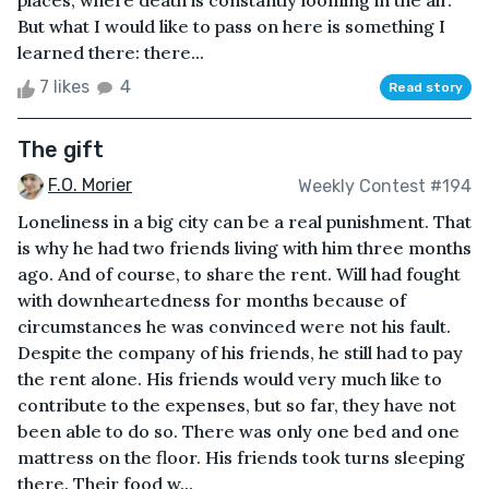
places, where death is constantly looming in the air.
But what I would like to pass on here is something I
learned there: there...
7 likes
4
Read story
The gift
F.O. Morier
Weekly Contest #194
Loneliness in a big city can be a real punishment. That
is why he had two friends living with him three months
ago. And of course, to share the rent. Will had fought
with downheartedness for months because of
circumstances he was convinced were not his fault.
Despite the company of his friends, he still had to pay
the rent alone. His friends would very much like to
contribute to the expenses, but so far, they have not
been able to do so. There was only one bed and one
mattress on the floor. His friends took turns sleeping
there. Their food w...