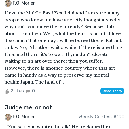
F.O. Morier
I love the Middle East! Yes, I do! And I am sure many
people who know me have secretly thought secretly:
why don´t you move there already? Because I talk
about it so often. Well, what the heart is full of...I love
it so much that one day I will be buried there. But not
today. No, I'd rather wait a while. If there is one thing
I learned there, it's to wait. If you don't elevate
waiting to an art over there: then you suffer.
However, there is another country where that art
came in handy as a way to preserve my mental
health: Japan. The land of...
2 likes
0
Read story
Judge me, or not
F.O. Morier
Weekly Contest #190
-"You said you wanted to talk." He beckoned her