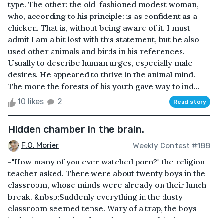
type. The other: the old-fashioned modest woman,
who, according to his principle: is as confident as a
chicken. That is, without being aware of it. I must
admit I am a bit lost with this statement, but he also
used other animals and birds in his references.
Usually to describe human urges, especially male
desires. He appeared to thrive in the animal mind.
The more the forests of his youth gave way to ind...
10 likes
2
Read story
Hidden chamber in the brain.
F.O. Morier
Weekly Contest #188
-"How many of you ever watched porn?" the religion
teacher asked. There were about twenty boys in the
classroom, whose minds were already on their lunch
break. &nbsp;Suddenly everything in the dusty
classroom seemed tense. Wary of a trap, the boys