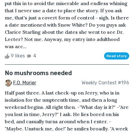
put this in to avoid the miserable and endless whining
that I never use a date to place the story. If you ask
me, that's just a covert form of control - sigh. Is there
a date mentioned with Snow White? Do you guys ask
Clarice Starling about the dates she went to see Dr.
Lecter? Not me. Anyway, my entry into adulthood
was acc...
9 likes
4
Read story
No mushrooms needed
F.O. Morier
Weekly Contest #196
Half past three. A last check-up on Jerry, who is in
isolation for the umpteenth time, and then a long
weekend begins. All right then. -"What day is it?" -"Are
you lost in time, Jerry?" I ask. He lies bored on his
bed, and casually turns around when I enter. -
"Maybe. Unstuck me, doc!" he smiles broadly. "A week