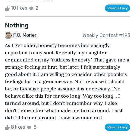
10 likes
2
Read story
Nothing
F.O. Morier
Weekly Contest #193
As I get older, honesty becomes increasingly
important to my soul. Recently my daughter
commented on my "ruthless honesty". That gave me a
strange feeling at first, but later I felt surprisingly
good about it. I am willing to consider other people's
feelings but in a genuine way. Not because it should
be, or because people assume it is necessary. I've
behaved like this for far too long. Way too long... I
turned around, but I don't remember why. I also
don't remember what made me turn around. I just
did it: I turned around. I saw a woman on f...
8 likes
8
Read story