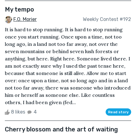
My tempo
F.O. Morier
Weekly Contest #192
It is hard to stop running. It is hard to stop running
once you start running. Once upon a time, not too
long ago, in a land not too far away, not over the
seven mountains or behind seven lush forests or
anything, but here. Right here. Someone lived there. I
am not exactly sure why I used the past tense here,
because that someone is still alive. Allow me to start
over: once upon a time, not so long ago and in a land
not too far away, there was someone who introduced
him or herself as someone else. Like countless
others, I had been given (fed...
8 likes
4
Read story
Cherry blossom and the art of waiting