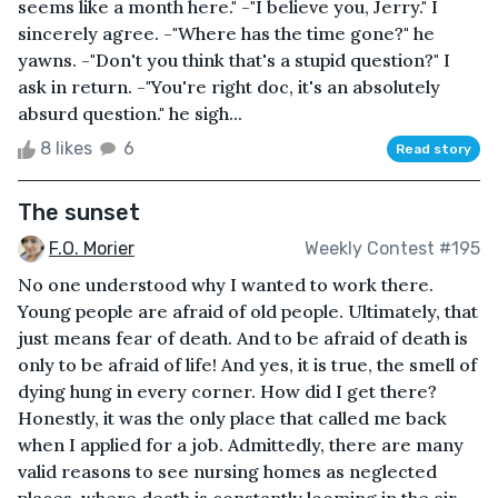
seems like a month here." -"I believe you, Jerry." I
sincerely agree. -"Where has the time gone?" he
yawns. -"Don't you think that's a stupid question?" I
ask in return. -"You're right doc, it's an absolutely
absurd question." he sigh...
8 likes
6
Read story
The sunset
F.O. Morier
Weekly Contest #195
No one understood why I wanted to work there.
Young people are afraid of old people. Ultimately, that
just means fear of death. And to be afraid of death is
only to be afraid of life! And yes, it is true, the smell of
dying hung in every corner. How did I get there?
Honestly, it was the only place that called me back
when I applied for a job. Admittedly, there are many
valid reasons to see nursing homes as neglected