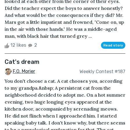
looked at each other from the corner of their eyes.
Did the teacher expect the boys to answer honestly?
And what would be the consequences if they did? Mr.
Mars got a little impatient and frowned, "Come on, up
in the air with those hands." He was a middle-aged
man, with black hair that turned grey ...
12 likes
2
Read story
Cat's dream
F.O. Morier
Weekly Contest #187
You don't choose a cat. A cat chooses you, according
to my grandpa.&nbsp; A persistent cat from the
neighborhood decided to adopt me. On a hot summer
evening, two huge longing eyes appeared at the
kitchen door, accompanied by serenading meows.
He did not flinch when I approached him. I started
speaking baby talk. I don't know why, but there seems
to be a neurological explanation for that. The cat,