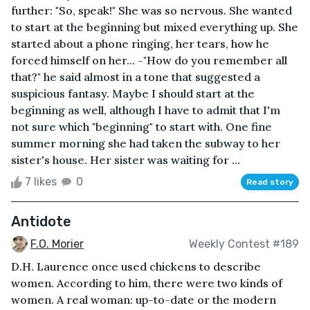
further: "So, speak!" She was so nervous. She wanted
to start at the beginning but mixed everything up. She
started about a phone ringing, her tears, how he
forced himself on her... -"How do you remember all
that?" he said almost in a tone that suggested a
suspicious fantasy. Maybe I should start at the
beginning as well, although I have to admit that I'm
not sure which "beginning" to start with. One fine
summer morning she had taken the subway to her
sister's house. Her sister was waiting for ...
7 likes
0
Read story
Antidote
F.O. Morier
Weekly Contest #189
D.H. Laurence once used chickens to describe
women. According to him, there were two kinds of
women. A real woman: up-to-date or the modern