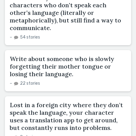
characters who don't speak each
other's language (literally or
metaphorically), but still find a way to
communicate.
–
54 stories
Write about someone who is slowly
forgetting their mother tongue or
losing their language.
–
22 stories
Lost in a foreign city where they don’t
speak the language, your character
uses a translation app to get around,
but constantly runs into problems.