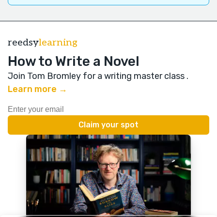
reedsy
learning
How to Write a Novel
Join Tom Bromley for a writing master class
.
Learn more →