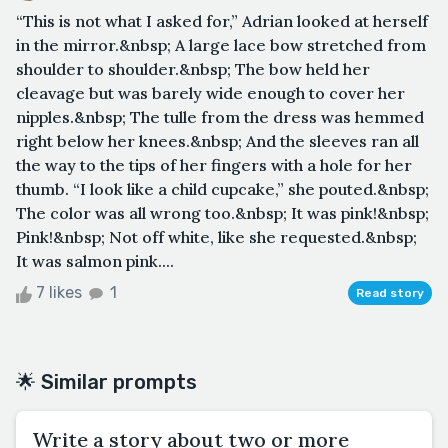
“This is not what I asked for,” Adrian looked at herself
in the mirror.&nbsp; A large lace bow stretched from
shoulder to shoulder.&nbsp; The bow held her
cleavage but was barely wide enough to cover her
nipples.&nbsp; The tulle from the dress was hemmed
right below her knees.&nbsp; And the sleeves ran all
the way to the tips of her fingers with a hole for her
thumb. “I look like a child cupcake,” she pouted.&nbsp;
The color was all wrong too.&nbsp; It was pink!&nbsp;
Pink!&nbsp; Not off white, like she requested.&nbsp;
It was salmon pink....
7 likes
1
Read story
🌟 Similar prompts
Write a story about two or more