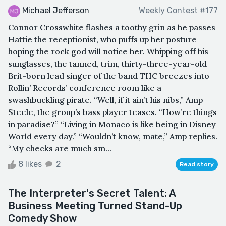
Michael Jefferson
Weekly Contest #177
Connor Crosswhite flashes a toothy grin as he passes
Hattie the receptionist, who puffs up her posture
hoping the rock god will notice her. Whipping off his
sunglasses, the tanned, trim, thirty-three-year-old
Brit-born lead singer of the band THC breezes into
Rollin’ Records’ conference room like a
swashbuckling pirate. “Well, if it ain’t his nibs,” Amp
Steele, the group’s bass player teases. “How’re things
in paradise?” “Living in Monaco is like being in Disney
World every day.” “Wouldn’t know, mate,” Amp replies.
“My checks are much sm...
8 likes
2
Read story
The Interpreter's Secret Talent: A
Business Meeting Turned Stand-Up
Comedy Show