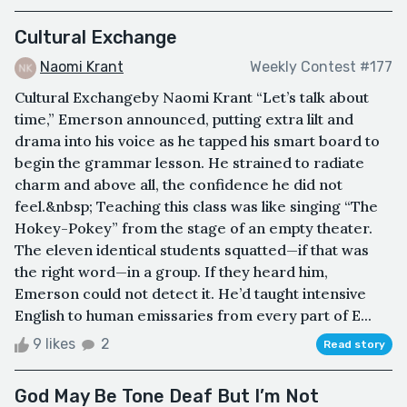
Cultural Exchange
Naomi Krant
Weekly Contest #177
Cultural Exchangeby Naomi Krant “Let’s talk about
time,” Emerson announced, putting extra lilt and
drama into his voice as he tapped his smart board to
begin the grammar lesson. He strained to radiate
charm and above all, the confidence he did not
feel.&nbsp; Teaching this class was like singing “The
Hokey-Pokey” from the stage of an empty theater.
The eleven identical students squatted—if that was
the right word—in a group. If they heard him,
Emerson could not detect it. He’d taught intensive
English to human emissaries from every part of E...
9 likes
2
Read story
God May Be Tone Deaf But I’m Not