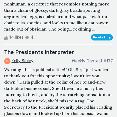
nonhuman, a creature that resembles nothing more
than a chain of glossy, dark gray beads sporting
segmented legs, is coiled around what passes for a
chair to its species, and looks to me like a cat tower
made out of obsidian. The being… reclining ...
14 likes
4
Read story
The Presidents Interpreter
Kelly Sibley
Weekly Contest #177
Warning: this is political satire! “Oh, Sir, I just wanted
to thank you for this opportunity; I won’t let you
down!” Karla pulled at the collar of her brand-new
dark blue business suit. She’d been in a hurry this
morning to buy it, and by the scratching sensation on
the back of her neck, she’d missed a tag. The
Secretary to the President wearily placed his reading
glasses down and looked up from his colossal walnut