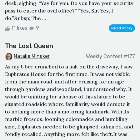
desk, sighing, “Yay for you. Do you have your security
pass to enter the oval office?” “Yes, Sir. Yes, I
do.”&nbsp; The ...
11 likes
9
Read story
The Lost Queen
Natalie Minaker
Weekly Contest #177
As my Uber crunched to a halt on the driveway, I saw
Euphrates House for the first time. It was not visible
from the main road, and after cruising for an age
through gardens and woodland, I understood why. It
would be unfitting for a house of this stature to be
situated roadside where familiarity would demote it
to nothing more than a motoring landmark. With its
marble frescos, looming colonnades and humbling
size, Euphrates needed to be glimpsed, admired, and
fondly recalled. Anything more felt like theft.It was