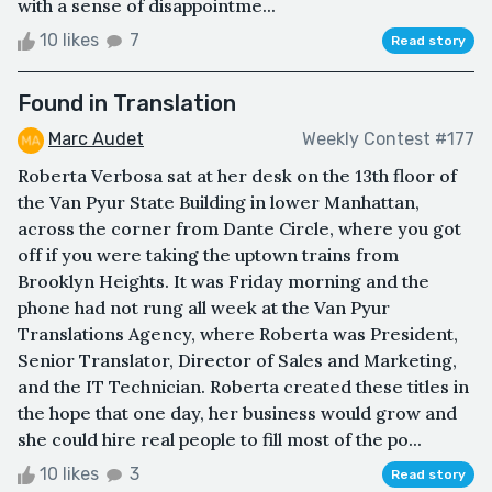
with a sense of disappointme...
10 likes
7
Read story
Found in Translation
Marc Audet
Weekly Contest #177
Roberta Verbosa sat at her desk on the 13th floor of
the Van Pyur State Building in lower Manhattan,
across the corner from Dante Circle, where you got
off if you were taking the uptown trains from
Brooklyn Heights. It was Friday morning and the
phone had not rung all week at the Van Pyur
Translations Agency, where Roberta was President,
Senior Translator, Director of Sales and Marketing,
and the IT Technician. Roberta created these titles in
the hope that one day, her business would grow and
she could hire real people to fill most of the po...
10 likes
3
Read story