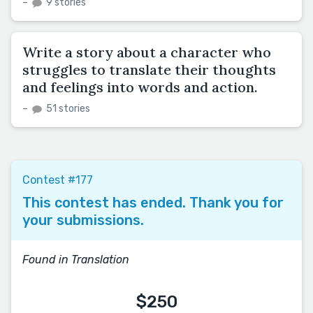
–
9 stories
Write a story about a character who
struggles to translate their thoughts
and feelings into words and action.
–
51 stories
Contest #177
This contest has ended. Thank you for
your submissions.
Found in Translation
$250