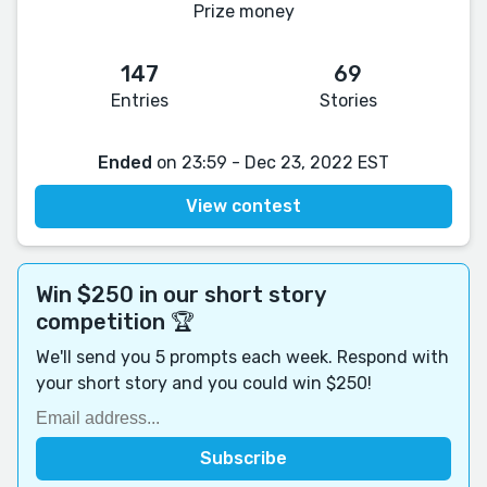
Prize money
147
69
Entries
Stories
Ended
on 23:59 - Dec 23, 2022 EST
View contest
Win $250 in our short story
competition 🏆
We'll send you 5 prompts each week. Respond with
your short story and you could win $250!