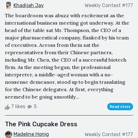
Khadijah Jay
Weekly Contest #177
The boardroom was abuzz with excitement as the
international business meeting got underway. At the
head of the table sat Mr. Thompson, the CEO of a
major pharmaceutical company, flanked by his team
of executives. Across from them sat the
representatives from their Chinese partners,
including Mr. Chen, the CEO of a successful biotech
firm. As the meeting began, the professional
interpreter, a middle-aged woman with a no-
nonsense demeanor, stood up to begin translating
for the Chinese delegates. At first, everything
seemed to be going smoothly...
7 likes
5
Read story
The Pink Cupcake Dress
Madeline Honig
Weekly Contest #177