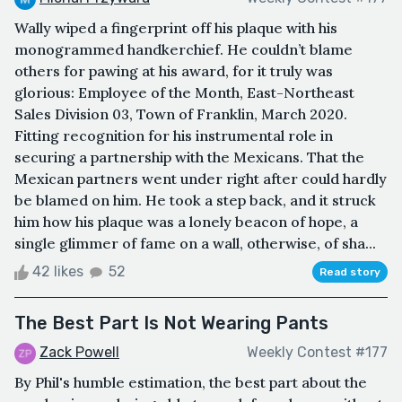
Wally wiped a fingerprint off his plaque with his
monogrammed handkerchief. He couldn’t blame
others for pawing at his award, for it truly was
glorious: Employee of the Month, East-Northeast
Sales Division 03, Town of Franklin, March 2020.
Fitting recognition for his instrumental role in
securing a partnership with the Mexicans. That the
Mexican partners went under right after could hardly
be blamed on him. He took a step back, and it struck
him how his plaque was a lonely beacon of hope, a
single glimmer of fame on a wall, otherwise, of sha...
42 likes
52
Read story
The Best Part Is Not Wearing Pants
Zack Powell
Weekly Contest #177
By Phil's humble estimation, the best part about the