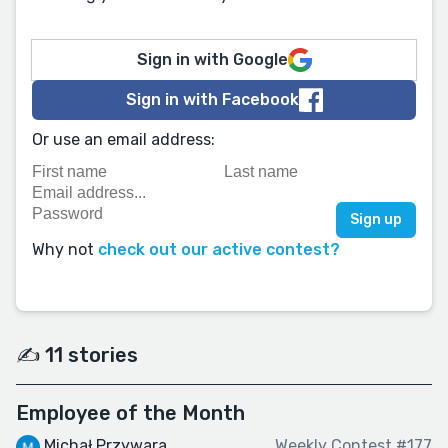
Sign in with Google
Sign in with Facebook
Or use an email address:
Why not
check out our active contest?
✍️ 11 stories
Employee of the Month
Michał Przywara
Weekly Contest #177