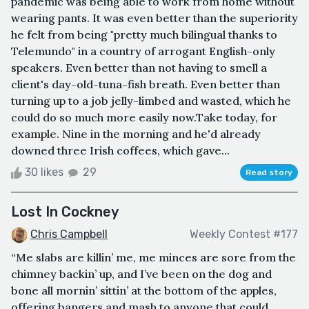
pandemic was being able to work from home without
wearing pants. It was even better than the superiority
he felt from being "pretty much bilingual thanks to
Telemundo" in a country of arrogant English-only
speakers. Even better than not having to smell a
client's day-old-tuna-fish breath. Even better than
turning up to a job jelly-limbed and wasted, which he
could do so much more easily now.Take today, for
example. Nine in the morning and he'd already
downed three Irish coffees, which gave...
30 likes
29
Read story
Lost In Cockney
Chris Campbell
Weekly Contest #177
“Me slabs are killin’ me, me minces are sore from the
chimney backin’ up, and I’ve been on the dog and
bone all mornin’ sittin’ at the bottom of the apples,
offering bangers and mash to anyone that could