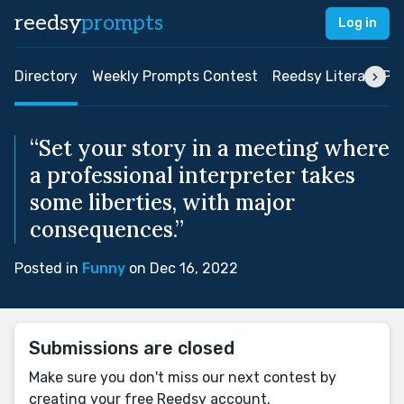
reedsy
prompts
Log in
Directory
Weekly Prompts Contest
Reedsy Literary Pri
“Set your story in a meeting where
a professional interpreter takes
some liberties, with major
consequences.”
Posted in
Funny
on Dec 16, 2022
Submissions are closed
Make sure you don't miss our next contest by
creating your free Reedsy account.