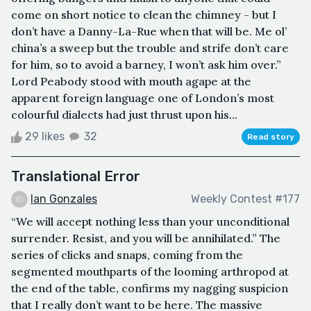
come on short notice to clean the chimney - but I
don’t have a Danny-La-Rue when that will be. Me ol’
china’s a sweep but the trouble and strife don’t care
for him, so to avoid a barney, I won’t ask him over.”
Lord Peabody stood with mouth agape at the
apparent foreign language one of London’s most
colourful dialects had just thrust upon his...
29 likes
32
Read story
Translational Error
Ian Gonzales
Weekly Contest #177
“We will accept nothing less than your unconditional
surrender. Resist, and you will be annihilated.” The
series of clicks and snaps, coming from the
segmented mouthparts of the looming arthropod at
the end of the table, confirms my nagging suspicion
that I really don’t want to be here. The massive