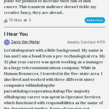
jostle for position to increase their risk of skin
cancer. This transient audience doesn't tickle my
creative fancy, they are alread...
10 likes
3
Read story
I Hear You
Janis Van Meter
Weekly Contest #119
Let’s&nbsp;start with a little background. My name is
Jan and I am a fossil from a pre-technological era. My
32 plus year career was spent working as a manager
in a large telecommunications company. While in
Human Resources, I traveled in the five-state area. I
also lived and worked with three different sister
companies within&nbsp;the
parent&nbsp;corporation.&nbsp;The majority
of&nbsp;my career was spent in Operator Services
which functioned with responsibilities as the name of
the department implies. Some of you may not