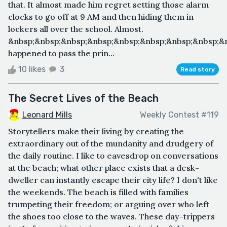
that. It almost made him regret setting those alarm
clocks to go off at 9 AM and then hiding them in
lockers all over the school. Almost.
&nbsp;&nbsp;&nbsp;&nbsp;&nbsp;&nbsp;&nbsp;&nbsp;&
happened to pass the prin...
10 likes
3
Read story
The Secret Lives of the Beach
Leonard Mills
Weekly Contest #119
Storytellers make their living by creating the
extraordinary out of the mundanity and drudgery of
the daily routine. I like to eavesdrop on conversations
at the beach; what other place exists that a desk-
dweller can instantly escape their city life? I don't like
the weekends. The beach is filled with families
trumpeting their freedom; or arguing over who left
the shoes too close to the waves. These day-trippers