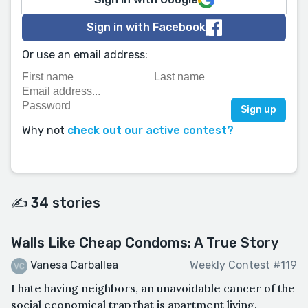
Sign in with Facebook
Or use an email address:
Why not
check out our active contest?
✍️ 34 stories
Walls Like Cheap Condoms: A True Story
Vanesa Carballea
Weekly Contest #119
I hate having neighbors, an unavoidable cancer of the
social economical trap that is apartment living.