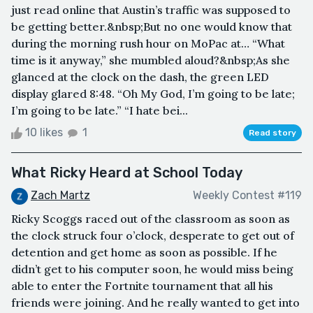
just read online that Austin’s traffic was supposed to
be getting better.&nbsp;But no one would know that
during the morning rush hour on MoPac at… “What
time is it anyway,” she mumbled aloud?&nbsp;As she
glanced at the clock on the dash, the green LED
display glared 8:48. “Oh My God, I’m going to be late;
I’m going to be late.” “I hate bei...
10 likes
1
Read story
What Ricky Heard at School Today
Zach Martz
Weekly Contest #119
Ricky Scoggs raced out of the classroom as soon as
the clock struck four o’clock, desperate to get out of
detention and get home as soon as possible. If he
didn’t get to his computer soon, he would miss being
able to enter the Fortnite tournament that all his
friends were joining. And he really wanted to get into