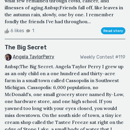
what few remained through covid, cancer, and
illnesses of aging.&nbsp;Friends fall off, like leaves in
the autumn rain, slowly, one by one. I remember
fondly the friends I’ve had throughou...
6 likes
1
Read story
The Big Secret
Angela TaylorPerry
Weekly Contest #119
&nbsp;The Big Secret. Angela Taylor Perry I grew up
as an only child on a one hundred and thirty-acre
farm in a small town called Cassopolis in Southwest
Michigan. Cassopolis: 6,000 population, no
McDonald's, one small grocery store named By-Low,
one hardware store, and one high school. If you
yawned too long with your eyes closed, you would
miss downtown. On the south side of town, a tiny ice
cream shop called the Tastee Freeze sat right on the
edge of Stone Lake, a small body of water that I ...