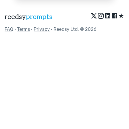
★
reedsy
prompts
FAQ
•
Terms
•
Privacy
• Reedsy Ltd. © 2026