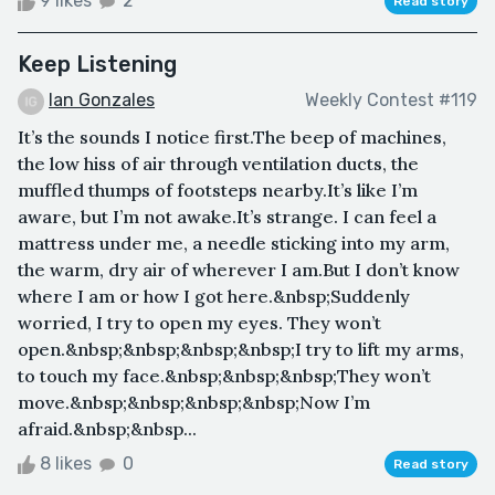
9 likes
2
Read story
Keep Listening
Ian Gonzales
Weekly Contest #119
It’s the sounds I notice first.The beep of machines,
the low hiss of air through ventilation ducts, the
muffled thumps of footsteps nearby.It’s like I’m
aware, but I’m not awake.It’s strange. I can feel a
mattress under me, a needle sticking into my arm,
the warm, dry air of wherever I am.But I don’t know
where I am or how I got here.&nbsp;Suddenly
worried, I try to open my eyes. They won’t
open.&nbsp;&nbsp;&nbsp;&nbsp;I try to lift my arms,
to touch my face.&nbsp;&nbsp;&nbsp;They won’t
move.&nbsp;&nbsp;&nbsp;&nbsp;Now I’m
afraid.&nbsp;&nbsp...
8 likes
0
Read story