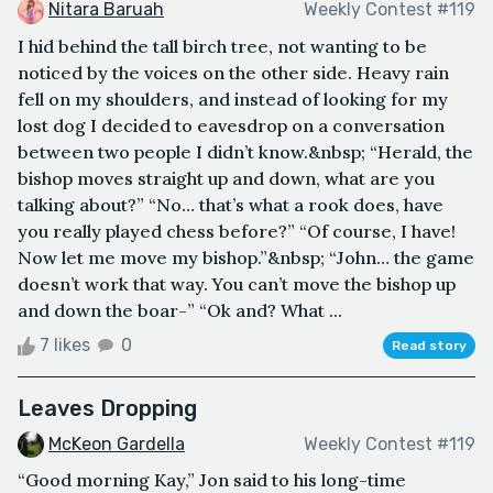
Nitara Baruah
Weekly Contest #119
I hid behind the tall birch tree, not wanting to be
noticed by the voices on the other side. Heavy rain
fell on my shoulders, and instead of looking for my
lost dog I decided to eavesdrop on a conversation
between two people I didn’t know.&nbsp; “Herald, the
bishop moves straight up and down, what are you
talking about?” “No… that’s what a rook does, have
you really played chess before?” “Of course, I have!
Now let me move my bishop.”&nbsp; “John… the game
doesn’t work that way. You can’t move the bishop up
and down the boar-” “Ok and? What ...
7 likes
0
Read story
Leaves Dropping
McKeon Gardella
Weekly Contest #119
“Good morning Kay,” Jon said to his long-time