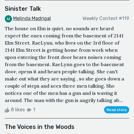
Sinister Talk
Melinda Madrigal
Weekly Contest #119
The house on Elm is quiet, no sounds are heard
expect the ones coming from the basement of 2141
Elm Street. RaeLynn, who lives on the 3rd floor of
2141 Elm Street is getting home from work when
upon entering the front door hears noises coming
from the basement. RaeLynn goes to the basement
door, opens it and hears people talking. She can't
make out what they are saying , so she goes down a
couple of steps and sees three men talking. She
notices one of the men has a gun and is waving it
around. The man with the gun is angrily talking ab...
8 likes
1
Read story
The Voices in the Woods