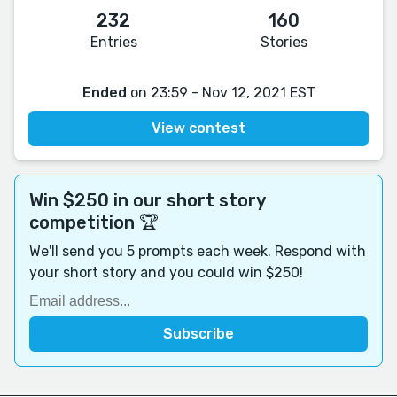
232
160
Entries
Stories
Ended
on 23:59 - Nov 12, 2021 EST
View contest
Win $250 in our short story
competition 🏆
We'll send you 5 prompts each week. Respond with
your short story and you could win $250!