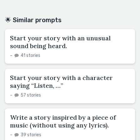
🌟 Similar prompts
Start your story with an unusual
sound being heard.
–
41 stories
Start your story with a character
saying “Listen, …”
–
57 stories
Write a story inspired by a piece of
music (without using any lyrics).
–
39 stories