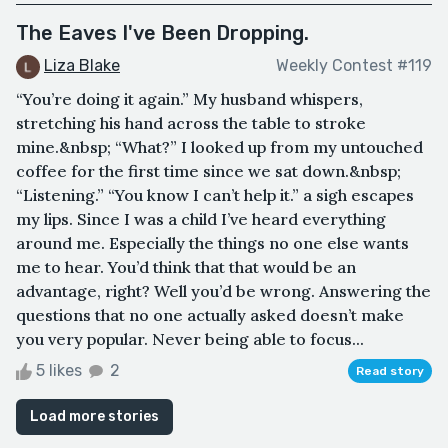
The Eaves I've Been Dropping.
Liza Blake
Weekly Contest #119
“You’re doing it again.” My husband whispers,
stretching his hand across the table to stroke
mine.&nbsp; “What?” I looked up from my untouched
coffee for the first time since we sat down.&nbsp;
“Listening.” “You know I can’t help it.” a sigh escapes
my lips. Since I was a child I’ve heard everything
around me. Especially the things no one else wants
me to hear. You’d think that that would be an
advantage, right? Well you’d be wrong. Answering the
questions that no one actually asked doesn’t make
you very popular. Never being able to focus...
5 likes
2
Read story
Load more stories