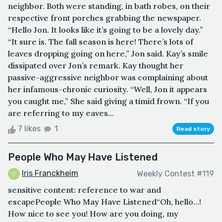
neighbor. Both were standing, in bath robes, on their
respective front porches grabbing the newspaper.
“Hello Jon. It looks like it’s going to be a lovely day.”
“It sure is. The fall season is here! There’s lots of
leaves dropping going on here,” Jon said. Kay’s smile
dissipated over Jon’s remark. Kay thought her
passive-aggressive neighbor was complaining about
her infamous-chronic curiosity. “Well, Jon it appears
you caught me,” She said giving a timid frown. “If you
are referring to my eaves...
7 likes
1
Read story
People Who May Have Listened
Iris Franckheim
Weekly Contest #119
sensitive content: reference to war and
escapePeople Who May Have Listened“Oh, hello…!
How nice to see you! How are you doing, my