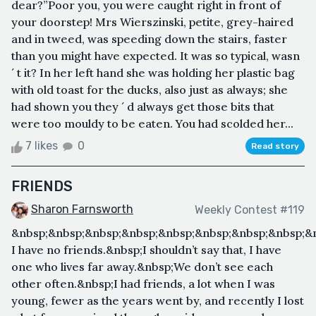
dear?”Poor you, you were caught right in front of
your doorstep! Mrs Wierszinski, petite, grey-haired
and in tweed, was speeding down the stairs, faster
than you might have expected. It was so typical, wasn
´ t it? In her left hand she was holding her plastic bag
with old toast for the ducks, also just as always; she
had shown you they ´ d always get those bits that
were too mouldy to be eaten. You had scolded her...
7 likes
0
Read story
FRIENDS
Sharon Farnsworth
Weekly Contest #119
&nbsp;&nbsp;&nbsp;&nbsp;&nbsp;&nbsp;&nbsp;&nbsp;&
I have no friends.&nbsp;I shouldn’t say that, I have
one who lives far away.&nbsp;We don’t see each
other often.&nbsp;I had friends, a lot when I was
young, fewer as the years went by, and recently I lost