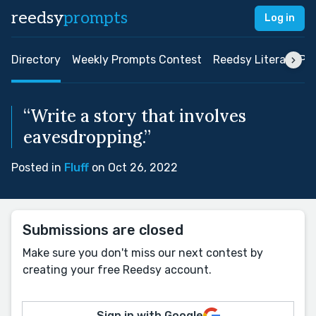
reedsy
prompts
Log in
Directory
Weekly Prompts Contest
Reedsy Literary Pri
“Write a story that involves
eavesdropping.”
Posted in
Fluff
on Oct 26, 2022
Submissions are closed
Make sure you don't miss our next contest by
creating your free Reedsy account.
Sign in with Google