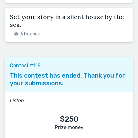
Set your story in a silent house by the
sea.
–
61 stories
Contest #119
This contest has ended. Thank you for
your submissions.
Listen
$250
Prize money