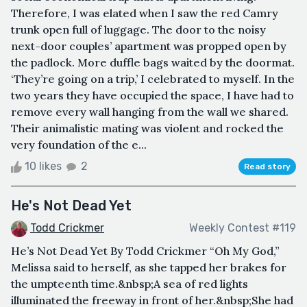
Therefore, I was elated when I saw the red Camry
trunk open full of luggage. The door to the noisy
next-door couples’ apartment was propped open by
the padlock. More duffle bags waited by the doormat.
‘They’re going on a trip,’ I celebrated to myself. In the
two years they have occupied the space, I have had to
remove every wall hanging from the wall we shared.
Their animalistic mating was violent and rocked the
very foundation of the e...
10 likes
2
Read story
He's Not Dead Yet
Todd Crickmer
Weekly Contest #119
He’s Not Dead Yet By Todd Crickmer “Oh My God,”
Melissa said to herself, as she tapped her brakes for
the umpteenth time.&nbsp;A sea of red lights
illuminated the freeway in front of her.&nbsp;She had