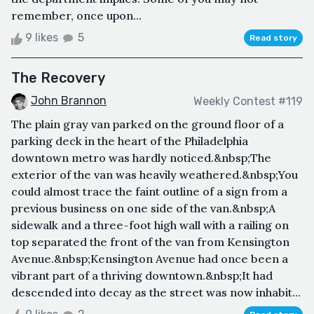
remember, once upon...
9 likes
5
Read story
The Recovery
John Brannon
Weekly Contest #119
The plain gray van parked on the ground floor of a
parking deck in the heart of the Philadelphia
downtown metro was hardly noticed.&nbsp;The
exterior of the van was heavily weathered.&nbsp;You
could almost trace the faint outline of a sign from a
previous business on one side of the van.&nbsp;A
sidewalk and a three-foot high wall with a railing on
top separated the front of the van from Kensington
Avenue.&nbsp;Kensington Avenue had once been a
vibrant part of a thriving downtown.&nbsp;It had
descended into decay as the street was now inhabit...