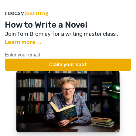
reedsy
learning
How to Write a Novel
Join Tom Bromley for a writing master class
.
Learn more →