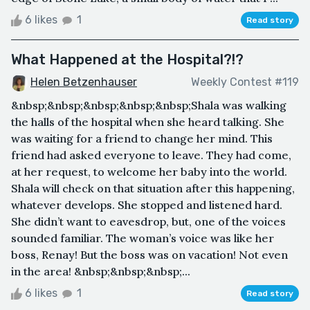
6 likes
1
Read story
What Happened at the Hospital?!?
Helen Betzenhauser
Weekly Contest #119
&nbsp;&nbsp;&nbsp;&nbsp;&nbsp;Shala was walking
the halls of the hospital when she heard talking. She
was waiting for a friend to change her mind. This
friend had asked everyone to leave. They had come,
at her request, to welcome her baby into the world.
Shala will check on that situation after this happening,
whatever develops. She stopped and listened hard.
She didn’t want to eavesdrop, but, one of the voices
sounded familiar. The woman’s voice was like her
boss, Renay! But the boss was on vacation! Not even
in the area! &nbsp;&nbsp;&nbsp;...
6 likes
1
Read story