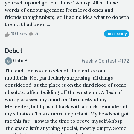
yourself up and get out there.” &nbsp; All of these
words of encouragement from loved ones and
friends though&nbsp;I still had no idea what to do with
them. It had been ...
10 likes
3
Read story
Debut
Gabi P
Weekly Contest #192
The audition room reeks of stale coffee and
mothballs. Not particularly surprising, all things
considered, as the place is on the third floor of some
obsolete office building off the west side. A flash of
worry crosses my mind for the safety of my
Mercedes, but I push it back with a quick reminder of
my situation. This is more important. My headshot got
me this far - now is the time to prove myself.&nbsp;
The space isn’t anything special, mostly empty. Some