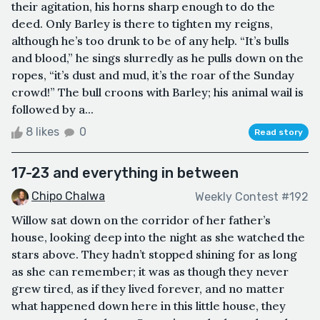
their agitation, his horns sharp enough to do the
deed. Only Barley is there to tighten my reigns,
although he’s too drunk to be of any help. “It’s bulls
and blood,” he sings slurredly as he pulls down on the
ropes, “it’s dust and mud, it’s the roar of the Sunday
crowd!” The bull croons with Barley; his animal wail is
followed by a...
8 likes
0
Read story
17-23 and everything in between
Chipo Chalwa
Weekly Contest #192
Willow sat down on the corridor of her father’s
house, looking deep into the night as she watched the
stars above. They hadn’t stopped shining for as long
as she can remember; it was as though they never
grew tired, as if they lived forever, and no matter
what happened down here in this little house, they