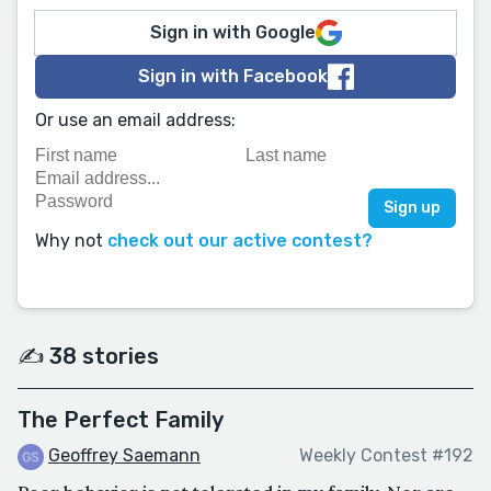
Sign in with Google
Sign in with Facebook
Or use an email address:
Why not
check out our active contest?
✍️ 38 stories
The Perfect Family
Geoffrey Saemann
Weekly Contest #192