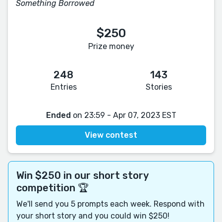
Something Borrowed
$250
Prize money
248
143
Entries
Stories
Ended
on 23:59 - Apr 07, 2023 EST
View contest
Win $250 in our short story
competition 🏆
We'll send you 5 prompts each week. Respond with
your short story and you could win $250!