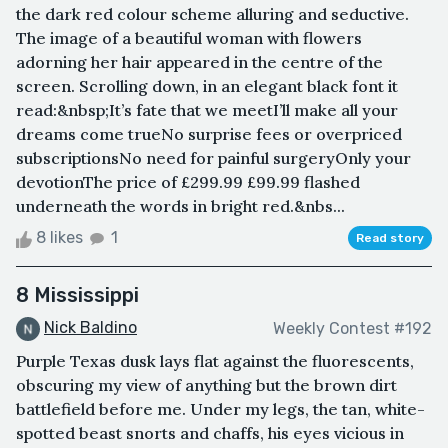
the dark red colour scheme alluring and seductive.
The image of a beautiful woman with flowers
adorning her hair appeared in the centre of the
screen. Scrolling down, in an elegant black font it
read:&nbsp;It’s fate that we meetI’ll make all your
dreams come trueNo surprise fees or overpriced
subscriptionsNo need for painful surgeryOnly your
devotionThe price of £299.99 £99.99 flashed
underneath the words in bright red.&nbs...
8 likes
1
Read story
8 Mississippi
Nick Baldino
Weekly Contest #192
Purple Texas dusk lays flat against the fluorescents,
obscuring my view of anything but the brown dirt
battlefield before me. Under my legs, the tan, white-
spotted beast snorts and chaffs, his eyes vicious in