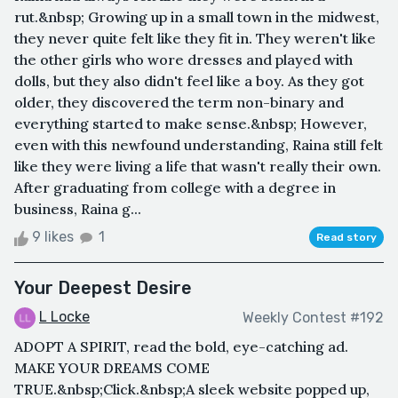
rut.&nbsp; Growing up in a small town in the midwest,
they never quite felt like they fit in. They weren't like
the other girls who wore dresses and played with
dolls, but they also didn't feel like a boy. As they got
older, they discovered the term non-binary and
everything started to make sense.&nbsp; However,
even with this newfound understanding, Raina still felt
like they were living a life that wasn't really their own.
After graduating from college with a degree in
business, Raina g...
9 likes
1
Read story
Your Deepest Desire
L Locke
Weekly Contest #192
ADOPT A SPIRIT, read the bold, eye-catching ad.
MAKE YOUR DREAMS COME
TRUE.&nbsp;Click.&nbsp;A sleek website popped up,