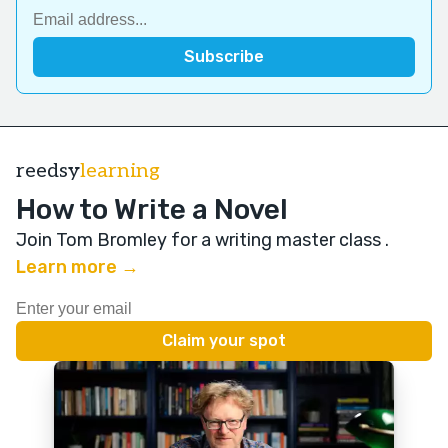
reedsy
learning
How to Write a Novel
Join Tom Bromley for a writing master class
.
Learn more →