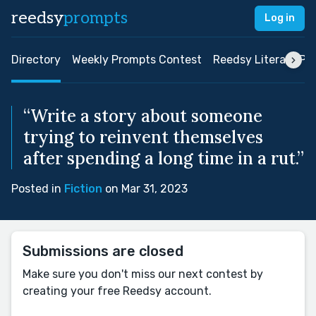
reedsy
prompts
Log in
Directory
Weekly Prompts Contest
Reedsy Literary Pri
“Write a story about someone
trying to reinvent themselves
after spending a long time in a rut.”
Posted in
Fiction
on Mar 31, 2023
Submissions are closed
Make sure you don't miss our next contest by
creating your free Reedsy account.