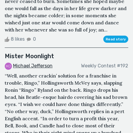
never ceased to burn. Sometimes she hoped maybe
one would fall as the days in her life grew darker and
the nights became colder; in some moments she
wished just one star would come down and dance
with her whenever she was so full of joy; an...
8 likes
0
Read story
Mister Moonlight
Michael Jefferson
Weekly Contest #192
“Well, another crackin’ solution for a franchise in
trouble, Ringo,” Hollingsworth McVey says, slapping
Ronin “Ringo” Ryland on the back. Ringo drops his
head, his Beatle-esque hairdo covering his sad brown
eyes. “I wish we could have done things differently.”
“No other way, duck,” Hollingsworth replies in a pert
English accent. “In order to turn a profit this year,
Bell, Book, and Candle had to close most of their
stores. Who in their right mind opens up a hundred