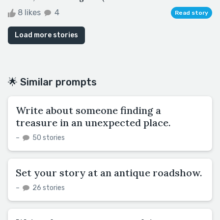
8 likes
4
Read story
Load more stories
🌟 Similar prompts
Write about someone finding a
treasure in an unexpected place.
–
50 stories
Set your story at an antique roadshow.
–
26 stories