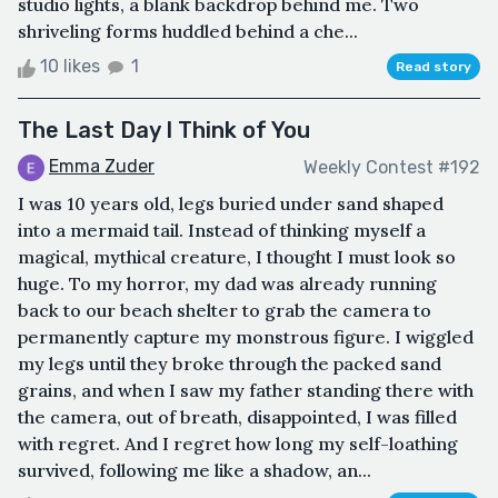
studio lights, a blank backdrop behind me. Two
shriveling forms huddled behind a che...
10 likes
1
Read story
The Last Day I Think of You
Emma Zuder
Weekly Contest #192
I was 10 years old, legs buried under sand shaped
into a mermaid tail. Instead of thinking myself a
magical, mythical creature, I thought I must look so
huge. To my horror, my dad was already running
back to our beach shelter to grab the camera to
permanently capture my monstrous figure. I wiggled
my legs until they broke through the packed sand
grains, and when I saw my father standing there with
the camera, out of breath, disappointed, I was filled
with regret. And I regret how long my self-loathing
survived, following me like a shadow, an...