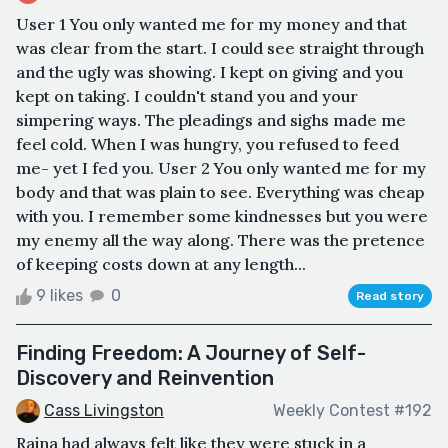
User 1 You only wanted me for my money and that
was clear from the start. I could see straight through
and the ugly was showing. I kept on giving and you
kept on taking. I couldn't stand you and your
simpering ways. The pleadings and sighs made me
feel cold. When I was hungry, you refused to feed
me- yet I fed you. User 2 You only wanted me for my
body and that was plain to see. Everything was cheap
with you. I remember some kindnesses but you were
my enemy all the way along. There was the pretence
of keeping costs down at any length...
9 likes
0
Read story
Finding Freedom: A Journey of Self-
Discovery and Reinvention
Cass Livingston
Weekly Contest #192
Raina had always felt like they were stuck in a