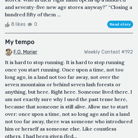
and seventy-five new age stores anyway?” “Closing a
hundred fifty of them ...
8 likes
0
Read story
My tempo
F.O. Morier
Weekly Contest #192
It is hard to stop running. It is hard to stop running
once you start running. Once upon a time, not too
long ago, in a land not too far away, not over the
seven mountains or behind seven lush forests or
anything, but here. Right here. Someone lived there. I
am not exactly sure why I used the past tense here,
because that someone is still alive. Allow me to start
over: once upon a time, not so long ago and in a land
not too far away, there was someone who introduced
him or herself as someone else. Like countless
others, I had been given (fed...