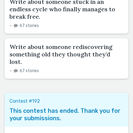
Write about someone stuck in an
endless cycle who finally manages to
break free.
–
67 stories
Write about someone rediscovering
something old they thought they’d
lost.
–
67 stories
Contest #192
This contest has ended. Thank you for
your submissions.