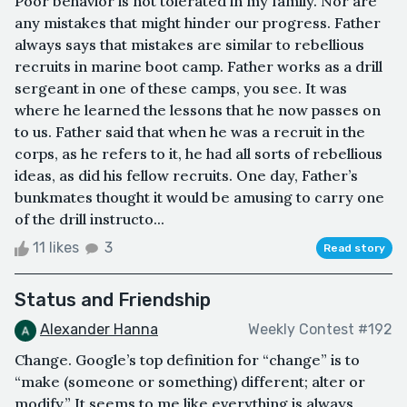
Poor behavior is not tolerated in my family. Nor are
any mistakes that might hinder our progress. Father
always says that mistakes are similar to rebellious
recruits in marine boot camp. Father works as a drill
sergeant in one of these camps, you see. It was
where he learned the lessons that he now passes on
to us. Father said that when he was a recruit in the
corps, as he refers to it, he had all sorts of rebellious
ideas, as did his fellow recruits. One day, Father’s
bunkmates thought it would be amusing to carry one
of the drill instructo...
11 likes
3
Read story
Status and Friendship
Alexander Hanna
Weekly Contest #192
Change. Google’s top definition for “change” is to
“make (someone or something) different; alter or
modify.” It seems to me like everything is always