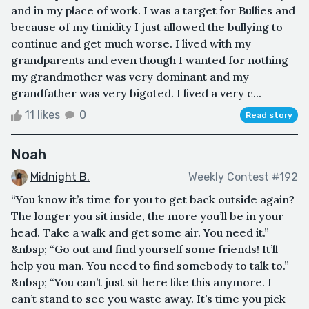
and in my place of work. I was a target for Bullies and
because of my timidity I just allowed the bullying to
continue and get much worse. I lived with my
grandparents and even though I wanted for nothing
my grandmother was very dominant and my
grandfather was very bigoted. I lived a very c...
11 likes
0
Read story
Noah
Midnight B.
Weekly Contest #192
“You know it’s time for you to get back outside again?
The longer you sit inside, the more you’ll be in your
head. Take a walk and get some air. You need it.”
&nbsp; “Go out and find yourself some friends! It’ll
help you man. You need to find somebody to talk to.”
&nbsp; “You can’t just sit here like this anymore. I
can’t stand to see you waste away. It’s time you pick