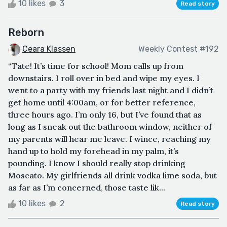
10 likes
3
Read story
Reborn
Ceara Klassen
Weekly Contest #192
“Tate! It’s time for school! Mom calls up from
downstairs. I roll over in bed and wipe my eyes. I
went to a party with my friends last night and I didn’t
get home until 4:00am, or for better reference,
three hours ago. I’m only 16, but I’ve found that as
long as I sneak out the bathroom window, neither of
my parents will hear me leave. I wince, reaching my
hand up to hold my forehead in my palm, it’s
pounding. I know I should really stop drinking
Moscato. My girlfriends all drink vodka lime soda, but
as far as I’m concerned, those taste lik...
10 likes
2
Read story