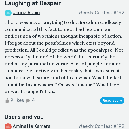
Laughing at Despair
Jenna Rubin
Weekly Contest #192
There was never anything to do. Boredom endlessly
communicated this fact to me. I had become an
endless sea of worthless thought incapable of action.
I forgot about the possibilities which exist beyond
prediction. All I could predict was the apocalypse. Not
necessarily the end of the world, but certainly the
end of my personal universe. A lot of people seemed
to operate effectively in this reality, but I was sure it
had to do with some kind of brainwash. Was I the last
to not be brainwashed? Or was I insane? Was I free
or was I trapped? I kn...
9 likes
4
Read story
Users and you
Aminatta Kamara
Weekly Contest #192