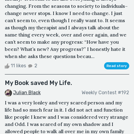
changing. From the seasons to society to individuals–
change never stops. I know I need to change. I just
can’t seem to, even though I really want to. It seems
as though my therapist and I always talk about the
same thing every week, over and over again, and we
can’t seem to make any progress: “How have you
been? What’s new? Any progress?” I honestly hate it
when she asks these questions becau...
11 likes
2
Read story
My Book saved My Life.
Julian Black
Weekly Contest #192
I was a very lonley and very scared person and my
life had so much fear in it. I did not act and function
like people I knew and I was considered very strange
and Odd. I was scared of my own shadow and I
allowed people to walk all over me in my own family