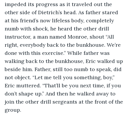
impeded its progress as it traveled out the 
other side of Dietrich’s head. As father stared 
at his friend’s now lifeless body, completely 
numb with shock, he heard the other drill 
instructor, a man named Monroe, shout “All 
right, everybody back to the bunkhouse. We’re 
done with this exercise.” While father was 
walking back to the bunkhouse, Eric walked up 
beside him. Father, still too numb to speak, did 
not object. “Let me tell you something, boy,” 
Eric muttered. “That’ll be you next time, if you 
don’t shape up.” And then he walked away to 
join the other drill sergeants at the front of the 
group. 