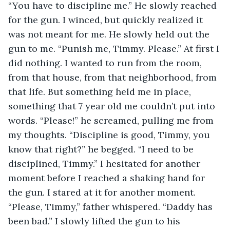
“You have to discipline me.” He slowly reached 
for the gun. I winced, but quickly realized it 
was not meant for me. He slowly held out the 
gun to me. “Punish me, Timmy. Please.” At first I 
did nothing. I wanted to run from the room, 
from that house, from that neighborhood, from 
that life. But something held me in place, 
something that 7 year old me couldn’t put into 
words. “Please!” he screamed, pulling me from 
my thoughts. “Discipline is good, Timmy, you 
know that right?” he begged. “I need to be 
disciplined, Timmy.” I hesitated for another 
moment before I reached a shaking hand for 
the gun. I stared at it for another moment. 
“Please, Timmy,” father whispered. “Daddy has 
been bad.” I slowly lifted the gun to his 