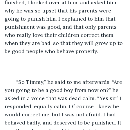
finished, I looked over at him, and asked him 
why he was so upset that his parents were 
going to punish him. I explained to him that 
punishment was good, and that only parents 
who really love their children correct them 
when they are bad, so that they will grow up to 
be good people who behave properly. 
	“So Timmy,” he said to me afterwards. “Are 
you going to be a good boy from now on?” he 
asked in a voice that was dead calm. “Yes sir” I 
responded, equally calm. Of course I knew he 
would correct me, but I was not afraid. I had 
behaved badly, and deserved to be punished. It 