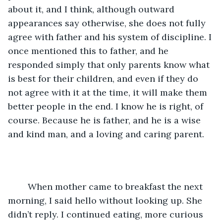
about it, and I think, although outward 
appearances say otherwise, she does not fully 
agree with father and his system of discipline. I 
once mentioned this to father, and he 
responded simply that only parents know what 
is best for their children, and even if they do 
not agree with it at the time, it will make them 
better people in the end. I know he is right, of 
course. Because he is father, and he is a wise 
and kind man, and a loving and caring parent. 
	When mother came to breakfast the next 
morning, I said hello without looking up. She 
didn’t reply. I continued eating, more curious 