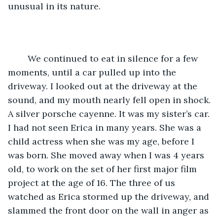
unusual in its nature. 
	We continued to eat in silence for a few 
moments, until a car pulled up into the 
driveway. I looked out at the driveway at the 
sound, and my mouth nearly fell open in shock. 
A silver porsche cayenne. It was my sister’s car. 
I had not seen Erica in many years. She was a 
child actress when she was my age, before I 
was born. She moved away when I was 4 years 
old, to work on the set of her first major film 
project at the age of 16. The three of us 
watched as Erica stormed up the driveway, and 
slammed the front door on the wall in anger as 