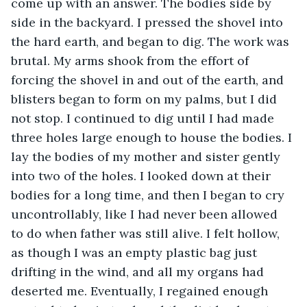
come up with an answer. The bodies side by 
side in the backyard. I pressed the shovel into 
the hard earth, and began to dig. The work was 
brutal. My arms shook from the effort of 
forcing the shovel in and out of the earth, and 
blisters began to form on my palms, but I did 
not stop. I continued to dig until I had made 
three holes large enough to house the bodies. I 
lay the bodies of my mother and sister gently 
into two of the holes. I looked down at their 
bodies for a long time, and then I began to cry 
uncontrollably, like I had never been allowed 
to do when father was still alive. I felt hollow, 
as though I was an empty plastic bag just 
drifting in the wind, and all my organs had 
deserted me. Eventually, I regained enough 