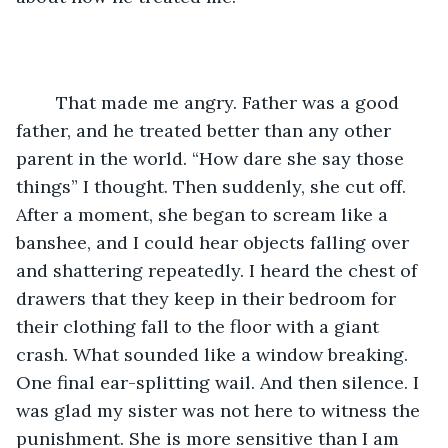
	That made me angry. Father was a good 
father, and he treated better than any other 
parent in the world. “How dare she say those 
things” I thought. Then suddenly, she cut off. 
After a moment, she began to scream like a 
banshee, and I could hear objects falling over 
and shattering repeatedly. I heard the chest of 
drawers that they keep in their bedroom for 
their clothing fall to the floor with a giant 
crash. What sounded like a window breaking. 
One final ear-splitting wail. And then silence. I 
was glad my sister was not here to witness the 
punishment. She is more sensitive than I am 