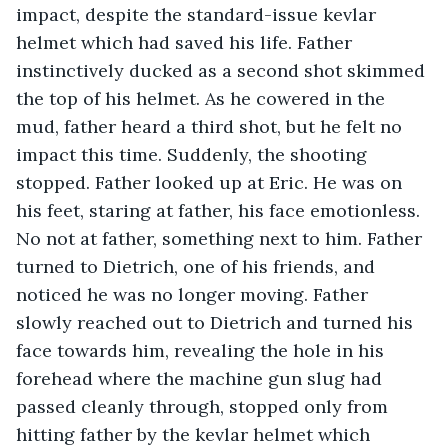
impact, despite the standard-issue kevlar 
helmet which had saved his life. Father 
instinctively ducked as a second shot skimmed 
the top of his helmet. As he cowered in the 
mud, father heard a third shot, but he felt no 
impact this time. Suddenly, the shooting 
stopped. Father looked up at Eric. He was on 
his feet, staring at father, his face emotionless. 
No not at father, something next to him. Father 
turned to Dietrich, one of his friends, and 
noticed he was no longer moving. Father 
slowly reached out to Dietrich and turned his 
face towards him, revealing the hole in his 
forehead where the machine gun slug had 
passed cleanly through, stopped only from 
hitting father by the kevlar helmet which 