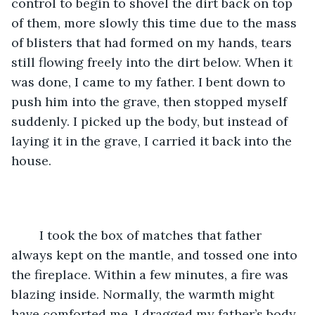
control to begin to shovel the dirt back on top 
of them, more slowly this time due to the mass 
of blisters that had formed on my hands, tears 
still flowing freely into the dirt below. When it 
was done, I came to my father. I bent down to 
push him into the grave, then stopped myself 
suddenly. I picked up the body, but instead of 
laying it in the grave, I carried it back into the 
house. 
	I took the box of matches that father 
always kept on the mantle, and tossed one into 
the fireplace. Within a few minutes, a fire was 
blazing inside. Normally, the warmth might 
have comforted me. I dragged my father’s body 