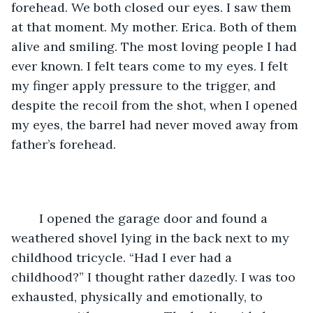
forehead. We both closed our eyes. I saw them 
at that moment. My mother. Erica. Both of them 
alive and smiling. The most loving people I had 
ever known. I felt tears come to my eyes. I felt 
my finger apply pressure to the trigger, and 
despite the recoil from the shot, when I opened 
my eyes, the barrel had never moved away from 
father’s forehead. 
	I opened the garage door and found a 
weathered shovel lying in the back next to my 
childhood tricycle. “Had I ever had a 
childhood?” I thought rather dazedly. I was too 
exhausted, physically and emotionally, to 