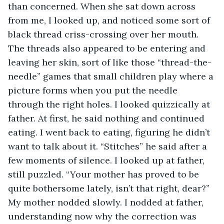
than concerned. When she sat down across 
from me, I looked up, and noticed some sort of 
black thread criss-crossing over her mouth. 
The threads also appeared to be entering and 
leaving her skin, sort of like those “thread-the-
needle” games that small children play where a 
picture forms when you put the needle 
through the right holes. I looked quizzically at 
father. At first, he said nothing and continued 
eating. I went back to eating, figuring he didn’t 
want to talk about it. “Stitches” he said after a 
few moments of silence. I looked up at father, 
still puzzled. “Your mother has proved to be 
quite bothersome lately, isn’t that right, dear?” 
My mother nodded slowly. I nodded at father, 
understanding now why the correction was 