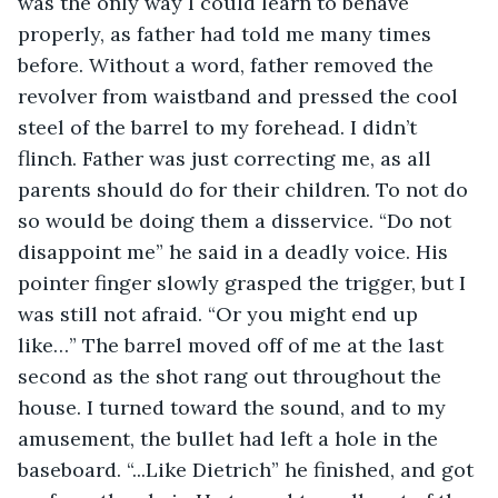
was the only way I could learn to behave 
properly, as father had told me many times 
before. Without a word, father removed the 
revolver from waistband and pressed the cool 
steel of the barrel to my forehead. I didn’t 
flinch. Father was just correcting me, as all 
parents should do for their children. To not do 
so would be doing them a disservice. “Do not 
disappoint me” he said in a deadly voice. His 
pointer finger slowly grasped the trigger, but I 
was still not afraid. “Or you might end up 
like…” The barrel moved off of me at the last 
second as the shot rang out throughout the 
house. I turned toward the sound, and to my 
amusement, the bullet had left a hole in the 
baseboard. “...Like Dietrich” he finished, and got 