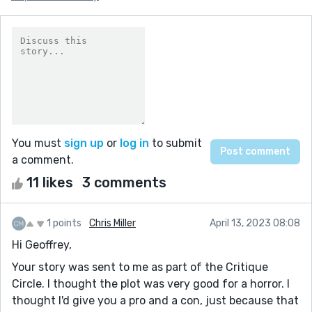
You must
sign up
or
log in
to submit
a comment.
11 likes
3 comments
1 points
Chris Miller
April 13, 2023 08:08
Hi Geoffrey,
Your story was sent to me as part of the Critique
Circle. I thought the plot was very good for a horror. I
thought I'd give you a pro and a con, just because that