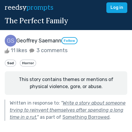
reedsy
prompts
Log in
The Perfect Family
Geoffrey Saemann
Follow
11 likes
3 comments
Sad
Horror
This story contains themes or mentions of
physical violence, gore, or abuse.
Written in response to:
"
Write a story about someone
trying to reinvent themselves after spending a long
time in a rut.
"
as part of
Something Borrowed
.