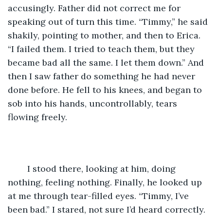
accusingly. Father did not correct me for 
speaking out of turn this time. “Timmy,” he said 
shakily, pointing to mother, and then to Erica. 
“I failed them. I tried to teach them, but they 
became bad all the same. I let them down.” And 
then I saw father do something he had never 
done before. He fell to his knees, and began to 
sob into his hands, uncontrollably, tears 
flowing freely. 
	I stood there, looking at him, doing 
nothing, feeling nothing. Finally, he looked up 
at me through tear-filled eyes. “Timmy, I’ve 
been bad.” I stared, not sure I’d heard correctly. 