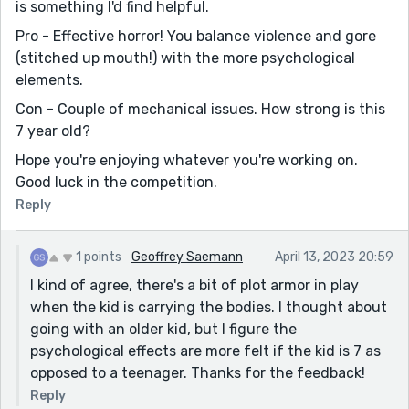
is something I'd find helpful.
Pro - Effective horror! You balance violence and gore
(stitched up mouth!) with the more psychological
elements.
Con - Couple of mechanical issues. How strong is this
7 year old?
Hope you're enjoying whatever you're working on.
Good luck in the competition.
Reply
1 points
Geoffrey Saemann
April 13, 2023 20:59
I kind of agree, there's a bit of plot armor in play
when the kid is carrying the bodies. I thought about
going with an older kid, but I figure the
psychological effects are more felt if the kid is 7 as
opposed to a teenager. Thanks for the feedback!
Reply