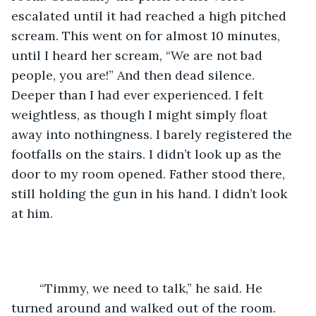
escalated until it had reached a high pitched 
scream. This went on for almost 10 minutes, 
until I heard her scream, “We are not bad 
people, you are!” And then dead silence. 
Deeper than I had ever experienced. I felt 
weightless, as though I might simply float 
away into nothingness. I barely registered the 
footfalls on the stairs. I didn’t look up as the 
door to my room opened. Father stood there, 
still holding the gun in his hand. I didn’t look 
at him. 
	“Timmy, we need to talk,” he said. He 
turned around and walked out of the room. 