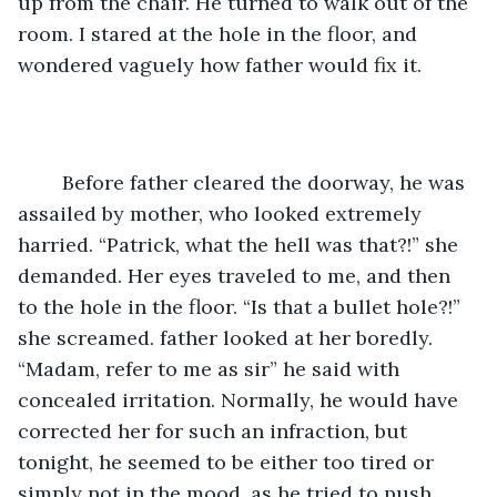
up from the chair. He turned to walk out of the 
room. I stared at the hole in the floor, and 
wondered vaguely how father would fix it. 
	Before father cleared the doorway, he was 
assailed by mother, who looked extremely 
harried. “Patrick, what the hell was that?!” she 
demanded. Her eyes traveled to me, and then 
to the hole in the floor. “Is that a bullet hole?!” 
she screamed. father looked at her boredly. 
“Madam, refer to me as sir” he said with 
concealed irritation. Normally, he would have 
corrected her for such an infraction, but 
tonight, he seemed to be either too tired or 
simply not in the mood, as he tried to push 