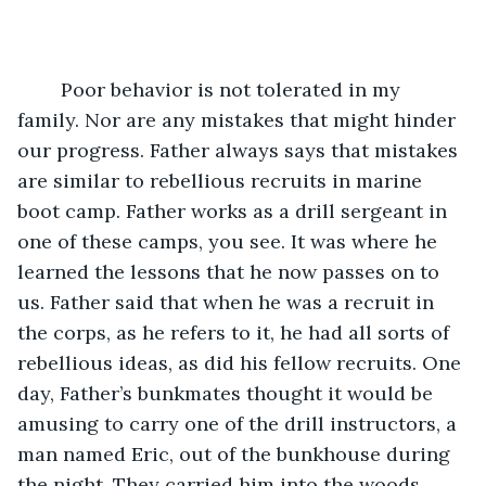
	Poor behavior is not tolerated in my 
family. Nor are any mistakes that might hinder 
our progress. Father always says that mistakes 
are similar to rebellious recruits in marine 
boot camp. Father works as a drill sergeant in 
one of these camps, you see. It was where he 
learned the lessons that he now passes on to 
us. Father said that when he was a recruit in 
the corps, as he refers to it, he had all sorts of 
rebellious ideas, as did his fellow recruits. One 
day, Father’s bunkmates thought it would be 
amusing to carry one of the drill instructors, a 
man named Eric, out of the bunkhouse during 
the night. They carried him into the woods, 