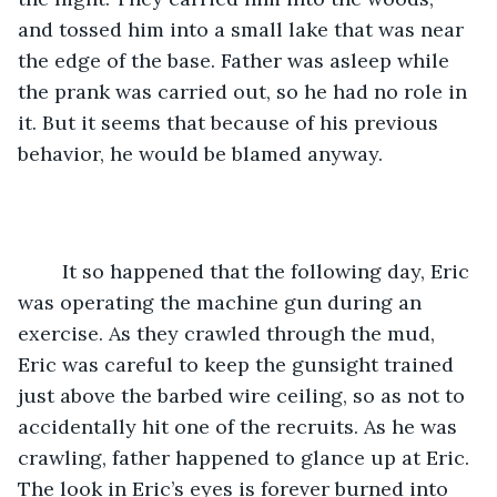
and tossed him into a small lake that was near 
the edge of the base. Father was asleep while 
the prank was carried out, so he had no role in 
it. But it seems that because of his previous 
behavior, he would be blamed anyway. 
	It so happened that the following day, Eric 
was operating the machine gun during an 
exercise. As they crawled through the mud, 
Eric was careful to keep the gunsight trained 
just above the barbed wire ceiling, so as not to 
accidentally hit one of the recruits. As he was 
crawling, father happened to glance up at Eric. 
The look in Eric’s eyes is forever burned into 