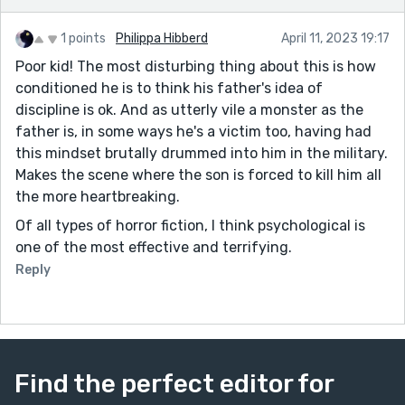
1 points
Philippa Hibberd
April 11, 2023 19:17
Poor kid! The most disturbing thing about this is how
conditioned he is to think his father's idea of
discipline is ok. And as utterly vile a monster as the
father is, in some ways he's a victim too, having had
this mindset brutally drummed into him in the military.
Makes the scene where the son is forced to kill him all
the more heartbreaking.
Of all types of horror fiction, I think psychological is
one of the most effective and terrifying.
Reply
Find the perfect editor for