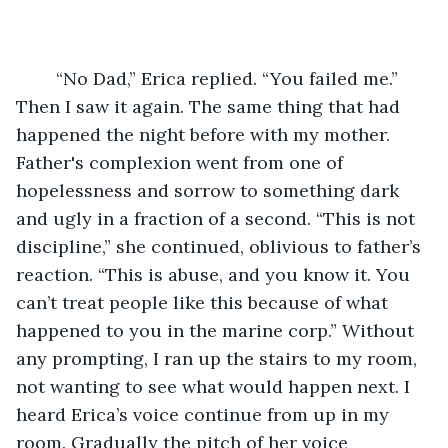
	“No Dad,” Erica replied. “You failed me.” 
Then I saw it again. The same thing that had 
happened the night before with my mother. 
Father's complexion went from one of 
hopelessness and sorrow to something dark 
and ugly in a fraction of a second. “This is not 
discipline,” she continued, oblivious to father’s 
reaction. “This is abuse, and you know it. You 
can’t treat people like this because of what 
happened to you in the marine corp.” Without 
any prompting, I ran up the stairs to my room, 
not wanting to see what would happen next. I 
heard Erica’s voice continue from up in my 
room. Gradually the pitch of her voice 