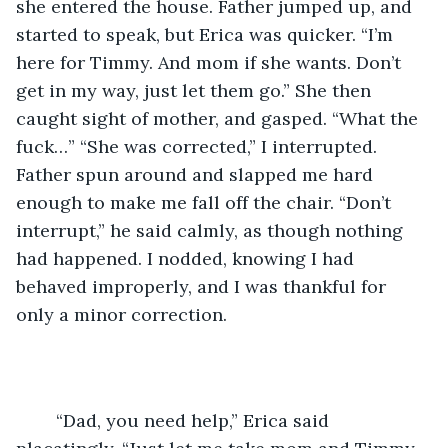
she entered the house. Father jumped up, and 
started to speak, but Erica was quicker. “I’m 
here for Timmy. And mom if she wants. Don’t 
get in my way, just let them go.” She then 
caught sight of mother, and gasped. “What the 
fuck…” “She was corrected,” I interrupted. 
Father spun around and slapped me hard 
enough to make me fall off the chair. “Don’t 
interrupt,” he said calmly, as though nothing 
had happened. I nodded, knowing I had 
behaved improperly, and I was thankful for 
only a minor correction. 
	“Dad, you need help,” Erica said 