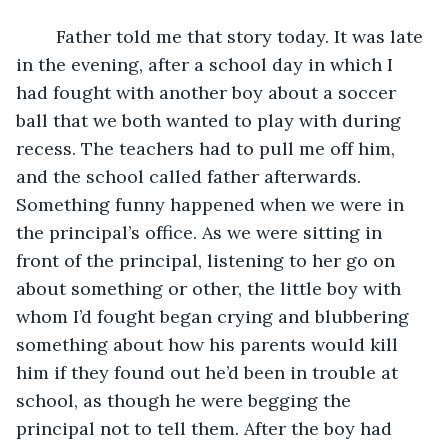
	Father told me that story today. It was late 
in the evening, after a school day in which I 
had fought with another boy about a soccer 
ball that we both wanted to play with during 
recess. The teachers had to pull me off him, 
and the school called father afterwards. 
Something funny happened when we were in 
the principal’s office. As we were sitting in 
front of the principal, listening to her go on 
about something or other, the little boy with 
whom I’d fought began crying and blubbering 
something about how his parents would kill 
him if they found out he’d been in trouble at 
school, as though he were begging the 
principal not to tell them. After the boy had 