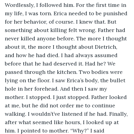
Wordlessly, I followed him. For the first time in 
my life, I was torn. Erica needed to be punished 
for her behavior, of course. I knew that. But 
something about killing felt wrong. Father had 
never killed anyone before. The more I thought 
about it, the more I thought about Dietrich, 
and how he had died. I had always assumed 
before that he had deserved it. Had he? We 
passed through the kitchen. Two bodies were 
lying on the floor. I saw Erica’s body, the bullet 
hole in her forehead. And then I saw my 
mother. I stopped. I just stopped. Father looked 
at me, but he did not order me to continue 
walking. I wouldn’t’ve listened if he had. Finally, 
after what seemed like hours, I looked up at 
him. I pointed to mother. “Why?” I said 