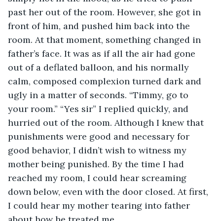
past her out of the room. However, she got in 
front of him, and pushed him back into the 
room. At that moment, something changed in 
father’s face. It was as if all the air had gone 
out of a deflated balloon, and his normally 
calm, composed complexion turned dark and 
ugly in a matter of seconds. “Timmy, go to 
your room.” “Yes sir” I replied quickly, and 
hurried out of the room. Although I knew that 
punishments were good and necessary for 
good behavior, I didn’t wish to witness my 
mother being punished. By the time I had 
reached my room, I could hear screaming 
down below, even with the door closed. At first, 
I could hear my mother tearing into father 
about how he treated me. 