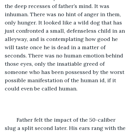
the deep recesses of father’s mind. It was 
inhuman. There was no hint of anger in them, 
only hunger. It looked like a wild dog that has 
just confronted a small, defenseless child in an 
alleyway, and is contemplating how good he 
will taste once he is dead in a matter of 
seconds. There was no human emotion behind 
those eyes, only the insatiable greed of 
someone who has been possessed by the worst 
possible manifestation of the human id, if it 
could even be called human. 
	Father felt the impact of the 50-caliber 
slug a split second later. His ears rang with the 