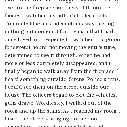
over to the fireplace, and heaved it into the 
flames. I watched my father’s lifeless body 
gradually blacken and smolder away, feeling 
nothing but contempt for the man that I had 
once loved and respected. I watched this go on 
for several hours, not moving the entire time, 
determined to see it through. When he had 
more or less completely disappeared, and I 
finally began to walk away from the fireplace, I 
heard something outside. Sirens. Police sirens. 
I could see them on the street outside our 
house. The officers began to exit the vehicles, 
guns drawn. Wordlessly, I walked out of the 
room and up the stairs. As I reached my room, I 
heard the officers banging on the door 
downstairs. I opened up my window and 