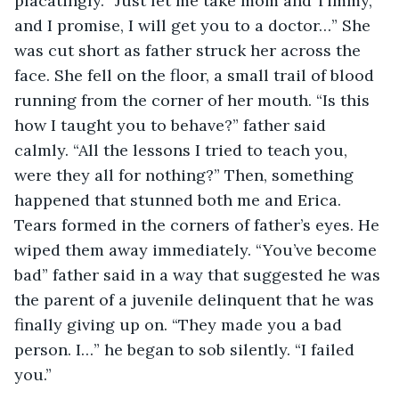
placatingly. “Just let me take mom and Timmy, 
and I promise, I will get you to a doctor…” She 
was cut short as father struck her across the 
face. She fell on the floor, a small trail of blood 
running from the corner of her mouth. “Is this 
how I taught you to behave?” father said 
calmly. “All the lessons I tried to teach you, 
were they all for nothing?” Then, something 
happened that stunned both me and Erica. 
Tears formed in the corners of father’s eyes. He 
wiped them away immediately. “You’ve become 
bad” father said in a way that suggested he was 
the parent of a juvenile delinquent that he was 
finally giving up on. “They made you a bad 
person. I…” he began to sob silently. “I failed 
you.” 