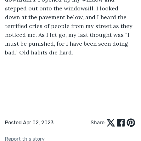
stepped out onto the windowsill. I looked 
down at the pavement below, and I heard the 
terrified cries of people from my street as they 
noticed me. As I let go, my last thought was “I 
must be punished, for I have been seen doing 
bad.” Old habits die hard.
Posted Apr 02, 2023
Share:
Report this story