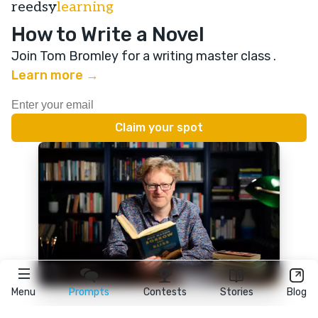
reedsy
learning
How to Write a Novel
Join Tom Bromley for a writing master class
.
Learn more →
Menu
Prompts
Contests
Stories
Blog