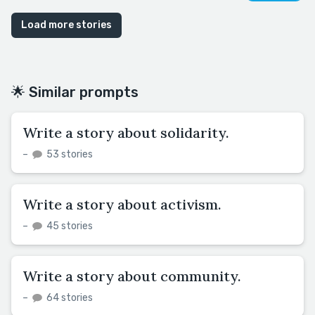
Load more stories
🌟 Similar prompts
Write a story about solidarity.
–
53 stories
Write a story about activism.
–
45 stories
Write a story about community.
–
64 stories