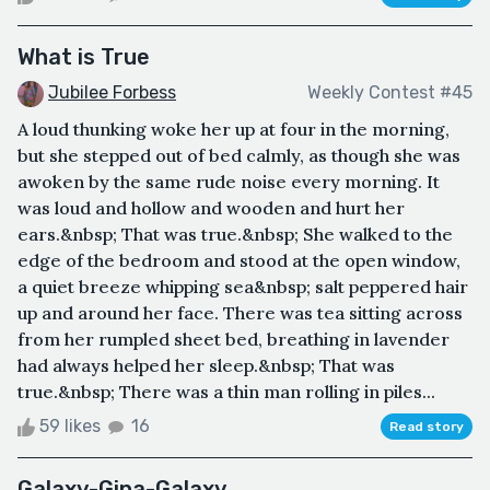
What is True
Jubilee Forbess
Weekly Contest #45
A loud thunking woke her up at four in the morning,
but she stepped out of bed calmly, as though she was
awoken by the same rude noise every morning. It
was loud and hollow and wooden and hurt her
ears.&nbsp; That was true.&nbsp; She walked to the
edge of the bedroom and stood at the open window,
a quiet breeze whipping sea&nbsp; salt peppered hair
up and around her face. There was tea sitting across
from her rumpled sheet bed, breathing in lavender
had always helped her sleep.&nbsp; That was
true.&nbsp; There was a thin man rolling in piles...
59 likes
16
Read story
Galaxy-Gina-Galaxy