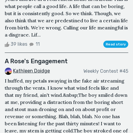
what people call a good life. A life that can be boring,
but it is consistently good. So we think. Though, we
also think that we are predestined to live a certain life
from birth. We’re wrong. Calling our life meaningful is
a disgrace. Lif...
39 likes
11
Read story
A Rose's Engagement
Kathleen Doidge
Weekly Contest #45
I huffed, my petals swaying in the fake air streaming
through the vents. I know what wind feels like and
that my friend, ain't wind.&nbsp;The boy smiled down
at me, providing a distraction from the boring short
and stout man droning on and on about profit or
revenue or something. Blah, blah, blah. No one has
been listening for the past thirty minutes! I want to
leave, my stem is getting cold.The boy stroked one of