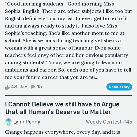
“Good morning students”“Good morning Miss
Sophia”English! There are other subjects I like too but
English definitely tops my list. I never get bored of it
and am always ready to study it. I also love Miss
Sophie’s teaching. She’s like another mom to me at
school. She is serious during teaching yet she is a
woman with a great sense of humour. Even some
teachers feel envy of her and her envious popularity
among students!“Today, we are going to learn on
ambitions and career. So, each one of you have to tell
me your future career that you are pu...
48 likes
15
Read story
I Cannot Believe we still have to Argue
that all Human's Deserve to Matter
Lynn Penny
Weekly Contest #45
Change happens everywhere, every day, and it is