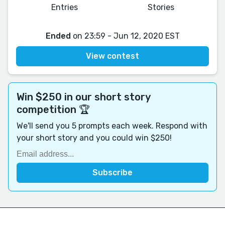
Entries
Stories
Ended
on 23:59 - Jun 12, 2020 EST
View contest
Win $250 in our short story
competition 🏆
We'll send you 5 prompts each week. Respond with
your short story and you could win $250!