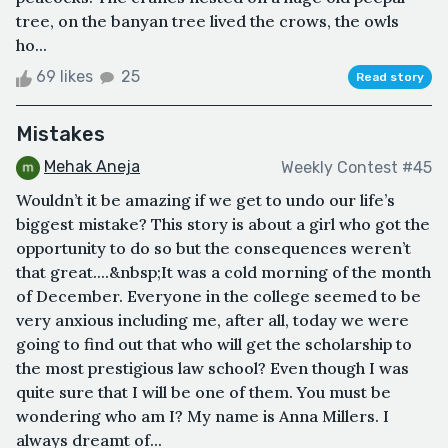
tree, on the banyan tree lived the crows, the owls
ho...
69 likes
25
Read story
Mistakes
Mehak Aneja
Weekly Contest #45
Wouldn’t it be amazing if we get to undo our life’s
biggest mistake? This story is about a girl who got the
opportunity to do so but the consequences weren’t
that great....&nbsp;It was a cold morning of the month
of December. Everyone in the college seemed to be
very anxious including me, after all, today we were
going to find out that who will get the scholarship to
the most prestigious law school? Even though I was
quite sure that I will be one of them. You must be
wondering who am I? My name is Anna Millers. I
always dreamt of...