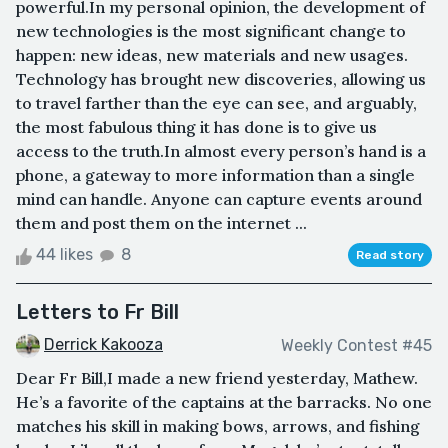
powerful.In my personal opinion, the development of
new technologies is the most significant change to
happen: new ideas, new materials and new usages.
Technology has brought new discoveries, allowing us
to travel farther than the eye can see, and arguably,
the most fabulous thing it has done is to give us
access to the truth.In almost every person’s hand is a
phone, a gateway to more information than a single
mind can handle. Anyone can capture events around
them and post them on the internet ...
44 likes
8
Read story
Letters to Fr Bill
Derrick Kakooza
Weekly Contest #45
Dear Fr Bill,I made a new friend yesterday, Mathew.
He’s a favorite of the captains at the barracks. No one
matches his skill in making bows, arrows, and fishing