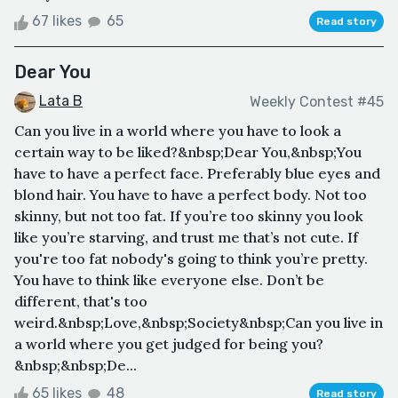
67 likes
65
Read story
Dear You
Lata B
Weekly Contest #45
Can you live in a world where you have to look a
certain way to be liked?&nbsp;Dear You,&nbsp;You
have to have a perfect face. Preferably blue eyes and
blond hair. You have to have a perfect body. Not too
skinny, but not too fat. If you’re too skinny you look
like you’re starving, and trust me that’s not cute. If
you're too fat nobody's going to think you’re pretty.
You have to think like everyone else. Don’t be
different, that's too
weird.&nbsp;Love,&nbsp;Society&nbsp;Can you live in
a world where you get judged for being you?
&nbsp;&nbsp;De...
65 likes
48
Read story