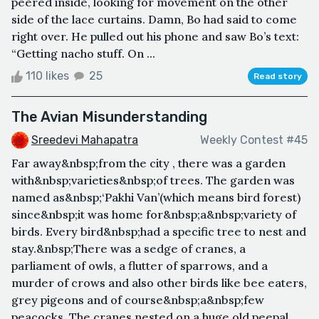
peered inside, looking for movement on the other
side of the lace curtains. Damn, Bo had said to come
right over. He pulled out his phone and saw Bo’s text:
“Getting nacho stuff. On ...
110 likes
25
Read story
The Avian Misunderstanding
Sreedevi Mahapatra
Weekly Contest #45
Far away&nbsp;from the city , there was a garden
with&nbsp;varieties&nbsp;of trees. The garden was
named as&nbsp;‘Pakhi Van’(which means bird forest)
since&nbsp;it was home for&nbsp;a&nbsp;variety of
birds. Every bird&nbsp;had a specific tree to nest and
stay.&nbsp;There was a sedge of cranes, a
parliament of owls, a flutter of sparrows, and a
murder of crows and also other birds like bee eaters,
grey pigeons and of course&nbsp;a&nbsp;few
peacocks. The cranes nested on a huge old peepal