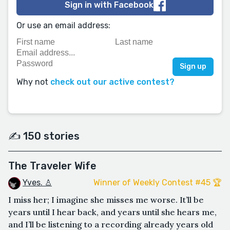
Sign in with Facebook
Or use an email address:
Why not
check out our active contest?
✍️ 150 stories
The Traveler Wife
Yves. ♙
Winner of Weekly Contest #45 🏆
I miss her; I imagine she misses me worse. It’ll be
years until I hear back, and years until she hears me,
and I’ll be listening to a recording already years old