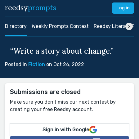
reedsy
prompts
Log in
Directory
Weekly Prompts Contest
Reedsy Literary Pri
“Write a story about change.”
Posted in
Fiction
on Oct 26, 2022
Submissions are closed
Make sure you don't miss our next contest by
creating your free Reedsy account.
Sign in with Google