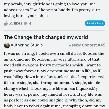
my petals, “My girlfriend is going to love you, she
adores roses.”Ew, I hope not buddy. I'm pretty sure
loving her is your job, n...
35 likes
4
Read story
The Change that changed my world
Authoring Studio
Weekly Contest #45
It was so strong, I could even smell it as it flooded the
air around me.Rebellion.The very utterance of that
word still awakens frosty memories which I want to
push away forever. My deepest moment in life, as if I
was falling down into a bottomless pit... I experienced
it in one single, shattering moment. A single, simple
change which shook my life like an earthquake.My
heart was at peace, my mind at rest, and my life was
as perfect as one could imagine it. Why then, did my
body have to rebel against me, trampling down on my