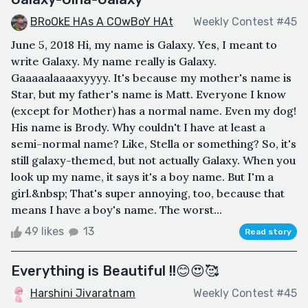
BRoOkE HAs A COwBoY HAt
Weekly Contest #45
June 5, 2018 Hi, my name is Galaxy. Yes, I meant to
write Galaxy. My name really is Galaxy.
Gaaaaalaaaaxyyyy. It's because my mother's name is
Star, but my father's name is Matt. Everyone I know
(except for Mother) has a normal name. Even my dog!
His name is Brody. Why couldn't I have at least a
semi-normal name? Like, Stella or something? So, it's
still galaxy-themed, but not actually Galaxy. When you
look up my name, it says it's a boy name. But I'm a
girl.&nbsp; That's super annoying, too, because that
means I have a boy's name. The worst...
49 likes
13
Read story
Everything is Beautiful !!😊😍🥰
Harshini Jivaratnam
Weekly Contest #45