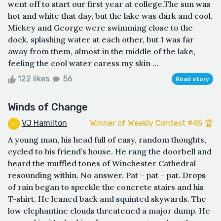
went off to start our first year at college.The sun was
hot and white that day, but the lake was dark and cool.
Mickey and George were swimming close to the
dock, splashing water at each other, but I was far
away from them, almost in the middle of the lake,
feeling the cool water caress my skin ...
122 likes
56
Read story
Winds of Change
VJ Hamilton
Winner of Weekly Contest #45 🏆
A young man, his head full of easy, random thoughts,
cycled to his friend’s house. He rang the doorbell and
heard the muffled tones of Winchester Cathedral
resounding within. No answer. Pat – pat – pat. Drops
of rain began to speckle the concrete stairs and his
T-shirt. He leaned back and squinted skywards. The
low elephantine clouds threatened a major dump. He