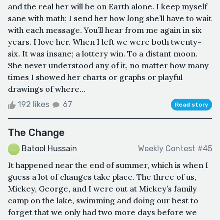
and the real her will be on Earth alone. I keep myself
sane with math; I send her how long she’ll have to wait
with each message. You’ll hear from me again in six
years. I love her. When I left we were both twenty-
six. It was insane; a lottery win. To a distant moon.
She never understood any of it, no matter how many
times I showed her charts or graphs or playful
drawings of where...
192 likes
67
Read story
The Change
Batool Hussain
Weekly Contest #45
It happened near the end of summer, which is when I
guess a lot of changes take place. The three of us,
Mickey, George, and I were out at Mickey’s family
camp on the lake, swimming and doing our best to
forget that we only had two more days before we