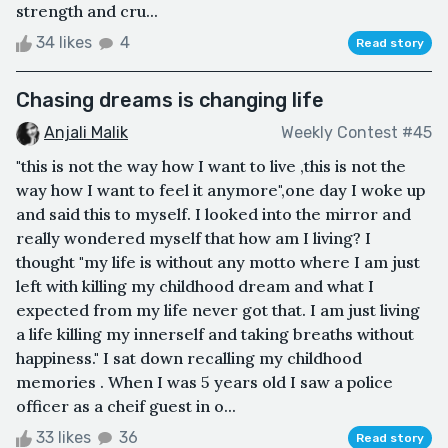
strength and cru...
34 likes
4
Read story
Chasing dreams is changing life
Anjali Malik
Weekly Contest #45
"this is not the way how I want to live ,this is not the
way how I want to feel it anymore",one day I woke up
and said this to myself. I looked into the mirror and
really wondered myself that how am I living? I
thought "my life is without any motto where I am just
left with killing my childhood dream and what I
expected from my life never got that. I am just living
a life killing my innerself and taking breaths without
happiness." I sat down recalling my childhood
memories . When I was 5 years old I saw a police
officer as a cheif guest in o...
33 likes
36
Read story