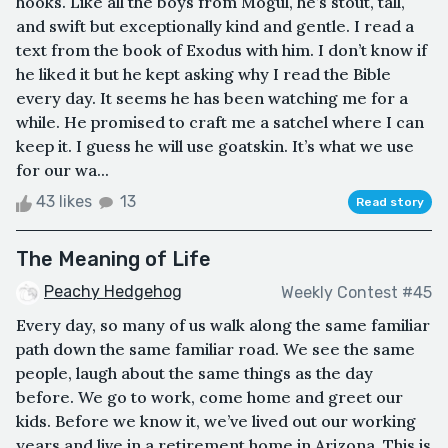
hooks. Like all the boys from Mogul, he’s stout, tall,
and swift but exceptionally kind and gentle. I read a
text from the book of Exodus with him. I don’t know if
he liked it but he kept asking why I read the Bible
every day. It seems he has been watching me for a
while. He promised to craft me a satchel where I can
keep it. I guess he will use goatskin. It’s what we use
for our wa...
43 likes
13
Read story
The Meaning of Life
Peachy Hedgehog
Weekly Contest #45
Every day, so many of us walk along the same familiar
path down the same familiar road. We see the same
people, laugh about the same things as the day
before. We go to work, come home and greet our
kids. Before we know it, we’ve lived out our working
years and live in a retirement home in Arizona. This is