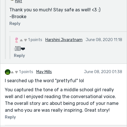
HAt
Thank you so much! Stay safe as well! <3 :)
-Brooke
Reply
1 points
Harshini Jivaratnam
June 08, 2020 11:18
:))))❤️️
Reply
1 points
May Mills
June 08, 2020 01:38
I searched up the word "prettyful" lol
You captured the tone of a middle school girl really
well and I enjoyed reading the conversational voice.
The overall story arc about being proud of your name
and who you are was really inspiring. Great story!
Reply