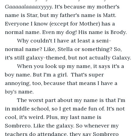
Gaaaaalaaaaxyyyy. 
It's because my mother's 
name is Star, but my father's name is Matt. 
Everyone I know (except for Mother) has a 
normal name. Even my dog! His name is Brody.
	Why couldn't I have at least a semi-
normal name? Like, Stella or something? So, 
it's still galaxy-themed, but not actually Galaxy.
	When you look up my name, it says it's a 
boy name. But I'm a girl.  That's super 
annoying, too, because that means I have a 
boy's
 name.
	The worst part about my name is that I'm 
in middle school, so I get made fun of. It's not 
cool, it's weird. Plus, my last name is 
Sombrero. Like the galaxy. So whenever my 
teachers do attendance, they say Sombrero 