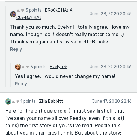
3 points
BRoOkE HAs A
June 23, 2020 20:45
COwBoY HAt
Thank you so much, Evelyn! I totally agree. I love my
name, though, so it doesn't really matter to me. :)
Thank you again and stay safe! :D -Brooke
Reply
3 points
Evelyn ⭐️
June 23, 2020 20:46
Yes I agree, I would never change my name!
Reply
1 points
Zilla Babbitt
June 17, 2020 22:16
Here for the critique circle :) I must say first off that
I've seen your name all over Reedsy, even if this is (I
think) the first story of yours I've read. People talk
about you in their bios I think. But about the story: