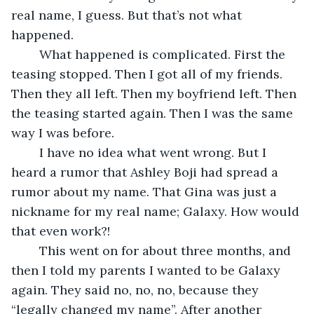
real name, I guess. But that’s not what 
happened.
	What happened is complicated. First the 
teasing stopped. Then I got all of my friends. 
Then they all left. Then my boyfriend left. Then 
the teasing started again. Then I was the same 
way I was before.
	I have no idea what went wrong. But I 
heard a rumor that Ashley Boji had spread a 
rumor about my name. That Gina was just a 
nickname for my real name; Galaxy. How would 
that even work?!
	This went on for about three months, and 
then I told my parents I wanted to be Galaxy 
again. They said no, no, no, because they 
“legally changed my name”. After another 