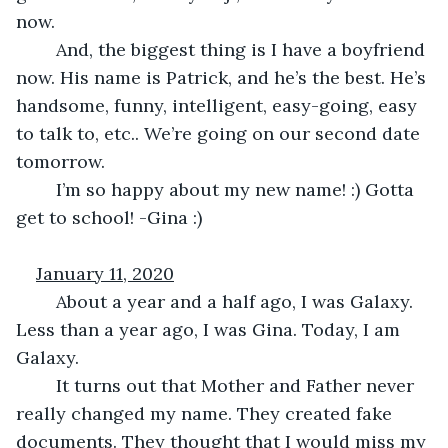
now.
	And, the biggest thing is I have a boyfriend 
now. His name is Patrick, and he’s the best. He’s 
handsome, funny, intelligent, easy-going, easy 
to talk to, etc.. We’re going on our second date 
tomorrow.
	I’m so happy about my new name! :) Gotta 
get to school! -Gina :)
January 11, 2020
	About a year and a half ago, I was Galaxy. 
Less than a year ago, I was Gina. Today, I am 
Galaxy. 
	It turns out that Mother and Father never 
really changed my name. They created fake 
documents. They thought that I would miss my 