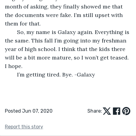
month of asking, they finally showed me that 
the documents were fake. I’m still upset with 
them for that.
	So, my name is Galaxy again. Everything is 
the same. This fall I’m going into my freshman 
year of high school. I think that the kids there 
will be a bit more mature, so I won’t get teased. 
I hope.
	I’m getting tired. Bye. -Galaxy
Posted Jun 07, 2020
Share:
Report this story