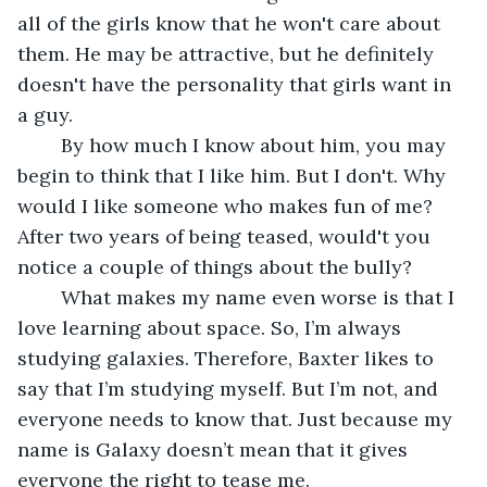
all of the girls know that he won't care about 
them. He may be attractive, but he definitely 
doesn't have the personality that girls want in 
a guy.
	By how much I know about him, you may 
begin to think that I like him. But I don't. Why 
would I like someone who makes fun of me? 
After two years of being teased, would't you 
notice a couple of things about the bully?
	What makes my name even worse is that I 
love learning about space. So, I’m always 
studying galaxies. Therefore, Baxter likes to 
say that I’m studying myself. But I’m not, and 
everyone needs to know that. Just because my 
name is Galaxy doesn’t mean that it gives 
everyone the right to tease me.