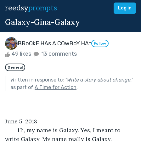
reedsy
prompts
Log in
Galaxy-Gina-Galaxy
BRoOkE HAs A COwBoY HAt
Follow
49 likes
13 comments
General
Written in response to:
"
Write a story about change.
"
as part of
A Time for Action
.
June 5, 2018
	Hi, my name is Galaxy. Yes, I meant to 
write Galaxy. My name really is Galaxy. 