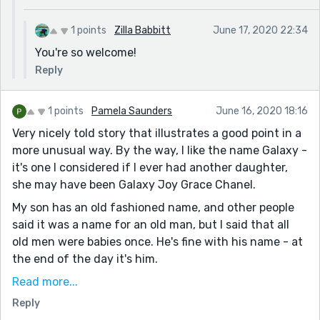
1 points
Zilla Babbitt
June 17, 2020 22:34
You're so welcome!
Reply
1 points
Pamela Saunders
June 16, 2020 18:16
Very nicely told story that illustrates a good point in a
more unusual way. By the way, I like the name Galaxy -
it's one I considered if I ever had another daughter,
she may have been Galaxy Joy Grace Chanel.
My son has an old fashioned name, and other people
said it was a name for an old man, but I said that all
old men were babies once. He's fine with his name - at
the end of the day it's him.
My granddaughter has a name that when I first heard
Read more...
it sounded almost pretentious although it is very
Reply
beautiful. But now it is just her. She is her name,