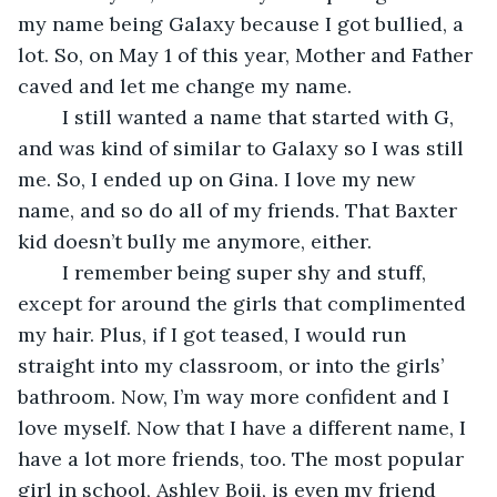
my name being Galaxy because I got bullied, a 
lot. So, on May 1 of this year, Mother and Father 
caved and let me change my name.
	I still wanted a name that started with G, 
and was kind of similar to Galaxy so I was still 
me. So, I ended up on Gina. I love my new 
name, and so do all of my friends. That Baxter 
kid doesn’t bully me anymore, either.
	I remember being super shy and stuff, 
except for around the girls that complimented 
my hair. Plus, if I got teased, I would run 
straight into my classroom, or into the girls’ 
bathroom. Now, I’m way more confident and I 
love myself. Now that I have a different name, I 
have a lot more friends, too. The most popular 
girl in school, Ashley Boji, is even my friend 