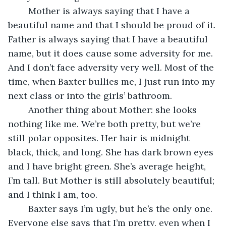
	Mother is always saying that I have a 
beautiful name and that I should be proud of it. 
Father is always saying that I have a beautiful 
name, but it does cause some adversity for me. 
And I don’t face adversity very well. Most of the 
time, when Baxter bullies me, I just run into my 
next class or into the girls’ bathroom.
	Another thing about Mother: she looks 
nothing like me. We’re both pretty, but we’re 
still polar opposites. Her hair is midnight 
black, thick, and long. She has dark brown eyes 
and I have bright green. She’s average height, 
I’m tall. But Mother is still absolutely beautiful; 
and I think I am, too.
	Baxter says I’m ugly, but he’s the only one. 
Everyone else says that I’m pretty, even when I 