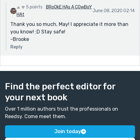
5 points
BRoOkE HAs A COwBoY
June 08, 2020 02:14
HAt
Thank you so much, May! I appreciate it more than
you know! :D Stay safe!
-Brooke
Reply
Find the perfect editor for
your next book
Over 1 million authors trust the professionals on
Reedsy. Come meet them.
Join today