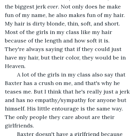
the biggest jerk 
ever
. Not only does he make 
fun of my name, he also makes fun of my hair. 
My hair is dirty blonde, thin, soft, and short. 
Most of the girls in my class like my hair 
because of the length and how soft it is. 
They're always saying that if they could just 
have my hair, but their color, they would be in 
Heaven.
	A lot of the girls in my class also say that 
Baxter has a crush on me, and that's why he 
teases me. But I think that he's really just a jerk 
and has no empathy/sympathy for anyone but 
himself. His little entourage is the same way. 
The only people they care about are their 
girlfriends.
	Baxter doesn't have a girlfriend because 