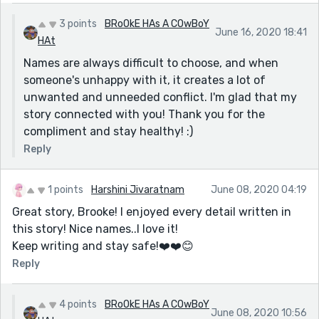
rather than her name is her.
3 points
BRoOkE HAs A COwBoY
June 16, 2020 18:41
My daughter is very glad that she was not a boy,
HAt
because I told her what her name would have been
Names are always difficult to choose, and when
and she hated it! But if she had have been that boy, I
someone's unhappy with it, it creates a lot of
think she would have just liked being him.
unwanted and unneeded conflict. I'm glad that my
I know of someone who changed their name though
story connected with you! Thank you for the
because they really did hate it.
compliment and stay healthy! :)
My own name - I have had it shortened, and had
Reply
various nicknames, some nicer than others. None were
bad, but I've come back to just using my whole name,
1 points
Harshini Jivaratnam
June 08, 2020 04:19
because I appreciate the reasons that my parents
Great story, Brooke! I enjoyed every detail written in
chose it for me (it means sweet like honey)
this story! Nice names..I love it!
Anyway, my ramble may illustrate that your story
Keep writing and stay safe!❤️️❤️️😊
prompted me to thinking and wanting to comment.
Reply
Mostly because of the name Galaxy. But how you
showed the girl's thoughts and experiences with it
4 points
BRoOkE HAs A COwBoY
was very nicely done and I did like her voice.
June 08, 2020 10:56