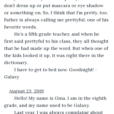
don’t dress up or put mascara or eye shadow 
or something on. So, I think that I’m pretty, too. 
Father is always calling me prettyful, one of his 
favorite words.
	He’s a fifth grade teacher, and when he 
first said prettyful to his class, they all thought 
that he had made up the word. But when one of 
the kids looked it up, it was right there in the 
dictionary.
	I have to get to bed now. Goodnight! -
Galaxy
August 23, 2019
	Hello! My name is Gina. I am in the eighth 
grade, and my name used to be Galaxy.
	Last year, I was always complaing about 