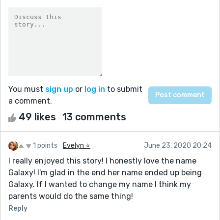
You must
sign up
or
log in
to submit
a comment.
49 likes
13 comments
1 points
Evelyn ⭐️
June 23, 2020 20:24
I really enjoyed this story! I honestly love the name
Galaxy! I'm glad in the end her name ended up being
Galaxy. If I wanted to change my name I think my
parents would do the same thing!
Reply