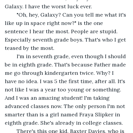
Galaxy. I have the worst luck ever.
	"Oh, hey, Galaxy? Can you tell me what it's 
like up in space right now?" is the one 
sentence I hear the most. People are stupid. 
Especially seventh grade boys. That's who I get 
teased by the most.
	I'm in seventh grade, even though I should 
be in eighth grade. That's because Father made 
me go through kindergarten twice. Why? I 
have no idea. I was 5 the first time, after all. It's 
not like I was a year too young or something. 
And I was an amazing student! I'm taking 
advanced classes now. The only person I'm not 
smarter than is a girl named Fraya Slipker in 
eighth grade. She's already in college classes.
	There's this one kid, Baxter Davies, who is 