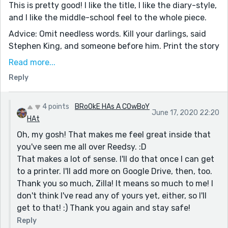
This is pretty good! I like the title, I like the diary-style,
and I like the middle-school feel to the whole piece.
Advice: Omit needless words. Kill your darlings, said
Stephen King, and someone before him. Print the story
off and take a blue pen to it. Kill every word that
Read more...
doesn't add to the story. Second, I would also really
Reply
play to the diary thing. Add in more entries under each
name, Galaxy to Gina to Galaxy. Make ten or so. I also
like that name. Galaxy.
4 points
BRoOkE HAs A COwBoY
June 17, 2020 22:20
HAt
Nice title, strong middle-school narrator-voice. Keep it
Oh, my gosh! That makes me feel great inside that
up!
you've seen me all over Reedsy. :D
That makes a lot of sense. I'll do that once I can get
to a printer. I'll add more on Google Drive, then, too.
Thank you so much, Zilla! It means so much to me! I
don't think I've read any of yours yet, either, so I'll
get to that! :) Thank you again and stay safe!
Reply